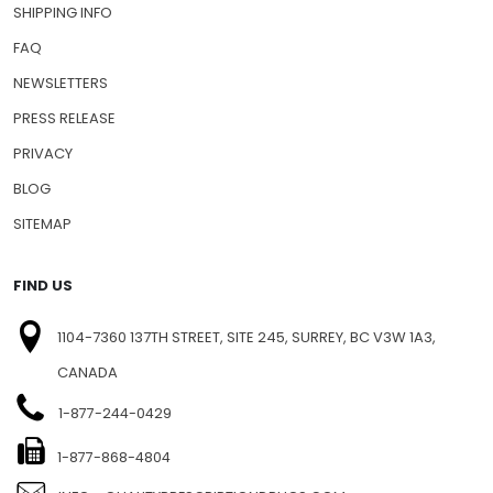
SHIPPING INFO
FAQ
NEWSLETTERS
PRESS RELEASE
PRIVACY
BLOG
SITEMAP
FIND US
1104-7360 137TH STREET, SITE 245, SURREY, BC V3W 1A3,
CANADA
1-877-244-0429
1-877-868-4804