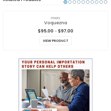
OTHERS
Voquezna
Price
$
95.00
$
97.00
–
range:
$95.00
VIEW PRODUCT
through
$97.00