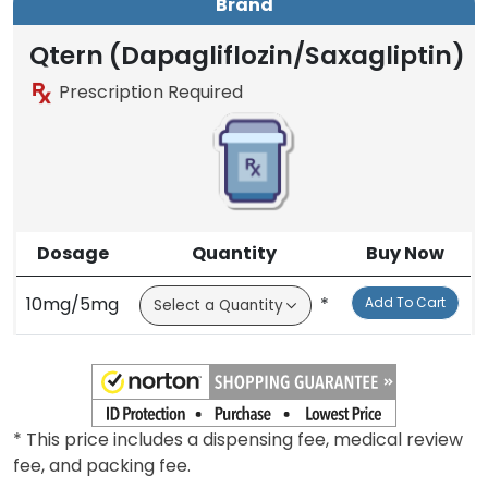
Brand
Qtern (Dapagliflozin/Saxagliptin)
Prescription Required
Dosage
Quantity
Buy Now
10mg/5mg
*
Add To Cart
* This price includes a dispensing fee, medical review
fee, and packing fee.