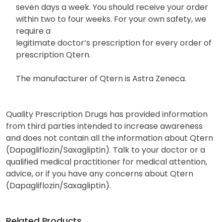
seven days a week. You should receive your order
within two to four weeks. For your own safety, we
require a
legitimate doctor’s prescription for every order of
prescription Qtern.
The manufacturer of Qtern is Astra Zeneca.
Quality Prescription Drugs has provided information
from third parties intended to increase awareness
and does not contain all the information about Qtern
(Dapagliflozin/Saxagliptin). Talk to your doctor or a
qualified medical practitioner for medical attention,
advice, or if you have any concerns about Qtern
(Dapagliflozin/Saxagliptin).
Related Products