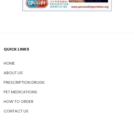
QUICK LINKS
HOME
ABOUT US
PRESCRIPTION DRUGS
PET MEDICATIONS
HOW TO ORDER
CONTACT US