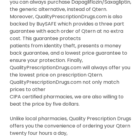
you can always purchase Dapagliflozin/Saxagliptin,
the generic alternative, instead of Qtern.
Moreover, QualityPrescriptionDrugs.com is also
backed by BuySAFE which provides a three part
guarantee with each order of Qtern at no extra
cost. This guarantee protects
patients from identity theft, presents a money
back guarantee, and a lowest price guarantee to
ensure your protection. Finally,
QualityPrescriptionDrugs.com will always offer you
the lowest price on prescription Qtern.
QualityPrescriptionDrugs.com not only match
prices to other
CIPA certified pharmacies, we are also willing to
beat the price by five dollars.
Unlike local pharmacies, Quality Prescription Drugs
offers you the convenience of ordering your Qtern
twenty four hours a day,