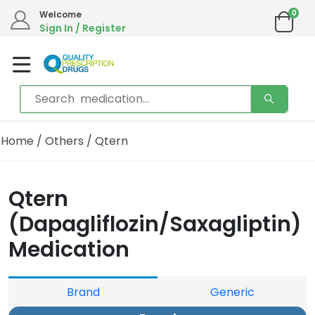
0
Welcome
Sign In / Register
Home
/
Others
/ Qtern
Qtern
(Dapagliflozin/Saxagliptin)
Medication
Brand
Generic