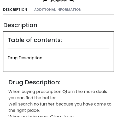
DESCRIPTION
ADDITIONAL INFORMATION
Description
Table of contents:
Drug Description
Drug Description:
When buying prescription Qtern the more deals
you can find the better.
Well search no further because you have come to
the right place.
When ordering your Qtern from