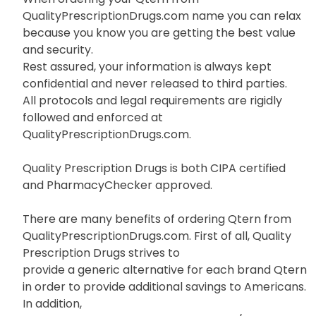
QualityPrescriptionDrugs.com name you can relax
because you know you are getting the best value
and security.
Rest assured, your information is always kept
confidential and never released to third parties.
All protocols and legal requirements are rigidly
followed and enforced at
QualityPrescriptionDrugs.com.
Quality Prescription Drugs is both CIPA certified
and PharmacyChecker approved.
There are many benefits of ordering Qtern from
QualityPrescriptionDrugs.com. First of all, Quality
Prescription Drugs strives to
provide a generic alternative for each brand Qtern
in order to provide additional savings to Americans.
In addition,