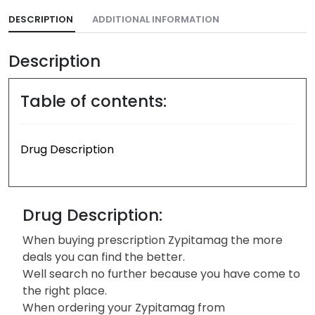
DESCRIPTION
ADDITIONAL INFORMATION
Description
Table of contents:
Drug Description
Drug Description:
When buying prescription Zypitamag the more
deals you can find the better.
Well search no further because you have come to
the right place.
When ordering your Zypitamag from