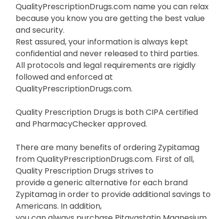
QualityPrescriptionDrugs.com name you can relax
because you know you are getting the best value
and security.
Rest assured, your information is always kept
confidential and never released to third parties.
All protocols and legal requirements are rigidly
followed and enforced at
QualityPrescriptionDrugs.com.
Quality Prescription Drugs is both CIPA certified
and PharmacyChecker approved.
There are many benefits of ordering Zypitamag
from QualityPrescriptionDrugs.com. First of all,
Quality Prescription Drugs strives to
provide a generic alternative for each brand
Zypitamag in order to provide additional savings to
Americans. In addition,
you can always purchase Pitavastatin Magnesium,