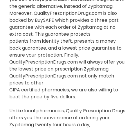
the generic alternative, instead of Zypitamag.
Moreover, QualityPrescriptionDrugs.com is also
backed by BuySAFE which provides a three part
guarantee with each order of Zypitamag at no
extra cost. This guarantee protects
patients from identity theft, presents a money
back guarantee, and a lowest price guarantee to
ensure your protection. Finally,
QualityPrescriptionDrugs.com will always offer you
the lowest price on prescription Zypitamag.
QualityPrescriptionDrugs.com not only match
prices to other
CIPA certified pharmacies, we are also willing to
beat the price by five dollars.
Unlike local pharmacies, Quality Prescription Drugs
offers you the convenience of ordering your
Zypitamag twenty four hours a day,