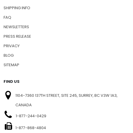
SHIPPING INFO
FAQ
NEWSLETTERS
PRESS RELEASE
PRIVACY
BLOG
SITEMAP
FIND US
1104-7360 137TH STREET, SITE 245, SURREY, BC V3W 1A3,
CANADA
1-877-244-0429
1-877-868-4804