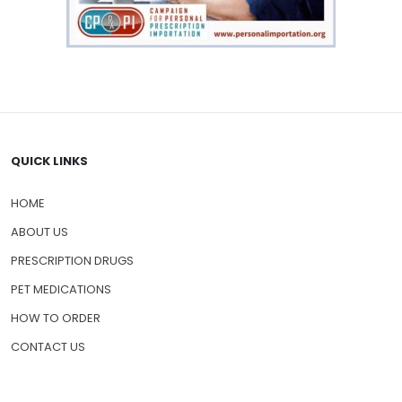
QUICK LINKS
HOME
ABOUT US
PRESCRIPTION DRUGS
PET MEDICATIONS
HOW TO ORDER
CONTACT US