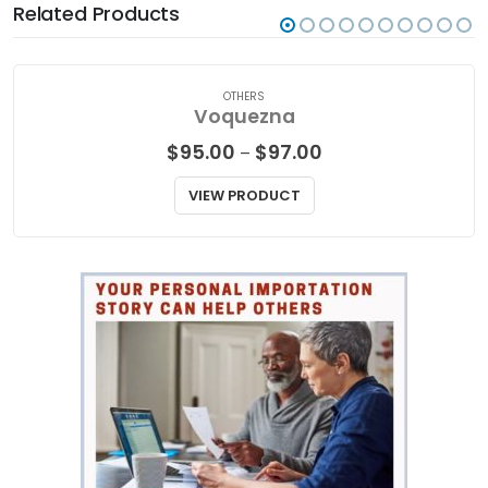
Related Products
OTHERS
Voquezna
Price
$
95.00
$
97.00
–
range:
$95.00
VIEW PRODUCT
through
$97.00