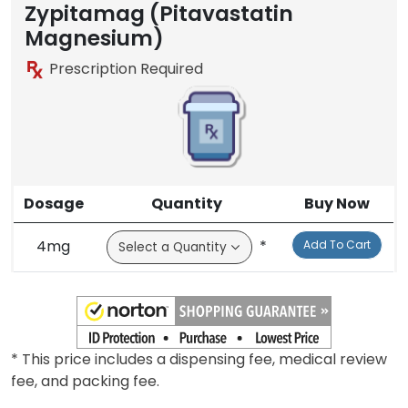
Zypitamag (Pitavastatin
Magnesium)
Prescription Required
Dosage
Quantity
Buy Now
4mg
*
Add To Cart
* This price includes a dispensing fee, medical review
fee, and packing fee.