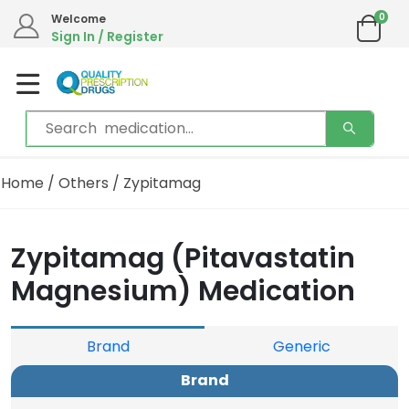
0
Welcome
Sign In / Register
Home
/
Others
/ Zypitamag
Zypitamag (Pitavastatin
Magnesium) Medication
Brand
Generic
Brand