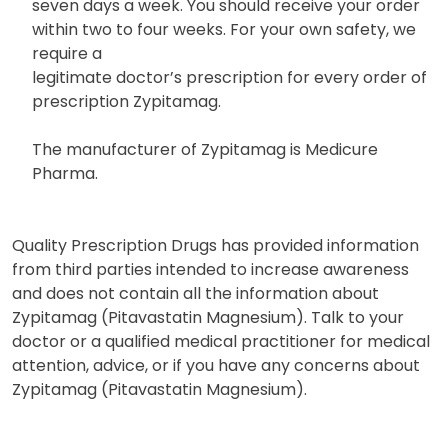
seven days a week. You should receive your order
within two to four weeks. For your own safety, we
require a
legitimate doctor’s prescription for every order of
prescription Zypitamag.
The manufacturer of Zypitamag is Medicure
Pharma.
Quality Prescription Drugs has provided information
from third parties intended to increase awareness
and does not contain all the information about
Zypitamag (Pitavastatin Magnesium). Talk to your
doctor or a qualified medical practitioner for medical
attention, advice, or if you have any concerns about
Zypitamag (Pitavastatin Magnesium).