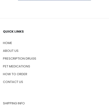
QUICK LINKS
HOME
ABOUT US
PRESCRIPTION DRUGS
PET MEDICATIONS
HOW TO ORDER
CONTACT US
SHIPPING INFO