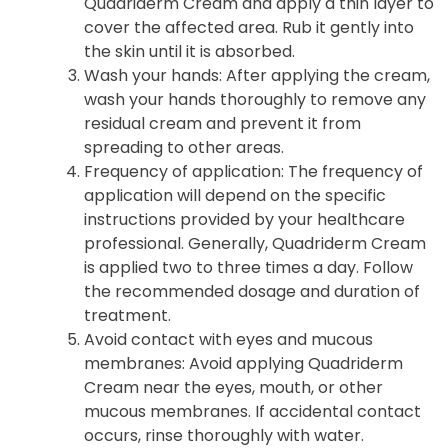
Quadriderm Cream and apply a thin layer to
cover the affected area. Rub it gently into
the skin until it is absorbed.
Wash your hands: After applying the cream,
wash your hands thoroughly to remove any
residual cream and prevent it from
spreading to other areas.
Frequency of application: The frequency of
application will depend on the specific
instructions provided by your healthcare
professional. Generally, Quadriderm Cream
is applied two to three times a day. Follow
the recommended dosage and duration of
treatment.
Avoid contact with eyes and mucous
membranes: Avoid applying Quadriderm
Cream near the eyes, mouth, or other
mucous membranes. If accidental contact
occurs, rinse thoroughly with water.