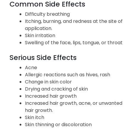
Common Side Effects
Difficulty breathing
Itching, burning, and redness at the site of
application.
Skin irritation
Swelling of the face, lips, tongue, or throat
Serious Side Effects
Acne
Allergic reactions such as hives, rash
Change in skin color
Drying and cracking of skin
Increased hair growth
Increased hair growth, acne, or unwanted
hair growth.
Skin itch
Skin thinning or discoloration