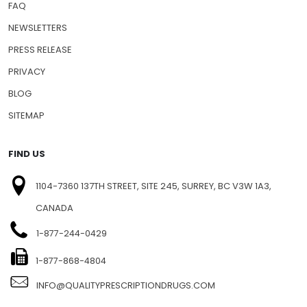
FAQ
NEWSLETTERS
PRESS RELEASE
PRIVACY
BLOG
SITEMAP
FIND US
1104-7360 137TH STREET, SITE 245, SURREY, BC V3W 1A3,
CANADA
1-877-244-0429
1-877-868-4804
INFO@QUALITYPRESCRIPTIONDRUGS.COM