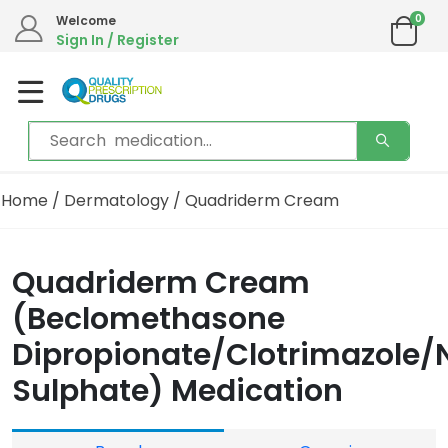
0
Welcome
Sign In / Register
Home
/
Dermatology
/ Quadriderm Cream
Quadriderm Cream
(Beclomethasone
Dipropionate/Clotrimazole
Sulphate) Medication