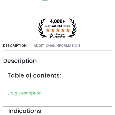
DESCRIPTION
ADDITIONAL INFORMATION
Description
Table of contents:
Drug Description
Indications