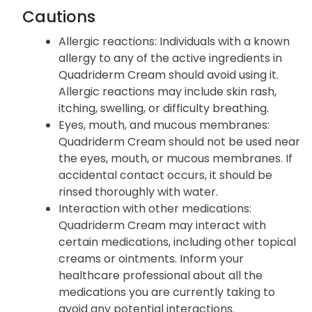
Cautions
Allergic reactions
: Individuals with a known
allergy to any of the active ingredients in
Quadriderm Cream should avoid using it.
Allergic reactions may include skin rash,
itching, swelling, or difficulty breathing.
Eyes, mouth, and mucous membranes
:
Quadriderm Cream should not be used near
the eyes, mouth, or mucous membranes. If
accidental contact occurs, it should be
rinsed thoroughly with water.
Interaction with other medications
:
Quadriderm Cream may interact with
certain medications, including other topical
creams or ointments. Inform your
healthcare professional about all the
medications you are currently taking to
avoid any potential interactions.