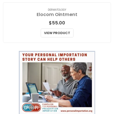
DERMATOLOGY
Elocom Ointment
$
55.00
VIEW PRODUCT