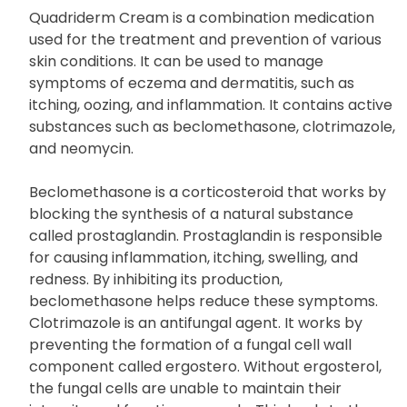
Quadriderm Cream is a combination medication
used for the treatment and prevention of various
skin conditions. It can be used to manage
symptoms of eczema and dermatitis, such as
itching, oozing, and inflammation. It contains active
substances such as beclomethasone, clotrimazole,
and neomycin.
Beclomethasone is a corticosteroid that works by
blocking the synthesis of a natural substance
called prostaglandin. Prostaglandin is responsible
for causing inflammation, itching, swelling, and
redness. By inhibiting its production,
beclomethasone helps reduce these symptoms.
Clotrimazole is an antifungal agent. It works by
preventing the formation of a fungal cell wall
component called ergostero. Without ergosterol,
the fungal cells are unable to maintain their