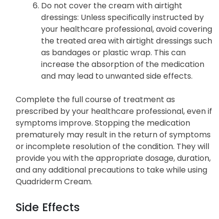
Do not cover the cream with airtight
dressings: Unless specifically instructed by
your healthcare professional, avoid covering
the treated area with airtight dressings such
as bandages or plastic wrap. This can
increase the absorption of the medication
and may lead to unwanted side effects.
Complete the full course of treatment as
prescribed by your healthcare professional, even if
symptoms improve. Stopping the medication
prematurely may result in the return of symptoms
or incomplete resolution of the condition. They will
provide you with the appropriate dosage, duration,
and any additional precautions to take while using
Quadriderm Cream.
Side Effects