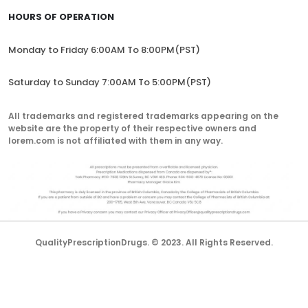
HOURS OF OPERATION
Monday to Friday 6:00AM To 8:00PM(PST)
Saturday to Sunday 7:00AM To 5:00PM(PST)
All trademarks and registered trademarks appearing on the
website are the property of their respective owners and
lorem.com is not affiliated with them in any way.
QualityPrescriptionDrugs. © 2023. All Rights Reserved.