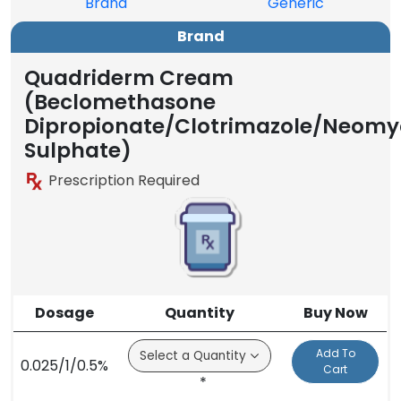
Brand
Generic
Brand
Quadriderm Cream
(Beclomethasone
Dipropionate/Clotrimazole/Neomy
Sulphate)
Prescription Required
Dosage
Quantity
Buy Now
Add To
0.025/1/0.5%
Cart
*