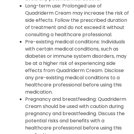
Long-term use
: Prolonged use of
Quadriderm Cream may increase the risk of
side effects. Follow the prescribed duration
of treatment and do not exceed it without
consulting a healthcare professional.
Pre-existing medical conditions
: Individuals
with certain medical conditions, such as
diabetes or immune system disorders, may
be at a higher risk of experiencing side
effects from Quadriderm Cream. Disclose
any pre-existing medical conditions to a
healthcare professional before using this
medication.
Pregnancy and breastfeeding
: Quadriderm
Cream should be used with caution during
pregnancy and breastfeeding. Discuss the
potential risks and benefits with a
healthcare professional before using this