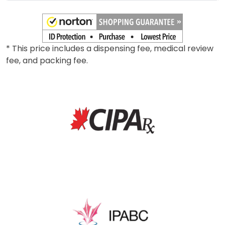
* This price includes a dispensing fee, medical review
fee, and packing fee.