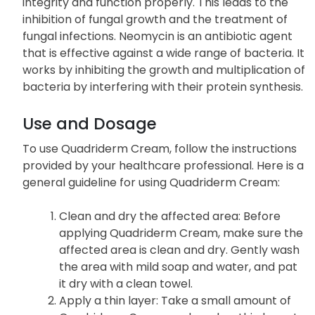
integrity and function properly. This leads to the
inhibition of fungal growth and the treatment of
fungal infections. Neomycin is an antibiotic agent
that is effective against a wide range of bacteria. It
works by inhibiting the growth and multiplication of
bacteria by interfering with their protein synthesis.
Use and Dosage
To use Quadriderm Cream, follow the instructions
provided by your healthcare professional. Here is a
general guideline for using Quadriderm Cream:
Clean and dry the affected area: Before
applying Quadriderm Cream, make sure the
affected area is clean and dry. Gently wash
the area with mild soap and water, and pat
it dry with a clean towel.
Apply a thin layer: Take a small amount of