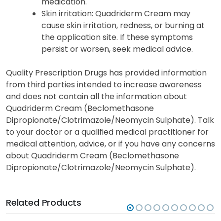
medication.
Skin irritation
: Quadriderm Cream may
cause skin irritation, redness, or burning at
the application site. If these symptoms
persist or worsen, seek medical advice.
Quality Prescription Drugs has provided information
from third parties intended to increase awareness
and does not contain all the information about
Quadriderm Cream (Beclomethasone
Dipropionate/Clotrimazole/Neomycin Sulphate). Talk
to your doctor or a qualified medical practitioner for
medical attention, advice, or if you have any concerns
about Quadriderm Cream (Beclomethasone
Dipropionate/Clotrimazole/Neomycin Sulphate).
Related Products