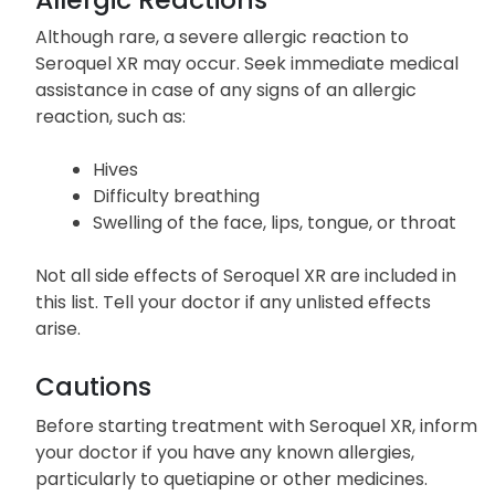
individuals.
Allergic Reactions
Although rare, a severe allergic reaction to
Seroquel XR may occur. Seek immediate medical
assistance in case of any signs of an allergic
reaction, such as:
Hives
Difficulty breathing
Swelling of the face, lips, tongue, or throat
Not all side effects of Seroquel XR are included in
this list. Tell your doctor if any unlisted effects
arise.
Cautions
Before starting treatment with Seroquel XR, inform