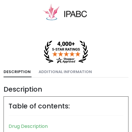
DESCRIPTION
ADDITIONAL INFORMATION
Description
Table of contents: