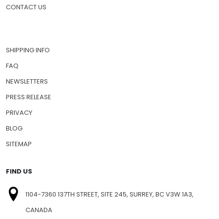
PET MEDICATIONS
HOW TO ORDER
CONTACT US
SHIPPING INFO
FAQ
NEWSLETTERS
PRESS RELEASE
PRIVACY
BLOG
SITEMAP
FIND US