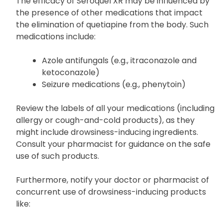
risk of drug interaction with Seroquel XR.
The efficacy of Seroquel XR may be influenced by
the presence of other medications that impact
the elimination of quetiapine from the body. Such
medications include:
Azole antifungals (e.g., itraconazole and
ketoconazole)
Seizure medications (e.g., phenytoin)
Review the labels of all your medications (including
allergy or cough-and-cold products), as they
might include drowsiness-inducing ingredients.
Consult your pharmacist for guidance on the safe
use of such products.
Furthermore, notify your doctor or pharmacist of
concurrent use of drowsiness-inducing products