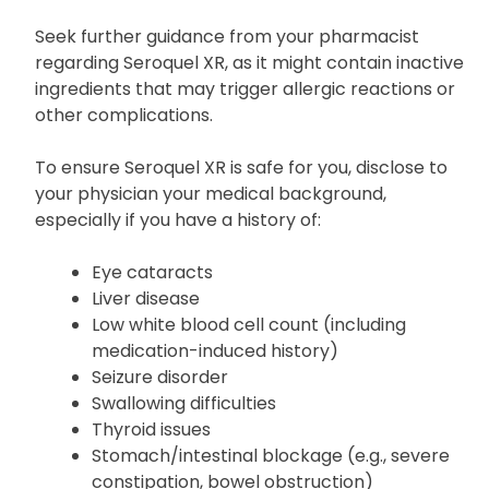
your doctor if you have any known allergies,
particularly to quetiapine or other medicines.
Seek further guidance from your pharmacist
regarding Seroquel XR, as it might contain inactive
ingredients that may trigger allergic reactions or
other complications.
To ensure Seroquel XR is safe for you, disclose to
your physician your medical background,
especially if you have a history of:
Eye cataracts
Liver disease
Low white blood cell count (including
medication-induced history)
Seizure disorder
Swallowing difficulties