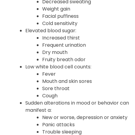
Dry skin
Hair thinning
Decreased sweating
Weight gain
Facial puffiness
Cold sensitivity
Elevated blood sugar:
Increased thirst
Frequent urination
Dry mouth
Fruity breath odor
Low white blood cell counts:
Fever
Mouth and skin sores
Sore throat
Cough
Sudden alterations in mood or behavior can
manifest a: