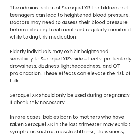
clothing in warm conditions, avoid sun exposure,
and maintain adequate hydration.
The administration of Seroquel XR to children and
teenagers can lead to heightened blood pressure.
Doctors may need to assess their blood pressure
before initiating treatment and regularly monitor it
while taking this medication.
Elderly individuals may exhibit heightened
sensitivity to Seroquel XR’s side effects, particularly
drowsiness, dizziness, lightheadedness, and QT
prolongation. These effects can elevate the risk of
falls.
Seroquel XR should only be used during pregnancy
if absolutely necessary.
In rare cases, babies born to mothers who have