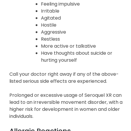
New or worse, depression or anxiety
Panic attacks
Trouble sleeping
Feeling impulsive
Irritable
Agitated
Hostile
Aggressive
Restless
More active or talkative
Have thoughts about suicide or
hurting yourself
Call your doctor right away if any of the above-
listed serious side effects are experienced.
Prolonged or excessive usage of Seroquel XR can
lead to an irreversible movement disorder, with a
higher risk for development in women and older