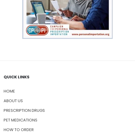
QUICK LINKS
HOME
ABOUT US
PRESCRIPTION DRUGS