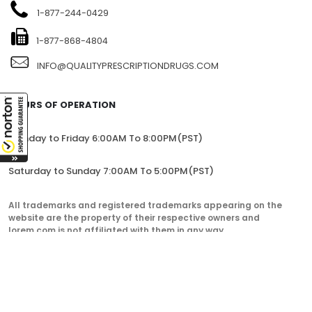
1104-7360 137TH STREET, SITE 245, SURREY, BC V3W 1A3,
CANADA
1-877-244-0429
1-877-868-4804
INFO@QUALITYPRESCRIPTIONDRUGS.COM
HOURS OF OPERATION
Monday to Friday 6:00AM To 8:00PM(PST)
Saturday to Sunday 7:00AM To 5:00PM(PST)
All trademarks and registered trademarks appearing on the
website are the property of their respective owners and
lorem.com is not affiliated with them in any way.