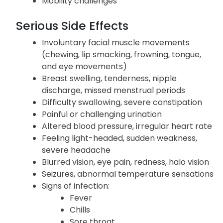
Aberrant liver function tests, sore throat
Congested nose, dry mouth
Mobility challenges
Serious Side Effects
Involuntary facial muscle movements
(chewing, lip smacking, frowning, tongue,
and eye movements)
Breast swelling, tenderness, nipple
discharge, missed menstrual periods
Difficulty swallowing, severe constipation
Painful or challenging urination
Altered blood pressure, irregular heart rate
Feeling light-headed, sudden weakness,
severe headache
Blurred vision, eye pain, redness, halo vision
Seizures, abnormal temperature sensations
Signs of infection: