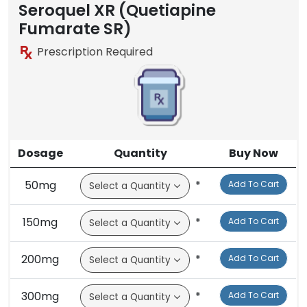
Brand
Seroquel XR (Quetiapine
Fumarate SR)
Prescription Required
Dosage
Quantity
Buy Now
50mg
*
Add To Cart
150mg
*
Add To Cart
200mg
*
Add To Cart