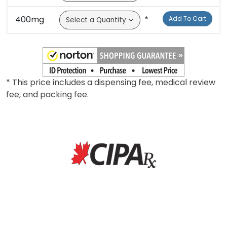
300mg
*
Add To Cart
400mg
*
Add To Cart
* This price includes a dispensing fee, medical review
fee, and packing fee.