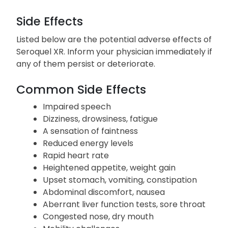
Your doctor will likely recommend commencing
with a low dosage and gradually increasing it,
similar to when you initially began taking it.
Side Effects
Listed below are the potential adverse effects of
Seroquel XR. Inform your physician immediately if
any of them persist or deteriorate.
Common Side Effects
Impaired speech
Dizziness, drowsiness, fatigue
A sensation of faintness
Reduced energy levels
Rapid heart rate
Heightened appetite, weight gain
Upset stomach, vomiting, constipation
Abdominal discomfort, nausea