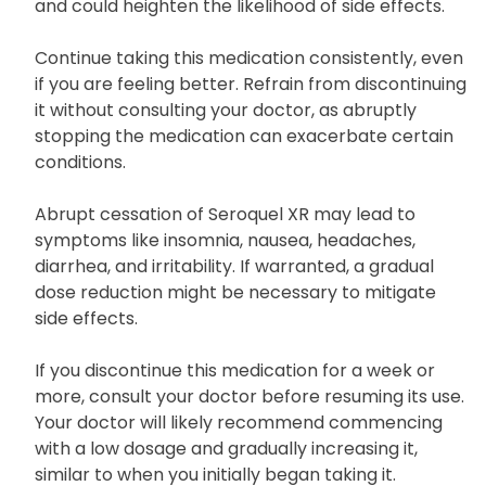
increasing the dose or exceeding the prescribed
duration of intake, as this will not expedite recovery
and could heighten the likelihood of side effects.
Continue taking this medication consistently, even
if you are feeling better. Refrain from discontinuing
it without consulting your doctor, as abruptly
stopping the medication can exacerbate certain
conditions.
Abrupt cessation of Seroquel XR may lead to
symptoms like insomnia, nausea, headaches,
diarrhea, and irritability. If warranted, a gradual
dose reduction might be necessary to mitigate
side effects.
If you discontinue this medication for a week or
more, consult your doctor before resuming its use.