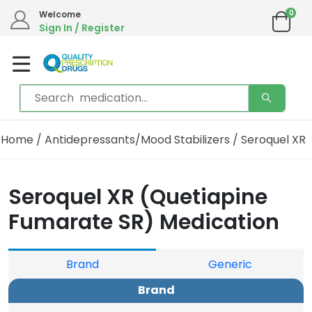
0
We are in the process of moving our phone system if you experience any issues please
Welcome
contact us by live chat or email.
Sign In / Register
Email address:
info@qualityprescriptiondrugs.com
Home
/
Antidepressants/Mood Stabilizers
/ Seroquel XR
Seroquel XR (Quetiapine
Fumarate SR) Medication
Brand
Generic