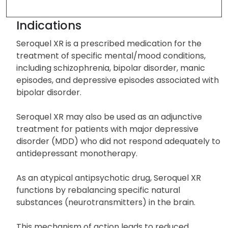
Drug Description
Indications
Seroquel XR is a prescribed medication for the
treatment of specific mental/mood conditions,
including schizophrenia, bipolar disorder, manic
episodes, and depressive episodes associated with
bipolar disorder.
Seroquel XR may also be used as an adjunctive
treatment for patients with major depressive
disorder (MDD) who did not respond adequately to
antidepressant monotherapy.
As an atypical antipsychotic drug, Seroquel XR
functions by rebalancing specific natural