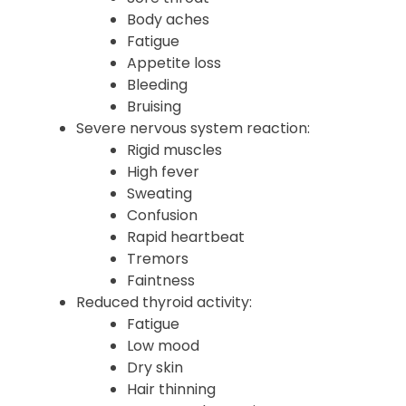
Fever
Chills
Sore throat
Body aches
Fatigue
Appetite loss
Bleeding
Bruising
Severe nervous system reaction:
Rigid muscles
High fever
Sweating
Confusion
Rapid heartbeat
Tremors
Faintness
Reduced thyroid activity:
Fatigue
Low mood