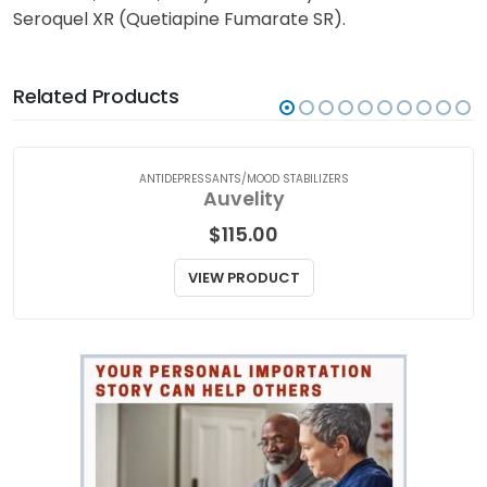
Seroquel XR (Quetiapine Fumarate SR). Talk to your
doctor or a qualified medical practitioner for medical
attention, advice, or if you have any concerns about
Seroquel XR (Quetiapine Fumarate SR).
Related Products
ANTIDEPRESSANTS/MOOD STABILIZERS
Auvelity
$
115.00
VIEW PRODUCT