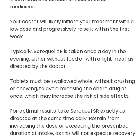
The dosage of this medication is determined based
on the patient’s medical condition, response to
treatment, and concurrent use of other
medicines.
Your doctor will likely initiate your treatment with a
low dose and progressively raise it within the first
week.
Typically, Seroquel XR is taken once a day in the
evening, either without food or with a light meal, as
directed by the doctor.
Tablets must be swallowed whole, without crushing
or chewing, to avoid releasing the entire drug at
once, which may increase the risk of side effects.
For optimal results, take Seroquel SR exactly as
directed at the same time daily. Refrain from