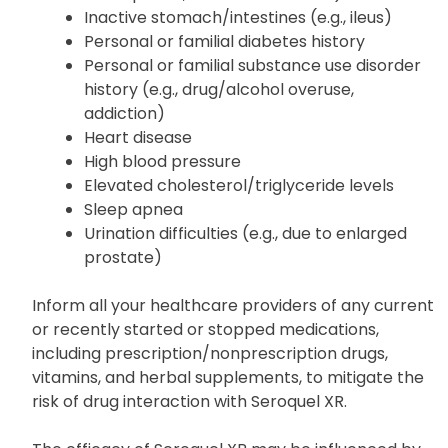
Thyroid issues
Stomach/intestinal blockage (e.g., severe
constipation, bowel obstruction)
Inactive stomach/intestines (e.g., ileus)
Personal or familial diabetes history
Personal or familial substance use disorder
history (e.g., drug/alcohol overuse,
addiction)
Heart disease
High blood pressure
Elevated cholesterol/triglyceride levels
Sleep apnea
Urination difficulties (e.g., due to enlarged
prostate)
Inform all your healthcare providers of any current
or recently started or stopped medications,
including prescription/nonprescription drugs,
vitamins, and herbal supplements, to mitigate the