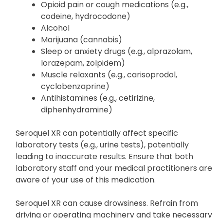
like:
Opioid pain or cough medications (e.g.,
codeine, hydrocodone)
Alcohol
Marijuana (cannabis)
Sleep or anxiety drugs (e.g., alprazolam,
lorazepam, zolpidem)
Muscle relaxants (e.g., carisoprodol,
cyclobenzaprine)
Antihistamines (e.g., cetirizine,
diphenhydramine)
Seroquel XR can potentially affect specific
laboratory tests (e.g., urine tests), potentially
leading to inaccurate results. Ensure that both
laboratory staff and your medical practitioners are
aware of your use of this medication.