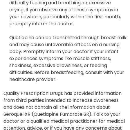
taken Seroquel XR in the last trimester may exhibit
symptoms such as muscle stiffness, drowsiness,
difficulty feeding and breathing, or excessive
crying. If you observe any of these symptoms in
your newborn, particularly within the first month,
promptly inform the doctor.
Quetiapine can be transmitted through breast milk
and may cause unfavorable effects on a nursing
baby. Promptly inform your doctor if your infant
experiences symptoms like muscle stiffness,
shakiness, excessive drowsiness, or feeding
difficulties. Before breastfeeding, consult with your
healthcare provider.
Quality Prescription Drugs has provided information
from third parties intended to increase awareness
and does not contain all the information about