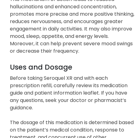
substances (neurotransmitters) in the brain.
This mechanism of action leads to reduced
hallucinations and enhanced concentration,
promotes more precise and more positive thinking,
reduces nervousness, and encourages greater
engagement in daily activities. It may also improve
mood, sleep, appetite, and energy levels.
Moreover, it can help prevent severe mood swings
or decrease their frequency.
Uses and Dosage
Before taking Seroquel XR and with each
prescription refill, carefully review its medication
guide and patient information leaflet. If you have
any questions, seek your doctor or pharmacist’s
guidance.