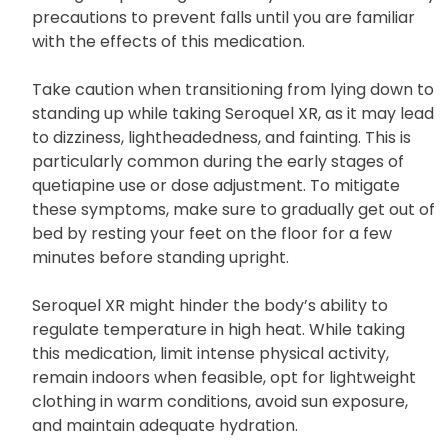
Seroquel XR can cause drowsiness. Refrain from
driving or operating machinery and take necessary
precautions to prevent falls until you are familiar
with the effects of this medication.
Take caution when transitioning from lying down to
standing up while taking Seroquel XR, as it may lead
to dizziness, lightheadedness, and fainting. This is
particularly common during the early stages of
quetiapine use or dose adjustment. To mitigate
these symptoms, make sure to gradually get out of
bed by resting your feet on the floor for a few
minutes before standing upright.
Seroquel XR might hinder the body’s ability to
regulate temperature in high heat. While taking
this medication, limit intense physical activity,
remain indoors when feasible, opt for lightweight