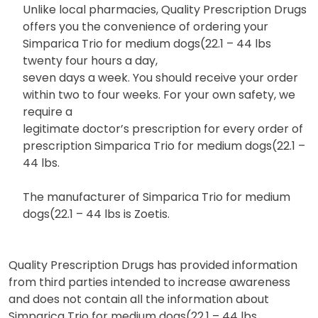
Unlike local pharmacies, Quality Prescription Drugs
offers you the convenience of ordering your
Simparica Trio for medium dogs(22.1 – 44 lbs
twenty four hours a day,
seven days a week. You should receive your order
within two to four weeks. For your own safety, we
require a
legitimate doctor’s prescription for every order of
prescription Simparica Trio for medium dogs(22.1 –
44 lbs.
The manufacturer of Simparica Trio for medium
dogs(22.1 – 44 lbs is Zoetis.
Quality Prescription Drugs has provided information
from third parties intended to increase awareness
and does not contain all the information about
Simparica Trio for medium dogs(22.1 – 44 lbs