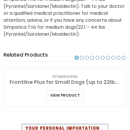
(Pyrantel/Sarolaner/Moxidectin). Talk to your doctor
or a qualified medical practitioner for medical
attention, advice, or if you have any concerns about
Simparica Trio for medium dogs(22.1 – 44 lbs
(Pyrantel/Sarolaner/Moxidectin).
Related Products
PET MEDICATIONS
Frontline Plus for Small Dogs (up to 22lbs-10kg
VIEW PRODUCT