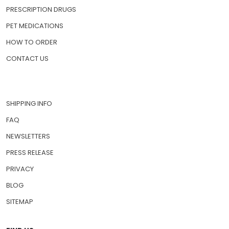
PRESCRIPTION DRUGS
PET MEDICATIONS
HOW TO ORDER
CONTACT US
SHIPPING INFO
FAQ
NEWSLETTERS
PRESS RELEASE
PRIVACY
BLOG
SITEMAP