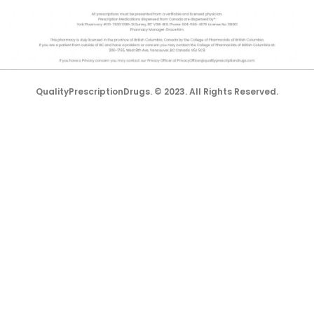
QualityPrescriptionDrugs. © 2023. All Rights Reserved.