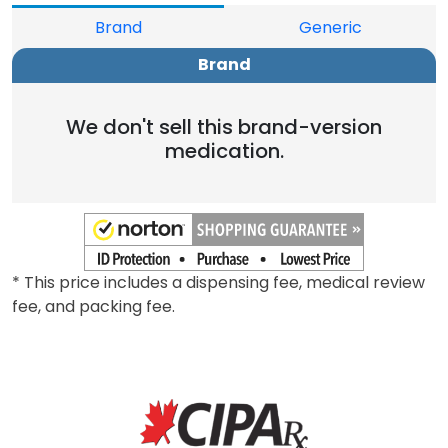
Brand
Generic
Brand
We don't sell this brand-version
medication.
* This price includes a dispensing fee, medical review
fee, and packing fee.