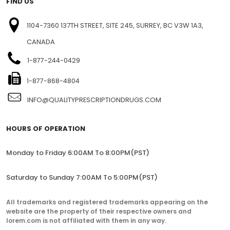
FIND US
1104-7360 137TH STREET, SITE 245, SURREY, BC V3W 1A3,
CANADA
1-877-244-0429
1-877-868-4804
INFO@QUALITYPRESCRIPTIONDRUGS.COM
HOURS OF OPERATION
Monday to Friday 6:00AM To 8:00PM(PST)
Saturday to Sunday 7:00AM To 5:00PM(PST)
All trademarks and registered trademarks appearing on the
website are the property of their respective owners and
lorem.com is not affiliated with them in any way.