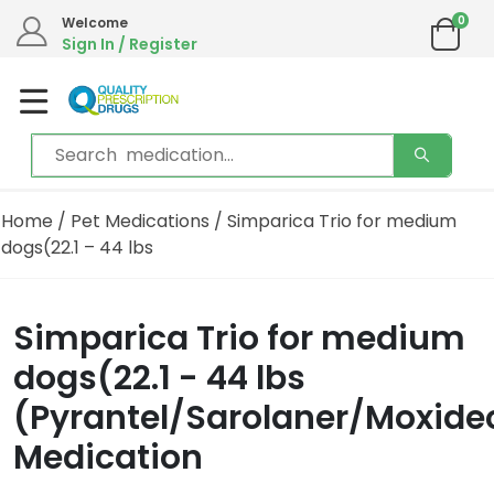
0
Welcome
Sign In / Register
Home
/
Pet Medications
/ Simparica Trio for medium
dogs(22.1 – 44 lbs
Simparica Trio for medium
dogs(22.1 - 44 lbs
(Pyrantel/Sarolaner/Moxide
Medication