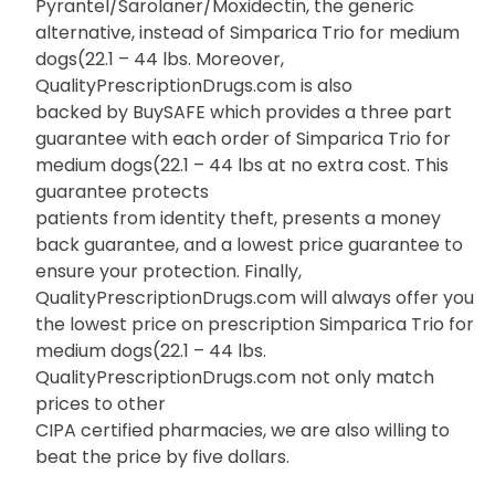
Pyrantel/Sarolaner/Moxidectin, the generic
alternative, instead of Simparica Trio for medium
dogs(22.1 – 44 lbs. Moreover,
QualityPrescriptionDrugs.com is also
backed by BuySAFE which provides a three part
guarantee with each order of Simparica Trio for
medium dogs(22.1 – 44 lbs at no extra cost. This
guarantee protects
patients from identity theft, presents a money
back guarantee, and a lowest price guarantee to
ensure your protection. Finally,
QualityPrescriptionDrugs.com will always offer you
the lowest price on prescription Simparica Trio for
medium dogs(22.1 – 44 lbs.
QualityPrescriptionDrugs.com not only match
prices to other
CIPA certified pharmacies, we are also willing to
beat the price by five dollars.