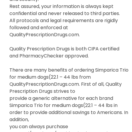
Rest assured, your information is always kept
confidential and never released to third parties.
All protocols and legal requirements are rigidly
followed and enforced at
QualityPrescriptionDrugs.com.
Quality Prescription Drugs is both CIPA certified
and PharmacyChecker approved.
There are many benefits of ordering Simparica Trio
for medium dogs(22.1 – 44 lbs from
QualityPrescriptionDrugs.com. First of all, Quality
Prescription Drugs strives to
provide a generic alternative for each brand
Simparica Trio for medium dogs(22.1 – 44 lbs in
order to provide additional savings to Americans. In
addition,
you can always purchase