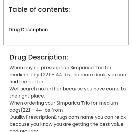
Table of contents:
Drug Description
Drug Description:
When buying prescription Simparica Trio for
medium dogs(22.1 – 44 lbs the more deals you can
find the better.
Well search no further because you have come to
the right place.
When ordering your Simparica Trio for medium
dogs(22.1 – 44 lbs from
QualityPrescriptionDrugs.com name you can relax
because you know you are getting the best value
and security.