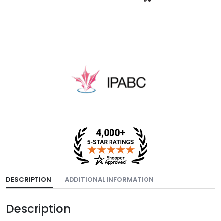
DESCRIPTION
ADDITIONAL INFORMATION
Description