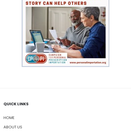
QUICK LINKS
HOME
ABOUT US