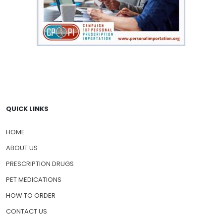
QUICK LINKS
HOME
ABOUT US
PRESCRIPTION DRUGS
PET MEDICATIONS
HOW TO ORDER
CONTACT US