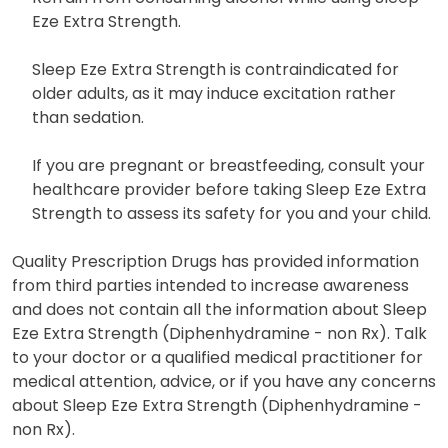
Eze Extra Strength.
Sleep Eze Extra Strength is contraindicated for
older adults, as it may induce excitation rather
than sedation.
If you are pregnant or breastfeeding, consult your
healthcare provider before taking Sleep Eze Extra
Strength to assess its safety for you and your child.
Quality Prescription Drugs has provided information
from third parties intended to increase awareness
and does not contain all the information about Sleep
Eze Extra Strength (Diphenhydramine - non Rx). Talk
to your doctor or a qualified medical practitioner for
medical attention, advice, or if you have any concerns
about Sleep Eze Extra Strength (Diphenhydramine -
non Rx).