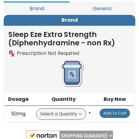
Brand
Generic
Brand
Sleep Eze Extra Strength
(Diphenhydramine - non Rx)
Prescription Not Required
Dosage
Quantity
Buy Now
50mg
*
Add To Cart