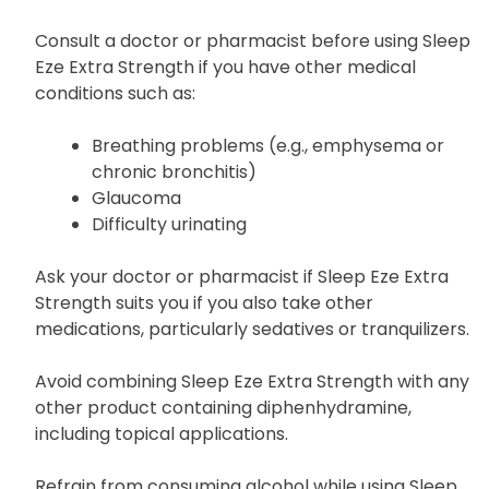
Consult a doctor or pharmacist before using Sleep
Eze Extra Strength if you have other medical
conditions such as:
Breathing problems (e.g., emphysema or
chronic bronchitis)
Glaucoma
Difficulty urinating
Ask your doctor or pharmacist if Sleep Eze Extra
Strength suits you if you also take other
medications, particularly sedatives or tranquilizers.
Avoid combining Sleep Eze Extra Strength with any
other product containing diphenhydramine,
including topical applications.
Refrain from consuming alcohol while using Sleep