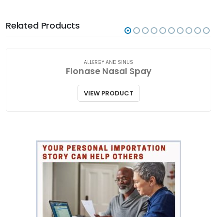
Related Products
ALLERGY AND SINUS
Flonase Nasal Spay
VIEW PRODUCT