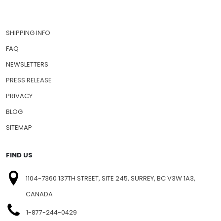
SHIPPING INFO
FAQ
NEWSLETTERS
PRESS RELEASE
PRIVACY
BLOG
SITEMAP
FIND US
1104-7360 137TH STREET, SITE 245, SURREY, BC V3W 1A3,
CANADA
1-877-244-0429