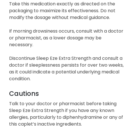
Take this medication exactly as directed on the
packaging to maximize its effectiveness. Do not
modify the dosage without medical guidance.
If morning drowsiness occurs, consult with a doctor
or pharmacist, as a lower dosage may be
necessary.
Discontinue Sleep Eze Extra Strength and consult a
doctor if sleeplessness persists for over two weeks,
as it could indicate a potential underlying medical
condition.
Cautions
Talk to your doctor or pharmacist before taking
Sleep Eze Extra Strength if you have any known
allergies, particularly to diphenhydramine or any of
this caplet’s inactive ingredients.