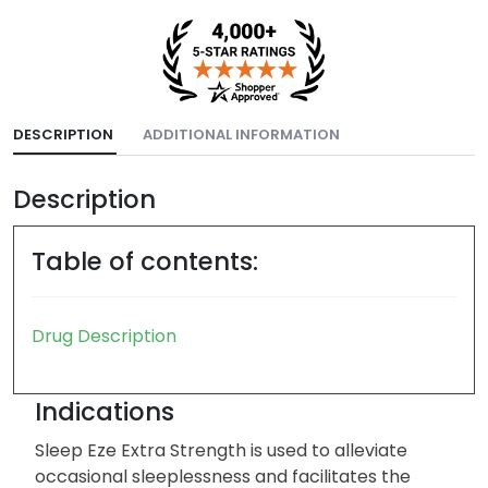
DESCRIPTION
ADDITIONAL INFORMATION
Description
Table of contents:
Drug Description
Indications
Sleep Eze Extra Strength is used to alleviate
occasional sleeplessness and facilitates the