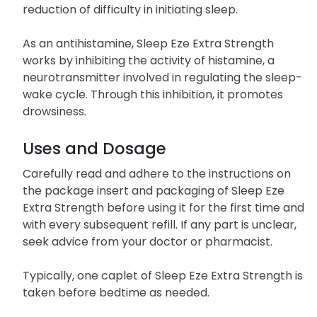
reduction of difficulty in initiating sleep.
As an antihistamine, Sleep Eze Extra Strength
works by inhibiting the activity of histamine, a
neurotransmitter involved in regulating the sleep-
wake cycle. Through this inhibition, it promotes
drowsiness.
Uses and Dosage
Carefully read and adhere to the instructions on
the package insert and packaging of Sleep Eze
Extra Strength before using it for the first time and
with every subsequent refill. If any part is unclear,
seek advice from your doctor or pharmacist.
Typically, one caplet of Sleep Eze Extra Strength is
taken before bedtime as needed.