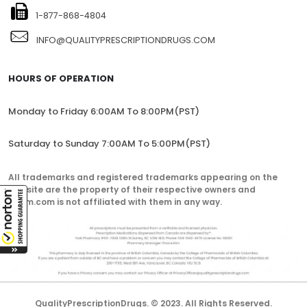
1-877-868-4804
INFO@QUALITYPRESCRIPTIONDRUGS.COM
HOURS OF OPERATION
Monday to Friday 6:00AM To 8:00PM(PST)
Saturday to Sunday 7:00AM To 5:00PM(PST)
All trademarks and registered trademarks appearing on the
website are the property of their respective owners and
lorem.com is not affiliated with them in any way.
QualityPrescriptionDrugs. © 2023. All Rights Reserved.