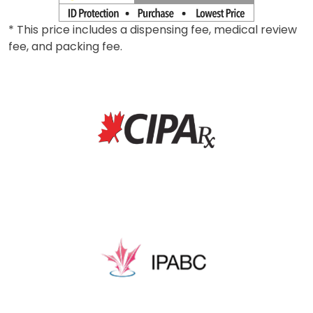
* This price includes a dispensing fee, medical review
fee, and packing fee.