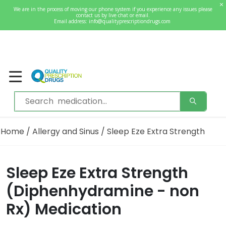
0
We are in the process of moving our phone system if you experience any issues please
Welcome
contact us by live chat or email.
Sign In / Register
Email address:
info@qualityprescriptiondrugs.com
Home
/
Allergy and Sinus
/ Sleep Eze Extra Strength
Sleep Eze Extra Strength
(Diphenhydramine - non
Rx) Medication