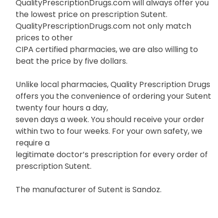
QualityPrescriptionDrugs.com will always offer you
the lowest price on prescription Sutent.
QualityPrescriptionDrugs.com not only match
prices to other
CIPA certified pharmacies, we are also willing to
beat the price by five dollars.
Unlike local pharmacies, Quality Prescription Drugs
offers you the convenience of ordering your Sutent
twenty four hours a day,
seven days a week. You should receive your order
within two to four weeks. For your own safety, we
require a
legitimate doctor’s prescription for every order of
prescription Sutent.
The manufacturer of Sutent is Sandoz.