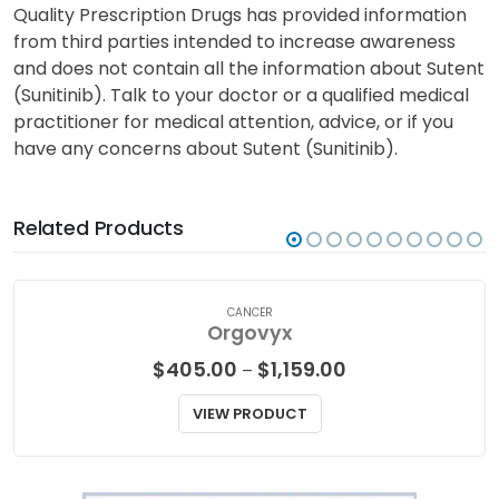
Quality Prescription Drugs has provided information
from third parties intended to increase awareness
and does not contain all the information about Sutent
(Sunitinib). Talk to your doctor or a qualified medical
practitioner for medical attention, advice, or if you
have any concerns about Sutent (Sunitinib).
Related Products
CANCER
Orgovyx
Price
$
405.00
$
1,159.00
–
range:
$405.00
VIEW PRODUCT
through
$1,159.00