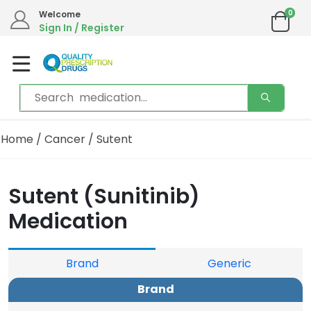
0
Welcome
Sign In / Register
Home
/
Cancer
/ Sutent
Sutent (Sunitinib)
Medication
Brand
Generic
Brand