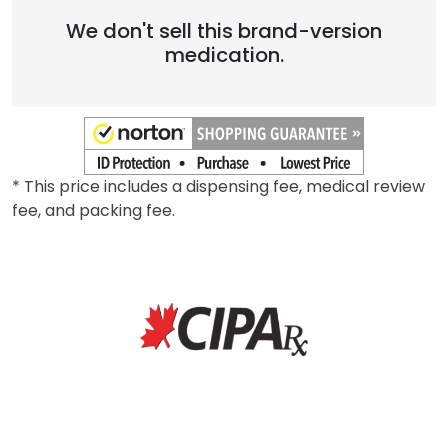
We don't sell this brand-version
medication.
* This price includes a dispensing fee, medical review
fee, and packing fee.