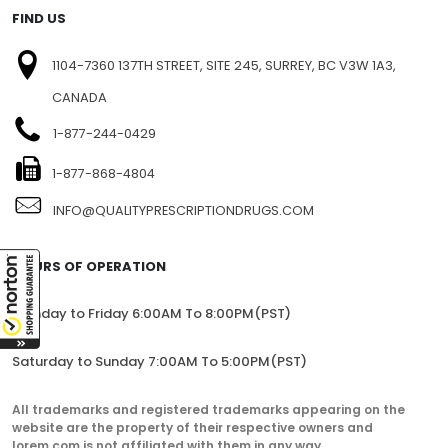
FIND US
1104-7360 137TH STREET, SITE 245, SURREY, BC V3W 1A3,
CANADA
1-877-244-0429
1-877-868-4804
INFO@QUALITYPRESCRIPTIONDRUGS.COM
HOURS OF OPERATION
Monday to Friday 6:00AM To 8:00PM(PST)
Saturday to Sunday 7:00AM To 5:00PM(PST)
All trademarks and registered trademarks appearing on the
website are the property of their respective owners and
lorem.com is not affiliated with them in any way.