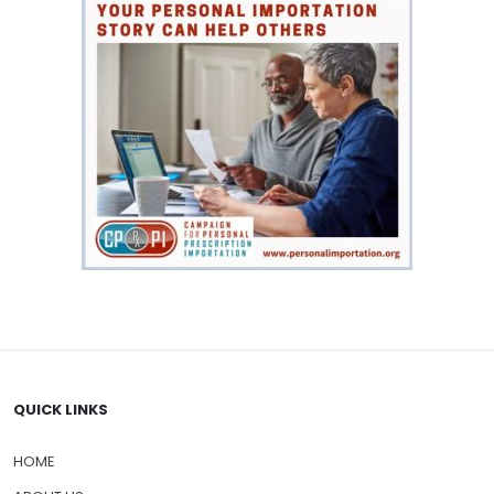
QUICK LINKS
HOME