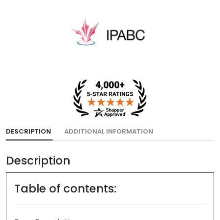
DESCRIPTION
ADDITIONAL INFORMATION
Description
Table of contents: