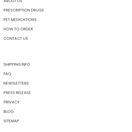
ABOUT US
PRESCRIPTION DRUGS
PET MEDICATIONS
HOW TO ORDER
CONTACT US
SHIPPING INFO
FAQ
NEWSLETTERS
PRESS RELEASE
PRIVACY
BLOG
SITEMAP