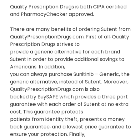
Quality Prescription Drugs is both CIPA certified
and PharmacyChecker approved.
There are many benefits of ordering Sutent from
QualityPrescriptionDrugs.com. First of all, Quality
Prescription Drugs strives to
provide a generic alternative for each brand
Sutent in order to provide additional savings to
Americans. In addition,
you can always purchase Sunitinib – Generic, the
generic alternative, instead of Sutent. Moreover,
QualityPrescriptionDrugs.com is also
backed by BuySAFE which provides a three part
guarantee with each order of Sutent at no extra
cost. This guarantee protects
patients from identity theft, presents a money
back guarantee, and a lowest price guarantee to
ensure your protection. Finally,