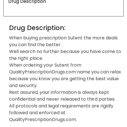
Drug Description
Drug Description:
When buying prescription Sutent the more deals
you can find the better.
Well search no further because you have come to
the right place.
When ordering your Sutent from
QualityPrescriptionDrugs.com name you can relax
because you know you are getting the best value
and security.
Rest assured, your information is always kept
confidential and never released to third parties.
All protocols and legal requirements are rigidly
followed and enforced at
QualityPrescriptionDrugs.com.