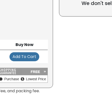
We don't sel
Buy Now
Add To Cart
fee, and packing fee.