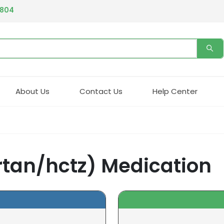
4804
About Us
Contact Us
Help Center
rtan/hctz) Medication