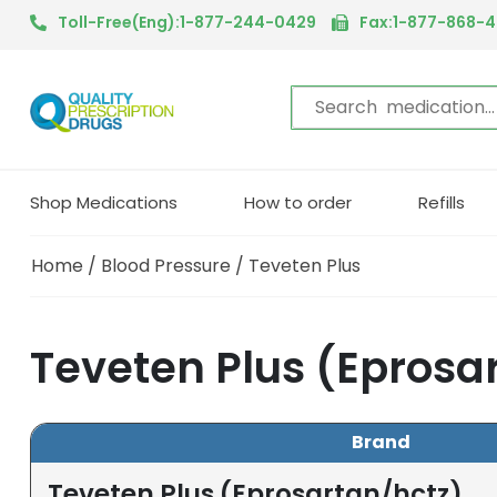
Toll-Free(Eng):1-877-244-0429
Fax:1-877-868-
Shop Medications
How to order
Refills
Home
/
Blood Pressure
/ Teveten Plus
Teveten Plus (Eprosa
Brand
Teveten Plus (Eprosartan/hctz)