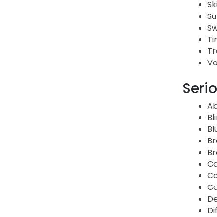
Sk
Su
Sw
Ti
Tr
Vo
Serio
Ab
Bl
Bl
Br
Br
Co
Co
Co
De
Di