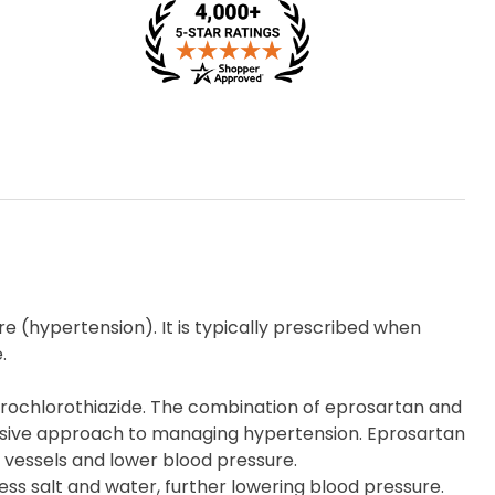
e (hypertension). It is typically prescribed when
.
rochlorothiazide. The combination of eprosartan and
nsive approach to managing hypertension. Eprosartan
d vessels and lower blood pressure.
cess salt and water, further lowering blood pressure.