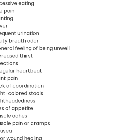
cessive eating
e pain
inting
ver
equent urination
uity breath odor
neral feeling of being unwell
creased thirst
fections
regular heartbeat
int pain
ck of coordination
ght-colored stools
ghtheadedness
ss of appetite
scle aches
scle pain or cramps
usea
or wound healing