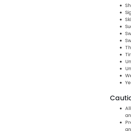
Sh
Si
Sk
Su
Sw
Sw
Th
Ti
Un
Un
We
Ye
Cauti
Al
an
Pr
an