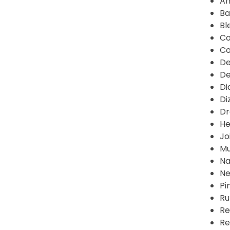
An
Ba
Bl
Co
Co
De
De
Di
Di
Dr
He
Jo
Mu
Na
Ne
Pi
Ru
Re
Re