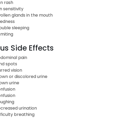
in rash
n sensitivity
ollen glands in the mouth
redness
ouble sleeping
miting
us Side Effects
dominal pain
ind spots
urred vision
own or discolored urine
own urine
nfusion
nfusion
ughing
creased urination
fficulty breathing