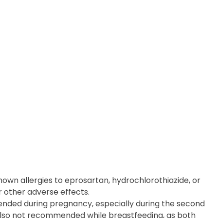
nown allergies to eprosartan, hydrochlorothiazide, or
r other adverse effects.
nded during pregnancy, especially during the second
s also not recommended while breastfeeding, as both