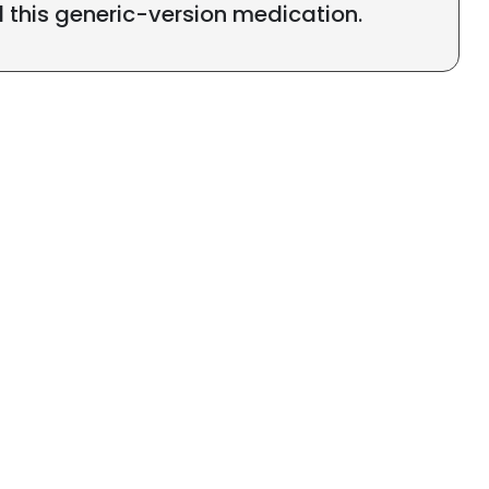
l this generic-version medication.