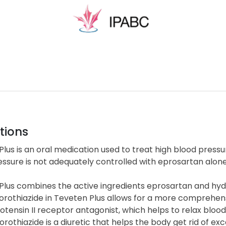
tions
lus is an oral medication used to treat high blood pressur
ssure is not adequately controlled with eprosartan alone
Plus combines the active ingredients eprosartan and hyd
orothiazide in Teveten Plus allows for a more comprehe
iotensin II receptor antagonist, which helps to relax bloo
rothiazide is a diuretic that helps the body get rid of ex