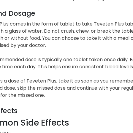
nd Dosage
lus comes in the form of tablet to take Teveten Plus tab
h a glass of water. Do not crush, chew, or break the tabl
th or without food. You can choose to take it with a mea
ised by your doctor.
mended dose is typically one tablet taken once daily. Est
time each day. This helps ensure consistent blood levels
ss a dose of Teveten Plus, take it as soon as you remember.
 dose, skip the missed dose and continue with your regul
for the missed one.
ffects
on Side Effects