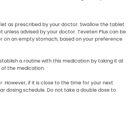
let as prescribed by your doctor. Swallow the tablet
et unless advised by your doctor. Teveten Plus can be
l or on an empty stomach, based on your preference
ablish a routine with this medication by taking it at
 of the medication.
 However, if it is close to the time for your next
ar dosing schedule. Do not take a double dose to