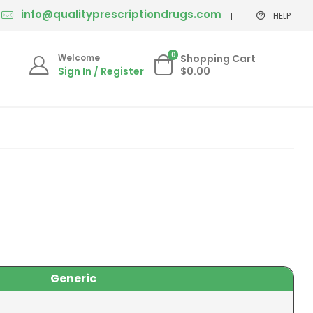
info@qualityprescriptiondrugs.com
HELP
0
Welcome
Shopping Cart
Sign In / Register
$0.00
Generic