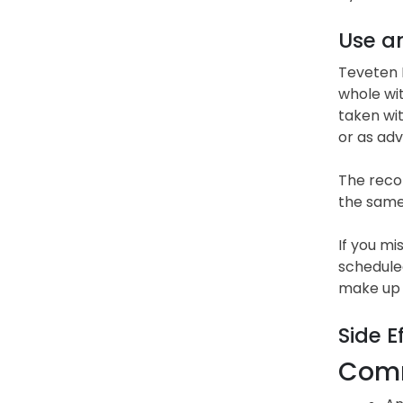
Use a
Teveten P
whole wit
taken wi
or as adv
The recom
the same 
If you mi
scheduled
make up 
Side E
Comm