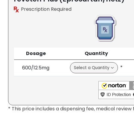
Prescription Required
Dosage
Quantity
*
600/12.5mg
* This price includes a dispensing fee, medical review 