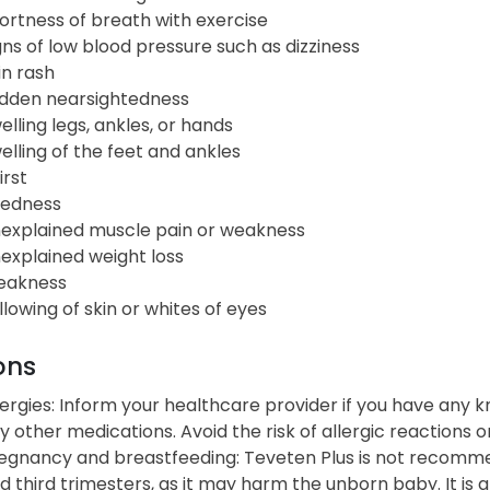
ortness of breath with exercise
gns of low blood pressure such as dizziness
in rash
dden nearsightedness
elling legs, ankles, or hands
elling of the feet and ankles
irst
redness
explained muscle pain or weakness
explained weight loss
akness
llowing of skin or whites of eyes
ons
lergies: Inform your healthcare provider if you have any k
y other medications. Avoid the risk of allergic reactions o
egnancy and breastfeeding: Teveten Plus is not recomme
d third trimesters, as it may harm the unborn baby. It i