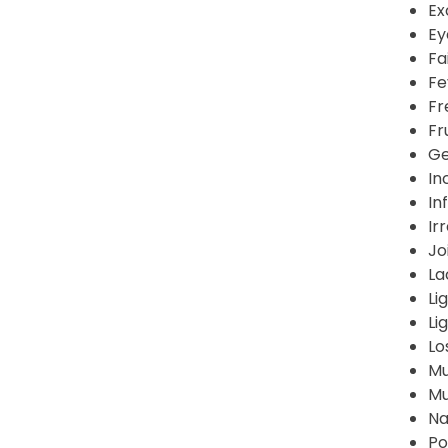
Ex
Ey
Fa
Fe
Fr
Fr
Ge
In
In
Ir
Jo
La
Li
Li
Lo
Mu
Mu
Na
Po