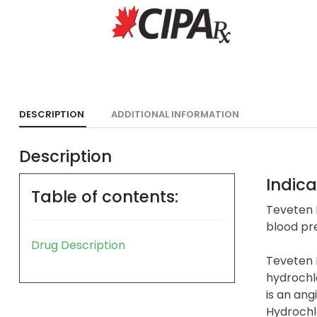
DESCRIPTION
ADDITIONAL INFORMATION
Description
Indica
Table of contents:
Teveten P
blood pre
Drug Description
Teveten 
hydrochl
is an ang
Hydrochlo