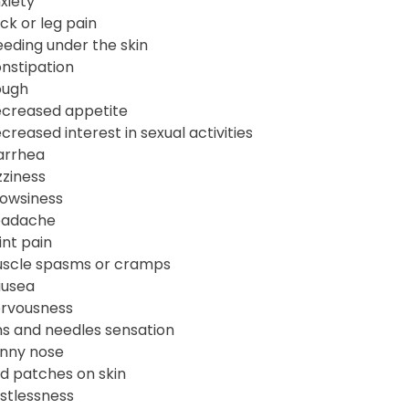
xiety
ck or leg pain
eeding under the skin
nstipation
ugh
creased appetite
creased interest in sexual activities
arrhea
zziness
owsiness
adache
int pain
scle spasms or cramps
usea
rvousness
ns and needles sensation
nny nose
d patches on skin
stlessness