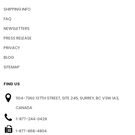
SHIPPING INFO
FAQ
NEWSLETTERS
PRESS RELEASE
PRIVACY
BLOG
SITEMAP
FIND US
1104-7360 137TH STREET, SITE 245, SURREY, BC V3W 1A3,
CANADA
1-877-244-0429
1-877-868-4804