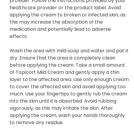
provider. Follow the instructions provided by your
healthcare provider or the product label. Avoid
applying the cream to broken or infected skin, as
this may increase the absorption of the
medication and potentially lead to adverse
effects.
Wash the area with mild soap and water and pat it
dry. Ensure that the area is completely clean
before applying the cream. Take a small amount
of Topicort Mild Cream and gently apply a thin
layer to the affected area. Use only enough cream
to cover the affected skin and avoid applying too
much. Use your fingertips to gently rub the cream
into the skin until it is absorbed. Avoid rubbing
vigorously, as this may irritate the skin. After
applying the cream, wash your hands thoroughly
to remove any residue.