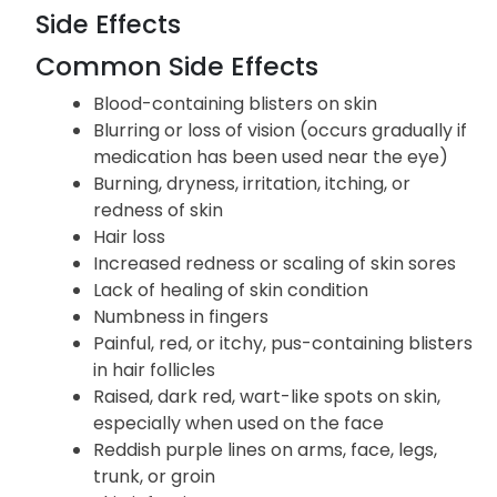
Side Effects
Common Side Effects
Blood-containing blisters on skin
Blurring or loss of vision (occurs gradually if
medication has been used near the eye)
Burning, dryness, irritation, itching, or
redness of skin
Hair loss
Increased redness or scaling of skin sores
Lack of healing of skin condition
Numbness in fingers
Painful, red, or itchy, pus-containing blisters
in hair follicles
Raised, dark red, wart-like spots on skin,
especially when used on the face
Reddish purple lines on arms, face, legs,
trunk, or groin