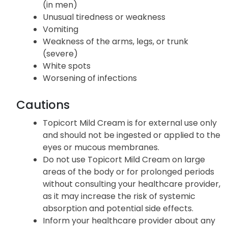
(in men)
Unusual tiredness or weakness
Vomiting
Weakness of the arms, legs, or trunk
(severe)
White spots
Worsening of infections
Cautions
Topicort Mild Cream is for external use only
and should not be ingested or applied to the
eyes or mucous membranes.
Do not use Topicort Mild Cream on large
areas of the body or for prolonged periods
without consulting your healthcare provider,
as it may increase the risk of systemic
absorption and potential side effects.
Inform your healthcare provider about any