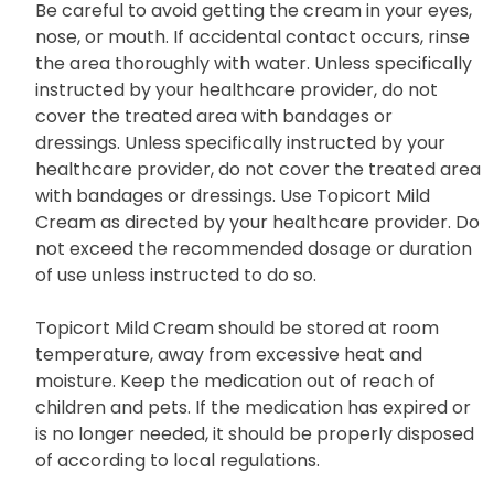
Be careful to avoid getting the cream in your eyes,
nose, or mouth. If accidental contact occurs, rinse
the area thoroughly with water. Unless specifically
instructed by your healthcare provider, do not
cover the treated area with bandages or
dressings. Unless specifically instructed by your
healthcare provider, do not cover the treated area
with bandages or dressings. Use Topicort Mild
Cream as directed by your healthcare provider. Do
not exceed the recommended dosage or duration
of use unless instructed to do so.
Topicort Mild Cream should be stored at room
temperature, away from excessive heat and
moisture. Keep the medication out of reach of
children and pets. If the medication has expired or
is no longer needed, it should be properly disposed
of according to local regulations.