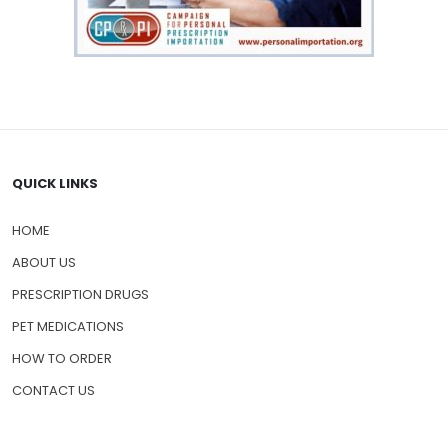
QUICK LINKS
HOME
ABOUT US
PRESCRIPTION DRUGS
PET MEDICATIONS
HOW TO ORDER
CONTACT US