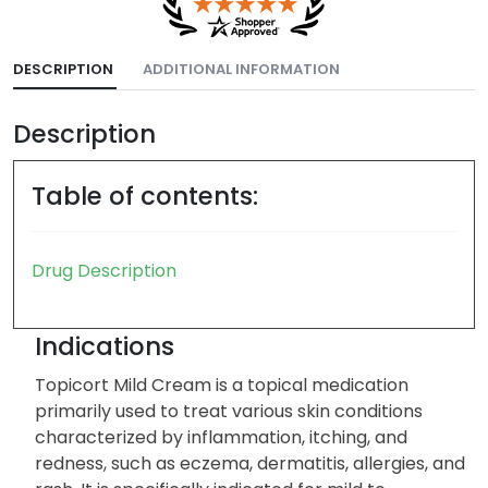
DESCRIPTION
ADDITIONAL INFORMATION
Description
Table of contents:
Drug Description
Indications
Topicort Mild Cream is a topical medication
primarily used to treat various skin conditions
characterized by inflammation, itching, and
redness, such as eczema, dermatitis, allergies, and