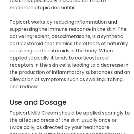
rash. It is specifically indicated for mild to
moderate atopic dermatitis.
Topicort works by reducing inflammation and
suppressing the immune response in the skin. The
active ingredient, desoximetasone, is a synthetic
corticosteroid that mimics the effects of naturally
occurring corticosteroids in the body. When
applied topically, it binds to corticosteroid
receptors in the skin cells, leading to a decrease in
the production of inflammatory substances and an
alleviation of symptoms such as swelling, itching,
and redness.
Use and Dosage
Topicort Mild Cream should be applied sparingly to
the affected areas of the skin, usually once or
twice daily, as directed by your healthcare