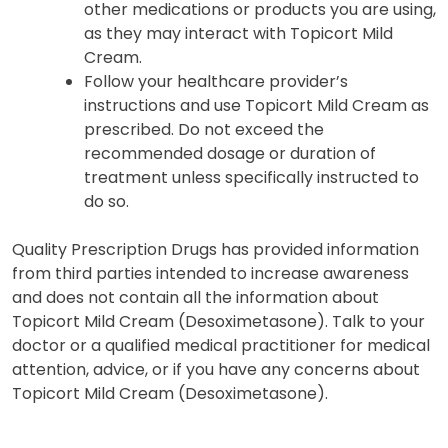
other medications or products you are using,
as they may interact with Topicort Mild
Cream.
Follow your healthcare provider’s
instructions and use Topicort Mild Cream as
prescribed. Do not exceed the
recommended dosage or duration of
treatment unless specifically instructed to
do so.
Quality Prescription Drugs has provided information
from third parties intended to increase awareness
and does not contain all the information about
Topicort Mild Cream (Desoximetasone). Talk to your
doctor or a qualified medical practitioner for medical
attention, advice, or if you have any concerns about
Topicort Mild Cream (Desoximetasone).