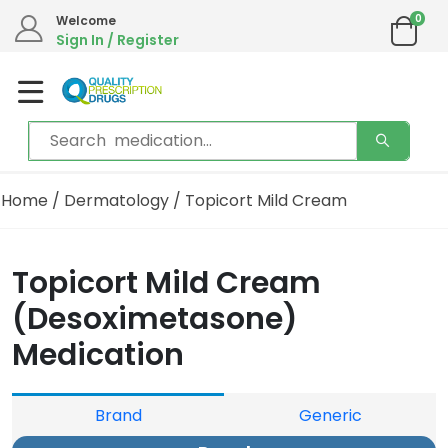
0
Welcome
Sign In / Register
Home
/
Dermatology
/ Topicort Mild Cream
Topicort Mild Cream
(Desoximetasone)
Medication
Brand
Generic