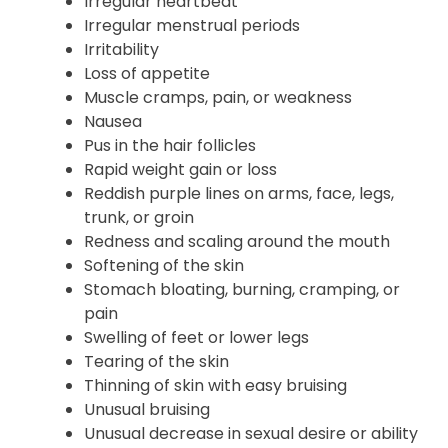
Irregular heartbeat
Irregular menstrual periods
Irritability
Loss of appetite
Muscle cramps, pain, or weakness
Nausea
Pus in the hair follicles
Rapid weight gain or loss
Reddish purple lines on arms, face, legs,
trunk, or groin
Redness and scaling around the mouth
Softening of the skin
Stomach bloating, burning, cramping, or
pain
Swelling of feet or lower legs
Tearing of the skin
Thinning of skin with easy bruising
Unusual bruising
Unusual decrease in sexual desire or ability