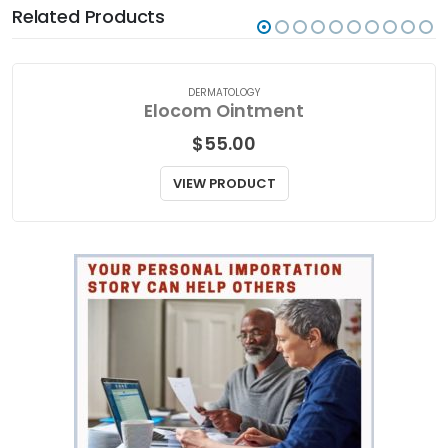
Related Products
DERMATOLOGY
Elocom Ointment
$
55.00
VIEW PRODUCT