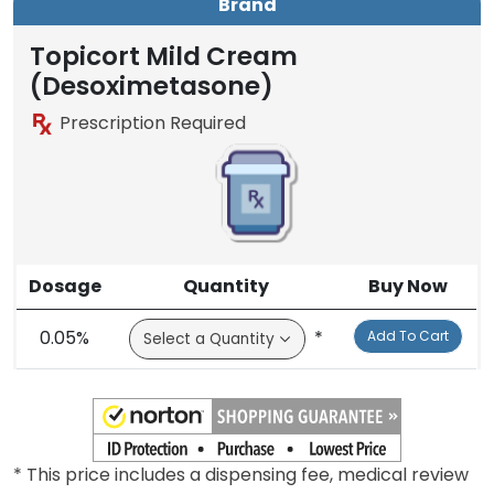
Brand
Topicort Mild Cream
(Desoximetasone)
Prescription Required
Dosage
Quantity
Buy Now
0.05%
*
Add To Cart
* This price includes a dispensing fee, medical review