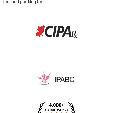
fee, and packing fee.