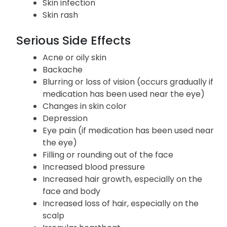
Skin infection
Skin rash
Serious Side Effects
Acne or oily skin
Backache
Blurring or loss of vision (occurs gradually if
medication has been used near the eye)
Changes in skin color
Depression
Eye pain (if medication has been used near
the eye)
Filling or rounding out of the face
Increased blood pressure
Increased hair growth, especially on the
face and body
Increased loss of hair, especially on the
scalp