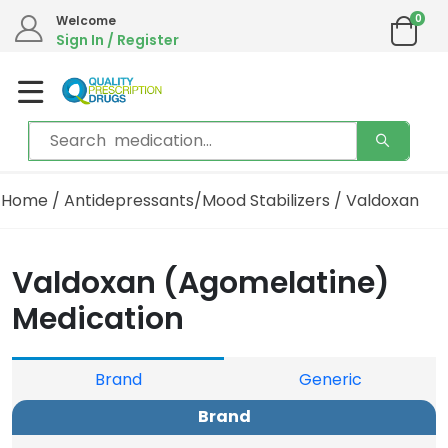
0
Welcome
Sign In / Register
Home
/
Antidepressants/Mood Stabilizers
/ Valdoxan
Valdoxan (Agomelatine)
Medication
Brand
Generic
Brand