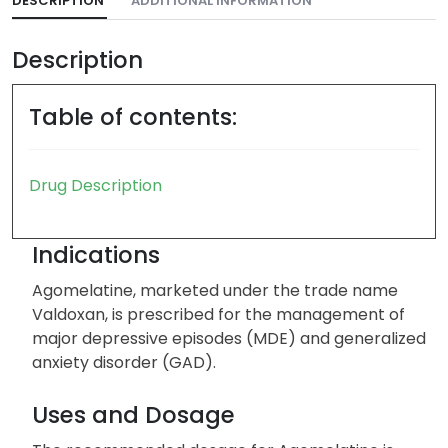
DESCRIPTION
ADDITIONAL INFORMATION
Description
Table of contents:
Drug Description
Indications
Agomelatine, marketed under the trade name
Valdoxan, is prescribed for the management of
major depressive episodes (MDE) and generalized
anxiety disorder (GAD).
Uses and Dosage