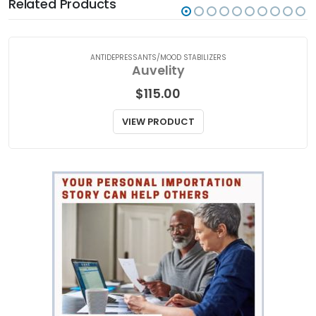
Related Products
ANTIDEPRESSANTS/MOOD STABILIZERS
Auvelity
$
115.00
VIEW PRODUCT