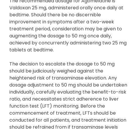
The recommended dosage for Agomelatine is
Valdoxan 25 mg, administered orally once daily at
bedtime. Should there be no discernible
improvement in symptoms after a two-week
treatment period, consideration may be given to
augmenting the dosage to 50 mg once daily,
achieved by concurrently administering two 25 mg
tablets at bedtime.
The decision to escalate the dosage to 50 mg
should be judiciously weighed against the
heightened risk of transaminase elevation. Any
dosage adjustment to 50 mg should be undertaken
individually, carefully evaluating the benefit-to-risk
ratio, and necessitates strict adherence to liver
function test (LFT) monitoring. Before the
commencement of treatment, LFTs should be
conducted for all patients, and treatment initiation
should be refrained from if transaminase levels