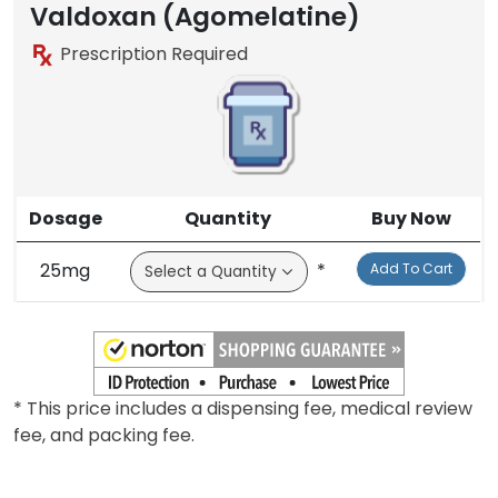
Valdoxan (Agomelatine)
Prescription Required
Dosage
Quantity
Buy Now
25mg
*
Add To Cart
* This price includes a dispensing fee, medical review
fee, and packing fee.