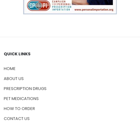
QUICK LINKS
HOME
ABOUT US
PRESCRIPTION DRUGS
PET MEDICATIONS
HOW TO ORDER
CONTACT US