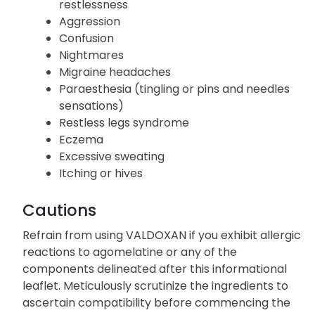
restlessness
Aggression
Confusion
Nightmares
Migraine headaches
Paraesthesia (tingling or pins and needles
sensations)
Restless legs syndrome
Eczema
Excessive sweating
Itching or hives
Cautions
Refrain from using VALDOXAN if you exhibit allergic
reactions to agomelatine or any of the
components delineated after this informational
leaflet. Meticulously scrutinize the ingredients to
ascertain compatibility before commencing the