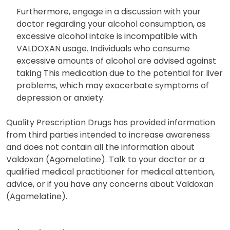
Furthermore, engage in a discussion with your
doctor regarding your alcohol consumption, as
excessive alcohol intake is incompatible with
VALDOXAN usage. Individuals who consume
excessive amounts of alcohol are advised against
taking This medication due to the potential for liver
problems, which may exacerbate symptoms of
depression or anxiety.
Quality Prescription Drugs has provided information
from third parties intended to increase awareness
and does not contain all the information about
Valdoxan (Agomelatine). Talk to your doctor or a
qualified medical practitioner for medical attention,
advice, or if you have any concerns about Valdoxan
(Agomelatine).