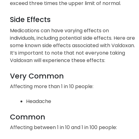
exceed three times the upper limit of normal.
Side Effects
Medications can have varying effects on
individuals, including potential side effects. Here are
some known side effects associated with Valdoxan.
It’s important to note that not everyone taking
Valdoxan will experience these effects:
Very Common
Affecting more than 1 in 10 people:
Headache
Common
Affecting between 1 in 10 and 1 in 100 people: