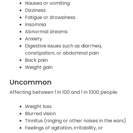
Nausea or vomiting
Dizziness
Fatigue or drowsiness
Insomnia
Abnormal dreams
Anxiety
Digestive issues such as diarrhea,
constipation, or abdominal pain
Back pain
Weight gain
Uncommon
Affecting between 1 in 100 and 1 in 1000 people:
Weight loss
Blurred vision
Tinnitus (ringing or other noises in the ears)
Feelings of agitation, irritability, or