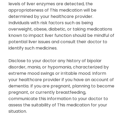
levels of liver enzymes are detected, the
appropriateness of This medication will be
determined by your healthcare provider.
Individuals with risk factors such as being
overweight, obese, diabetic, or taking medications
known to impact liver function should be mindful of
potential liver issues and consult their doctor to
identify such medicines.
Disclose to your doctor any history of bipolar
disorder, mania, or hypomania, characterized by
extreme mood swings or irritable mood. Inform
your healthcare provider if you have an account of
dementia. If you are pregnant, planning to become
pregnant, or currently breastfeeding,
communicate this information to your doctor to
assess the suitability of This medication for your
situation.