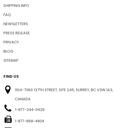
SHIPPING INFO
FAQ
NEWSLETTERS
PRESS RELEASE
PRIVACY
BLOG
SITEMAP
FIND US
1104-7360 137TH STREET, SITE 245, SURREY, BC V3W 1A3,
CANADA
1-877-244-0429
1-877-868-4804