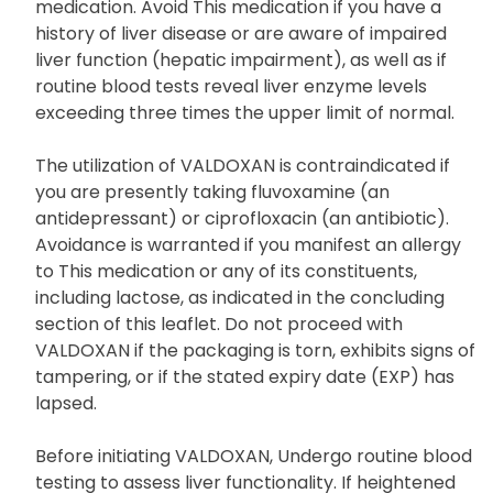
medication. Avoid This medication if you have a
history of liver disease or are aware of impaired
liver function (hepatic impairment), as well as if
routine blood tests reveal liver enzyme levels
exceeding three times the upper limit of normal.
The utilization of VALDOXAN is contraindicated if
you are presently taking fluvoxamine (an
antidepressant) or ciprofloxacin (an antibiotic).
Avoidance is warranted if you manifest an allergy
to This medication or any of its constituents,
including lactose, as indicated in the concluding
section of this leaflet. Do not proceed with
VALDOXAN if the packaging is torn, exhibits signs of
tampering, or if the stated expiry date (EXP) has
lapsed.
Before initiating VALDOXAN, Undergo routine blood
testing to assess liver functionality. If heightened