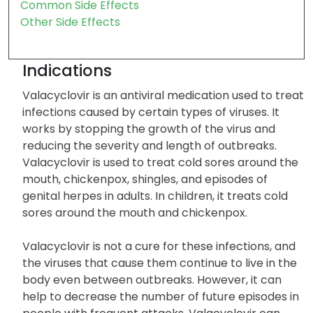
Common Side Effects
Other Side Effects
Indications
Valacyclovir is an antiviral medication used to treat
infections caused by certain types of viruses. It
works by stopping the growth of the virus and
reducing the severity and length of outbreaks.
Valacyclovir is used to treat cold sores around the
mouth, chickenpox, shingles, and episodes of
genital herpes in adults. In children, it treats cold
sores around the mouth and chickenpox.
Valacyclovir is not a cure for these infections, and
the viruses that cause them continue to live in the
body even between outbreaks. However, it can
help to decrease the number of future episodes in