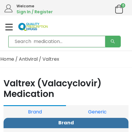
0
Welcome
Sign In / Register
Home
/
Antiviral
/ Valtrex
Valtrex (Valacyclovir)
Medication
Brand
Generic
Brand