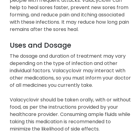
people with frequent attacks. Valacyclovir can
help to heal sores faster, prevent new sores from
forming, and reduce pain and itching associated
with these infections. It may reduce how long pain
remains after the sores heal.
Uses and Dosage
The dosage and duration of treatment may vary
depending on the type of infection and other
individual factors. Valacyclovir may interact with
other medications, so you must inform your doctor
of all medicines you currently take.
Valacyclovir should be taken orally, with or without
food, as per the instructions provided by your
healthcare provider. Consuming ample fluids while
taking this medication is recommended to
minimize the likelihood of side effects.