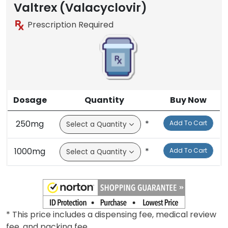
Valtrex (Valacyclovir)
Prescription Required
Dosage
Quantity
Buy Now
250mg
*
Add To Cart
1000mg
*
Add To Cart
* This price includes a dispensing fee, medical review
fee, and packing fee.