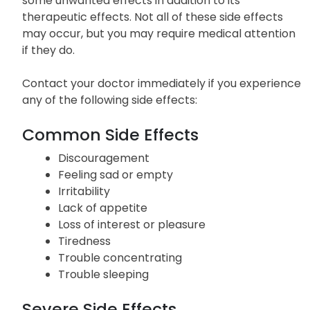
some unwanted effects in addition to its
therapeutic effects. Not all of these side effects
may occur, but you may require medical attention
if they do.
Contact your doctor immediately if you experience
any of the following side effects:
Common Side Effects
Discouragement
Feeling sad or empty
Irritability
Lack of appetite
Loss of interest or pleasure
Tiredness
Trouble concentrating
Trouble sleeping
Severe Side Effects