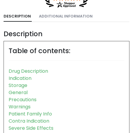
DESCRIPTION
ADDITIONAL INFORMATION
Description
Table of contents:
Drug Description
Indication
Storage
General
Precautions
Warnings
Patient Family Info
Contra Indication
Severe Side Effects