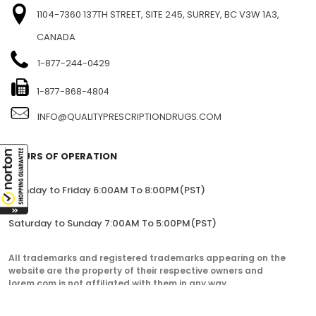
1104-7360 137TH STREET, SITE 245, SURREY, BC V3W 1A3,
CANADA
1-877-244-0429
1-877-868-4804
INFO@QUALITYPRESCRIPTIONDRUGS.COM
HOURS OF OPERATION
Monday to Friday 6:00AM To 8:00PM(PST)
Saturday to Sunday 7:00AM To 5:00PM(PST)
All trademarks and registered trademarks appearing on the
website are the property of their respective owners and
lorem.com is not affiliated with them in any way.