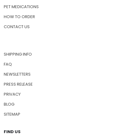
PET MEDICATIONS
HOW TO ORDER
CONTACT US
SHIPPING INFO
FAQ
NEWSLETTERS
PRESS RELEASE
PRIVACY
BLOG
SITEMAP
FIND US