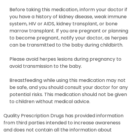
Before taking this medication, inform your doctor if
you have a history of kidney disease, weak immune
system, HIV or AIDS, kidney transplant, or bone
marrow transplant. If you are pregnant or planning
to become pregnant, notify your doctor, as herpes
can be transmitted to the baby during childbirth.
Please avoid herpes lesions during pregnancy to
avoid transmission to the baby.
Breastfeeding while using this medication may not
be safe, and you should consult your doctor for any
potential risks. This medication should not be given
to children without medical advice.
Quality Prescription Drugs has provided information
from third parties intended to increase awareness
and does not contain all the information about