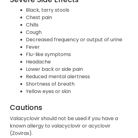
Black, tarry stools
Chest pain
Chills
Cough
Decreased frequency or output of urine
Fever
Flu-like symptoms
Headache
Lower back or side pain
Reduced mental alertness
Shortness of breath
Yellow eyes or skin
Cautions
Valacyclovir should not be used if you have a
known allergy to valacyclovir or acyclovir
(Zovirax).