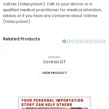
Valtrex (Valacyclovir). Talk to your doctor or a
qualified medical practitioner for medical attention,
advice, or if you have any concerns about Valtrex
(Valacyclovir).
Related Products
ANTIVIRAL
Zovirax DT
VIEW PRODUCT