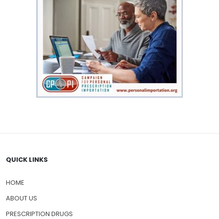
QUICK LINKS
HOME
ABOUT US
PRESCRIPTION DRUGS