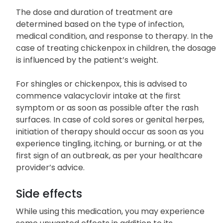
The dose and duration of treatment are
determined based on the type of infection,
medical condition, and response to therapy. In the
case of treating chickenpox in children, the dosage
is influenced by the patient’s weight.
For shingles or chickenpox, this is advised to
commence valacyclovir intake at the first
symptom or as soon as possible after the rash
surfaces. In case of cold sores or genital herpes,
initiation of therapy should occur as soon as you
experience tingling, itching, or burning, or at the
first sign of an outbreak, as per your healthcare
provider’s advice.
Side effects
While using this medication, you may experience