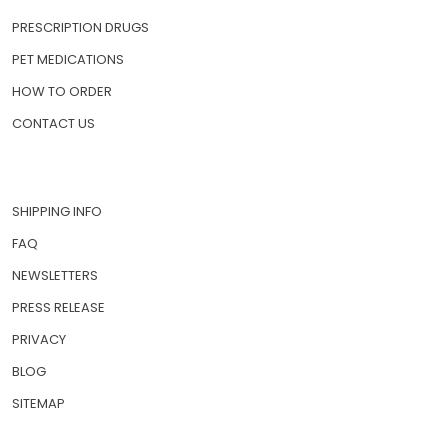
PRESCRIPTION DRUGS
PET MEDICATIONS
HOW TO ORDER
CONTACT US
SHIPPING INFO
FAQ
NEWSLETTERS
PRESS RELEASE
PRIVACY
BLOG
SITEMAP