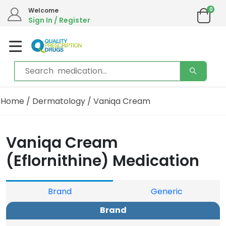
0
Welcome
Sign In / Register
Home
/
Dermatology
/ Vaniqa Cream
Vaniqa Cream
(Eflornithine) Medication
Brand
Generic
Brand