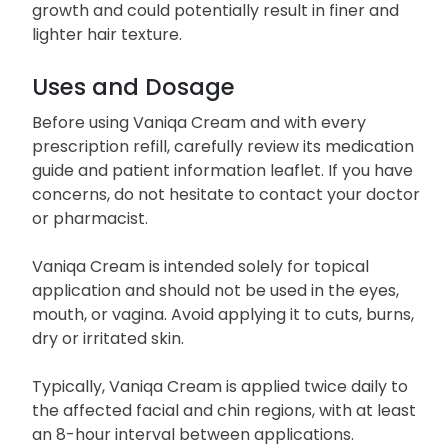
growth and could potentially result in finer and
lighter hair texture.
Uses and Dosage
Before using Vaniqa Cream and with every
prescription refill, carefully review its medication
guide and patient information leaflet. If you have
concerns, do not hesitate to contact your doctor
or pharmacist.
Vaniqa Cream is intended solely for topical
application and should not be used in the eyes,
mouth, or vagina. Avoid applying it to cuts, burns,
dry or irritated skin.
Typically, Vaniqa Cream is applied twice daily to
the affected facial and chin regions, with at least
an 8-hour interval between applications.