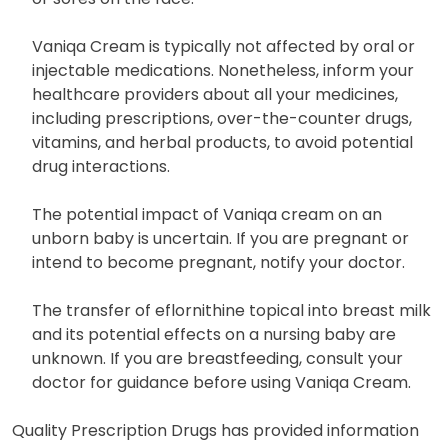
Vaniqa Cream is typically not affected by oral or
injectable medications. Nonetheless, inform your
healthcare providers about all your medicines,
including prescriptions, over-the-counter drugs,
vitamins, and herbal products, to avoid potential
drug interactions.
The potential impact of Vaniqa cream on an
unborn baby is uncertain. If you are pregnant or
intend to become pregnant, notify your doctor.
The transfer of eflornithine topical into breast milk
and its potential effects on a nursing baby are
unknown. If you are breastfeeding, consult your
doctor for guidance before using Vaniqa Cream.
Quality Prescription Drugs has provided information