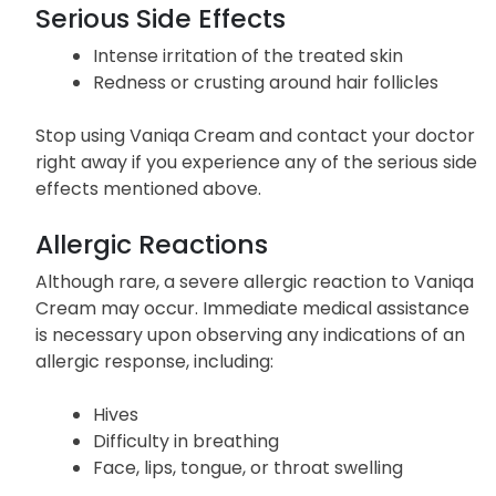
Serious Side Effects
Intense irritation of the treated skin
Redness or crusting around hair follicles
Stop using Vaniqa Cream and contact your doctor
right away if you experience any of the serious side
effects mentioned above.
Allergic Reactions
Although rare, a severe allergic reaction to Vaniqa
Cream may occur. Immediate medical assistance
is necessary upon observing any indications of an
allergic response, including:
Hives
Difficulty in breathing
Face, lips, tongue, or throat swelling