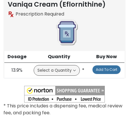
Vaniqa Cream (Eflornithine)
Prescription Required
Dosage
Quantity
Buy Now
13.9%
*
Add To Cart
* This price includes a dispensing fee, medical review
fee, and packing fee.