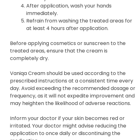
After application, wash your hands
immediately.
Refrain from washing the treated areas for
at least 4 hours after application.
Before applying cosmetics or sunscreen to the
treated areas, ensure that the cream is
completely dry.
Vaniqa Cream should be used according to the
prescribed instructions at a consistent time every
day. Avoid exceeding the recommended dosage or
frequency, as it will not expedite improvement and
may heighten the likelihood of adverse reactions.
Inform your doctor if your skin becomes red or
irritated. Your doctor might advise reducing the
application to once daily or discontinuing the