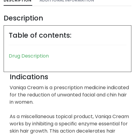
DESCRIPTION
ADDITIONAL INFORMATION
Description
Table of contents:
Drug Description
Indications
Vaniqa Cream is a prescription medicine indicated
for the reduction of unwanted facial and chin hair
in women.
As a miscellaneous topical product, Vaniqa Cream
works by inhibiting a specific enzyme essential for
skin hair growth. This action decelerates hair