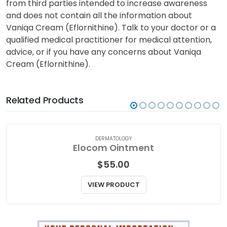
from third parties intended to increase awareness
and does not contain all the information about
Vaniqa Cream (Eflornithine). Talk to your doctor or a
qualified medical practitioner for medical attention,
advice, or if you have any concerns about Vaniqa
Cream (Eflornithine).
Related Products
DERMATOLOGY
Elocom Ointment
$
55.00
VIEW PRODUCT