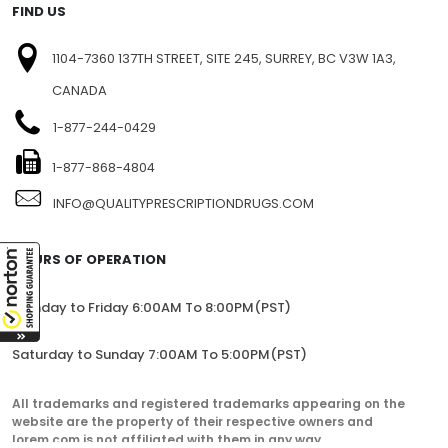
FIND US
1104-7360 137TH STREET, SITE 245, SURREY, BC V3W 1A3,
CANADA
1-877-244-0429
1-877-868-4804
INFO@QUALITYPRESCRIPTIONDRUGS.COM
HOURS OF OPERATION
Monday to Friday 6:00AM To 8:00PM(PST)
Saturday to Sunday 7:00AM To 5:00PM(PST)
All trademarks and registered trademarks appearing on the
website are the property of their respective owners and
lorem.com is not affiliated with them in any way.