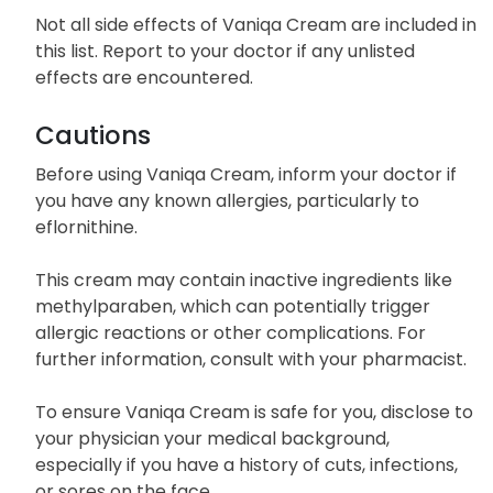
Not all side effects of Vaniqa Cream are included in
this list. Report to your doctor if any unlisted
effects are encountered.
Cautions
Before using Vaniqa Cream, inform your doctor if
you have any known allergies, particularly to
eflornithine.
This cream may contain inactive ingredients like
methylparaben, which can potentially trigger
allergic reactions or other complications. For
further information, consult with your pharmacist.
To ensure Vaniqa Cream is safe for you, disclose to
your physician your medical background,
especially if you have a history of cuts, infections,
or sores on the face.