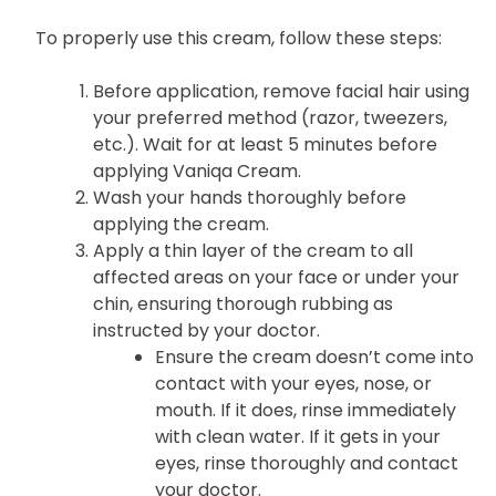
To properly use this cream, follow these steps:
Before application, remove facial hair using
your preferred method (razor, tweezers,
etc.). Wait for at least 5 minutes before
applying Vaniqa Cream.
Wash your hands thoroughly before
applying the cream.
Apply a thin layer of the cream to all
affected areas on your face or under your
chin, ensuring thorough rubbing as
instructed by your doctor.
Ensure the cream doesn’t come into
contact with your eyes, nose, or
mouth. If it does, rinse immediately
with clean water. If it gets in your
eyes, rinse thoroughly and contact
your doctor.