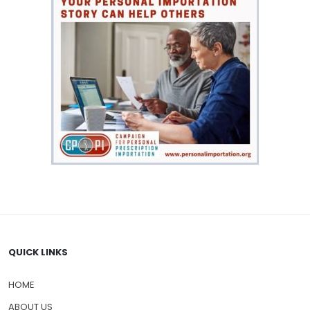
QUICK LINKS
HOME
ABOUT US