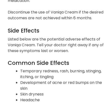
medication.
Discontinue the use of Vaniqa Cream if the desired
outcomes are not achieved within 6 months.
Side Effects
Listed below are the potential adverse effects of
Vaniqa Cream. Tell your doctor right away if any of
these symptoms last or worsen.
Common Side Effects
Temporary redness, rash, burning, stinging,
itching, or tingling
Development of acne or red bumps on the
skin
Skin dryness
Headache