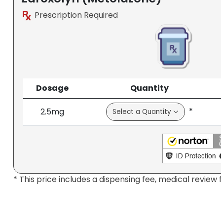
Prescription Required
Dosage
Quantity
*
2.5mg
* This price includes a dispensing fee, medical review 