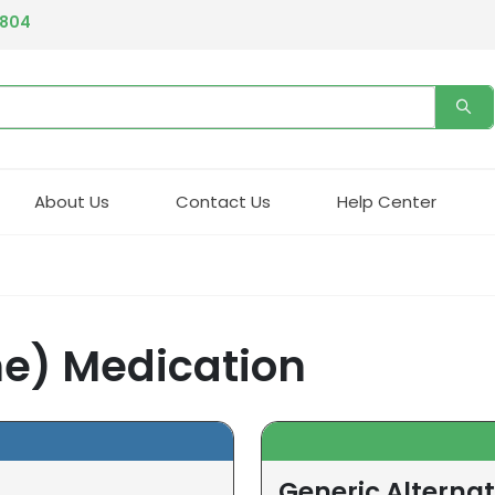
4804
About Us
Contact Us
Help Center
ne) Medication
Generic Alternat