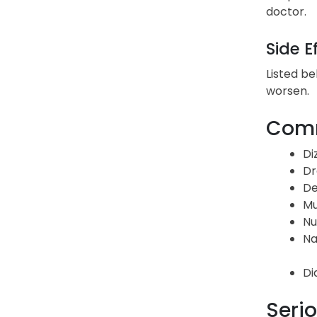
doctor.
Side E
Listed be
worsen.
Comm
Di
Dr
De
Mu
Nu
Na
Di
Serio