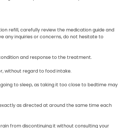
on refill, carefully review the medication guide and
e any inquiries or concerns, do not hesitate to
 condition and response to the treatment.
r, without regard to food intake.
 going to sleep, as taking it too close to bedtime may
, exactly as directed at around the same time each
rain from discontinuing it without consulting your