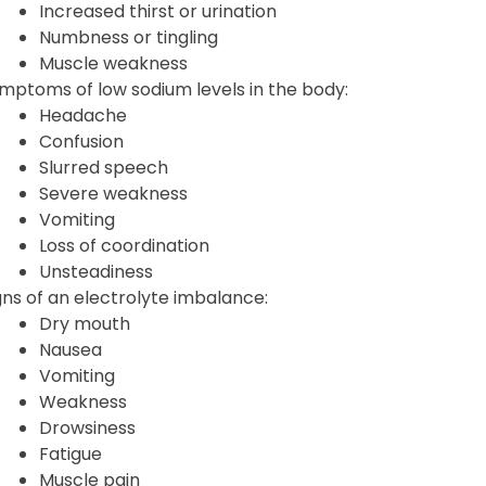
Increased thirst or urination
Numbness or tingling
Muscle weakness
mptoms of low sodium levels in the body:
Headache
Confusion
Slurred speech
Severe weakness
Vomiting
Loss of coordination
Unsteadiness
gns of an electrolyte imbalance:
Dry mouth
Nausea
Vomiting
Weakness
Drowsiness
Fatigue
Muscle pain