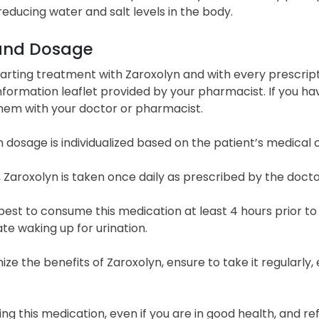
educing water and salt levels in the body.
and Dosage
arting treatment with Zaroxolyn and with every prescripti
nformation leaflet provided by your pharmacist. If you hav
them with your doctor or pharmacist.
 dosage is individualized based on the patient’s medical
, Zaroxolyn is taken once daily as prescribed by the docto
e best to consume this medication at least 4 hours prior to
te waking up for urination.
ze the benefits of Zaroxolyn, ensure to take it regularly
ng this medication, even if you are in good health, and ref