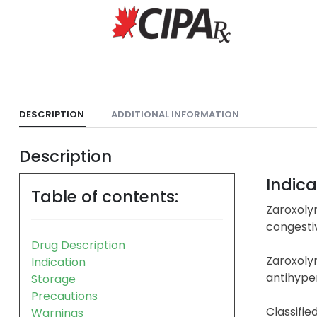
DESCRIPTION
ADDITIONAL INFORMATION
Description
Indica
Table of contents:
Zaroxolyn
congestiv
Drug Description
Zaroxoly
Indication
antihyper
Storage
Precautions
Classifie
Warnings