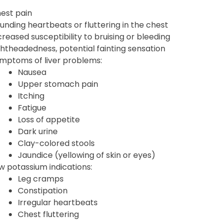
est pain
unding heartbeats or fluttering in the chest
creased susceptibility to bruising or bleeding
ghtheadedness, potential fainting sensation
mptoms of liver problems:
Nausea
Upper stomach pain
Itching
Fatigue
Loss of appetite
Dark urine
Clay-colored stools
Jaundice (yellowing of skin or eyes)
w potassium indications:
Leg cramps
Constipation
Irregular heartbeats
Chest fluttering