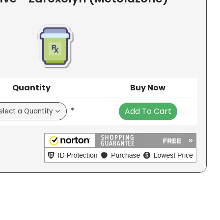
Quantity
Buy Now
*
Add To Cart