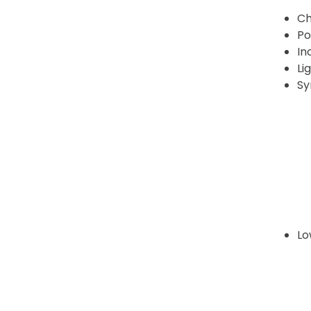
Ch
Po
In
Li
Sy
Lo