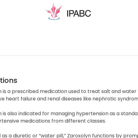
tions
 is a prescribed medication used to treat salt and water
e heart failure and renal diseases like nephrotic syndro
n is also indicated for managing hypertension as a stan
tensive medications from different classes.
d as a diuretic or “water pill,” Zaroxolyn functions by pr