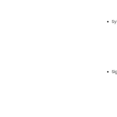
Sy
Si