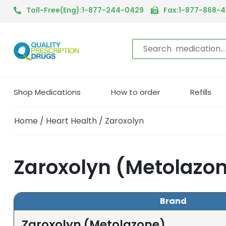
Toll-Free(Eng):1-877-244-0429
Fax:1-877-868-
Shop Medications
How to order
Refills
Home
/
Heart Health
/ Zaroxolyn
Zaroxolyn (Metolazo
Brand
Zaroxolyn (Metolazone)