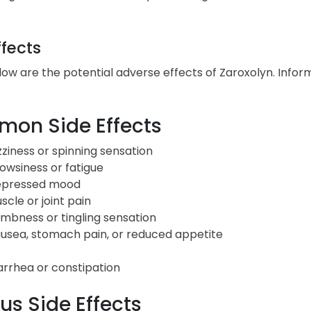
ffects
low are the potential adverse effects of Zaroxolyn. Inform
on Side Effects
zziness or spinning sensation
owsiness or fatigue
pressed mood
scle or joint pain
mbness or tingling sensation
usea, stomach pain, or reduced appetite
arrhea or constipation
us Side Effects