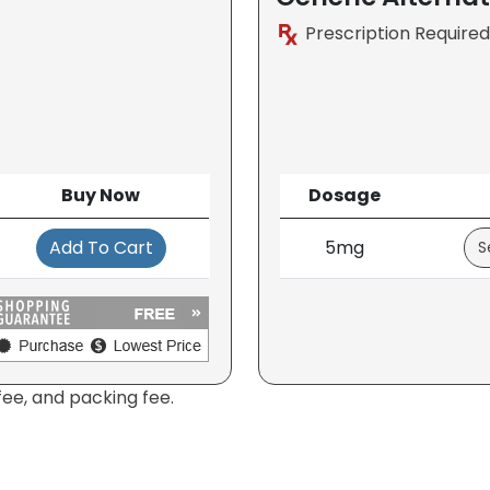
Prescription Required
Buy Now
Dosage
Add To Cart
5mg
fee, and packing fee.