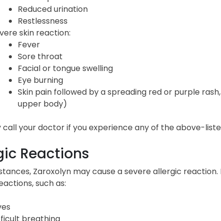
Reduced urination
Restlessness
vere skin reaction:
Fever
Sore throat
Facial or tongue swelling
Eye burning
Skin pain followed by a spreading red or purple rash, 
upper body)
call your doctor if you experience any of the above-listed
gic Reactions
nstances, Zaroxolyn may cause a severe allergic reaction.
reactions, such as:
ves
fficult breathing