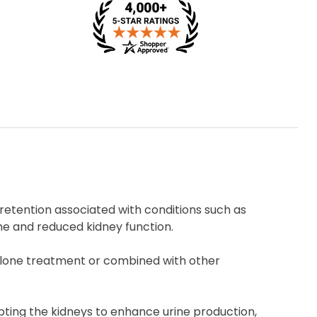
 retention associated with conditions such as
me and reduced kidney function.
dalone treatment or combined with other
ompting the kidneys to enhance urine production,