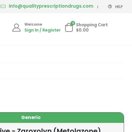
info@qualityprescriptiondrugs.com
HELP
0
Welcome
Shopping Cart
Sign In / Register
$0.00
Generic
ive - Zaroxolyn (Metolazone)