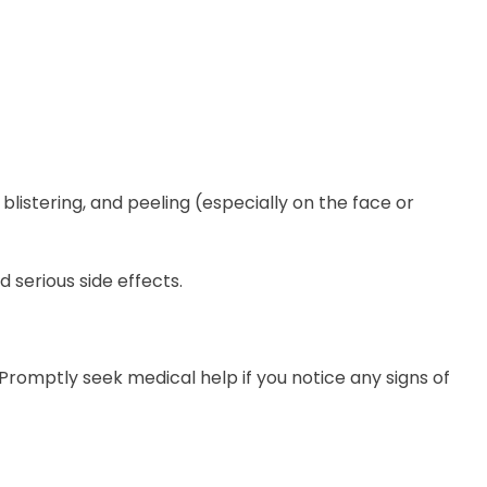
blistering, and peeling (especially on the face or
 serious side effects.
 Promptly seek medical help if you notice any signs of