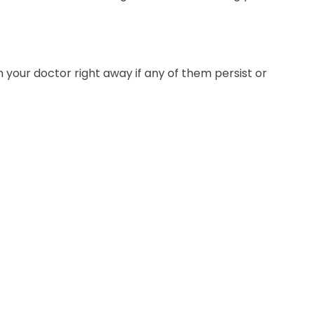
 your doctor right away if any of them persist or