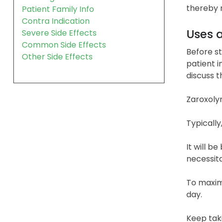
thereby r
Patient Family Info
Contra Indication
Uses 
Severe Side Effects
Common Side Effects
Before st
Other Side Effects
patient i
discuss 
Zaroxolyn
Typically
It will b
necessita
To maximi
day.
Keep taki