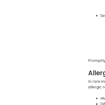
Se
Promptly 
Aller
In rare i
allergic 
Hi
Di