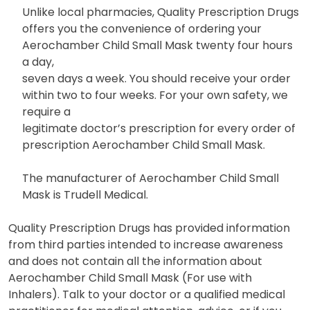
Unlike local pharmacies, Quality Prescription Drugs
offers you the convenience of ordering your
Aerochamber Child Small Mask twenty four hours
a day,
seven days a week. You should receive your order
within two to four weeks. For your own safety, we
require a
legitimate doctor’s prescription for every order of
prescription Aerochamber Child Small Mask.
The manufacturer of Aerochamber Child Small
Mask is Trudell Medical.
Quality Prescription Drugs has provided information
from third parties intended to increase awareness
and does not contain all the information about
Aerochamber Child Small Mask (For use with
Inhalers). Talk to your doctor or a qualified medical