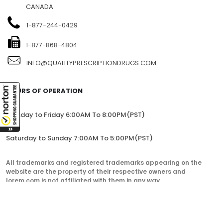
CANADA
1-877-244-0429
1-877-868-4804
INFO@QUALITYPRESCRIPTIONDRUGS.COM
HOURS OF OPERATION
Monday to Friday 6:00AM To 8:00PM(PST)
Saturday to Sunday 7:00AM To 5:00PM(PST)
All trademarks and registered trademarks appearing on the
website are the property of their respective owners and
lorem.com is not affiliated with them in any way.