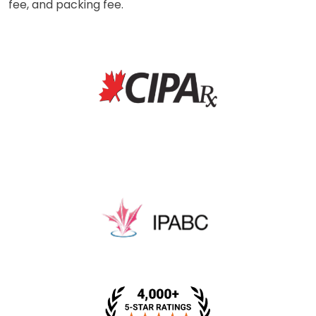
fee, and packing fee.