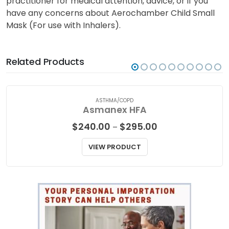
practitioner for medical attention, advice, or if you
have any concerns about Aerochamber Child Small
Mask (For use with Inhalers).
Related Products
ASTHMA/COPD
Asmanex HFA
Price
$
240.00
$
295.00
–
range:
$240.00
VIEW PRODUCT
through
$295.00