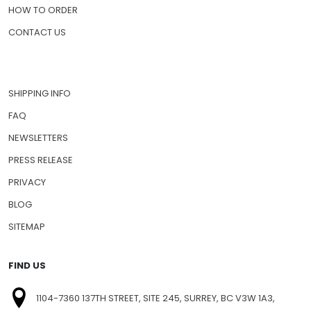
HOW TO ORDER
CONTACT US
SHIPPING INFO
FAQ
NEWSLETTERS
PRESS RELEASE
PRIVACY
BLOG
SITEMAP
FIND US
1104-7360 137TH STREET, SITE 245, SURREY, BC V3W 1A3,