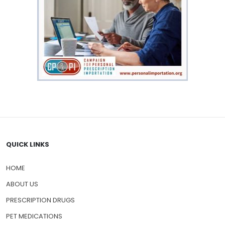
QUICK LINKS
HOME
ABOUT US
PRESCRIPTION DRUGS
PET MEDICATIONS