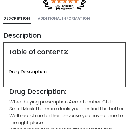
DESCRIPTION
ADDITIONAL INFORMATION
Description
Table of contents:
Drug Description
Drug Description:
When buying prescription Aerochamber Child
Small Mask the more deals you can find the better.
Well search no further because you have come to
the right place.