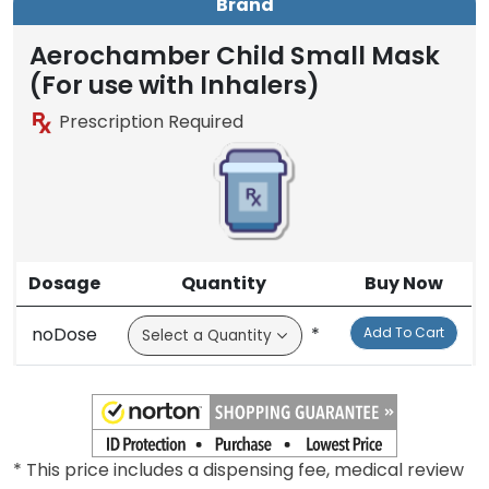
Brand
Aerochamber Child Small Mask
(For use with Inhalers)
Prescription Required
Dosage
Quantity
Buy Now
noDose
*
Add To Cart
* This price includes a dispensing fee, medical review