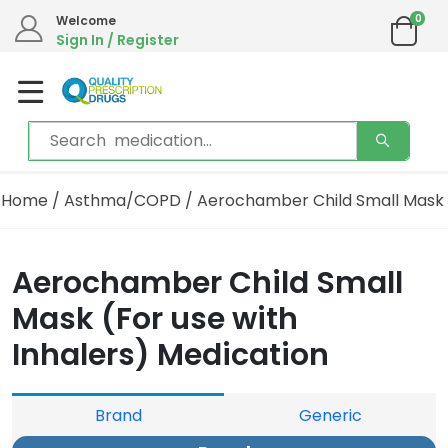
0
Welcome
Sign In / Register
Home
/
Asthma/COPD
/ Aerochamber Child Small Mask
Aerochamber Child Small
Mask (For use with
Inhalers) Medication
Brand
Generic