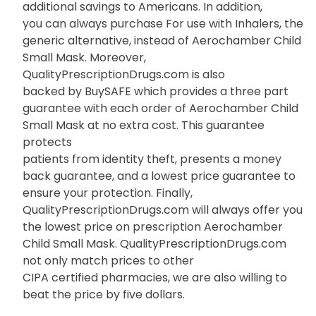
additional savings to Americans. In addition,
you can always purchase For use with Inhalers, the
generic alternative, instead of Aerochamber Child
Small Mask. Moreover,
QualityPrescriptionDrugs.com is also
backed by BuySAFE which provides a three part
guarantee with each order of Aerochamber Child
Small Mask at no extra cost. This guarantee
protects
patients from identity theft, presents a money
back guarantee, and a lowest price guarantee to
ensure your protection. Finally,
QualityPrescriptionDrugs.com will always offer you
the lowest price on prescription Aerochamber
Child Small Mask. QualityPrescriptionDrugs.com
not only match prices to other
CIPA certified pharmacies, we are also willing to
beat the price by five dollars.