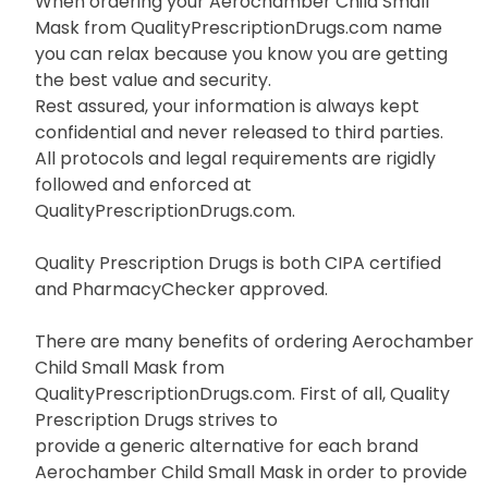
When ordering your Aerochamber Child Small
Mask from QualityPrescriptionDrugs.com name
you can relax because you know you are getting
the best value and security.
Rest assured, your information is always kept
confidential and never released to third parties.
All protocols and legal requirements are rigidly
followed and enforced at
QualityPrescriptionDrugs.com.
Quality Prescription Drugs is both CIPA certified
and PharmacyChecker approved.
There are many benefits of ordering Aerochamber
Child Small Mask from
QualityPrescriptionDrugs.com. First of all, Quality
Prescription Drugs strives to
provide a generic alternative for each brand
Aerochamber Child Small Mask in order to provide