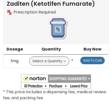
Zaditen (Ketotifen Fumarate)
Prescription Required
Dosage
Quantity
Buy Now
1mg
*
Add To Cart
* This price includes a dispensing fee, medical review
fee, and packing fee.