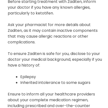
Before starting treatment with Zaditen, inform
your doctor if you have any known allergies,
particularly to ketotifen.
Ask your pharmacist for more details about
Zaditen, as it may contain inactive components
that may cause allergic reactions or other
complications.
To ensure Zaditen is safe for you, disclose to your
doctor your medical background, especially if you
have a history of:
Epilepsy
Inherited intolerance to some sugars
Ensure to inform all your healthcare providers
about your complete medication regimen,
including prescribed and over-the-counter