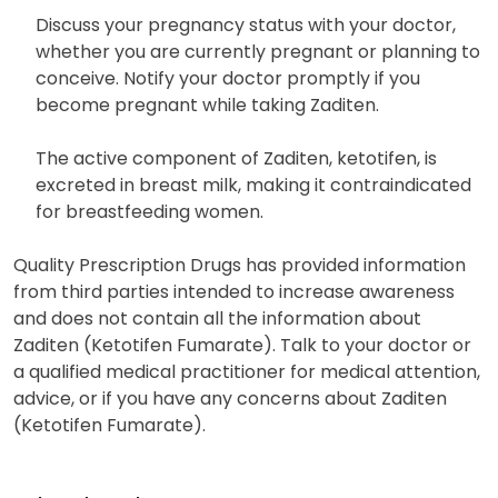
Discuss your pregnancy status with your doctor,
whether you are currently pregnant or planning to
conceive. Notify your doctor promptly if you
become pregnant while taking Zaditen.
The active component of Zaditen, ketotifen, is
excreted in breast milk, making it contraindicated
for breastfeeding women.
Quality Prescription Drugs has provided information
from third parties intended to increase awareness
and does not contain all the information about
Zaditen (Ketotifen Fumarate). Talk to your doctor or
a qualified medical practitioner for medical attention,
advice, or if you have any concerns about Zaditen
(Ketotifen Fumarate).