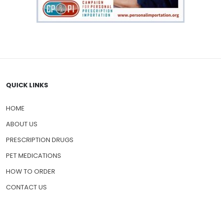
QUICK LINKS
HOME
ABOUT US
PRESCRIPTION DRUGS
PET MEDICATIONS
HOW TO ORDER
CONTACT US