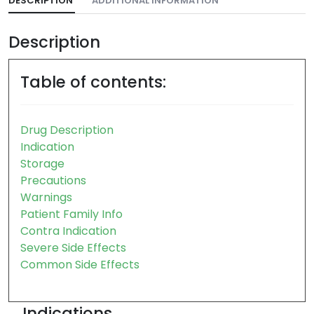
DESCRIPTION
ADDITIONAL INFORMATION
Description
Table of contents:
Drug Description
Indication
Storage
Precautions
Warnings
Patient Family Info
Contra Indication
Severe Side Effects
Common Side Effects
Indications