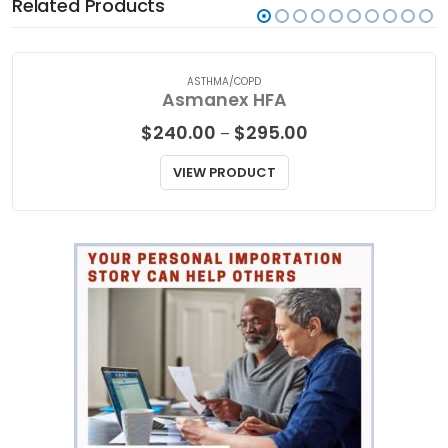
Related Products
ASTHMA/COPD
Asmanex HFA
Price
$
240.00
$
295.00
–
range:
$240.00
VIEW PRODUCT
through
$295.00