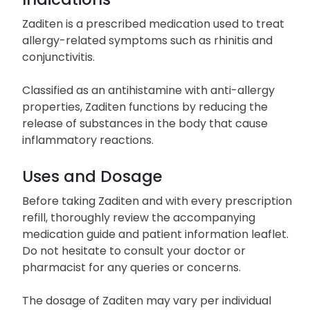
Zaditen is a prescribed medication used to treat
allergy-related symptoms such as rhinitis and
conjunctivitis.
Classified as an antihistamine with anti-allergy
properties, Zaditen functions by reducing the
release of substances in the body that cause
inflammatory reactions.
Uses and Dosage
Before taking Zaditen and with every prescription
refill, thoroughly review the accompanying
medication guide and patient information leaflet.
Do not hesitate to consult your doctor or
pharmacist for any queries or concerns.
The dosage of Zaditen may vary per individual