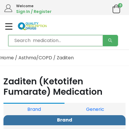
0
Welcome
Sign In / Register
Home
/
Asthma/COPD
/ Zaditen
Zaditen (Ketotifen
Fumarate) Medication
Brand
Generic
Brand