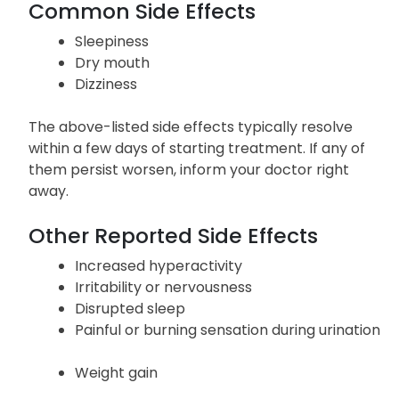
Common Side Effects
Sleepiness
Dry mouth
Dizziness
The above-listed side effects typically resolve
within a few days of starting treatment. If any of
them persist worsen, inform your doctor right
away.
Other Reported Side Effects
Increased hyperactivity
Irritability or nervousness
Disrupted sleep
Painful or burning sensation during urination
Weight gain