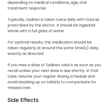
depending on medical conditions, age, and
treatment response.
Typically, Zaditen is taken twice daily with food as
prescribed by the doctor. It should be ingested
whole with a full glass of water.
For optimal results, this medication should be
taken regularly at around the same time(s) daily,
exactly as directed.
If you miss a dose of Zaditen, take it as soon as you
recall unless your next dose is due shortly. In that
case, resume your regular dosing schedule and
avoid doubling up on tablets to compensate for
missed ones.
Side Effects