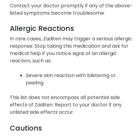
Contact your doctor promptly if any of the above-
listed symptoms become troublesome.
Allergic Reactions
In rare cases, Zaditen may trigger a serious allergic
response. Stop taking this medication and ask for
medical help if you notice signs of an allergic
reaction, such as:
Severe skin reaction with blistering or
peeling
This list does not encompass all potential side
effects of Zaditen. Report to your doctor if any
unlisted side effects occur.
Cautions