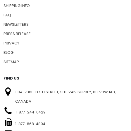
SHIPPING INFO
FAQ
NEWSLETTERS
PRESS RELEASE
PRIVACY
BLOG
SITEMAP
FIND US
1104-7360 137TH STREET, SITE 245, SURREY, BC V3W 1A3,
CANADA
1-877-244-0429
1-877-868-4804