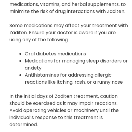
medications, vitamins, and herbal supplements, to
minimize the risk of drug interactions with Zaditen.
Some medications may affect your treatment with
Zaditen. Ensure your doctor is aware if you are
using any of the following:
Oral diabetes medications
Medications for managing sleep disorders or
anxiety
Antihistamines for addressing allergic
reactions like itching, rash, or a runny nose
In the initial days of Zaditen treatment, caution
should be exercised as it may impair reactions.
Avoid operating vehicles or machinery until the
individual’s response to this treatment is
determined.