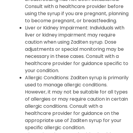
Consult with a healthcare provider before
using the syrup if you are pregnant, planning
to become pregnant, or breastfeeding.
Liver or Kidney Impairment: Individuals with
liver or kidney impairment may require
caution when using Zaditen syrup. Dose
adjustments or special monitoring may be
necessary in these cases. Consult with a
healthcare provider for guidance specific to
your condition.
Allergic Conditions: Zaditen syrup is primarily
used to manage allergic conditions.
However, it may not be suitable for all types
of allergies or may require caution in certain
allergic conditions. Consult with a
healthcare provider for guidance on the
appropriate use of Zaditen syrup for your
specific allergic condition.