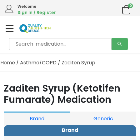
0
Welcome
Sign In / Register
Home
/
Asthma/COPD
/ Zaditen Syrup
Zaditen Syrup (Ketotifen
Fumarate) Medication
Brand
Generic
Brand