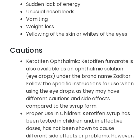
Sudden lack of energy
Unusual nosebleeds
Vomiting
Weight loss
Yellowing of the skin or whites of the eyes
Cautions
Ketotifen Ophthalmic: Ketotifen fumarate is
also available as an ophthalmic solution
(eye drops) under the brand name Zaditor.
Follow the specific instructions for use when
using the eye drops, as they may have
different cautions and side effects
compared to the syrup form.
Proper Use in Children: Ketotifen syrup has
been tested in children and, in effective
doses, has not been shown to cause
different side effects or problems. However,