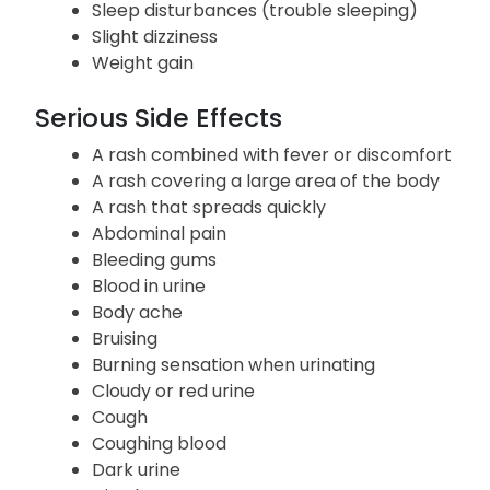
Sleep disturbances (trouble sleeping)
Slight dizziness
Weight gain
Serious Side Effects
A rash combined with fever or discomfort
A rash covering a large area of the body
A rash that spreads quickly
Abdominal pain
Bleeding gums
Blood in urine
Body ache
Bruising
Burning sensation when urinating
Cloudy or red urine
Cough
Coughing blood
Dark urine