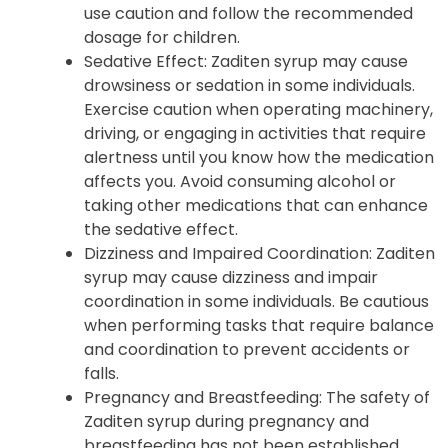
use caution and follow the recommended
dosage for children.
Sedative Effect: Zaditen syrup may cause
drowsiness or sedation in some individuals.
Exercise caution when operating machinery,
driving, or engaging in activities that require
alertness until you know how the medication
affects you. Avoid consuming alcohol or
taking other medications that can enhance
the sedative effect.
Dizziness and Impaired Coordination: Zaditen
syrup may cause dizziness and impair
coordination in some individuals. Be cautious
when performing tasks that require balance
and coordination to prevent accidents or
falls.
Pregnancy and Breastfeeding: The safety of
Zaditen syrup during pregnancy and
breastfeeding has not been established.