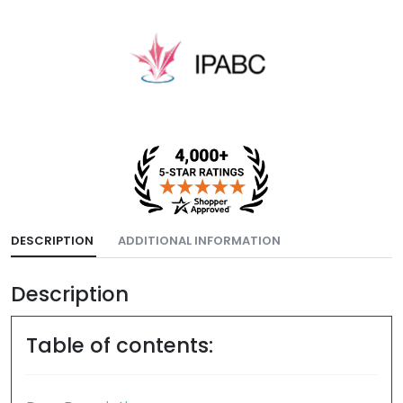
DESCRIPTION
ADDITIONAL INFORMATION
Description
Table of contents: