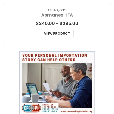
ASTHMA/COPD
Asmanex HFA
Price
$
240.00
$
295.00
–
range:
$240.00
VIEW PRODUCT
through
$295.00