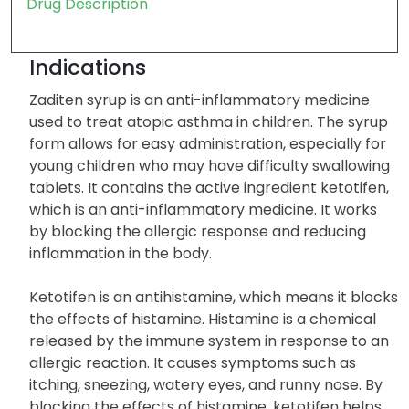
Drug Description
Indications
Zaditen syrup is an anti-inflammatory medicine
used to treat atopic asthma in children. The syrup
form allows for easy administration, especially for
young children who may have difficulty swallowing
tablets. It contains the active ingredient ketotifen,
which is an anti-inflammatory medicine. It works
by blocking the allergic response and reducing
inflammation in the body.
Ketotifen is an antihistamine, which means it blocks
the effects of histamine. Histamine is a chemical
released by the immune system in response to an
allergic reaction. It causes symptoms such as
itching, sneezing, watery eyes, and runny nose. By
blocking the effects of histamine, ketotifen helps