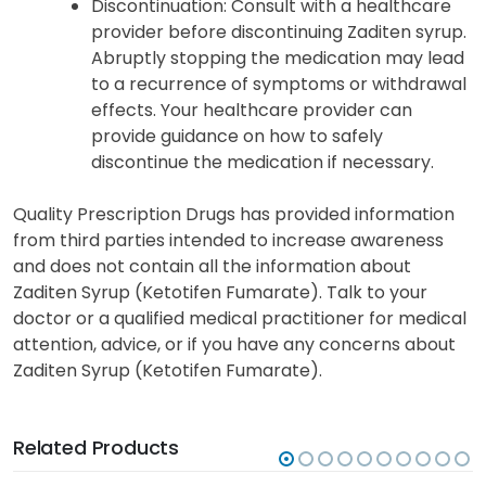
Discontinuation: Consult with a healthcare
provider before discontinuing Zaditen syrup.
Abruptly stopping the medication may lead
to a recurrence of symptoms or withdrawal
effects. Your healthcare provider can
provide guidance on how to safely
discontinue the medication if necessary.
Quality Prescription Drugs has provided information
from third parties intended to increase awareness
and does not contain all the information about
Zaditen Syrup (Ketotifen Fumarate). Talk to your
doctor or a qualified medical practitioner for medical
attention, advice, or if you have any concerns about
Zaditen Syrup (Ketotifen Fumarate).
Related Products