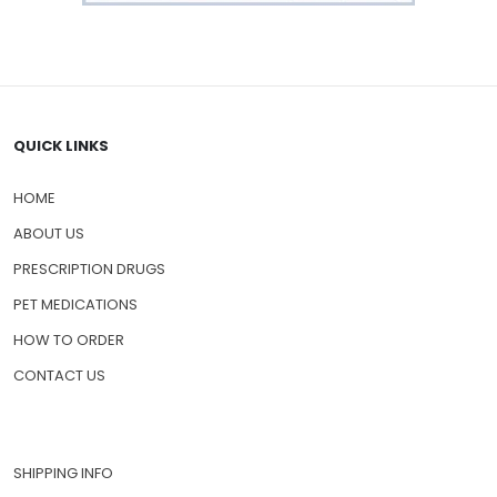
QUICK LINKS
HOME
ABOUT US
PRESCRIPTION DRUGS
PET MEDICATIONS
HOW TO ORDER
CONTACT US
SHIPPING INFO