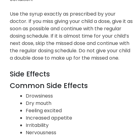
Use the syrup exactly as prescribed by your
doctor. If you miss giving your child a dose, give it as
soon as possible and continue with the regular
dosing schedule. If it is almost time for your child’s
next dose, skip the missed dose and continue with
the regular dosing schedule. Do not give your child
a double dose to make up for the missed one.
Side Effects
Common Side Effects
Drowsiness
Dry mouth
Feeling excited
Increased appetite
Irritability
Nervousness