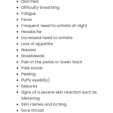
Diarrhea
Difficulty breathing
Fatigue
Fever
Frequent need to urinate at night
Headache
Increased need to urinate
Loss of appetite
Nausea
Nosebleeds
Pain in the pelvis or lower back
Pale stools
Peeling
Puffy eyelid(s)
Seizures
Signs of a severe skin reaction such as
blistering
Skin rashes and itching
Sore throat