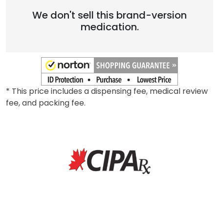
We don't sell this brand-version
medication.
* This price includes a dispensing fee, medical review
fee, and packing fee.