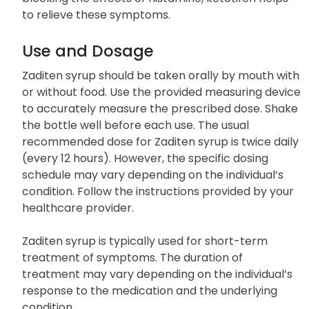
to relieve these symptoms.
Use and Dosage
Zaditen syrup should be taken orally by mouth with
or without food. Use the provided measuring device
to accurately measure the prescribed dose. Shake
the bottle well before each use. The usual
recommended dose for Zaditen syrup is twice daily
(every 12 hours). However, the specific dosing
schedule may vary depending on the individual’s
condition. Follow the instructions provided by your
healthcare provider.
Zaditen syrup is typically used for short-term
treatment of symptoms. The duration of
treatment may vary depending on the individual’s
response to the medication and the underlying
condition.