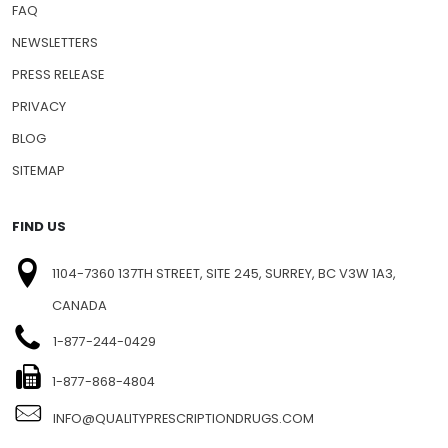
FAQ
NEWSLETTERS
PRESS RELEASE
PRIVACY
BLOG
SITEMAP
FIND US
1104-7360 137TH STREET, SITE 245, SURREY, BC V3W 1A3,
CANADA
1-877-244-0429
1-877-868-4804
INFO@QUALITYPRESCRIPTIONDRUGS.COM