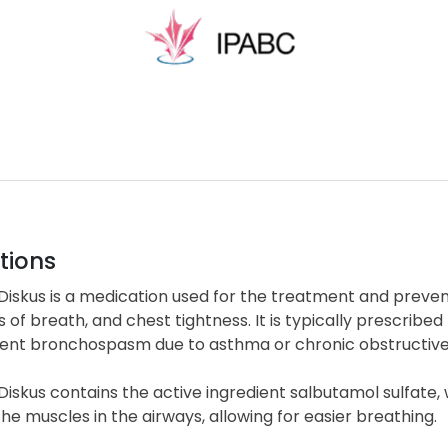
tions
 Diskus is a medication used for the treatment and prev
 of breath, and chest tightness. It is typically prescribed
ent bronchospasm due to asthma or chronic obstructiv
Diskus contains the active ingredient salbutamol sulfate, 
the muscles in the airways, allowing for easier breathing.