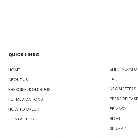
QUICK LINKS
SHIPPING INFO
HOME
FAQ
ABOUT US
NEWSLETTERS
PRESCRIPTION DRUGS
PRESS RELEAS
PET MEDICATIONS
PRIVACY
HOW TO ORDER
BLOG
CONTACT US
SITEMAP