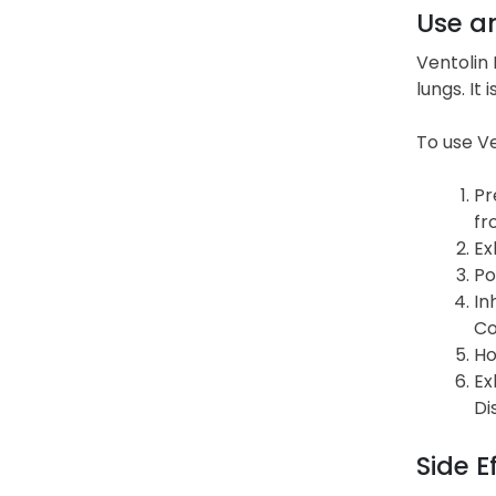
Use a
Ventolin 
lungs. It
To use Ve
Pr
fr
Ex
Po
In
Co
Ho
Ex
Di
Side E