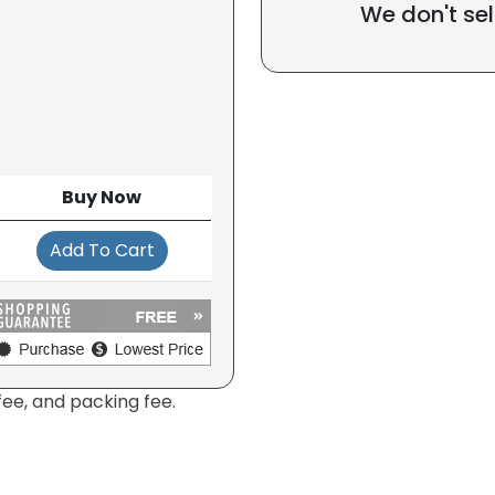
We don't sel
Buy Now
Add To Cart
fee, and packing fee.