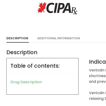
DESCRIPTION
ADDITIONAL INFORMATION
Description
Indica
Table of contents:
Ventolin
shortness
and prev
Drug Description
Ventolin 
relaxing 