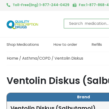
Toll-Free(Eng):1-877-244-0429
Fax:1-877-868-
Shop Medications
How to order
Refills
Home
/
Asthma/COPD
/ Ventolin Diskus
Ventolin Diskus (Sal
Brand
Ventolin Diskus (Salbutamol)