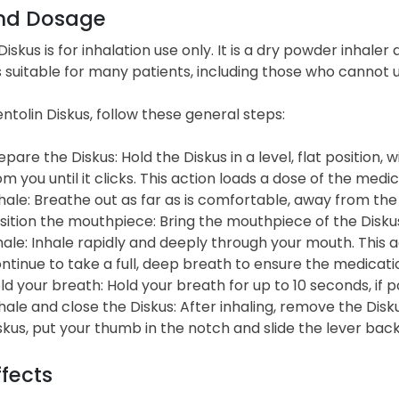
nd Dosage
Diskus is for inhalation use only. It is a dry powder inhaler
 is suitable for many patients, including those who cannot
ntolin Diskus, follow these general steps:
epare the Diskus: Hold the Diskus in a level, flat position,
om you until it clicks. This action loads a dose of the medic
hale: Breathe out as far as is comfortable, away from the 
sition the mouthpiece: Bring the mouthpiece of the Diskus t
hale: Inhale rapidly and deeply through your mouth. This a
ntinue to take a full, deep breath to ensure the medicati
ld your breath: Hold your breath for up to 10 seconds, if p
hale and close the Diskus: After inhaling, remove the Dis
skus, put your thumb in the notch and slide the lever back 
ffects