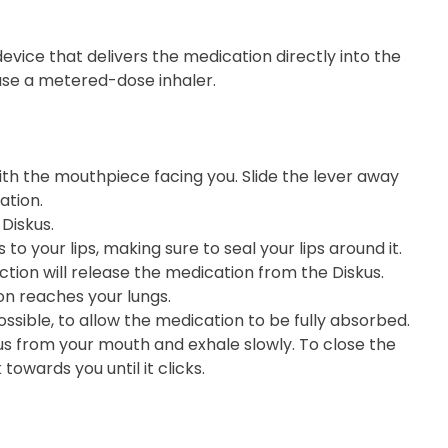
 device that delivers the medication directly into the
 use a metered-dose inhaler.
 with the mouthpiece facing you. Slide the lever away
ation.
Diskus.
o your lips, making sure to seal your lips around it.
ction will release the medication from the Diskus.
on reaches your lungs.
ossible, to allow the medication to be fully absorbed.
kus from your mouth and exhale slowly. To close the
towards you until it clicks.