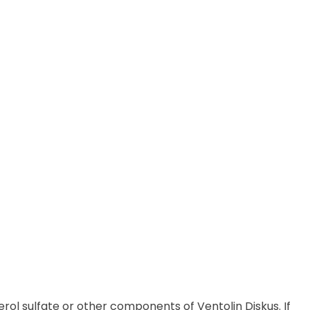
erol sulfate or other components of Ventolin Diskus. If