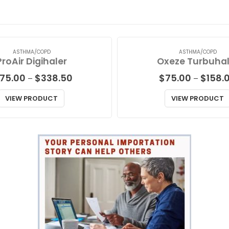
ASTHMA/COPD
ASTHMA/COPD
ProAir Digihaler
Oxeze Turbuhal
Price
175.00
$
338.50
$
75.00
$
158.
–
–
range:
$175.00
VIEW PRODUCT
VIEW PRODUCT
through
$338.50