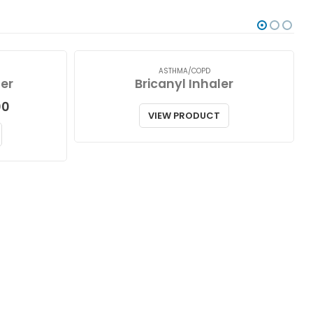
ASTHMA/COPD
er
Bricanyl Inhaler
Price
00
VIEW PRODUCT
range:
$75.00
through
$158.00