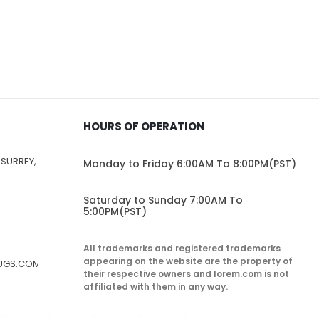
HOURS OF OPERATION
 SURREY,
Monday to Friday 6:00AM To 8:00PM(PST)
Saturday to Sunday 7:00AM To
5:00PM(PST)
All trademarks and registered trademarks
appearing on the website are the property of
RUGS.COM
their respective owners and lorem.com is not
affiliated with them in any way.