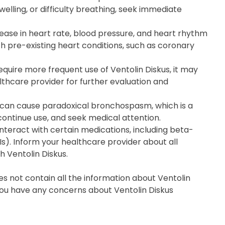
welling, or difficulty breathing, seek immediate
ease in heart rate, blood pressure, and heart rhythm
ith pre-existing heart conditions, such as coronary
uire more frequent use of Ventolin Diskus, it may
lthcare provider for further evaluation and
e can cause paradoxical bronchospasm, which is a
iscontinue use, and seek medical attention.
interact with certain medications, including beta-
s). Inform your healthcare provider about all
h Ventolin Diskus.
s not contain all the information about Ventolin
f you have any concerns about Ventolin Diskus