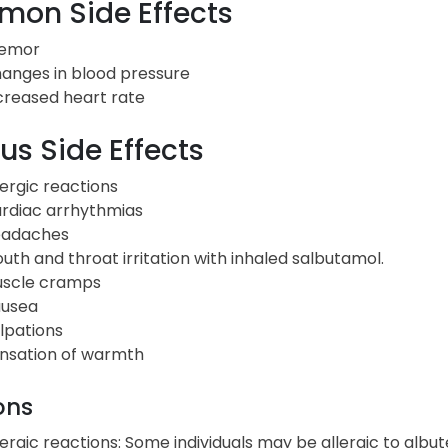
on Side Effects
emor
anges in blood pressure
creased heart rate
us Side Effects
lergic reactions
rdiac arrhythmias
adaches
uth and throat irritation with inhaled salbutamol.
scle cramps
usea
lpations
nsation of warmth
ons
lergic reactions: Some individuals may be allergic to albut