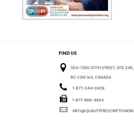
FIND US
1104-7360 137TH STREET, SITE 245,
BC V3W 1A3, CANADA
1-877-244-0429
E
1-877-868-4804
INFO@QUALITYPRESCRIPTIOND