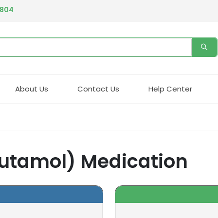
4804
About Us
Contact Us
Help Center
butamol) Medication