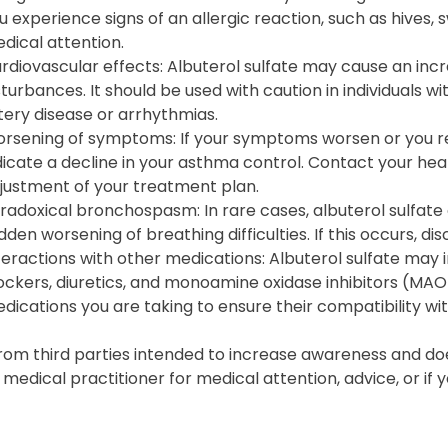
u experience signs of an allergic reaction, such as hives, s
dical attention.
rdiovascular effects: Albuterol sulfate may cause an incr
sturbances. It should be used with caution in individuals w
tery disease or arrhythmias.
rsening of symptoms: If your symptoms worsen or you req
dicate a decline in your asthma control. Contact your hea
justment of your treatment plan.
radoxical bronchospasm: In rare cases, albuterol sulfat
dden worsening of breathing difficulties. If this occurs, d
teractions with other medications: Albuterol sulfate may 
ockers, diuretics, and monoamine oxidase inhibitors (MAOI
dications you are taking to ensure their compatibility wit
from third parties intended to increase awareness and doe
d medical practitioner for medical attention, advice, or i