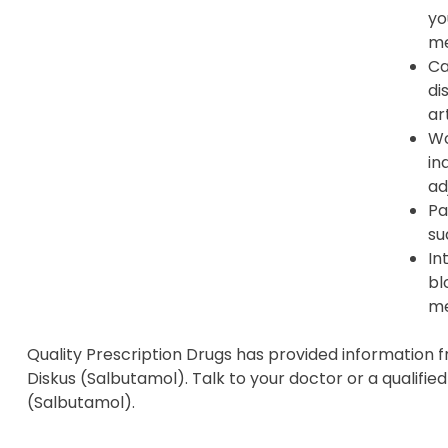
yo
me
Ca
di
ar
Wo
in
ad
Pa
su
In
bl
me
Quality Prescription Drugs has provided information 
Diskus (Salbutamol). Talk to your doctor or a qualifie
(Salbutamol).