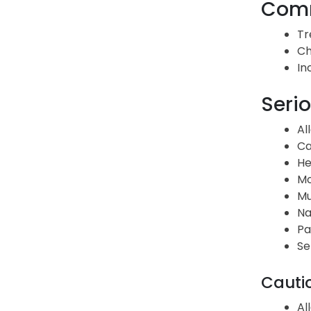
Comm
Tr
Ch
In
Serio
Al
Ca
He
Mo
Mu
Na
Pa
Se
Cauti
Al