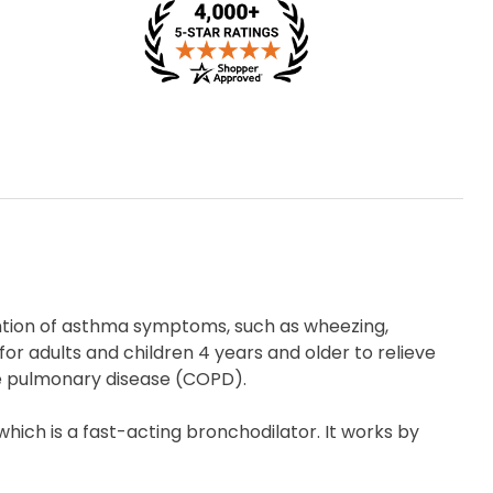
ention of asthma symptoms, such as wheezing,
 for adults and children 4 years and older to relieve
e pulmonary disease (COPD).
which is a fast-acting bronchodilator. It works by