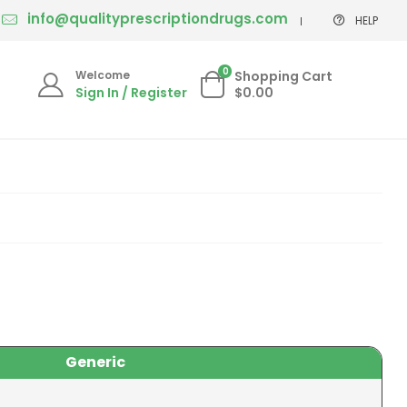
info@qualityprescriptiondrugs.com
HELP
0
Welcome
Shopping Cart
Sign In / Register
$0.00
Generic