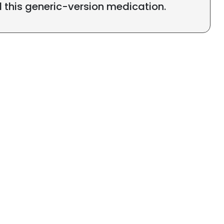
l this generic-version medication.