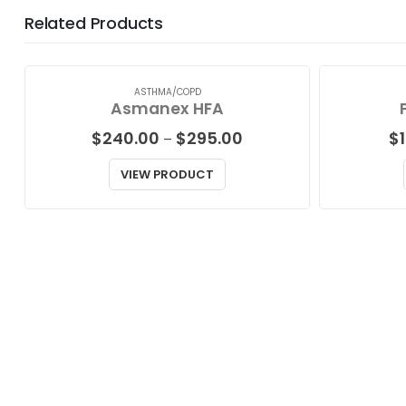
Related Products
ASTHMA/COPD
Asmanex HFA
Price
$
240.00
$
295.00
$
–
range:
$240.00
VIEW PRODUCT
through
$295.00