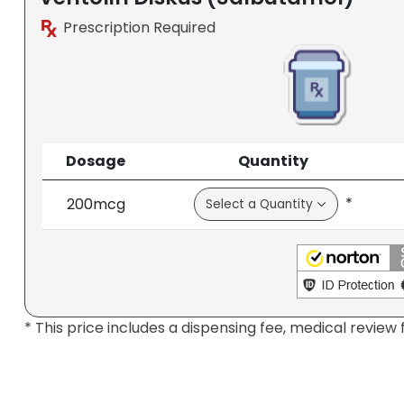
Prescription Required
Dosage
Quantity
*
200mcg
* This price includes a dispensing fee, medical review 