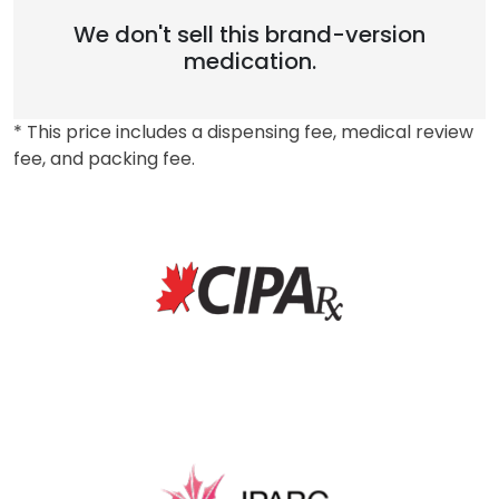
We don't sell this brand-version
medication.
* This price includes a dispensing fee, medical review
fee, and packing fee.