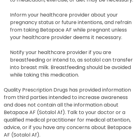
Inform your healthcare provider about your
pregnancy status or future intentions, and refrain
from taking Betapace AF while pregnant unless
your healthcare provider deems it necessary.
Notify your healthcare provider if you are
breastfeeding or intend to, as sotalol can transfer
into breast milk. Breastfeeding should be avoided
while taking this medication.
Quality Prescription Drugs has provided information
from third parties intended to increase awareness
and does not contain all the information about
Betapace AF (Sotalol Af). Talk to your doctor or a
qualified medical practitioner for medical attention,
advice, or if you have any concerns about Betapace
AF (Sotalol Af).