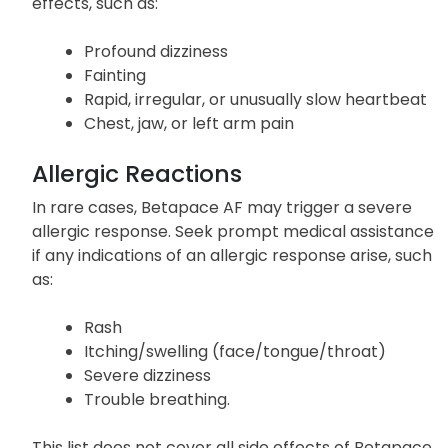
effects, such as:
Profound dizziness
Fainting
Rapid, irregular, or unusually slow heartbeat
Chest, jaw, or left arm pain
Allergic Reactions
In rare cases, Betapace AF may trigger a severe
allergic response. Seek prompt medical assistance
if any indications of an allergic response arise, such
as:
Rash
Itching/swelling (face/tongue/throat)
Severe dizziness
Trouble breathing.
This list does not cover all side effects of Betapace