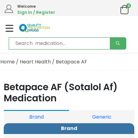
0
Welcome
Sign In / Register
Home
/
Heart Health
/ Betapace AF
Betapace AF (Sotalol Af)
Medication
Brand
Generic
Brand