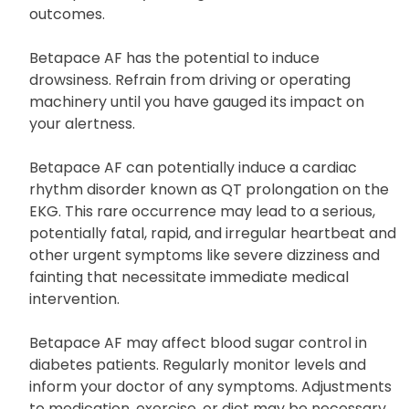
outcomes.
Betapace AF has the potential to induce
drowsiness. Refrain from driving or operating
machinery until you have gauged its impact on
your alertness.
Betapace AF can potentially induce a cardiac
rhythm disorder known as QT prolongation on the
EKG. This rare occurrence may lead to a serious,
potentially fatal, rapid, and irregular heartbeat and
other urgent symptoms like severe dizziness and
fainting that necessitate immediate medical
intervention.
Betapace AF may affect blood sugar control in
diabetes patients. Regularly monitor levels and
inform your doctor of any symptoms. Adjustments
to medication, exercise, or diet may be necessary.