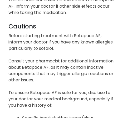
AF. Inform your doctor if other side effects occur
while taking this medication.
Cautions
Before starting treatment with Betapace AF,
inform your doctor if you have any known allergies,
particularly to sotalol.
Consult your pharmacist for additional information
about Betapace AF, as it may contain inactive
components that may trigger allergic reactions or
other issues.
To ensure Betapace AF is safe for you, disclose to
your doctor your medical background, especially if
you have a history of:
Specific heart rhythm issues (slow