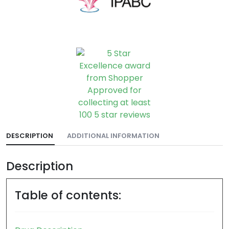
DESCRIPTION
ADDITIONAL INFORMATION
Description
Table of contents: