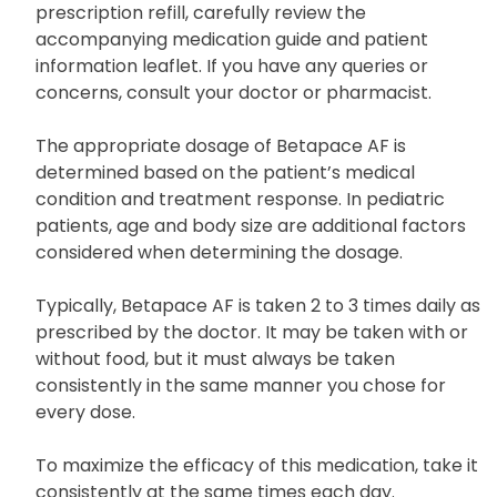
prescription refill, carefully review the
accompanying medication guide and patient
information leaflet. If you have any queries or
concerns, consult your doctor or pharmacist.
The appropriate dosage of Betapace AF is
determined based on the patient’s medical
condition and treatment response. In pediatric
patients, age and body size are additional factors
considered when determining the dosage.
Typically, Betapace AF is taken 2 to 3 times daily as
prescribed by the doctor. It may be taken with or
without food, but it must always be taken
consistently in the same manner you chose for
every dose.
To maximize the efficacy of this medication, take it
consistently at the same times each day.