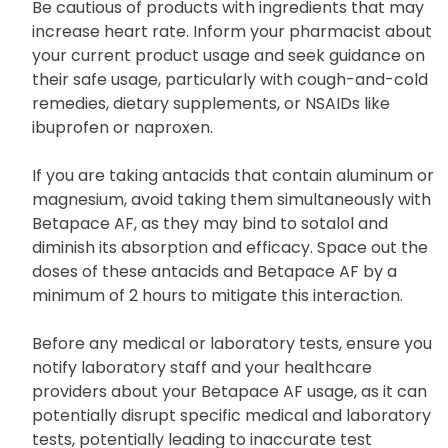
Be cautious of products with ingredients that may
increase heart rate. Inform your pharmacist about
your current product usage and seek guidance on
their safe usage, particularly with cough-and-cold
remedies, dietary supplements, or NSAIDs like
ibuprofen or naproxen.
If you are taking antacids that contain aluminum or
magnesium, avoid taking them simultaneously with
Betapace AF, as they may bind to sotalol and
diminish its absorption and efficacy. Space out the
doses of these antacids and Betapace AF by a
minimum of 2 hours to mitigate this interaction.
Before any medical or laboratory tests, ensure you
notify laboratory staff and your healthcare
providers about your Betapace AF usage, as it can
potentially disrupt specific medical and laboratory
tests, potentially leading to inaccurate test