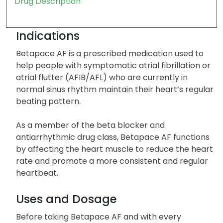
Drug Description
Indications
Betapace AF is a prescribed medication used to
help people with symptomatic atrial fibrillation or
atrial flutter (AFIB/AFL) who are currently in
normal sinus rhythm maintain their heart’s regular
beating pattern.
As a member of the beta blocker and
antiarrhythmic drug class, Betapace AF functions
by affecting the heart muscle to reduce the heart
rate and promote a more consistent and regular
heartbeat.
Uses and Dosage
Before taking Betapace AF and with every