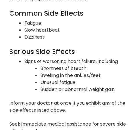
Common Side Effects
Fatigue
Slow heartbeat
Dizziness
Serious Side Effects
Signs of worsening heart failure, including:
Shortness of breath
Swelling in the ankles/feet
Unusual fatigue
Sudden or abnormal weight gain
Inform your doctor at once if you exhibit any of the
side effects listed above.
Seek immediate medical assistance for severe side