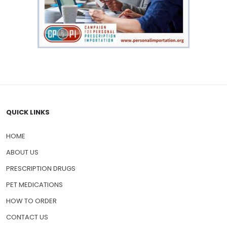
QUICK LINKS
HOME
ABOUT US
PRESCRIPTION DRUGS
PET MEDICATIONS
HOW TO ORDER
CONTACT US