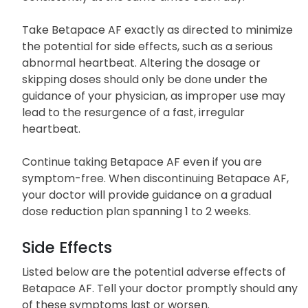
Take Betapace AF exactly as directed to minimize
the potential for side effects, such as a serious
abnormal heartbeat. Altering the dosage or
skipping doses should only be done under the
guidance of your physician, as improper use may
lead to the resurgence of a fast, irregular
heartbeat.
Continue taking Betapace AF even if you are
symptom-free. When discontinuing Betapace AF,
your doctor will provide guidance on a gradual
dose reduction plan spanning 1 to 2 weeks.
Side Effects
Listed below are the potential adverse effects of
Betapace AF. Tell your doctor promptly should any
of these symptoms last or worsen.