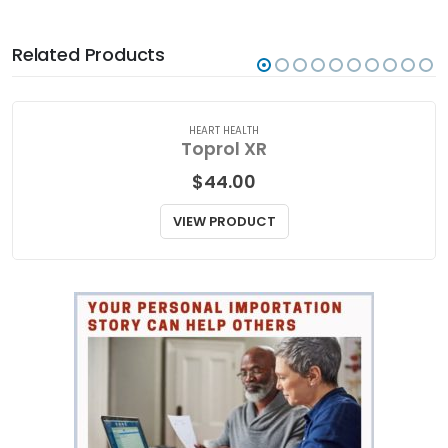
Related Products
HEART HEALTH
Toprol XR
$
44.00
VIEW PRODUCT