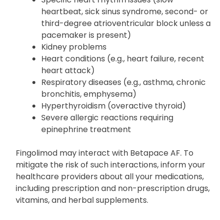
heartbeat, sick sinus syndrome, second- or
third-degree atrioventricular block unless a
pacemaker is present)
Kidney problems
Heart conditions (e.g., heart failure, recent
heart attack)
Respiratory diseases (e.g., asthma, chronic
bronchitis, emphysema)
Hyperthyroidism (overactive thyroid)
Severe allergic reactions requiring
epinephrine treatment
Fingolimod may interact with Betapace AF. To
mitigate the risk of such interactions, inform your
healthcare providers about all your medications,
including prescription and non-prescription drugs,
vitamins, and herbal supplements.