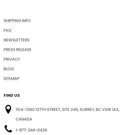
SHIPPING INFO
FAQ
NEWSLETTERS
PRESS RELEASE
PRIVACY
BLOG
SITEMAP
FIND US
1104-7360 137TH STREET, SITE 245, SURREY, BC V3W 1A3,
CANADA
1-877-244-0429