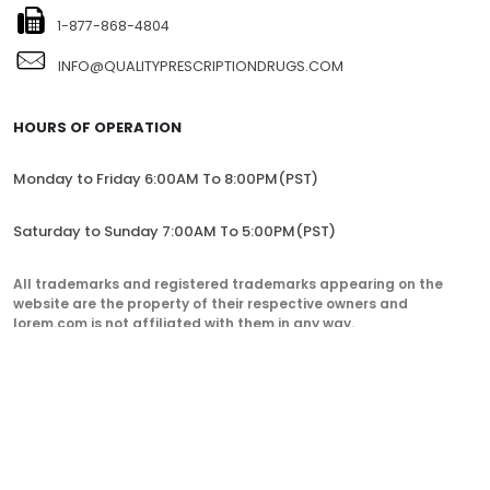
1-877-868-4804
INFO@QUALITYPRESCRIPTIONDRUGS.COM
HOURS OF OPERATION
Monday to Friday 6:00AM To 8:00PM(PST)
Saturday to Sunday 7:00AM To 5:00PM(PST)
All trademarks and registered trademarks appearing on the
website are the property of their respective owners and
lorem.com is not affiliated with them in any way.
QualityPrescriptionDrugs. © 2023. All Rights Reserved.