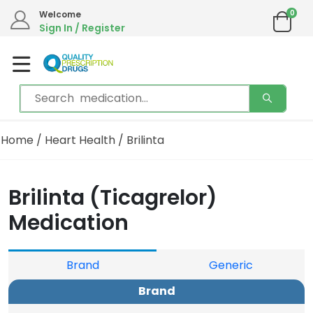
0
Welcome
Sign In / Register
Home
/
Heart Health
/ Brilinta
Brilinta (Ticagrelor)
Medication
Brand
Generic
Brand