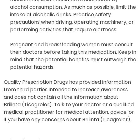
alcohol consumption. As much as possible, limit the
intake of alcoholic drinks. Practice safety
precautions when driving, operating machinery, or
performing activities that require alertness.
Pregnant and breastfeeding women must consult
their doctors before taking this medication. Keep in
mind that the potential benefits must outweigh the
potential hazards.
Quality Prescription Drugs has provided information
from third parties intended to increase awareness
and does not contain all the information about
Brilinta (Ticagrelor). Talk to your doctor or a qualified
medical practitioner for medical attention, advice, or
if you have any concerns about Brilinta (Ticagrelor).