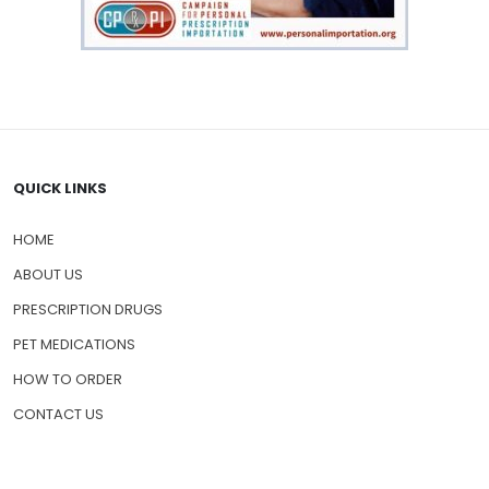
QUICK LINKS
HOME
ABOUT US
PRESCRIPTION DRUGS
PET MEDICATIONS
HOW TO ORDER
CONTACT US