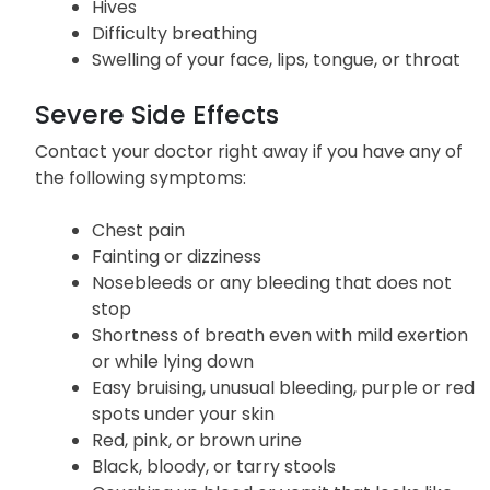
Hives
Difficulty breathing
Swelling of your face, lips, tongue, or throat
Severe Side Effects
Contact your doctor right away if you have any of
the following symptoms:
Chest pain
Fainting or dizziness
Nosebleeds or any bleeding that does not
stop
Shortness of breath even with mild exertion
or while lying down
Easy bruising, unusual bleeding, purple or red
spots under your skin
Red, pink, or brown urine
Black, bloody, or tarry stools