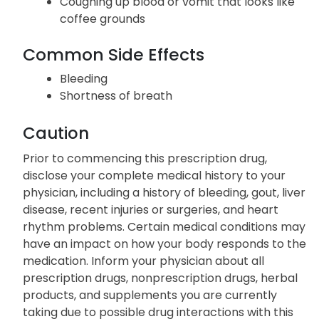
Coughing up blood or vomit that looks like
coffee grounds
Common Side Effects
Bleeding
Shortness of breath
Caution
Prior to commencing this prescription drug,
disclose your complete medical history to your
physician, including a history of bleeding, gout, liver
disease, recent injuries or surgeries, and heart
rhythm problems. Certain medical conditions may
have an impact on how your body responds to the
medication. Inform your physician about all
prescription drugs, nonprescription drugs, herbal
products, and supplements you are currently
taking due to possible drug interactions with this