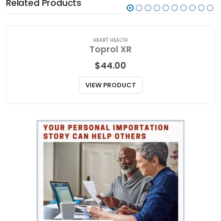
Related Products
HEART HEALTH
Toprol XR
$
44.00
VIEW PRODUCT