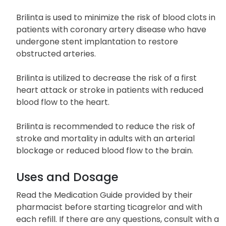
Brilinta is used to minimize the risk of blood clots in
patients with coronary artery disease who have
undergone stent implantation to restore
obstructed arteries.
Brilinta is utilized to decrease the risk of a first
heart attack or stroke in patients with reduced
blood flow to the heart.
Brilinta is recommended to reduce the risk of
stroke and mortality in adults with an arterial
blockage or reduced blood flow to the brain.
Uses and Dosage
Read the Medication Guide provided by their
pharmacist before starting ticagrelor and with
each refill. If there are any questions, consult with a