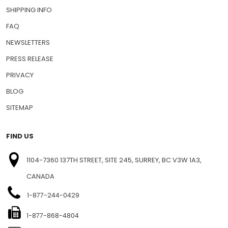
SHIPPING INFO
FAQ
NEWSLETTERS
PRESS RELEASE
PRIVACY
BLOG
SITEMAP
FIND US
1104-7360 137TH STREET, SITE 245, SURREY, BC V3W 1A3,
CANADA
1-877-244-0429
1-877-868-4804