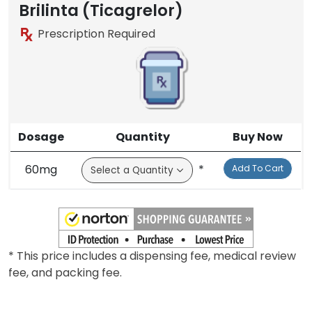
Brilinta (Ticagrelor)
Prescription Required
Dosage
Quantity
Buy Now
60mg
*
Add To Cart
* This price includes a dispensing fee, medical review
fee, and packing fee.