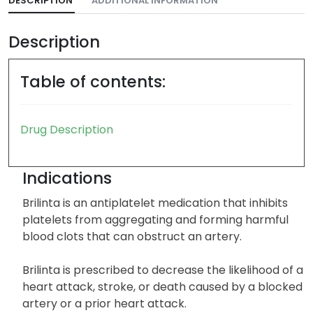
DESCRIPTION
ADDITIONAL INFORMATION
Description
Table of contents:
Drug Description
Indications
Brilinta is an antiplatelet medication that inhibits
platelets from aggregating and forming harmful
blood clots that can obstruct an artery.
Brilinta is prescribed to decrease the likelihood of a
heart attack, stroke, or death caused by a blocked
artery or a prior heart attack.