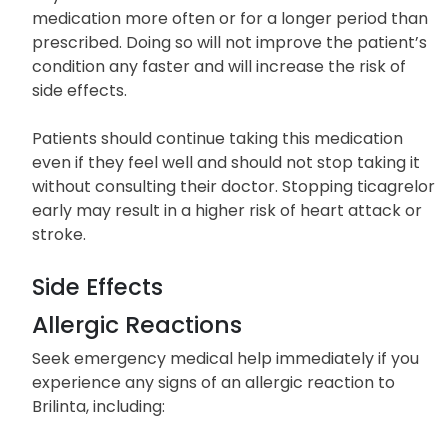
medication more often or for a longer period than
prescribed. Doing so will not improve the patient’s
condition any faster and will increase the risk of
side effects.
Patients should continue taking this medication
even if they feel well and should not stop taking it
without consulting their doctor. Stopping ticagrelor
early may result in a higher risk of heart attack or
stroke.
Side Effects
Allergic Reactions
Seek emergency medical help immediately if you
experience any signs of an allergic reaction to
Brilinta, including: