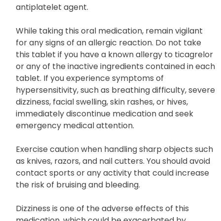
antiplatelet agent.
While taking this oral medication, remain vigilant
for any signs of an allergic reaction. Do not take
this tablet if you have a known allergy to ticagrelor
or any of the inactive ingredients contained in each
tablet. If you experience symptoms of
hypersensitivity, such as breathing difficulty, severe
dizziness, facial swelling, skin rashes, or hives,
immediately discontinue medication and seek
emergency medical attention.
Exercise caution when handling sharp objects such
as knives, razors, and nail cutters. You should avoid
contact sports or any activity that could increase
the risk of bruising and bleeding.
Dizziness is one of the adverse effects of this
medication, which could be exacerbated by