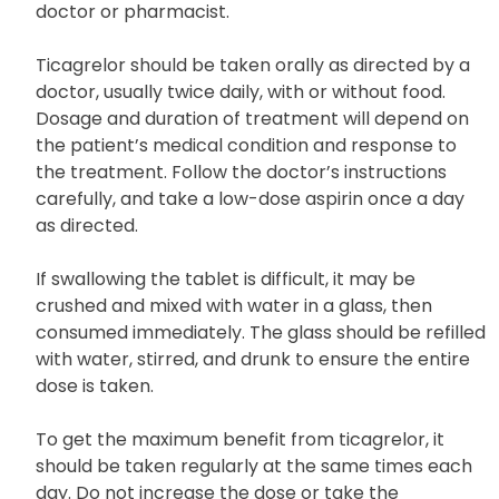
doctor or pharmacist.
Ticagrelor should be taken orally as directed by a
doctor, usually twice daily, with or without food.
Dosage and duration of treatment will depend on
the patient’s medical condition and response to
the treatment. Follow the doctor’s instructions
carefully, and take a low-dose aspirin once a day
as directed.
If swallowing the tablet is difficult, it may be
crushed and mixed with water in a glass, then
consumed immediately. The glass should be refilled
with water, stirred, and drunk to ensure the entire
dose is taken.
To get the maximum benefit from ticagrelor, it
should be taken regularly at the same times each
day. Do not increase the dose or take the