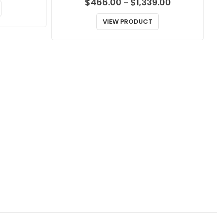
Price
$
466.00
$
1,339.00
–
range:
$466.00
VIEW PRODUCT
through
$1,339.00