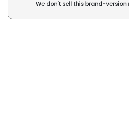
We don't sell this brand-version