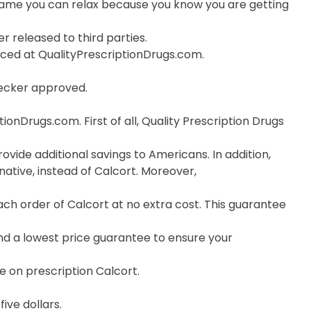
ame you can relax because you know you are getting
r released to third parties.
orced at QualityPrescriptionDrugs.com.
hecker approved.
onDrugs.com. First of all, Quality Prescription Drugs
ovide additional savings to Americans. In addition,
ative, instead of Calcort. Moreover,
h order of Calcort at no extra cost. This guarantee
nd a lowest price guarantee to ensure your
e on prescription Calcort.
ive dollars.