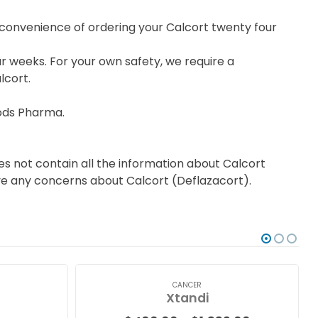
e convenience of ordering your Calcort twenty four
r weeks. For your own safety, we require a
lcort.
ods Pharma.
s not contain all the information about Calcort
have any concerns about Calcort (Deflazacort).
CANCER
Xtandi