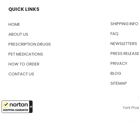
QUICK LINKS
SHIPPING INFO
HOME
FAQ
ABOUT US
NEWSLETTERS
PRESCRIPTION DRUGS
PRESS RELEAS
PET MEDICATIONS
PRIVACY
HOW TO ORDER
BLOG
CONTACT US
SITEMAP