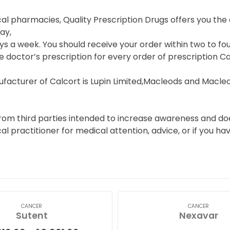
cal pharmacies, Quality Prescription Drugs offers you th
ay,
s a week. You should receive your order within two to fou
e doctor’s prescription for every order of prescription Ca
facturer of Calcort is Lupin Limited,Macleods and Macle
from third parties intended to increase awareness and doe
cal practitioner for medical attention, advice, or if you 
CANCER
CANCER
Sutent
Nexavar