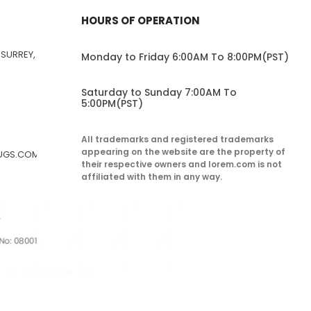
HOURS OF OPERATION
 SURREY,
Monday to Friday 6:00AM To 8:00PM(PST)
Saturday to Sunday 7:00AM To
5:00PM(PST)
All trademarks and registered trademarks
appearing on the website are the property of
RUGS.COM
their respective owners and lorem.com is not
affiliated with them in any way.