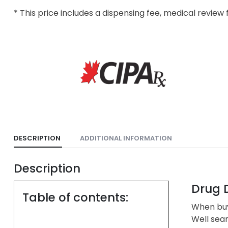
* This price includes a dispensing fee, medical review 
DESCRIPTION
ADDITIONAL INFORMATION
Description
Drug D
Table of contents:
When buyi
Well sea