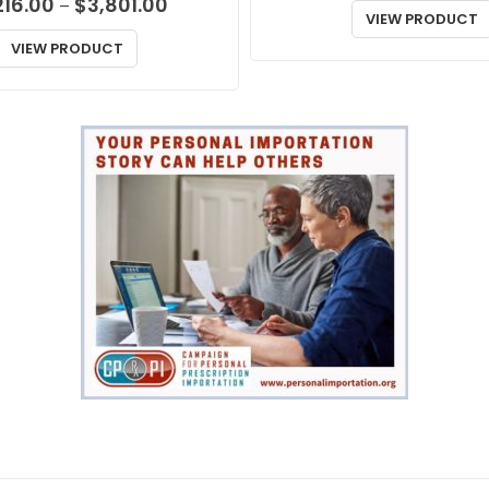
Price
216.00
$
3,801.00
–
VIEW PRODUCT
range:
$1,216.00
VIEW PRODUCT
through
$3,801.00