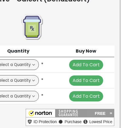
Quantity
Buy Now
*
Add To Cart
*
Add To Cart
*
Add To Cart