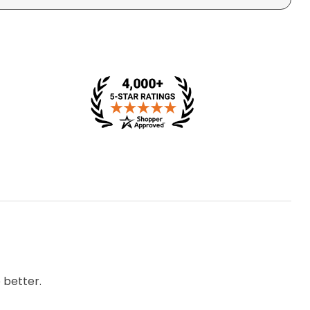
 better.