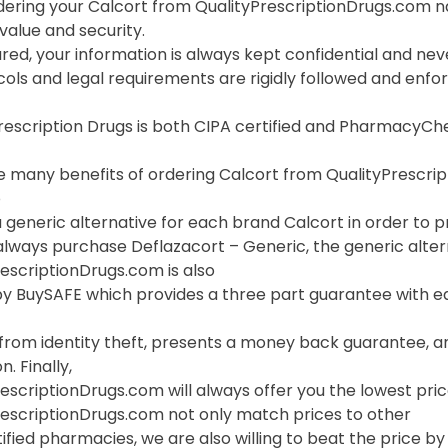
ering your Calcort from QualityPrescriptionDrugs.com n
value and security.
red, your information is always kept confidential and neve
cols and legal requirements are rigidly followed and enf
Prescription Drugs is both CIPA certified and PharmacyC
 many benefits of ordering Calcort from QualityPrescripti
o
 generic alternative for each brand Calcort in order to pr
lways purchase Deflazacort – Generic, the generic altern
escriptionDrugs.com is also
y BuySAFE which provides a three part guarantee with eac
 from identity theft, presents a money back guarantee, a
. Finally,
escriptionDrugs.com will always offer you the lowest pric
rescriptionDrugs.com not only match prices to other
ified pharmacies, we are also willing to beat the price by f