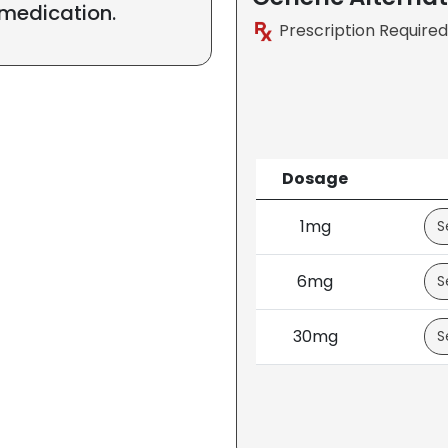
 medication.
Prescription Required
Dosage
1mg
6mg
30mg