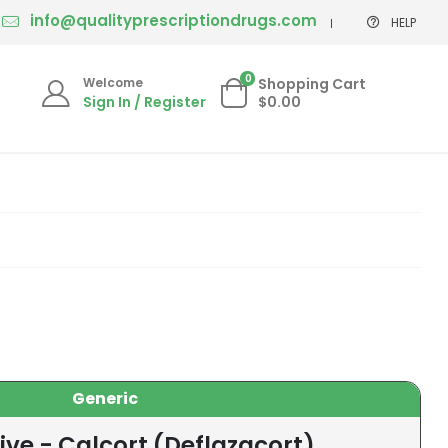
info@qualityprescriptiondrugs.com
HELP
0
Welcome
Shopping Cart
Sign In / Register
$0.00
Generic
ive - Calcort (Deflazacort)