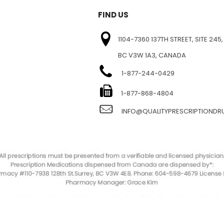
FIND US
1104-7360 137TH STREET, SITE 245,
BC V3W 1A3, CANADA
1-877-244-0429
E
1-877-868-4804
INFO@QUALITYPRESCRIPTIOND