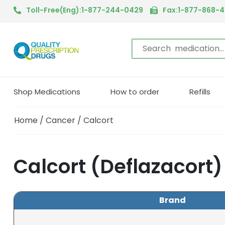
Toll-Free(Eng):1-877-244-0429
Fax:1-877-868-
Shop Medications
How to order
Refills
Home
/
Cancer
/ Calcort
Calcort (Deflazacort
Brand