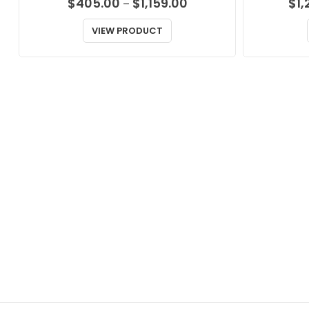
Price
$
405.00
$
1,159.00
$
1,
–
range:
$405.00
VIEW PRODUCT
through
$1,159.00