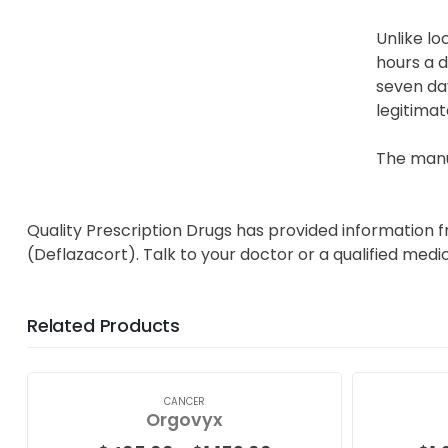
Unlike lo
hours a d
seven day
legitimat
The manu
Quality Prescription Drugs has provided information 
(Deflazacort). Talk to your doctor or a qualified medi
Related Products
CANCER
Orgovyx