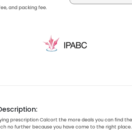
fee, and packing fee.
escription:
ng prescription Calcort the more deals you can find the
rch no further because you have come to the right place.