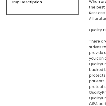
When ord
Drug Description
the best 
Rest assu
All proto
Quality 
There are
strives t
provide a
you can a
QualityPr
backed b
protects
patients
protection
QualityPr
QualityP
CIPA cert