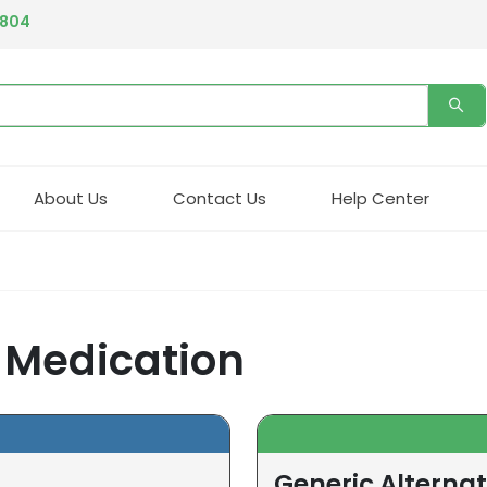
4804
About Us
Contact Us
Help Center
) Medication
Generic Alternat