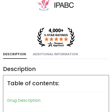
DESCRIPTION
ADDITIONAL INFORMATION
Description
Table of contents: