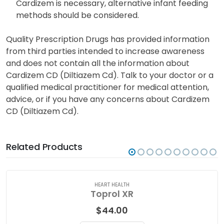
Diltiazem is excreted into breast milk and may
adversely affect nursing infants. If the use of
Cardizem is necessary, alternative infant feeding
methods should be considered.
Quality Prescription Drugs has provided information
from third parties intended to increase awareness
and does not contain all the information about
Cardizem CD (Diltiazem Cd). Talk to your doctor or a
qualified medical practitioner for medical attention,
advice, or if you have any concerns about Cardizem
CD (Diltiazem Cd).
Related Products
HEART HEALTH