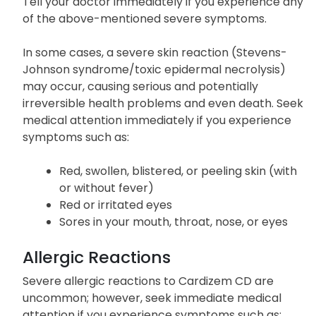
New or worsening abnormal heartbeat
Tell your doctor immediately if you experience any
of the above-mentioned severe symptoms.
In some cases, a severe skin reaction (Stevens-
Johnson syndrome/toxic epidermal necrolysis)
may occur, causing serious and potentially
irreversible health problems and even death. Seek
medical attention immediately if you experience
symptoms such as:
Red, swollen, blistered, or peeling skin (with
or without fever)
Red or irritated eyes
Sores in your mouth, throat, nose, or eyes
Allergic Reactions