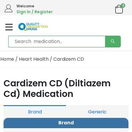
0
We are in the process of moving our phone system if you experience any issues please
Welcome
contact us by live chat or email.
Sign In / Register
Email address:
info@qualityprescriptiondrugs.com
Home
/
Heart Health
/ Cardizem CD
Cardizem CD (Diltiazem
Cd) Medication
Brand
Generic