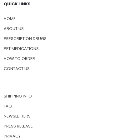
QUICK LINKS
HOME
ABOUT US
PRESCRIPTION DRUGS
PET MEDICATIONS
HOW TO ORDER
CONTACT US
SHIPPING INFO
FAQ
NEWSLETTERS