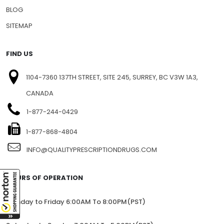
PRESS RELEASE
PRIVACY
BLOG
SITEMAP
FIND US
1104-7360 137TH STREET, SITE 245, SURREY, BC V3W 1A3,
CANADA
1-877-244-0429
1-877-868-4804
INFO@QUALITYPRESCRIPTIONDRUGS.COM
HOURS OF OPERATION