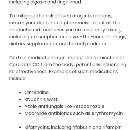
Cardizem CD may interact with other medications,
including digoxin and fingolimod.
To mitigate the risk of such drug interactions,
inform your doctor and pharmacist about all the
products and medicines you are currently taking,
including prescription and over-the-counter drugs,
dietary supplements, and herbal products.
Certain medications can impact the elimination of
Cardizem CD from the body, potentially influencing
its effectiveness. Examples of such medications
include:
Cimetidine
St. John’s wort
Azole antifungals like ketoconazole