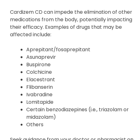
Macrolide antibiotics such as erythromycin
Rifamycins, including rifabutin and rifampin
Cardizem CD can impede the elimination of other
medications from the body, potentially impacting
their efficacy. Examples of drugs that may be
affected include:
Aprepitant/fosaprepitant
Asunaprevir
Buspirone
Colchicine
Elacestrant
Flibanserin
Ivabradine
Lomitapide
Certain benzodiazepines (i.e., triazolam or
midazolam)