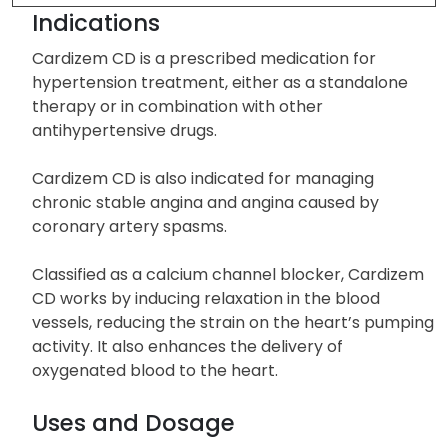
Drug Description
Indications
Cardizem CD is a prescribed medication for
hypertension treatment, either as a standalone
therapy or in combination with other
antihypertensive drugs.
Cardizem CD is also indicated for managing
chronic stable angina and angina caused by
coronary artery spasms.
Classified as a calcium channel blocker, Cardizem
CD works by inducing relaxation in the blood
vessels, reducing the strain on the heart’s pumping
activity. It also enhances the delivery of
oxygenated blood to the heart.