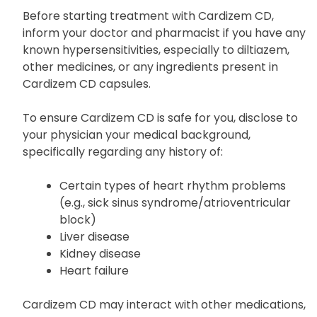
Cautions
Before starting treatment with Cardizem CD,
inform your doctor and pharmacist if you have any
known hypersensitivities, especially to diltiazem,
other medicines, or any ingredients present in
Cardizem CD capsules.
To ensure Cardizem CD is safe for you, disclose to
your physician your medical background,
specifically regarding any history of:
Certain types of heart rhythm problems
(e.g., sick sinus syndrome/atrioventricular
block)
Liver disease
Kidney disease
Heart failure