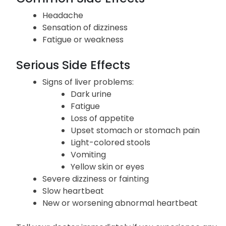
effects.
Common Side Effects
Headache
Sensation of dizziness
Fatigue or weakness
Serious Side Effects
Signs of liver problems:
Dark urine
Fatigue
Loss of appetite
Upset stomach or stomach pain
Light-colored stools
Vomiting
Yellow skin or eyes
Severe dizziness or fainting
Slow heartbeat