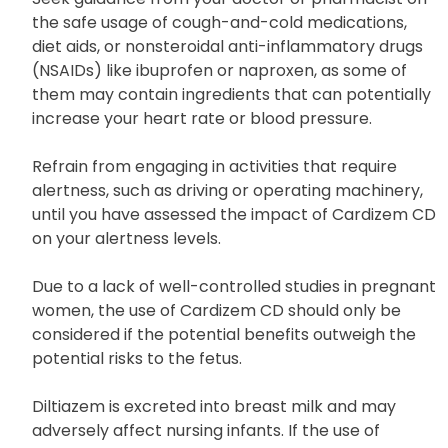
Others
Seek guidance from your doctor or pharmacist on
the safe usage of cough-and-cold medications,
diet aids, or nonsteroidal anti-inflammatory drugs
(NSAIDs) like ibuprofen or naproxen, as some of
them may contain ingredients that can potentially
increase your heart rate or blood pressure.
Refrain from engaging in activities that require
alertness, such as driving or operating machinery,
until you have assessed the impact of Cardizem CD
on your alertness levels.
Due to a lack of well-controlled studies in pregnant
women, the use of Cardizem CD should only be
considered if the potential benefits outweigh the
potential risks to the fetus.