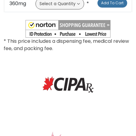
300mg
*
Add To Cart
360mg
*
Add To Cart
* This price includes a dispensing fee, medical review
fee, and packing fee.