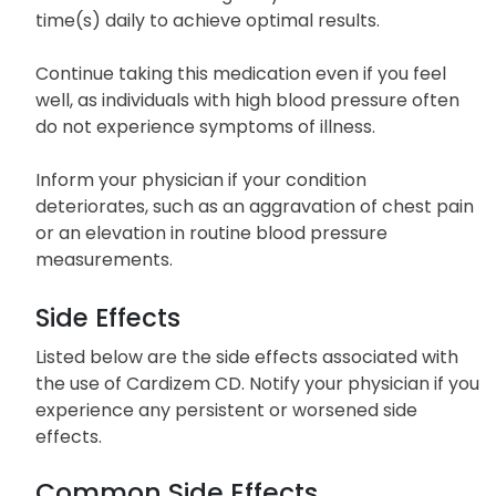
potentially heighten the risk of side effects.
Take Cardizem CD regularly around the same
time(s) daily to achieve optimal results.
Continue taking this medication even if you feel
well, as individuals with high blood pressure often
do not experience symptoms of illness.
Inform your physician if your condition
deteriorates, such as an aggravation of chest pain
or an elevation in routine blood pressure
measurements.
Side Effects
Listed below are the side effects associated with
the use of Cardizem CD. Notify your physician if you
experience any persistent or worsened side