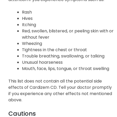
Severe allergic reactions to Cardizem CD are
uncommon; however, seek immediate medical
attention if you experience symptoms such as:
Rash
Hives
Itching
Red, swollen, blistered, or peeling skin with or
without fever
Wheezing
Tightness in the chest or throat
Trouble breathing, swallowing, or talking
Unusual hoarseness
Mouth, face, lips, tongue, or throat swelling
This list does not contain all the potential side
effects of Cardizem CD. Tell your doctor promptly
if you experience any other effects not mentioned
above.