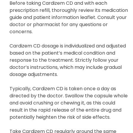
Uses and Dosage
Before taking Cardizem CD and with each
prescription refill, thoroughly review its medication
guide and patient information leaflet. Consult your
doctor or pharmacist for any questions or
concerns.
Cardizem CD dosage is individualized and adjusted
based on the patient’s medical condition and
response to the treatment. Strictly follow your
doctor’s instructions, which may include gradual
dosage adjustments.
Typically, Cardizem CD is taken once a day as
directed by the doctor. Swallow the capsule whole
and avoid crushing or chewing it, as this could
result in the rapid release of the entire drug and