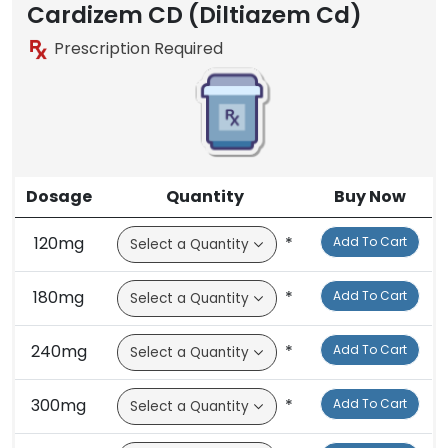
Brand
Cardizem CD (Diltiazem Cd)
Prescription Required
Dosage
Quantity
Buy Now
120mg
*
Add To Cart
180mg
*
Add To Cart
240mg
*
Add To Cart