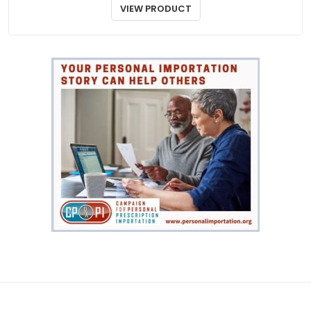
Toprol XR
$
44.00
VIEW PRODUCT