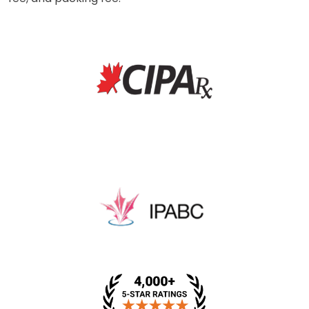
* This price includes a dispensing fee, medical review
fee, and packing fee.