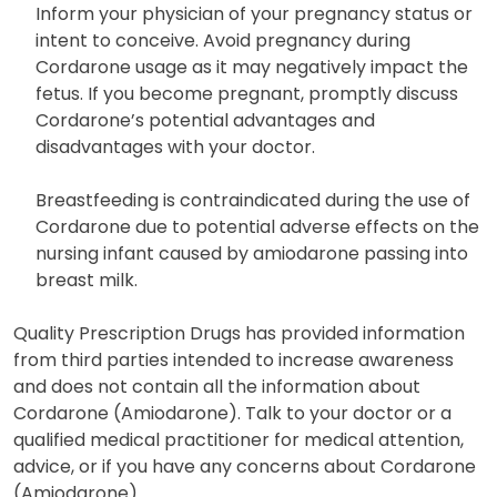
and fainting. Immediate medical attention is
necessary in such cases, though fatalities are rare.
Inform your physician of your pregnancy status or
intent to conceive. Avoid pregnancy during
Cordarone usage as it may negatively impact the
fetus. If you become pregnant, promptly discuss
Cordarone’s potential advantages and
disadvantages with your doctor.
Breastfeeding is contraindicated during the use of
Cordarone due to potential adverse effects on the
nursing infant caused by amiodarone passing into
breast milk.
Quality Prescription Drugs has provided information
from third parties intended to increase awareness
and does not contain all the information about
Cordarone (Amiodarone). Talk to your doctor or a