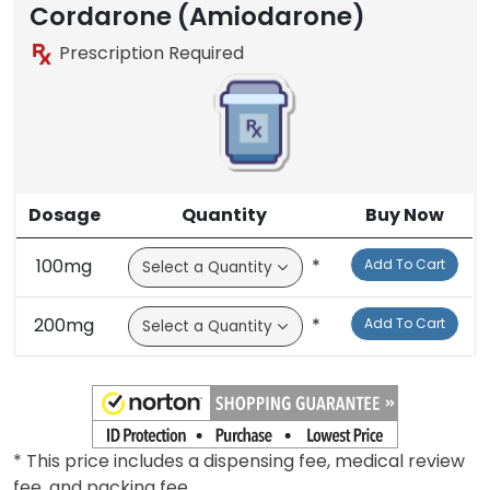
Brand
Cordarone (Amiodarone)
Prescription Required
Dosage
Quantity
Buy Now
100mg
*
Add To Cart
200mg
*
Add To Cart