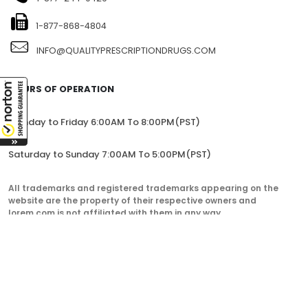
CANADA
1-877-244-0429
1-877-868-4804
INFO@QUALITYPRESCRIPTIONDRUGS.COM
HOURS OF OPERATION
Monday to Friday 6:00AM To 8:00PM(PST)
Saturday to Sunday 7:00AM To 5:00PM(PST)
All trademarks and registered trademarks appearing on the
website are the property of their respective owners and
lorem.com is not affiliated with them in any way.