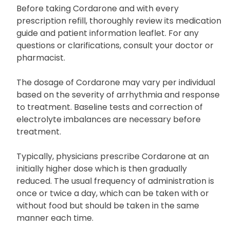
Uses and Dosage
Before taking Cordarone and with every
prescription refill, thoroughly review its medication
guide and patient information leaflet. For any
questions or clarifications, consult your doctor or
pharmacist.
The dosage of Cordarone may vary per individual
based on the severity of arrhythmia and response
to treatment. Baseline tests and correction of
electrolyte imbalances are necessary before
treatment.
Typically, physicians prescribe Cordarone at an
initially higher dose which is then gradually
reduced. The usual frequency of administration is
once or twice a day, which can be taken with or