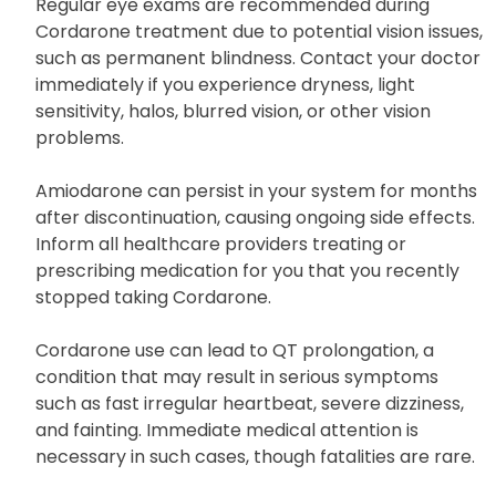
when going out.
Regular eye exams are recommended during
Cordarone treatment due to potential vision issues,
such as permanent blindness. Contact your doctor
immediately if you experience dryness, light
sensitivity, halos, blurred vision, or other vision
problems.
Amiodarone can persist in your system for months
after discontinuation, causing ongoing side effects.
Inform all healthcare providers treating or
prescribing medication for you that you recently
stopped taking Cordarone.
Cordarone use can lead to QT prolongation, a
condition that may result in serious symptoms
such as fast irregular heartbeat, severe dizziness,