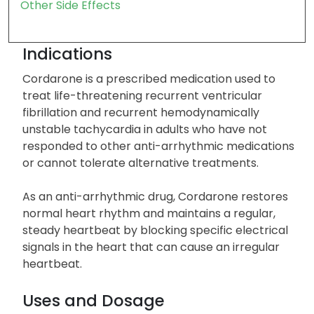
Severe Side Effects
Common Side Effects
Other Side Effects
Indications
Cordarone is a prescribed medication used to
treat life-threatening recurrent ventricular
fibrillation and recurrent hemodynamically
unstable tachycardia in adults who have not
responded to other anti-arrhythmic medications
or cannot tolerate alternative treatments.
As an anti-arrhythmic drug, Cordarone restores
normal heart rhythm and maintains a regular,
steady heartbeat by blocking specific electrical
signals in the heart that can cause an irregular
heartbeat.