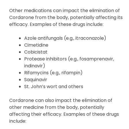
and pharmacist about all your medicines, including
prescription and over-the-counter drugs, other
dietary supplements, and herbal products.
Other medications can impact the elimination of
Cordarone from the body, potentially affecting its
efficacy. Examples of these drugs include:
Azole antifungals (e.g., itraconazole)
Cimetidine
Cobicistat
Protease inhibitors (e.g., fosamprenavir,
indinavir)
Rifamycins (e.g., rifampin)
Saquinavir
St. John’s wort and others
Cordarone can also impact the elimination of
other medicine from the body, potentially