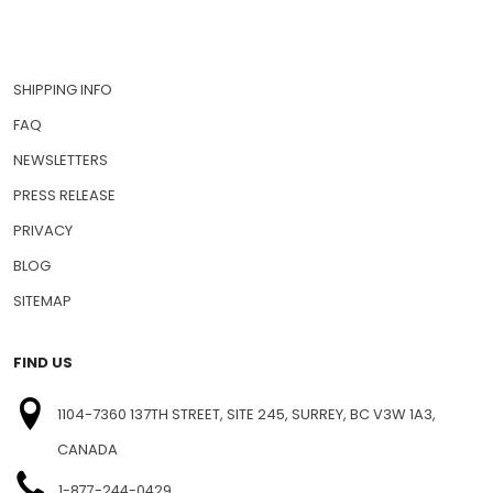
HOW TO ORDER
CONTACT US
SHIPPING INFO
FAQ
NEWSLETTERS
PRESS RELEASE
PRIVACY
BLOG
SITEMAP
FIND US
1104-7360 137TH STREET, SITE 245, SURREY, BC V3W 1A3,