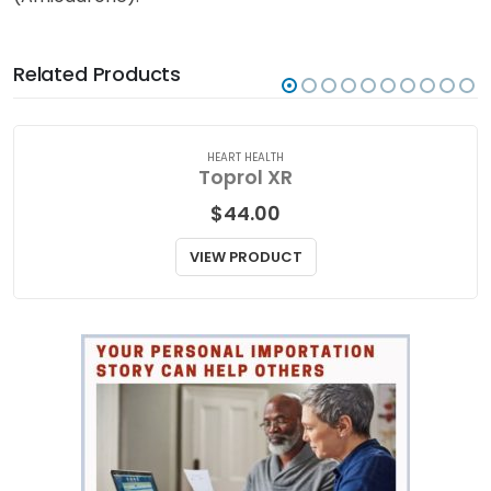
qualified medical practitioner for medical attention,
advice, or if you have any concerns about Cordarone
(Amiodarone).
Related Products
HEART HEALTH
Toprol XR
$
44.00
VIEW PRODUCT