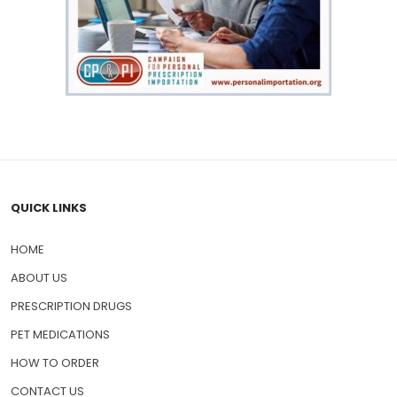
QUICK LINKS
HOME
ABOUT US
PRESCRIPTION DRUGS
PET MEDICATIONS