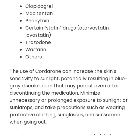
affecting their efficacy. Examples of these drugs
include:
Clopidogrel
Macitentan
Phenytoin
Certain “statin” drugs (atorvastatin,
lovastatin)
Trazodone
Warfarin
Others
The use of Cordarone can increase the skin’s
sensitivity to sunlight, potentially resulting in blue-
gray discoloration that may persist even after
discontinuing the medication. Minimize
unnecessary or prolonged exposure to sunlight or
sunlamps, and take precautions such as wearing
protective clothing, sunglasses, and sunscreen