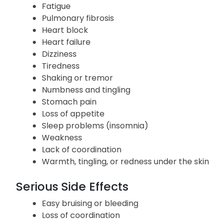
Vomiting
Constipation
Weight loss
Fatigue
Pulmonary fibrosis
Heart block
Heart failure
Dizziness
Tiredness
Shaking or tremor
Numbness and tingling
Stomach pain
Loss of appetite
Sleep problems (insomnia)
Weakness
Lack of coordination
Warmth, tingling, or redness under the skin
Serious Side Effects