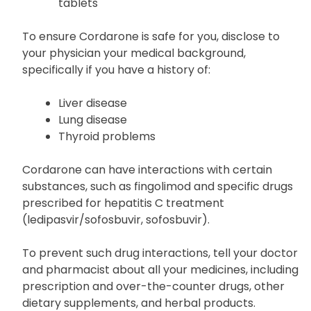
Any other medications
Any of the ingredients present in Cordarone
tablets
To ensure Cordarone is safe for you, disclose to
your physician your medical background,
specifically if you have a history of:
Liver disease
Lung disease
Thyroid problems
Cordarone can have interactions with certain
substances, such as fingolimod and specific drugs
prescribed for hepatitis C treatment
(ledipasvir/sofosbuvir, sofosbuvir).
To prevent such drug interactions, tell your doctor