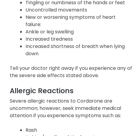
Easy bruising or bleeding
Loss of coordination
Tingling or numbness of the hands or feet
Uncontrolled movements
New or worsening symptoms of heart
failure:
Ankle or leg swelling
Increased tiredness
Increased shortness of breath when lying
down
Tell your doctor right away if you experience any of
the severe side effects stated above.
Allergic Reactions
Severe allergic reactions to Cordarone are
uncommon; however, seek immediate medical
attention if you experience symptoms such as: