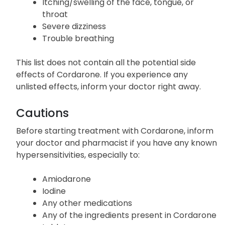
Rash
Itching/swelling of the face, tongue, or
throat
Severe dizziness
Trouble breathing
This list does not contain all the potential side
effects of Cordarone. If you experience any
unlisted effects, inform your doctor right away.
Cautions
Before starting treatment with Cordarone, inform
your doctor and pharmacist if you have any known
hypersensitivities, especially to:
Amiodarone
Iodine