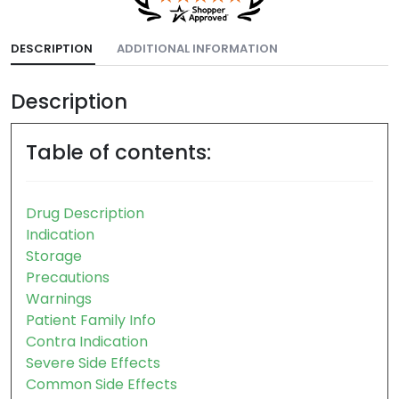
DESCRIPTION
ADDITIONAL INFORMATION
Description
Table of contents:
Drug Description
Indication
Storage
Precautions
Warnings
Patient Family Info
Contra Indication