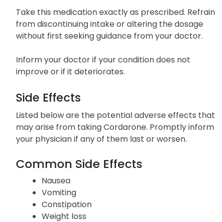
without food but should be taken in the same
manner each time.
Take this medication exactly as prescribed. Refrain
from discontinuing intake or altering the dosage
without first seeking guidance from your doctor.
Inform your doctor if your condition does not
improve or if it deteriorates.
Side Effects
Listed below are the potential adverse effects that
may arise from taking Cordarone. Promptly inform
your physician if any of them last or worsen.
Common Side Effects
Nausea