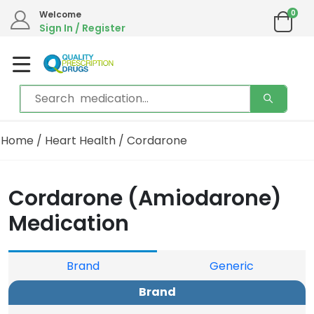
0
We are in the process of moving our phone system if you experience any issues please
Welcome
contact us by live chat or email.
Sign In / Register
Email address:
info@qualityprescriptiondrugs.com
Home
/
Heart Health
/ Cordarone
Cordarone (Amiodarone)
Medication
Brand
Generic