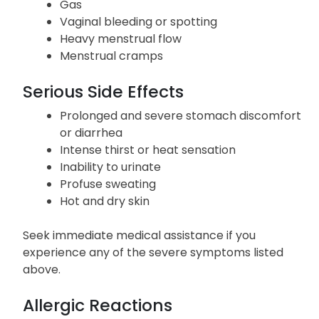
Gas
Vaginal bleeding or spotting
Heavy menstrual flow
Menstrual cramps
Serious Side Effects
Prolonged and severe stomach discomfort
or diarrhea
Intense thirst or heat sensation
Inability to urinate
Profuse sweating
Hot and dry skin
Seek immediate medical assistance if you
experience any of the severe symptoms listed
above.
Allergic Reactions