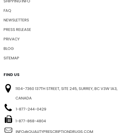
SHIPPING INFO
FAQ
NEWSLETTERS
PRESS RELEASE
PRIVACY
BLOG
SITEMAP
FIND US
1104-7360 137TH STREET, SITE 245, SURREY, BC V3W 1A3,
CANADA
1-877-244-0429
1-877-868-4804
INFO@QUALITYPRESCRIPTIONDRUGS.COM