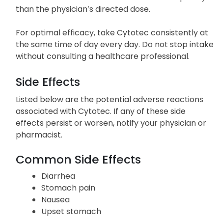
than the physician’s directed dose.
For optimal efficacy, take Cytotec consistently at
the same time of day every day. Do not stop intake
without consulting a healthcare professional.
Side Effects
Listed below are the potential adverse reactions
associated with Cytotec. If any of these side
effects persist or worsen, notify your physician or
pharmacist.
Common Side Effects
Diarrhea
Stomach pain
Nausea
Upset stomach