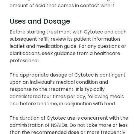
amount of acid that comes in contact with it.
Uses and Dosage
Before starting treatment with Cytotec and each
subsequent refill, review its patient information
leaflet and medication guide. For any questions or
clarifications, seek guidance from a healthcare
professional.
The appropriate dosage of Cytotec is contingent
upon an individual’s medical condition and
response to the treatment. It is typically
administered four times per day, following meals
and before bedtime, in conjunction with food.
The duration of Cytotec use is concurrent with the
administration of NSAIDs. Do not take more or less
than the recommended dose or more frequently