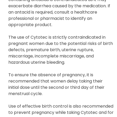
exacerbate diarrhea caused by the medication. If
an antacid is required, consult a healthcare
professional or pharmacist to identify an
appropriate product.
The use of Cytotec is strictly contraindicated in
pregnant women due to the potential risks of birth
defects, premature birth, uterine rupture,
miscarriage, incomplete miscarriage, and
hazardous uterine bleeding.
To ensure the absence of pregnancy, it is
recommended that women delay taking their
initial dose until the second or third day of their
menstrual cycle.
Use of effective birth control is also recommended
to prevent pregnancy while taking Cytotec and for