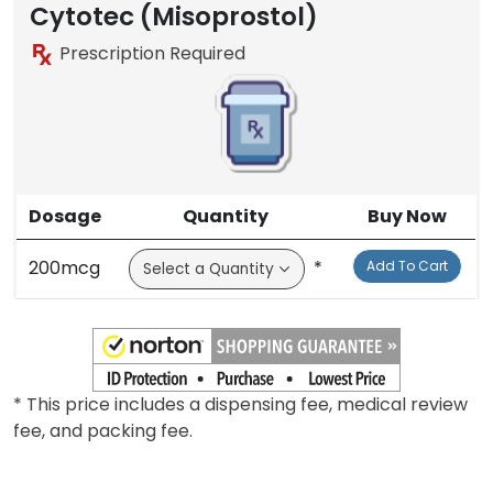
Cytotec (Misoprostol)
Prescription Required
Dosage
Quantity
Buy Now
200mcg
*
Add To Cart
* This price includes a dispensing fee, medical review
fee, and packing fee.