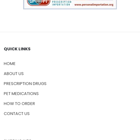
QUICK LINKS
HOME
ABOUT US
PRESCRIPTION DRUGS
PET MEDICATIONS
HOW TO ORDER
CONTACT US