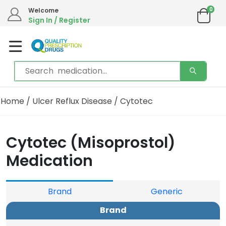
0
Welcome
Sign In / Register
Home
/
Ulcer Reflux Disease
/ Cytotec
Cytotec (Misoprostol)
Medication
Brand
Generic
Brand