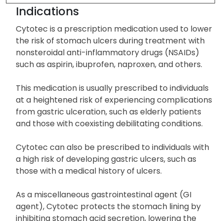
Indications
Cytotec is a prescription medication used to lower
the risk of stomach ulcers during treatment with
nonsteroidal anti-inflammatory drugs (NSAIDs)
such as aspirin, ibuprofen, naproxen, and others.
This medication is usually prescribed to individuals
at a heightened risk of experiencing complications
from gastric ulceration, such as elderly patients
and those with coexisting debilitating conditions.
Cytotec can also be prescribed to individuals with
a high risk of developing gastric ulcers, such as
those with a medical history of ulcers.
As a miscellaneous gastrointestinal agent (GI
agent), Cytotec protects the stomach lining by
inhibiting stomach acid secretion, lowering the