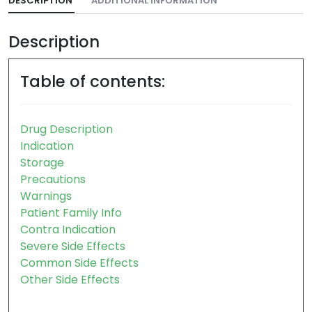
DESCRIPTION
ADDITIONAL INFORMATION
Description
Table of contents:
Drug Description
Indication
Storage
Precautions
Warnings
Patient Family Info
Contra Indication
Severe Side Effects
Common Side Effects
Other Side Effects