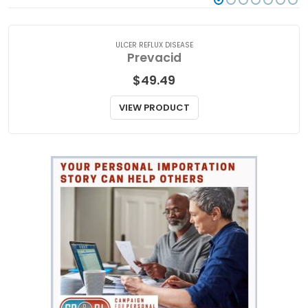
ULCER REFLUX DISEASE
Prevacid
$
49.49
VIEW PRODUCT