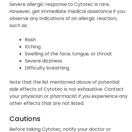
Severe allergic response to Cytotec is rare.
However, get immediate medical assistance if you
observe any indications of an allergic reaction,
such as:
Rash
Itching
Swelling of the face, tongue, or throat
Severe dizziness
Difficulty breathing
Note that the list mentioned above of potential
side effects of Cytotec is not exhaustive. Contact
your physician or pharmacist if you experience any
other effects that are not listed.
Cautions
Before taking Cytotec, notify your doctor or