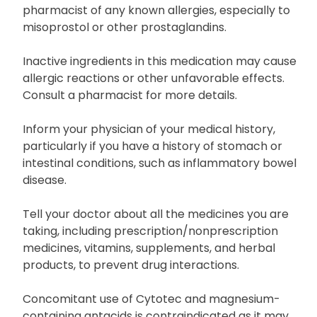
pharmacist of any known allergies, especially to
misoprostol or other prostaglandins.
Inactive ingredients in this medication may cause
allergic reactions or other unfavorable effects.
Consult a pharmacist for more details.
Inform your physician of your medical history,
particularly if you have a history of stomach or
intestinal conditions, such as inflammatory bowel
disease.
Tell your doctor about all the medicines you are
taking, including prescription/nonprescription
medicines, vitamins, supplements, and herbal
products, to prevent drug interactions.
Concomitant use of Cytotec and magnesium-
containing antacids is contraindicated as it may