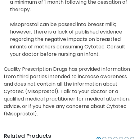
a minimum of 1 month following the cessation of
therapy.
Misoprostol can be passed into breast milk;
however, there is a lack of published evidence
regarding the negative impacts on breastfed
infants of mothers consuming Cytotec. Consult
your doctor before nursing an infant.
Quality Prescription Drugs has provided information
from third parties intended to increase awareness
and does not contain all the information about
Cytotec (Misoprostol). Talk to your doctor or a
qualified medical practitioner for medical attention,
advice, or if you have any concerns about Cytotec
(Misoprostol).
Related Products