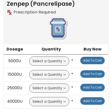
Zenpep (Pancrelipase)
Prescription Required
Dosage
Quantity
Buy Now
5000U
*
Add To Cart
15000U
*
Add To Cart
25000U
*
Add To Cart
40000U
*
Add To Cart