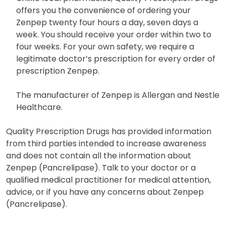
offers you the convenience of ordering your
Zenpep twenty four hours a day, seven days a
week. You should receive your order within two to
four weeks. For your own safety, we require a
legitimate doctor’s prescription for every order of
prescription Zenpep.
The manufacturer of Zenpep is Allergan and Nestle
Healthcare.
Quality Prescription Drugs has provided information
from third parties intended to increase awareness
and does not contain all the information about
Zenpep (Pancrelipase). Talk to your doctor or a
qualified medical practitioner for medical attention,
advice, or if you have any concerns about Zenpep
(Pancrelipase).