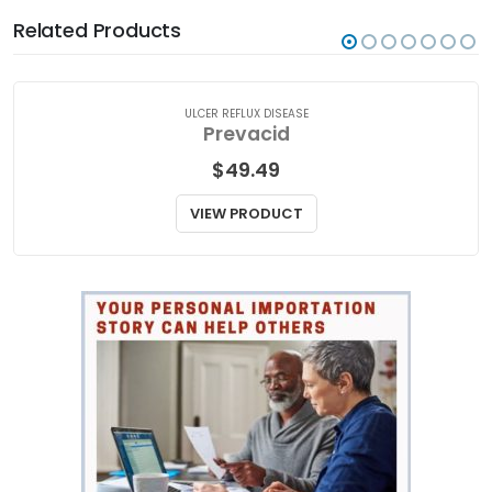
Related Products
ULCER REFLUX DISEASE
Prevacid
$
49.49
VIEW PRODUCT