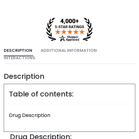
DESCRIPTION
ADDITIONAL INFORMATION
INTERACTIONS
Description
Table of contents:
Drug Description
Drug Description: