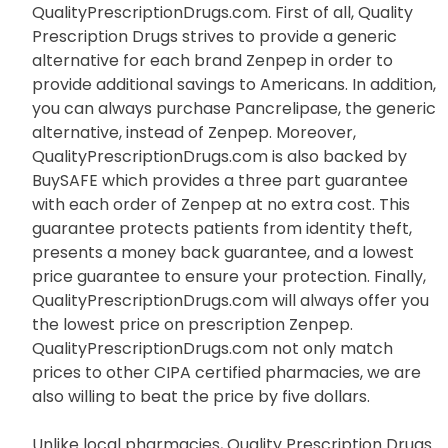
QualityPrescriptionDrugs.com. First of all, Quality
Prescription Drugs strives to provide a generic
alternative for each brand Zenpep in order to
provide additional savings to Americans. In addition,
you can always purchase Pancrelipase, the generic
alternative, instead of Zenpep. Moreover,
QualityPrescriptionDrugs.com is also backed by
BuySAFE which provides a three part guarantee
with each order of Zenpep at no extra cost. This
guarantee protects patients from identity theft,
presents a money back guarantee, and a lowest
price guarantee to ensure your protection. Finally,
QualityPrescriptionDrugs.com will always offer you
the lowest price on prescription Zenpep.
QualityPrescriptionDrugs.com not only match
prices to other CIPA certified pharmacies, we are
also willing to beat the price by five dollars.
Unlike local pharmacies, Quality Prescription Drugs