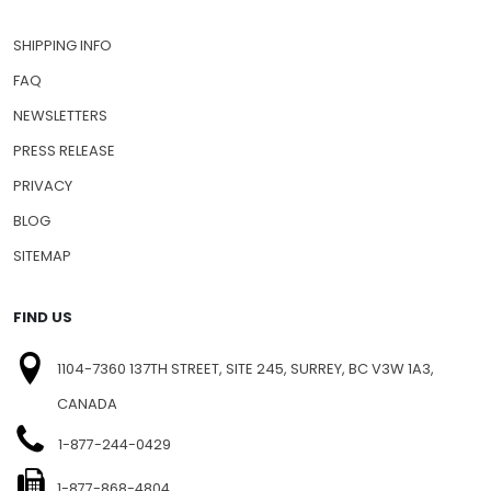
SHIPPING INFO
FAQ
NEWSLETTERS
PRESS RELEASE
PRIVACY
BLOG
SITEMAP
FIND US
1104-7360 137TH STREET, SITE 245, SURREY, BC V3W 1A3,
CANADA
1-877-244-0429
1-877-868-4804