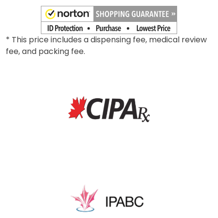
* This price includes a dispensing fee, medical review
fee, and packing fee.