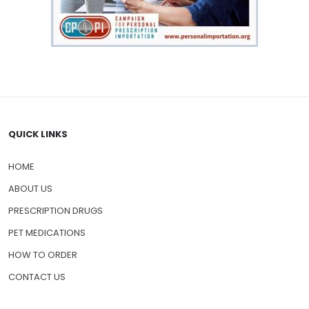
QUICK LINKS
HOME
ABOUT US
PRESCRIPTION DRUGS
PET MEDICATIONS
HOW TO ORDER
CONTACT US