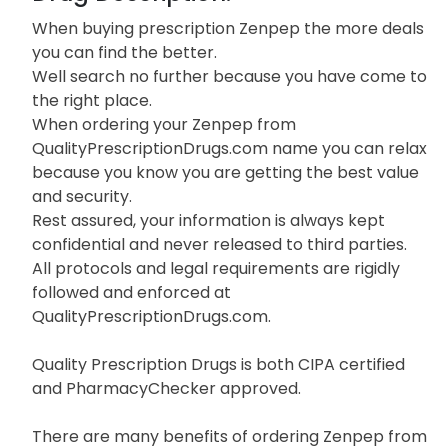
When buying prescription Zenpep the more deals
you can find the better.
Well search no further because you have come to
the right place.
When ordering your Zenpep from
QualityPrescriptionDrugs.com name you can relax
because you know you are getting the best value
and security.
Rest assured, your information is always kept
confidential and never released to third parties.
All protocols and legal requirements are rigidly
followed and enforced at
QualityPrescriptionDrugs.com.
Quality Prescription Drugs is both CIPA certified
and PharmacyChecker approved.
There are many benefits of ordering Zenpep from