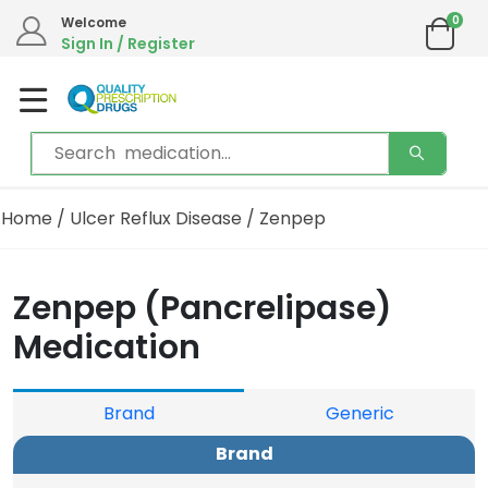
0
Welcome
Sign In / Register
Home
/
Ulcer Reflux Disease
/ Zenpep
Zenpep (Pancrelipase)
Medication
Brand
Generic
Brand