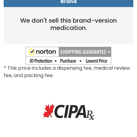
Brand
We don't sell this brand-version
medication.
* This price includes a dispensing fee, medical review
fee, and packing fee.