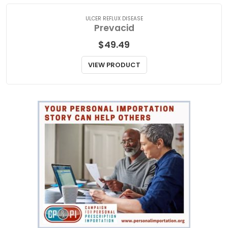
ULCER REFLUX DISEASE
Prevacid
$
49.49
VIEW PRODUCT