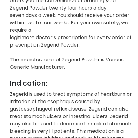
offers you the convenience of ordering your
Zegerid Powder twenty four hours a day,
seven days a week. You should receive your order
within two to four weeks. For your own safety, we
require a
legitimate doctor’s prescription for every order of
prescription Zegerid Powder.
The manufacturer of Zegerid Powder is Various
Generic Manufacturer.
Indication:
Zegerid is used to treat symptoms of heartburn or
irritation of the esophagus caused by
gastoesophageal reflux disease. Zegerid can also
treat stomach ulcers or intestinal ulcers. Zegerid
may also be used to decrease the risk of stomach
bleeding in very ill patients. This medication is a