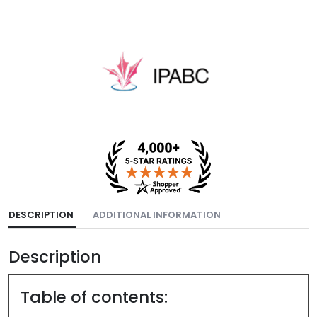
DESCRIPTION
ADDITIONAL INFORMATION
Description
Table of contents: