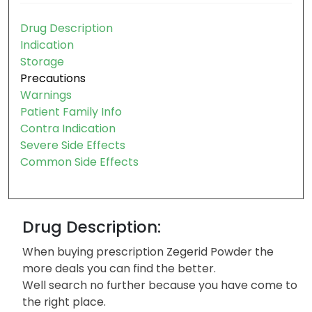
Drug Description
Indication
Storage
Precautions
Warnings
Patient Family Info
Contra Indication
Severe Side Effects
Common Side Effects
Drug Description:
When buying prescription Zegerid Powder the
more deals you can find the better.
Well search no further because you have come to
the right place.