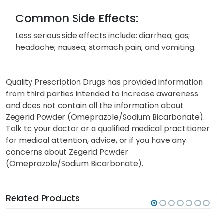
Common Side Effects:
Less serious side effects include: diarrhea; gas;
headache; nausea; stomach pain; and vomiting.
Quality Prescription Drugs has provided information
from third parties intended to increase awareness
and does not contain all the information about
Zegerid Powder (Omeprazole/Sodium Bicarbonate).
Talk to your doctor or a qualified medical practitioner
for medical attention, advice, or if you have any
concerns about Zegerid Powder
(Omeprazole/Sodium Bicarbonate).
Related Products