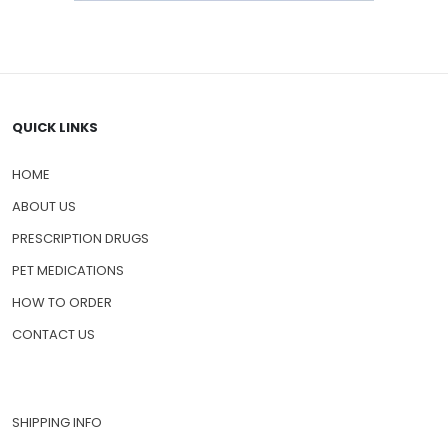
QUICK LINKS
HOME
ABOUT US
PRESCRIPTION DRUGS
PET MEDICATIONS
HOW TO ORDER
CONTACT US
SHIPPING INFO