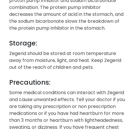
proton pump inhibitor and sodium bicarbonate
combination. The protein pump inhibitor
decreases the amount of acid in the stomach, and
the sodium bicarbonate slows the breakdown of
the protein pump inhibitor in the stomach.
Storage:
Zegerid should be stored at room temperature
away from moisture, light, and heat. Keep Zegerid
out of the reach of children and pets.
Precautions:
Some medical conditions can interact with Zegerid
and cause unwanted effects. Tell your doctor if you
are taking any prescription or non prescription
medications or if you have had heartburn for more
than 3 months or heartburn with lightheadedness,
sweating, or dizziness. If you have frequent chest