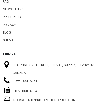
FAQ
NEWSLETTERS
PRESS RELEASE
PRIVACY
BLOG
SITEMAP
FIND US
1104-7360 137TH STREET, SITE 245, SURREY, BC V3W 1A3,
CANADA
1-877-244-0429
1-877-868-4804
INFO@QUALITYPRESCRIPTIONDRUGS.COM