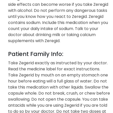
side effects can become worse if you take Zeregid
with alcohol. Do not perform any dangerous tasks
until you know how you react to Zeregid. Zeregid
contains sodium. Include this medication when you
count your daily intake of sodium. Talk to your
doctor about drinking milk or taking calcium
supplements with Zeregid.
Patient Family Info:
Take Zegerid exactly as instructed by your doctor.
Read the medicine label for exact instructions.
Take Zegerid by mouth on an empty stomach one
hour before eating will a full glass of water. Do not
take this medication with other liquids. Swallow the
capsule whole. Do not break, crush, or chew before
swallowing. Do not open the capsule. You can take
antacids while you are using Zegerid if you are told
to do so by your doctor. Do not take two doses at