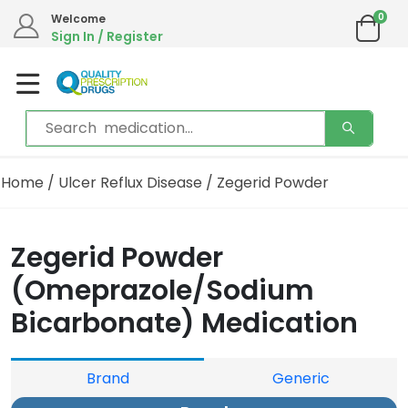
0
Welcome
Sign In / Register
Home
/
Ulcer Reflux Disease
/ Zegerid Powder
Zegerid Powder
(Omeprazole/Sodium
Bicarbonate) Medication
Brand
Generic