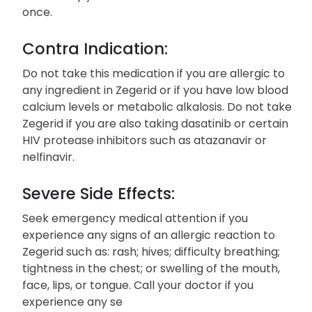
once.
Contra Indication:
Do not take this medication if you are allergic to
any ingredient in Zegerid or if you have low blood
calcium levels or metabolic alkalosis. Do not take
Zegerid if you are also taking dasatinib or certain
HIV protease inhibitors such as atazanavir or
nelfinavir.
Severe Side Effects:
Seek emergency medical attention if you
experience any signs of an allergic reaction to
Zegerid such as: rash; hives; difficulty breathing;
tightness in the chest; or swelling of the mouth,
face, lips, or tongue. Call your doctor if you
experience any se