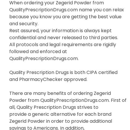
When ordering your Zegerid Powder from
QualityPrescriptionDrugs.com name you can relax
because you know you are getting the best value
and security.
Rest assured, your information is always kept
confidential and never released to third parties.
All protocols and legal requirements are rigidly
followed and enforced at
QualityPrescriptionDrugs.com.
Quality Prescription Drugs is both CIPA certified
and PharmacyChecker approved.
There are many benefits of ordering Zegerid
Powder from QualityPrescriptionDrugs.com. First of
all, Quality Prescription Drugs strives to
provide a generic alternative for each brand
Zegerid Powder in order to provide additional
savings to Americans. In addition,