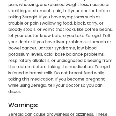
pain, wheezing, unexplained weight loss, nausea or
vomiting, or stomach pain, tell your doctor before
taking Zeregid. If you have symptoms such as
trouble or pain swallowing food, black, tarry, or
bloody stools, or vomit that looks like coffee beans,
let your doctor know before you take Zeregid. Tell
your doctor if you have liver problems, stomach or
bowel cancer, Bartter syndrome, low blood
potassium levels, acid-base balance problems,
respiratory alkalosis, or undiagnosed bleeding from
the rectum before taking this medication. Zeregid
is found in breast milk. Do not breast feed while
taking this medication. If you become pregnant
while using Zeregid, tell your doctor so you can
discus
Warnings:
Zeregid can cause drowsiness or dizziness. These