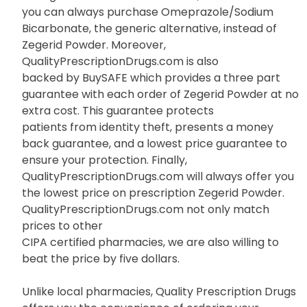
you can always purchase Omeprazole/Sodium
Bicarbonate, the generic alternative, instead of
Zegerid Powder. Moreover,
QualityPrescriptionDrugs.com is also
backed by BuySAFE which provides a three part
guarantee with each order of Zegerid Powder at no
extra cost. This guarantee protects
patients from identity theft, presents a money
back guarantee, and a lowest price guarantee to
ensure your protection. Finally,
QualityPrescriptionDrugs.com will always offer you
the lowest price on prescription Zegerid Powder.
QualityPrescriptionDrugs.com not only match
prices to other
CIPA certified pharmacies, we are also willing to
beat the price by five dollars.
Unlike local pharmacies, Quality Prescription Drugs