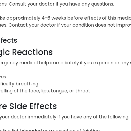
ons. Consult your doctor if you have any questions.
ke approximately 4-6 weeks before effects of this medica
es. Contact your doctor if your condition does not impro
ffects
gic Reactions
gency medical help immediately if you experience any sig
ves
fficulty breathing
elling of the face, lips, tongue, or throat
e Side Effects
our doctor immediately if you have any of the following:
eling light-headed or a sensation of fainting