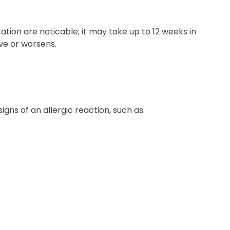
tion are noticable; it may take up to 12 weeks in
ve or worsens.
ns of an allergic reaction, such as: