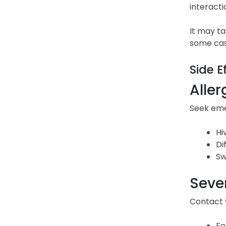
interacti
It may ta
some cas
Side E
Aller
Seek emer
Hi
Di
Sw
Sever
Contact y
Fe