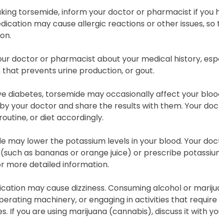
king torsemide, inform your doctor or pharmacist if you ha
dication may cause allergic reactions or other issues, so 
on.
ur doctor or pharmacist about your medical history, espec
 that prevents urine production, or gout.
ve diabetes, torsemide may occasionally affect your bloo
by your doctor and share the results with them. Your do
routine, or diet accordingly.
 may lower the potassium levels in your blood. Your doc
t (such as bananas or orange juice) or prescribe potassi
r more detailed information.
cation may cause dizziness. Consuming alcohol or marijuan
operating machinery, or engaging in activities that require 
. If you are using marijuana (cannabis), discuss it with yo