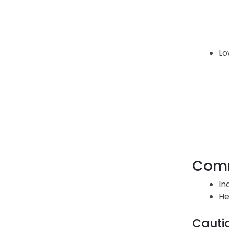
Lo
Comm
In
He
Cauti