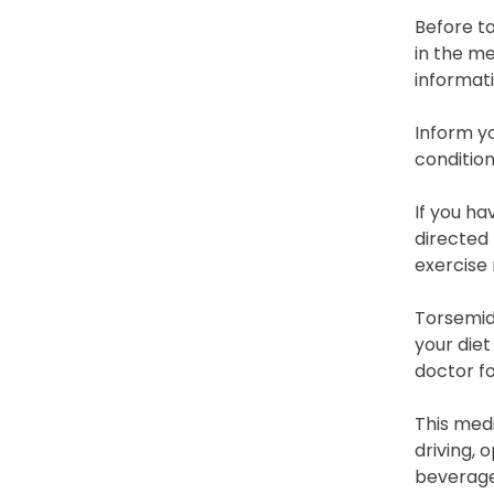
Before ta
in the me
informati
Inform yo
condition
If you ha
directed 
exercise 
Torsemide
your die
doctor fo
This medi
driving, 
beverages