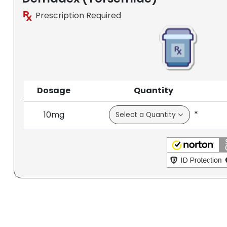
Prescription Required
Dosage
Quantity
*
10mg