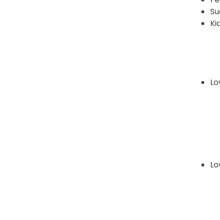
Su
Ki
Lo
Lo