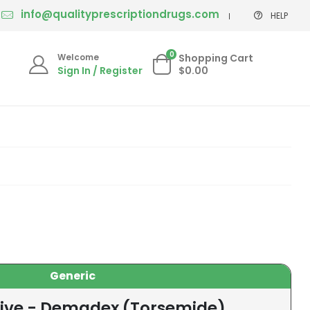
info@qualityprescriptiondrugs.com
HELP
0
Welcome
Shopping Cart
Sign In / Register
$0.00
Generic
tive - Demadex (Torsemide)