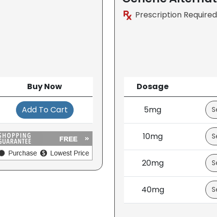
Prescription Required
Buy Now
Dosage
Add To Cart
5mg
10mg
20mg
40mg