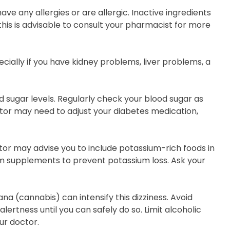
ve any allergies or are allergic. Inactive ingredients
this is advisable to consult your pharmacist for more
ially if you have kidney problems, liver problems, a
d sugar levels. Regularly check your blood sugar as
ctor may need to adjust your diabetes medication,
tor may advise you to include potassium-rich foods in
um supplements to prevent potassium loss. Ask your
a (cannabis) can intensify this dizziness. Avoid
alertness until you can safely do so. Limit alcoholic
ur doctor.