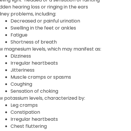
dden hearing loss or ringing in the ears
dney problems, including:
Decreased or painful urination
Swelling in the feet or ankles
Fatigue
Shortness of breath
w magnesium levels, which may manifest as:
Dizziness
Irregular heartbeats
Jitteriness
Muscle cramps or spasms
Coughing
Sensation of choking
w potassium levels, characterized by:
Leg cramps
Constipation
Irregular heartbeats
Chest fluttering