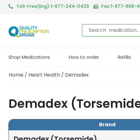
Toll-Free(Eng):1-877-244-0429
Fax:1-877-868-
Shop Medications
How to order
Refills
Home
/
Heart Health
/ Demadex
Demadex (Torsemide
Brand
Demadex (Torsemide)