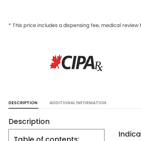
* This price includes a dispensing fee, medical review 
DESCRIPTION
ADDITIONAL INFORMATION
Description
Indica
Table of contents: