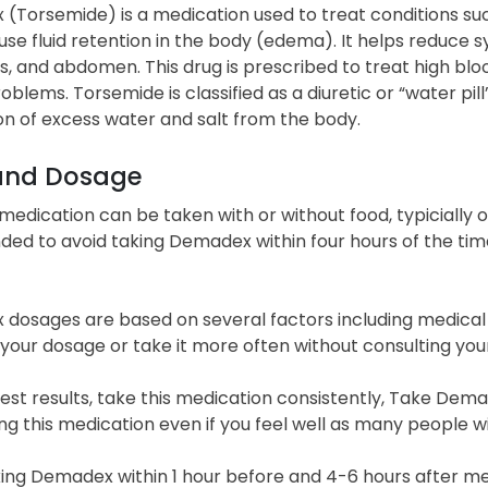
Torsemide) is a medication used to treat conditions such 
se fluid retention in the body (edema). It helps reduce 
s, and abdomen. This drug is prescribed to treat high blo
oblems. Torsemide is classified as a diuretic or “water pill
on of excess water and salt from the body.
and Dosage
 medication can be taken with or without food, typicially on
ed to avoid taking Demadex within four hours of the time
dosages are based on several factors including medical
your dosage or take it more often without consulting you
est results, take this medication consistently, Take De
ng this medication even if you feel well as many people wi
ing Demadex within 1 hour before and 4-6 hours after med