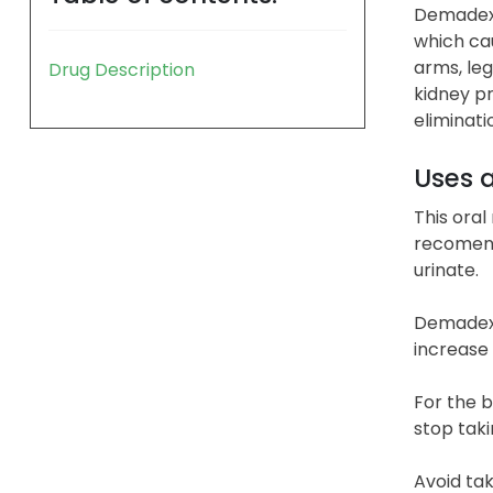
Demadex (
which cau
arms, leg
Drug Description
kidney pr
eliminati
Uses 
This oral
recomend
urinate.
Demadex 
increase 
For the b
stop taki
Avoid tak