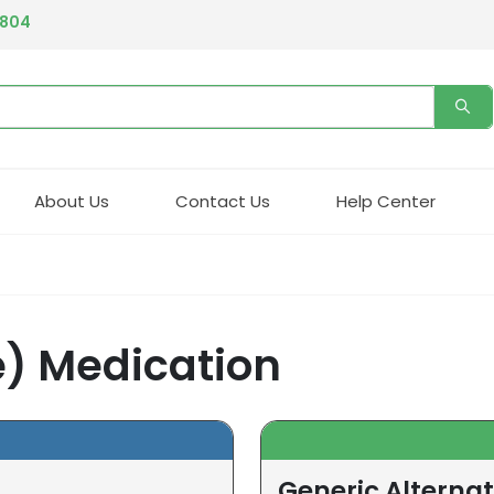
4804
About Us
Contact Us
Help Center
) Medication
Generic Alterna