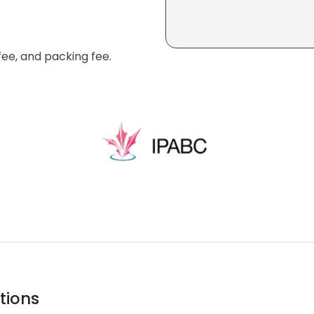
fee, and packing fee.
tions