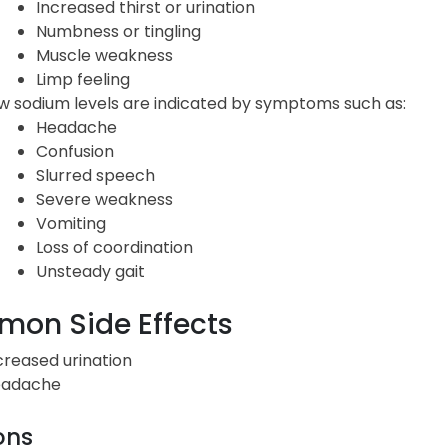
Increased thirst or urination
Numbness or tingling
Muscle weakness
Limp feeling
w sodium levels are indicated by symptoms such as:
Headache
Confusion
Slurred speech
Severe weakness
Vomiting
Loss of coordination
Unsteady gait
on Side Effects
creased urination
adache
ons