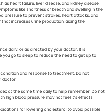
as heart failure, liver disease, and kidney disease,
symptoms like shortness of breath and swelling in the
od pressure to prevent strokes, heart attacks, and
” that increases urine production, aiding the
ce daily, or as directed by your doctor. It is
 you go to sleep to reduce the need to get up to
 condition and response to treatment. Do not
r doctor.
madex at the same time daily to help remember. Do not
th high blood pressure may not feel it’s effects.
ications for lowering cholesterol to avoid possible