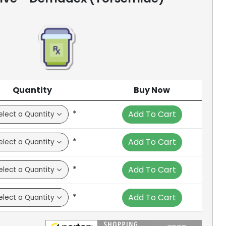
Quantity
Buy Now
*
Add To Cart
*
Add To Cart
*
Add To Cart
*
Add To Cart