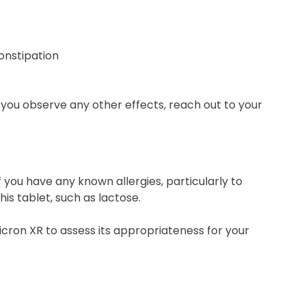
constipation
ld you observe any other effects, reach out to your
 you have any known allergies, particularly to
is tablet, such as lactose.
icron XR to assess its appropriateness for your