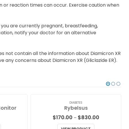
 or reaction times can occur. Exercise caution when
f you are currently pregnant, breastfeeding,
tion, notify your doctor for an alternative
es not contain all the information about Diamicron XR
 have any concerns about Diamicron XR (Gliclazide ER).
DIABETES
Monitor
Rybelsus
Price
$
170.00
$
830.00
–
range:
$170.00
VIEW PRODUCT