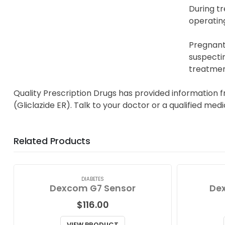
During t
operating
Pregnant 
suspectin
treatmen
Quality Prescription Drugs has provided information 
(Gliclazide ER). Talk to your doctor or a qualified med
Related Products
DIABETES
Dexcom G7 Sensor
Dex
$
116.00
VIEW PRODUCT