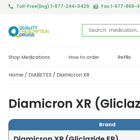
Toll-Free(Eng):1-877-244-0429
Fax:1-877-868-
Shop Medications
How to order
Refills
Home
/
DIABETES
/ Diamicron XR
Diamicron XR (Glicla
Brand
Diamicron XR (Gliclazide ER)