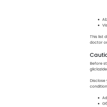
Ab
Vi
This list
doctor o
Cauti
Before st
gliclazid
Disclose 
condition,
Ad
G6