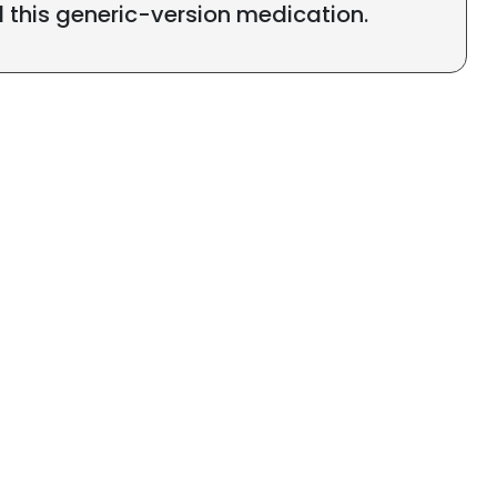
l this generic-version medication.