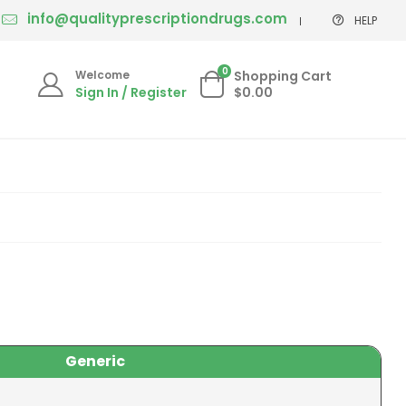
info@qualityprescriptiondrugs.com
HELP
0
Welcome
Shopping Cart
Sign In / Register
$0.00
Generic