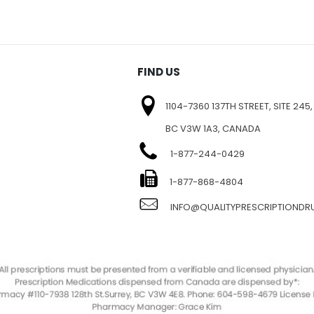
FIND US
1104-7360 137TH STREET, SITE 245,
BC V3W 1A3, CANADA
1-877-244-0429
E
1-877-868-4804
INFO@QUALITYPRESCRIPTIOND