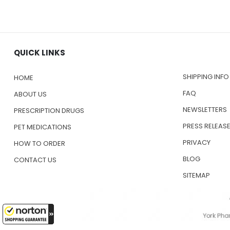
QUICK LINKS
SHIPPING INFO
HOME
FAQ
ABOUT US
NEWSLETTERS
PRESCRIPTION DRUGS
PRESS RELEAS
PET MEDICATIONS
PRIVACY
HOW TO ORDER
BLOG
CONTACT US
SITEMAP