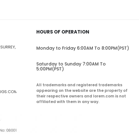
HOURS OF OPERATION
 SURREY,
Monday to Friday 6:00AM To 8:00PM(PST)
Saturday to Sunday 7:00AM To
5:00PM(PST)
All trademarks and registered trademarks
appearing on the website are the property of
RUGS.COM
their respective owners and lorem.com is not
affiliated with them in any way.