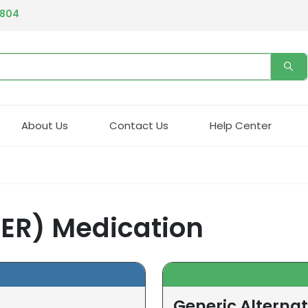
4804
About Us
Contact Us
Help Center
 ER) Medication
Generic Alternat