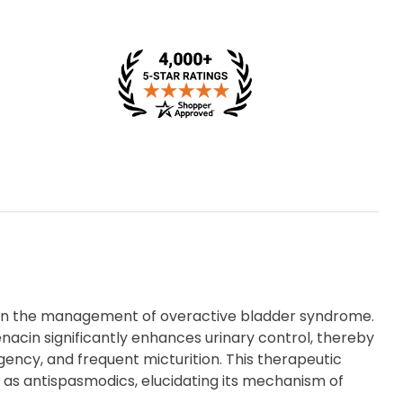
d in the management of overactive bladder syndrome.
enacin significantly enhances urinary control, thereby
ency, and frequent micturition. This therapeutic
as antispasmodics, elucidating its mechanism of