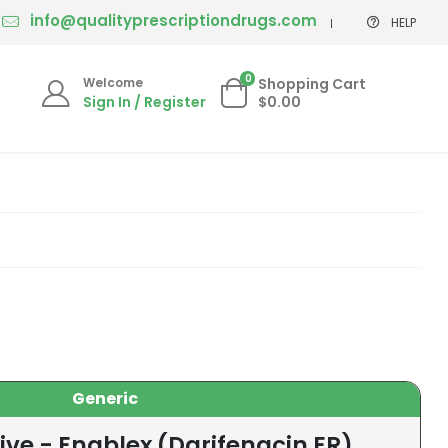
info@qualityprescriptiondrugs.com
HELP
0
Welcome
Shopping Cart
Sign In / Register
$0.00
Generic
ive - Enablex (Darifenacin ER)