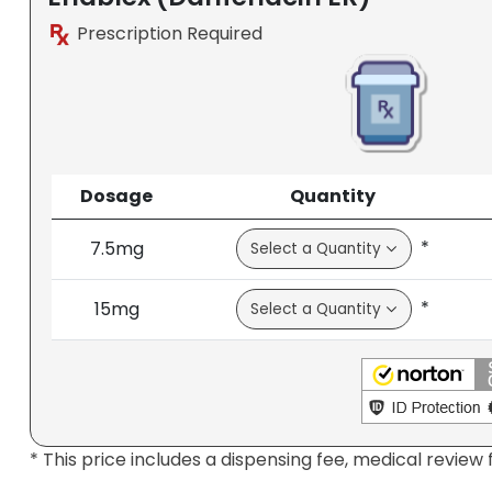
Prescription Required
Dosage
Quantity
*
7.5mg
*
15mg
* This price includes a dispensing fee, medical review 