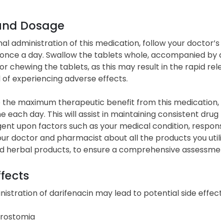
and Dosage
al administration of this medication, follow your doctor’s i
 once a day. Swallow the tablets whole, accompanied by a f
or chewing the tablets, as this may result in the rapid re
d of experiencing adverse effects.
 the maximum therapeutic benefit from this medication, a
 each day. This will assist in maintaining consistent drug
ngent upon factors such as your medical condition, respo
ur doctor and pharmacist about all the products you utili
d herbal products, to ensure a comprehensive assessment
ffects
istration of darifenacin may lead to potential side effect
rostomia