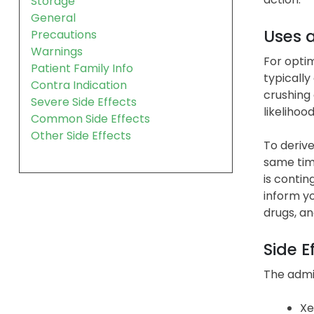
Storage
General
Uses 
Precautions
Warnings
For optim
Patient Family Info
typically
Contra Indication
crushing 
Severe Side Effects
likelihoo
Common Side Effects
Other Side Effects
To derive
same time
is conti
inform yo
drugs, an
Side E
The admin
Xe