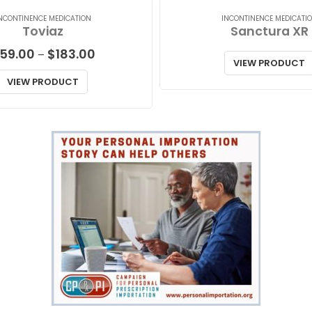
NCONTINENCE MEDICATION
INCONTINENCE MEDICATI
Toviaz
Sanctura XR
Price
59.00
$
183.00
–
VIEW PRODUCT
range:
$59.00
VIEW PRODUCT
through
$183.00