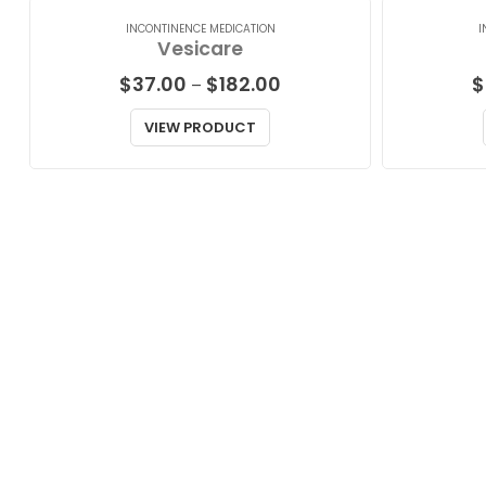
INCONTINENCE MEDICATION
I
Vesicare
Price
$
37.00
$
182.00
$
–
range:
$37.00
VIEW PRODUCT
through
$182.00