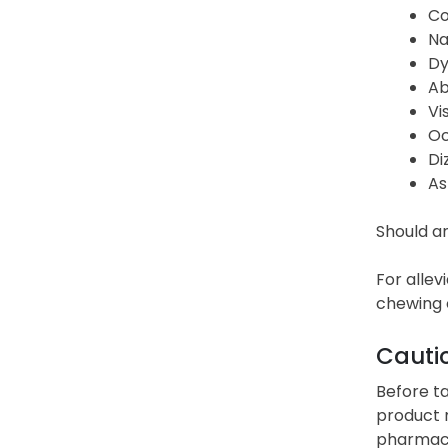
Co
Na
Dy
Ab
Vi
Oc
Di
As
Should an
For allev
chewing o
Cauti
Before ta
product m
pharmacis