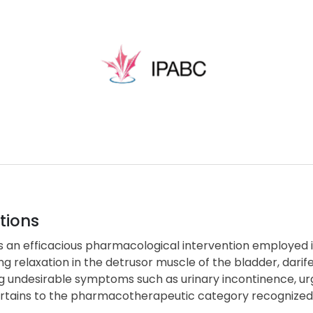
tions
is an efficacious pharmacological intervention employe
ng relaxation in the detrusor muscle of the bladder, darif
g undesirable symptoms such as urinary incontinence, urg
rtains to the pharmacotherapeutic category recognized 