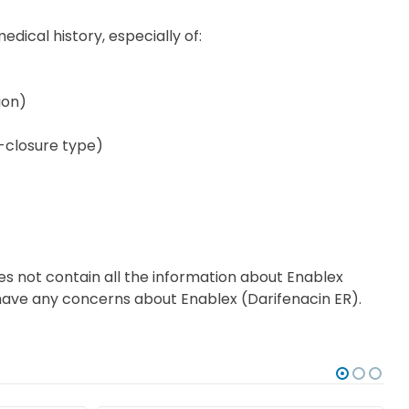
edical history, especially of:
ion)
e-closure type)
es not contain all the information about Enablex
ou have any concerns about Enablex (Darifenacin ER).