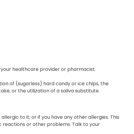
 your healthcare provider or pharmacist.
ion of (sugarless) hard candy or ice chips, the
, or the utilization of a saliva substitute.
llergic to it; or if you have any other allergies. This
c reactions or other problems. Talk to your