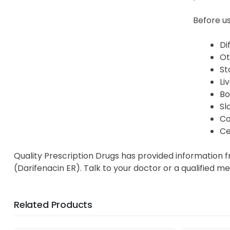
Before us
Di
Ot
St
Li
Bo
Sl
Co
Ce
Quality Prescription Drugs has provided information 
(Darifenacin ER). Talk to your doctor or a qualified m
Related Products