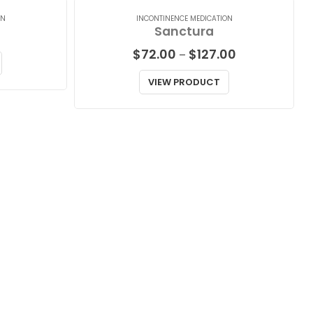
ON
INCONTINENCE MEDICATION
Sanctura
Price
$
72.00
$
127.00
–
range:
$72.00
VIEW PRODUCT
through
$127.00