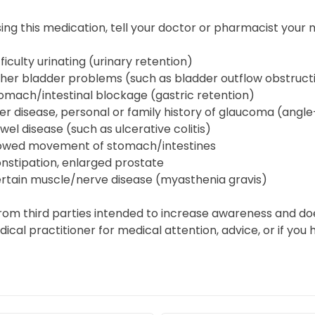
ing this medication, tell your doctor or pharmacist your m
fficulty urinating (urinary retention)
her bladder problems (such as bladder outflow obstruct
omach/intestinal blockage (gastric retention)
ver disease, personal or family history of glaucoma (angl
wel disease (such as ulcerative colitis)
owed movement of stomach/intestines
nstipation, enlarged prostate
rtain muscle/nerve disease (myasthenia gravis)
from third parties intended to increase awareness and do
edical practitioner for medical attention, advice, or if y