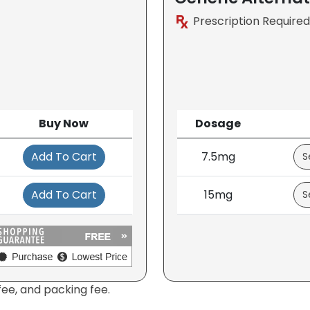
Prescription Required
Buy Now
Dosage
Add To Cart
7.5mg
Add To Cart
15mg
fee, and packing fee.