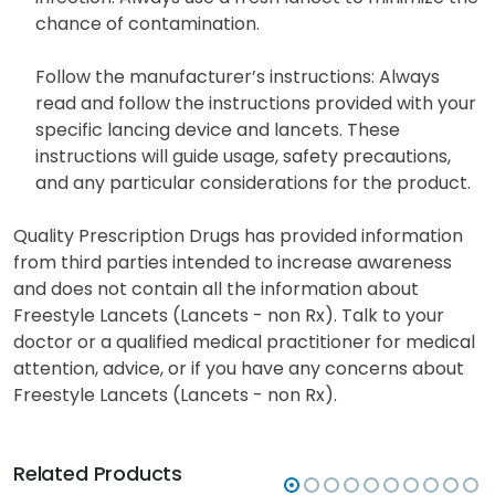
chance of contamination.
Follow the manufacturer’s instructions: Always
read and follow the instructions provided with your
specific lancing device and lancets. These
instructions will guide usage, safety precautions,
and any particular considerations for the product.
Quality Prescription Drugs has provided information
from third parties intended to increase awareness
and does not contain all the information about
Freestyle Lancets (Lancets - non Rx). Talk to your
doctor or a qualified medical practitioner for medical
attention, advice, or if you have any concerns about
Freestyle Lancets (Lancets - non Rx).
Related Products