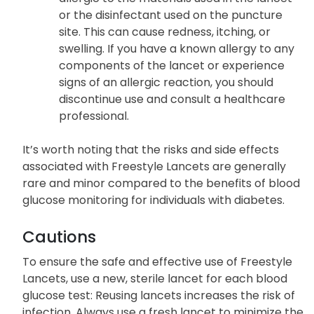
or the disinfectant used on the puncture
site. This can cause redness, itching, or
swelling. If you have a known allergy to any
components of the lancet or experience
signs of an allergic reaction, you should
discontinue use and consult a healthcare
professional.
It’s worth noting that the risks and side effects
associated with Freestyle Lancets are generally
rare and minor compared to the benefits of blood
glucose monitoring for individuals with diabetes.
Cautions
To ensure the safe and effective use of Freestyle
Lancets, use a new, sterile lancet for each blood
glucose test: Reusing lancets increases the risk of
infection. Always use a fresh lancet to minimize the