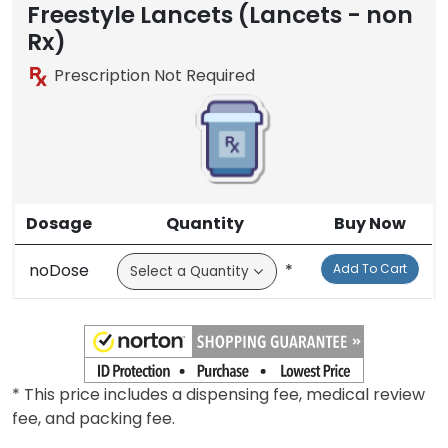
Freestyle Lancets (Lancets - non
Rx)
Prescription Not Required
Dosage
Quantity
Buy Now
noDose
*
Add To Cart
* This price includes a dispensing fee, medical review
fee, and packing fee.