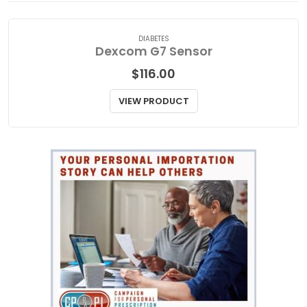
DIABETES
Dexcom G7 Sensor
$
116.00
VIEW PRODUCT