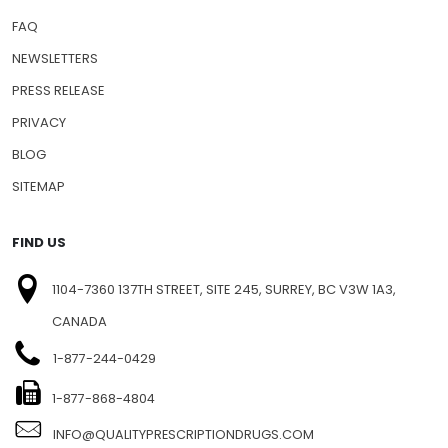
FAQ
NEWSLETTERS
PRESS RELEASE
PRIVACY
BLOG
SITEMAP
FIND US
1104-7360 137TH STREET, SITE 245, SURREY, BC V3W 1A3,
CANADA
1-877-244-0429
1-877-868-4804
INFO@QUALITYPRESCRIPTIONDRUGS.COM