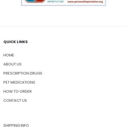
QUICK LINKS
HOME
ABOUT US
PRESCRIPTION DRUGS
PET MEDICATIONS
HOW TO ORDER
CONTACT US
SHIPPING INFO