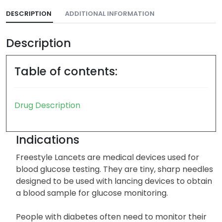
DESCRIPTION
ADDITIONAL INFORMATION
Description
Table of contents:
Drug Description
Indications
Freestyle Lancets are medical devices used for
blood glucose testing. They are tiny, sharp needles
designed to be used with lancing devices to obtain
a blood sample for glucose monitoring.
People with diabetes often need to monitor their