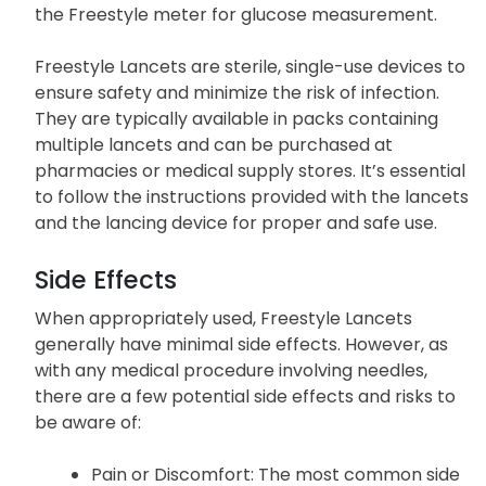
the Freestyle meter for glucose measurement.
Freestyle Lancets are sterile, single-use devices to
ensure safety and minimize the risk of infection.
They are typically available in packs containing
multiple lancets and can be purchased at
pharmacies or medical supply stores. It’s essential
to follow the instructions provided with the lancets
and the lancing device for proper and safe use.
Side Effects
When appropriately used, Freestyle Lancets
generally have minimal side effects. However, as
with any medical procedure involving needles,
there are a few potential side effects and risks to
be aware of:
Pain or Discomfort: The most common side