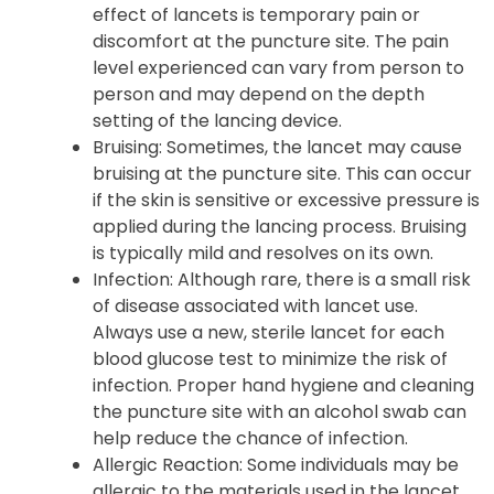
effect of lancets is temporary pain or
discomfort at the puncture site. The pain
level experienced can vary from person to
person and may depend on the depth
setting of the lancing device.
Bruising: Sometimes, the lancet may cause
bruising at the puncture site. This can occur
if the skin is sensitive or excessive pressure is
applied during the lancing process. Bruising
is typically mild and resolves on its own.
Infection: Although rare, there is a small risk
of disease associated with lancet use.
Always use a new, sterile lancet for each
blood glucose test to minimize the risk of
infection. Proper hand hygiene and cleaning
the puncture site with an alcohol swab can
help reduce the chance of infection.
Allergic Reaction: Some individuals may be
allergic to the materials used in the lancet