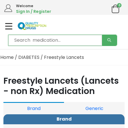
0
Welcome
Sign In / Register
Home
/
DIABETES
/ Freestyle Lancets
Freestyle Lancets (Lancets
- non Rx) Medication
Brand
Generic
Brand