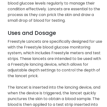
blood glucose levels regularly to manage their
condition effectively. Lancets are essential to the
process as they can prick the skin and draw a
small drop of blood for testing.
Uses and Dosage
Freestyle Lancets are specifically designed for use
with the Freestyle blood glucose monitoring
system, which includes Freestyle meters and test
strips. These lancets are intended to be used with
a Freestyle lancing device, which allows for
adjustable depth settings to control the depth of
the lancet prick.
The lancet is inserted into the lancing device, and
when the device is triggered, the lancet quickly
punctures the skin to obtain a blood sample. The
blood is then applied to a test strip inserted into