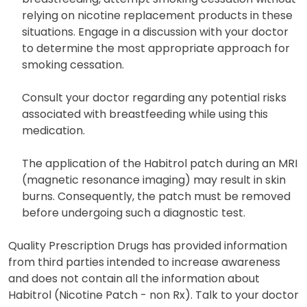
relying on nicotine replacement products in these
situations. Engage in a discussion with your doctor
to determine the most appropriate approach for
smoking cessation.
Consult your doctor regarding any potential risks
associated with breastfeeding while using this
medication.
The application of the Habitrol patch during an MRI
(magnetic resonance imaging) may result in skin
burns. Consequently, the patch must be removed
before undergoing such a diagnostic test.
Quality Prescription Drugs has provided information
from third parties intended to increase awareness
and does not contain all the information about
Habitrol (Nicotine Patch - non Rx). Talk to your doctor