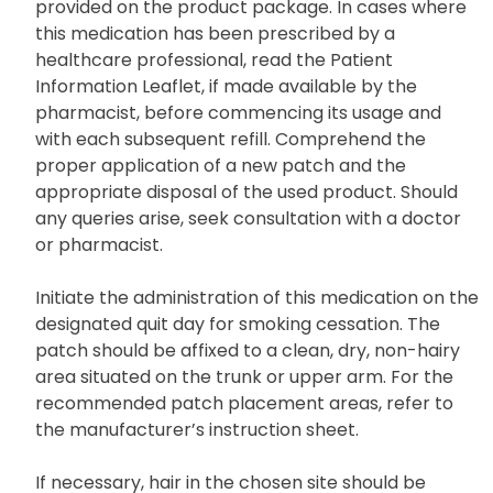
provided on the product package. In cases where
this medication has been prescribed by a
healthcare professional, read the Patient
Information Leaflet, if made available by the
pharmacist, before commencing its usage and
with each subsequent refill. Comprehend the
proper application of a new patch and the
appropriate disposal of the used product. Should
any queries arise, seek consultation with a doctor
or pharmacist.
Initiate the administration of this medication on the
designated quit day for smoking cessation. The
patch should be affixed to a clean, dry, non-hairy
area situated on the trunk or upper arm. For the
recommended patch placement areas, refer to
the manufacturer’s instruction sheet.
If necessary, hair in the chosen site should be