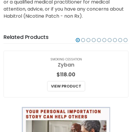
or a qualified medical practitioner for medical
attention, advice, or if you have any concerns about
Habitrol (Nicotine Patch - non Rx).
Related Products
SMOKING CESSATION
Zyban
$
118.00
VIEW PRODUCT