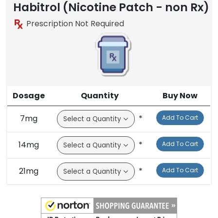
Habitrol (Nicotine Patch - non Rx)
Prescription Not Required
Dosage
Quantity
Buy Now
7mg
*
Add To Cart
14mg
*
Add To Cart
21mg
*
Add To Cart