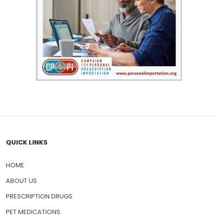
QUICK LINKS
HOME
ABOUT US
PRESCRIPTION DRUGS
PET MEDICATIONS