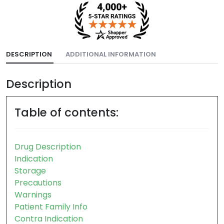
DESCRIPTION
ADDITIONAL INFORMATION
Description
Table of contents:
Drug Description
Indication
Storage
Precautions
Warnings
Patient Family Info
Contra Indication