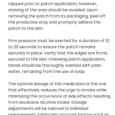
clipped prior to patch application; however,
shaving of the area should be avoided. Upon
removing the patch from its packaging, peel off
the protective strip and promptly adhere the
patch to the skin.
Firm pressure must be exerted for a duration of 10
to 20 seconds to ensure the patch remains
securely in place. Verify that the edges are firmly
secured to the skin. Following patch application,
hands should be thoroughly washed with plain
water, refraining from the use of soap.
The optimal dosage of this medication is the one
that effectively reduces the urge to smoke while
minimizing the occurrence of side effects resulting
from excessive nicotine intake. Dosage
adjustments will be tailored to individual
requirements, taking into account factors such as