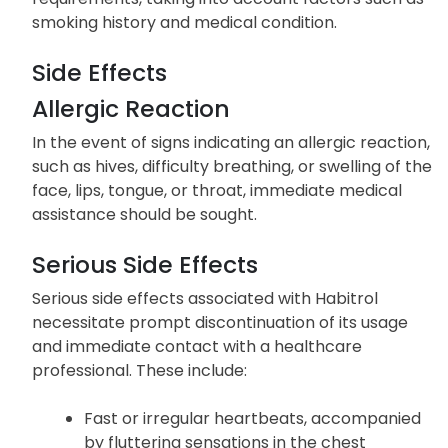
smoking history and medical condition.
Side Effects
Allergic Reaction
In the event of signs indicating an allergic reaction,
such as hives, difficulty breathing, or swelling of the
face, lips, tongue, or throat, immediate medical
assistance should be sought.
Serious Side Effects
Serious side effects associated with Habitrol
necessitate prompt discontinuation of its usage
and immediate contact with a healthcare
professional. These include:
Fast or irregular heartbeats, accompanied
by fluttering sensations in the chest