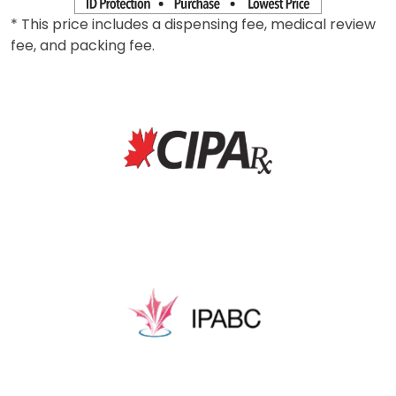
* This price includes a dispensing fee, medical review
fee, and packing fee.