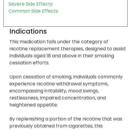
Severe Side Effects
Common Side Effects
Indications
This medication falls under the category of
nicotine replacement therapies, designed to assist
individuals aged 18 and above in their smoking
cessation efforts.
Upon cessation of smoking, individuals commonly
experience nicotine withdrawal symptoms,
encompassing irritability, mood swings,
restlessness, impaired concentration, and
heightened appetite.
By replenishing a portion of the nicotine that was
previously obtained from cigarettes, this