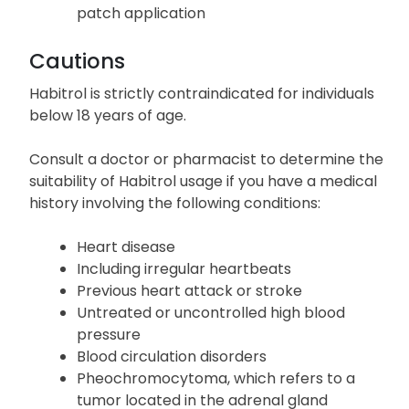
patch application
Cautions
Habitrol is strictly contraindicated for individuals
below 18 years of age.
Consult a doctor or pharmacist to determine the
suitability of Habitrol usage if you have a medical
history involving the following conditions:
Heart disease
Including irregular heartbeats
Previous heart attack or stroke
Untreated or uncontrolled high blood
pressure
Blood circulation disorders
Pheochromocytoma, which refers to a
tumor located in the adrenal gland