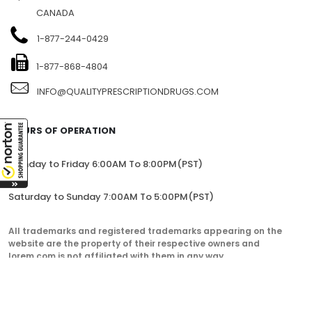
CANADA
1-877-244-0429
1-877-868-4804
INFO@QUALITYPRESCRIPTIONDRUGS.COM
HOURS OF OPERATION
Monday to Friday 6:00AM To 8:00PM(PST)
Saturday to Sunday 7:00AM To 5:00PM(PST)
All trademarks and registered trademarks appearing on the
website are the property of their respective owners and
lorem.com is not affiliated with them in any way.