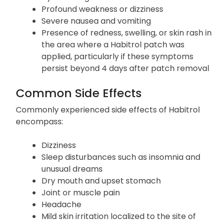
Profound weakness or dizziness
Severe nausea and vomiting
Presence of redness, swelling, or skin rash in
the area where a Habitrol patch was
applied, particularly if these symptoms
persist beyond 4 days after patch removal
Common Side Effects
Commonly experienced side effects of Habitrol
encompass:
Dizziness
Sleep disturbances such as insomnia and
unusual dreams
Dry mouth and upset stomach
Joint or muscle pain
Headache
Mild skin irritation localized to the site of