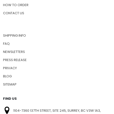
HOW TO ORDER
CONTACT US
SHIPPING INFO
FAQ
NEWSLETTERS
PRESS RELEASE
PRIVACY
BLOG
SITEMAP
FIND US
1104-7360 137TH STREET, SITE 245, SURREY, BC V3W 1A3,