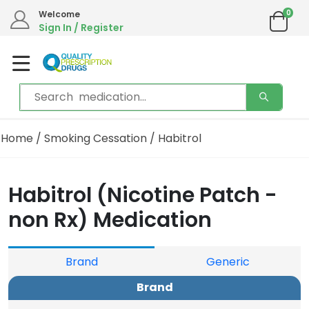
0
Welcome
Sign In / Register
Home
/
Smoking Cessation
/ Habitrol
Habitrol (Nicotine Patch -
non Rx) Medication
Brand
Generic
Brand