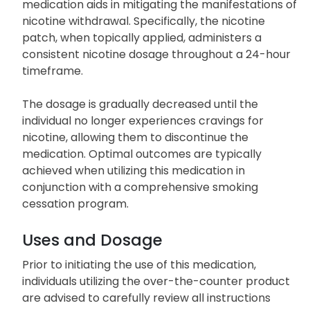
medication aids in mitigating the manifestations of
nicotine withdrawal. Specifically, the nicotine
patch, when topically applied, administers a
consistent nicotine dosage throughout a 24-hour
timeframe.
The dosage is gradually decreased until the
individual no longer experiences cravings for
nicotine, allowing them to discontinue the
medication. Optimal outcomes are typically
achieved when utilizing this medication in
conjunction with a comprehensive smoking
cessation program.
Uses and Dosage
Prior to initiating the use of this medication,
individuals utilizing the over-the-counter product
are advised to carefully review all instructions