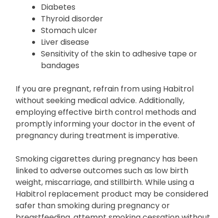
Diabetes
Thyroid disorder
Stomach ulcer
Liver disease
Sensitivity of the skin to adhesive tape or
bandages
If you are pregnant, refrain from using Habitrol
without seeking medical advice. Additionally,
employing effective birth control methods and
promptly informing your doctor in the event of
pregnancy during treatment is imperative.
Smoking cigarettes during pregnancy has been
linked to adverse outcomes such as low birth
weight, miscarriage, and stillbirth. While using a
Habitrol replacement product may be considered
safer than smoking during pregnancy or
breastfeeding, attempt smoking cessation without