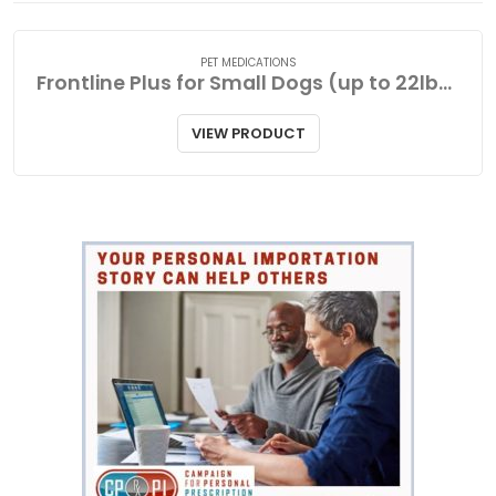
PET MEDICATIONS
Frontline Plus for Small Dogs (up to 22lbs-10kg
VIEW PRODUCT