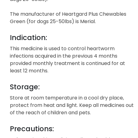
The manufacturer of Heartgard Plus Chewables
Green (for dogs 25-50lbs) is Merial.
Indication:
This medicine is used to control heartworm
infections acquired in the previous 4 months
provided monthly treatment is continued for at
least 12 months.
Storage:
Store at room temperature in a cool dry place,
protect from heat and light. Keep all medicines out
of the reach of children and pets.
Precautions: