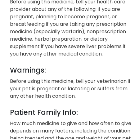
Before using this medicine, tell your health care
provider about any of the following: if you are
pregnant, planning to become pregnant, or
breastfeeding if you are taking any prescription
medicine (especially warfarin), nonprescription
medicine, herbal preparation, or dietary
supplement if you have severe liver problems if
you have any other medical condition.
Warnings:
Before using this medicine, tell your veterinarian if
your pet is pregnant or lactating or suffers from
any other health condition.
Patient Family Info:
How much medicine to give and how often to give
depends on many factors, including the condition
being treated and the age and weight of your pet.