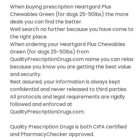
When buying prescription Heartgard Plus
Chewables Green (for dogs 25-50lbs) the more
deals you can find the better.
Well search no further because you have come to
the right place.
When ordering your Heartgard Plus Chewables
Green (for dogs 25-50lbs) from
QualityPrescriptionDrugs.com name you can relax
because you know you are getting the best value
and security.
Rest assured, your information is always kept
confidential and never released to third parties.
All protocols and legal requirements are rigidly
followed and enforced at
QualityPrescriptionDrugs.com.
Quality Prescription Drugs is both CIPA certified
and PharmacyChecker approved.