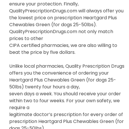
ensure your protection. Finally,
QualityPrescriptionDrugs.com will always offer you
the lowest price on prescription Heartgard Plus
Chewables Green (for dogs 25-50lbs).
QualityPrescriptionDrugs.com not only match
prices to other
CIPA certified pharmacies, we are also willing to
beat the price by five dollars.
Unlike local pharmacies, Quality Prescription Drugs
offers you the convenience of ordering your
Heartgard Plus Chewables Green (for dogs 25-
50lbs) twenty four hours a day,
seven days a week. You should receive your order
within two to four weeks. For your own safety, we
require a
legitimate doctor’s prescription for every order of
prescription Heartgard Plus Chewables Green (for
dogs 25-50lbs).