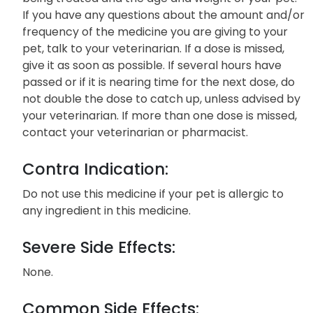
If you have any questions about the amount and/or
frequency of the medicine you are giving to your
pet, talk to your veterinarian. If a dose is missed,
give it as soon as possible. If several hours have
passed or if it is nearing time for the next dose, do
not double the dose to catch up, unless advised by
your veterinarian. If more than one dose is missed,
contact your veterinarian or pharmacist.
Contra Indication:
Do not use this medicine if your pet is allergic to
any ingredient in this medicine.
Severe Side Effects:
None.
Common Side Effects: