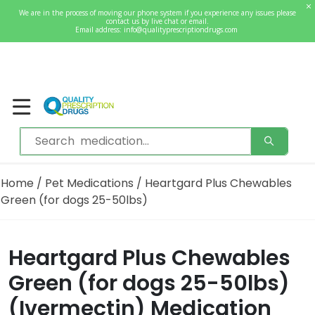
0
We are in the process of moving our phone system if you experience any issues please
Welcome
contact us by live chat or email.
Sign In / Register
Email address:
info@qualityprescriptiondrugs.com
Home
/
Pet Medications
/ Heartgard Plus Chewables
Green (for dogs 25-50lbs)
Heartgard Plus Chewables
Green (for dogs 25-50lbs)
(Ivermectin) Medication