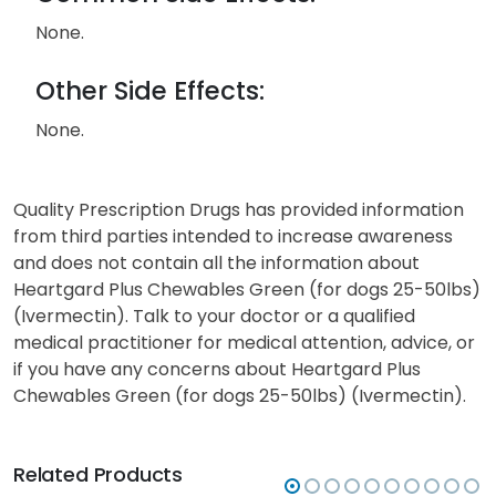
None.
Other Side Effects:
None.
Quality Prescription Drugs has provided information
from third parties intended to increase awareness
and does not contain all the information about
Heartgard Plus Chewables Green (for dogs 25-50lbs)
(Ivermectin). Talk to your doctor or a qualified
medical practitioner for medical attention, advice, or
if you have any concerns about Heartgard Plus
Chewables Green (for dogs 25-50lbs) (Ivermectin).
Related Products