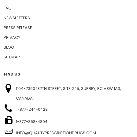
FAQ
NEWSLETTERS
PRESS RELEASE
PRIVACY
BLOG
SITEMAP
FIND US
1104-7360 137TH STREET, SITE 245, SURREY, BC V3W 1A3,
CANADA
1-877-244-0429
1-877-868-4804
INFO@QUALITYPRESCRIPTIONDRUGS.COM