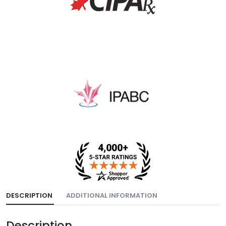
DESCRIPTION
ADDITIONAL INFORMATION
Description