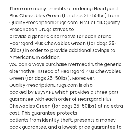
There are many benefits of ordering Heartgard
Plus Chewables Green (for dogs 25-50lbs) from
QualityPrescriptionDrugs.com. First of all, Quality
Prescription Drugs strives to
provide a generic alternative for each brand
Heartgard Plus Chewables Green (for dogs 25-
50lbs) in order to provide additional savings to
Americans. In addition,
you can always purchase Ivermectin, the generic
alternative, instead of Heartgard Plus Chewables
Green (for dogs 25-50lbs). Moreover,
QualityPrescriptionDrugs.com is also
backed by BuySAFE which provides a three part
guarantee with each order of Heartgard Plus
Chewables Green (for dogs 25-50lbs) at no extra
cost. This guarantee protects
patients from identity theft, presents a money
back guarantee, and a lowest price guarantee to