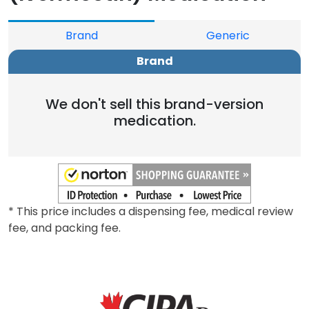
Brand
Generic
Brand
We don't sell this brand-version
medication.
* This price includes a dispensing fee, medical review
fee, and packing fee.