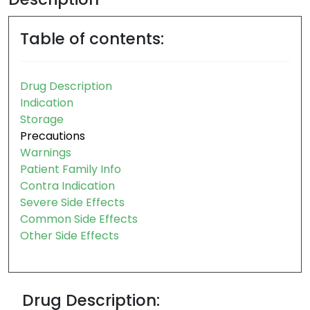
Table of contents:
Drug Description
Indication
Storage
Precautions
Warnings
Patient Family Info
Contra Indication
Severe Side Effects
Common Side Effects
Other Side Effects
Drug Description: