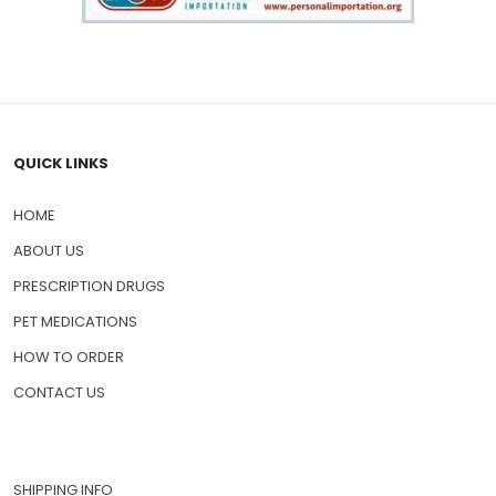
QUICK LINKS
HOME
ABOUT US
PRESCRIPTION DRUGS
PET MEDICATIONS
HOW TO ORDER
CONTACT US
SHIPPING INFO