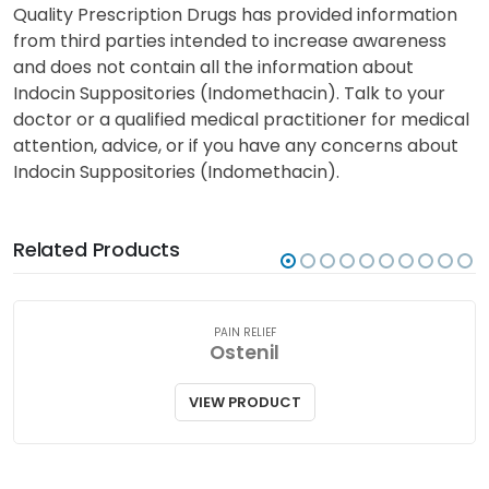
Quality Prescription Drugs has provided information
from third parties intended to increase awareness
and does not contain all the information about
Indocin Suppositories (Indomethacin). Talk to your
doctor or a qualified medical practitioner for medical
attention, advice, or if you have any concerns about
Indocin Suppositories (Indomethacin).
Related Products
PAIN RELIEF
Ostenil
VIEW PRODUCT