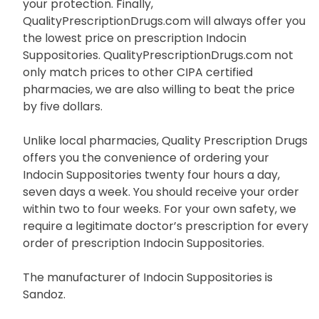
your protection. Finally,
QualityPrescriptionDrugs.com will always offer you
the lowest price on prescription Indocin
Suppositories. QualityPrescriptionDrugs.com not
only match prices to other CIPA certified
pharmacies, we are also willing to beat the price
by five dollars.
Unlike local pharmacies, Quality Prescription Drugs
offers you the convenience of ordering your
Indocin Suppositories twenty four hours a day,
seven days a week. You should receive your order
within two to four weeks. For your own safety, we
require a legitimate doctor’s prescription for every
order of prescription Indocin Suppositories.
The manufacturer of Indocin Suppositories is
Sandoz.