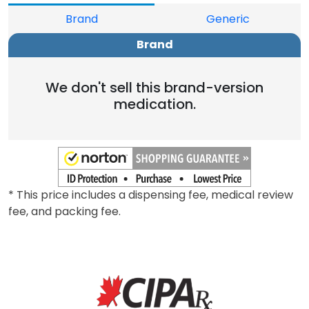
Brand
Generic
Brand
We don't sell this brand-version
medication.
* This price includes a dispensing fee, medical review
fee, and packing fee.