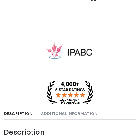
DESCRIPTION
ADDITIONAL INFORMATION
Description