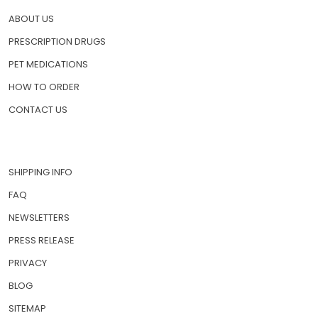
ABOUT US
PRESCRIPTION DRUGS
PET MEDICATIONS
HOW TO ORDER
CONTACT US
SHIPPING INFO
FAQ
NEWSLETTERS
PRESS RELEASE
PRIVACY
BLOG
SITEMAP