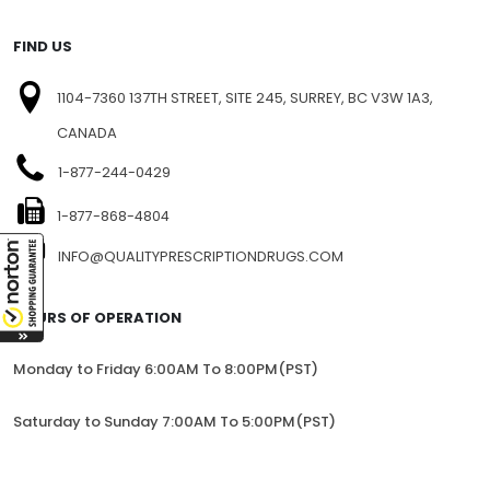
FIND US
1104-7360 137TH STREET, SITE 245, SURREY, BC V3W 1A3,
CANADA
1-877-244-0429
1-877-868-4804
INFO@QUALITYPRESCRIPTIONDRUGS.COM
HOURS OF OPERATION
Monday to Friday 6:00AM To 8:00PM(PST)
Saturday to Sunday 7:00AM To 5:00PM(PST)
All trademarks and registered trademarks appearing on the