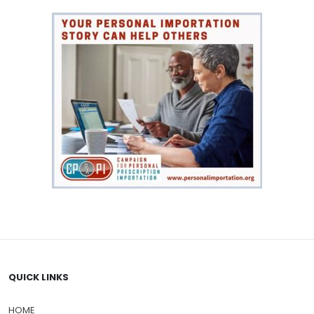
QUICK LINKS
HOME