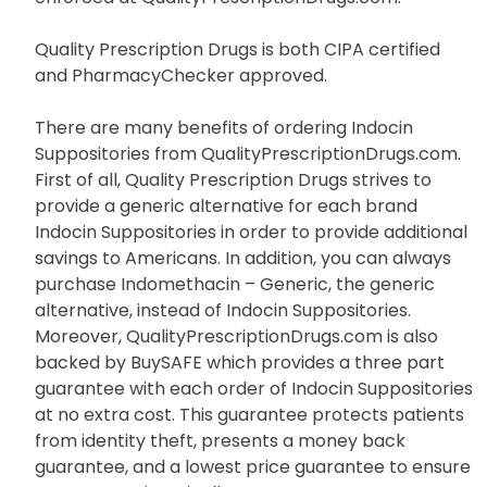
Quality Prescription Drugs is both CIPA certified
and PharmacyChecker approved.
There are many benefits of ordering Indocin
Suppositories from QualityPrescriptionDrugs.com.
First of all, Quality Prescription Drugs strives to
provide a generic alternative for each brand
Indocin Suppositories in order to provide additional
savings to Americans. In addition, you can always
purchase Indomethacin – Generic, the generic
alternative, instead of Indocin Suppositories.
Moreover, QualityPrescriptionDrugs.com is also
backed by BuySAFE which provides a three part
guarantee with each order of Indocin Suppositories
at no extra cost. This guarantee protects patients
from identity theft, presents a money back
guarantee, and a lowest price guarantee to ensure