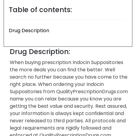
Table of contents:
Drug Description
Drug Description:
When buying prescription Indocin Suppositories
the more deals you can find the better. Well
search no further because you have come to the
right place. When ordering your Indocin
Suppositories from QualityPrescriptionDrugs.com
name you can relax because you know you are
getting the best value and security. Rest assured,
your information is always kept confidential and
never released to third parties. All protocols and
legal requirements are rigidly followed and
enforced at QualityPrescriptionDrugs.com.