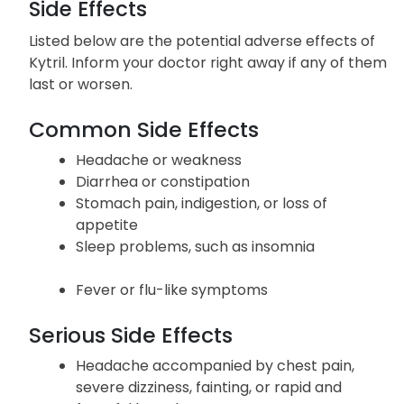
Side Effects
Listed below are the potential adverse effects of
Kytril. Inform your doctor right away if any of them
last or worsen.
Common Side Effects
Headache or weakness
Diarrhea or constipation
Stomach pain, indigestion, or loss of
appetite
Sleep problems, such as insomnia
Fever or flu-like symptoms
Serious Side Effects
Headache accompanied by chest pain,
severe dizziness, fainting, or rapid and