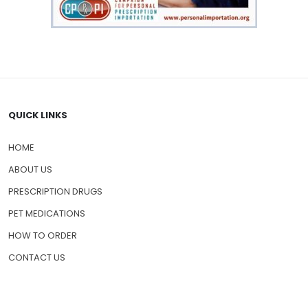
QUICK LINKS
HOME
ABOUT US
PRESCRIPTION DRUGS
PET MEDICATIONS
HOW TO ORDER
CONTACT US