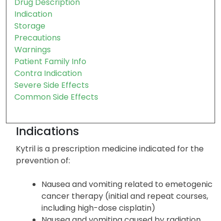
Drug Description
Indication
Storage
Precautions
Warnings
Patient Family Info
Contra Indication
Severe Side Effects
Common Side Effects
Indications
Kytril is a prescription medicine indicated for the
prevention of:
Nausea and vomiting related to emetogenic
cancer therapy (initial and repeat courses,
including high-dose cisplatin)
Nausea and vomiting caused by radiation