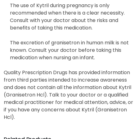
The use of Kytril during pregnancy is only
recommended when there is a clear necessity.
Consult with your doctor about the risks and
benefits of taking this medication.
The excretion of granisetron in human milk is not
known. Consult your doctor before taking this
medication when nursing an infant.
Quality Prescription Drugs has provided information
from third parties intended to increase awareness
and does not contain all the information about Kytril
(Granisetron Hcl). Talk to your doctor or a qualified
medical practitioner for medical attention, advice, or
if you have any concerns about Kytril (Granisetron
Hcl).