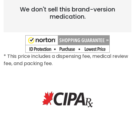
We don't sell this brand-version
medication.
* This price includes a dispensing fee, medical review
fee, and packing fee.