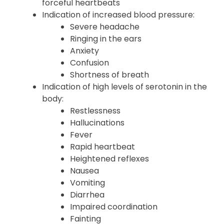
forceful heartbeats
Indication of increased blood pressure:
Severe headache
Ringing in the ears
Anxiety
Confusion
Shortness of breath
Indication of high levels of serotonin in the
body:
Restlessness
Hallucinations
Fever
Rapid heartbeat
Heightened reflexes
Nausea
Vomiting
Diarrhea
Impaired coordination
Fainting