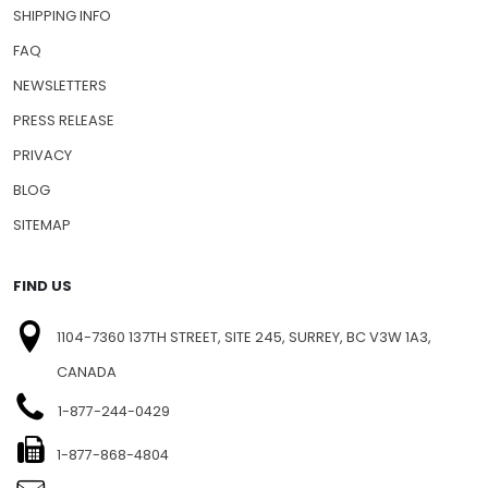
SHIPPING INFO
FAQ
NEWSLETTERS
PRESS RELEASE
PRIVACY
BLOG
SITEMAP
FIND US
1104-7360 137TH STREET, SITE 245, SURREY, BC V3W 1A3,
CANADA
1-877-244-0429
1-877-868-4804