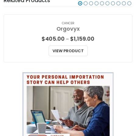
Related Products
CANCER
Orgovyx
Price
$
405.00
$
1,159.00
–
range:
$405.00
VIEW PRODUCT
through
$1,159.00