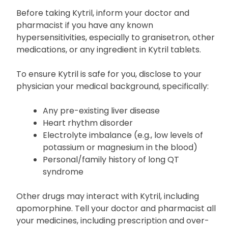
Before taking Kytril, inform your doctor and
pharmacist if you have any known
hypersensitivities, especially to granisetron, other
medications, or any ingredient in Kytril tablets.
To ensure Kytril is safe for you, disclose to your
physician your medical background, specifically:
Any pre-existing liver disease
Heart rhythm disorder
Electrolyte imbalance (e.g., low levels of
potassium or magnesium in the blood)
Personal/family history of long QT
syndrome
Other drugs may interact with Kytril, including
apomorphine. Tell your doctor and pharmacist all
your medicines, including prescription and over-