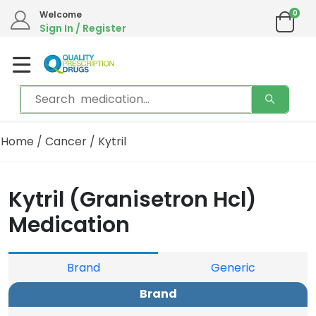
0
Welcome
Sign In / Register
Home
/
Cancer
/ Kytril
Kytril (Granisetron Hcl)
Medication
Brand
Generic
Brand