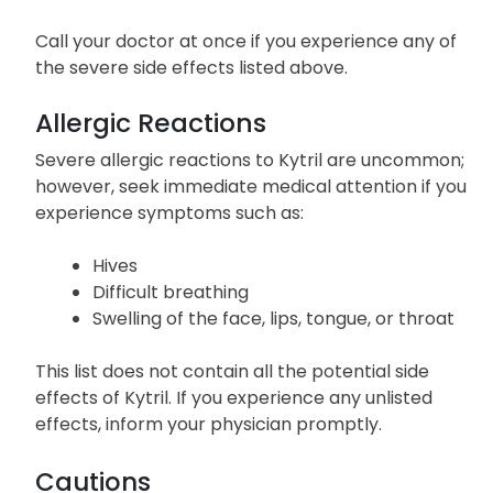
Call your doctor at once if you experience any of
the severe side effects listed above.
Allergic Reactions
Severe allergic reactions to Kytril are uncommon;
however, seek immediate medical attention if you
experience symptoms such as:
Hives
Difficult breathing
Swelling of the face, lips, tongue, or throat
This list does not contain all the potential side
effects of Kytril. If you experience any unlisted
effects, inform your physician promptly.
Cautions