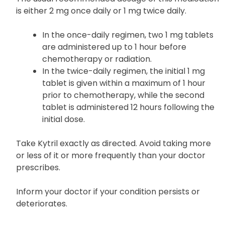
is either 2 mg once daily or 1 mg twice daily.
In the once-daily regimen, two 1 mg tablets
are administered up to 1 hour before
chemotherapy or radiation.
In the twice-daily regimen, the initial 1 mg
tablet is given within a maximum of 1 hour
prior to chemotherapy, while the second
tablet is administered 12 hours following the
initial dose.
Take Kytril exactly as directed. Avoid taking more
or less of it or more frequently than your doctor
prescribes.
Inform your doctor if your condition persists or
deteriorates.