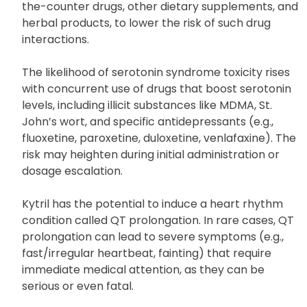
the-counter drugs, other dietary supplements, and
herbal products, to lower the risk of such drug
interactions.
The likelihood of serotonin syndrome toxicity rises
with concurrent use of drugs that boost serotonin
levels, including illicit substances like MDMA, St.
John’s wort, and specific antidepressants (e.g.,
fluoxetine, paroxetine, duloxetine, venlafaxine). The
risk may heighten during initial administration or
dosage escalation.
Kytril has the potential to induce a heart rhythm
condition called QT prolongation. In rare cases, QT
prolongation can lead to severe symptoms (e.g.,
fast/irregular heartbeat, fainting) that require
immediate medical attention, as they can be
serious or even fatal.