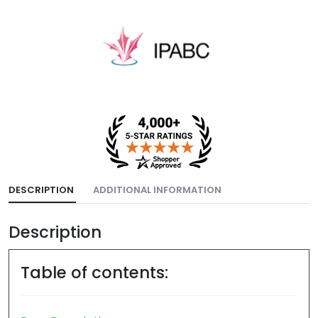
DESCRIPTION
ADDITIONAL INFORMATION
Description
Table of contents: