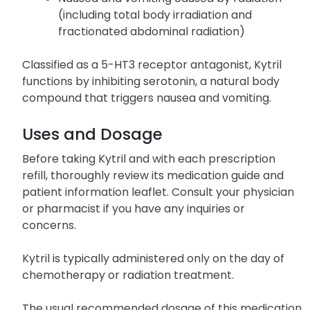
(including total body irradiation and
fractionated abdominal radiation)
Classified as a 5-HT3 receptor antagonist, Kytril
functions by inhibiting serotonin, a natural body
compound that triggers nausea and vomiting.
Uses and Dosage
Before taking Kytril and with each prescription
refill, thoroughly review its medication guide and
patient information leaflet. Consult your physician
or pharmacist if you have any inquiries or
concerns.
Kytril is typically administered only on the day of
chemotherapy or radiation treatment.
The usual recommended dosage of this medication