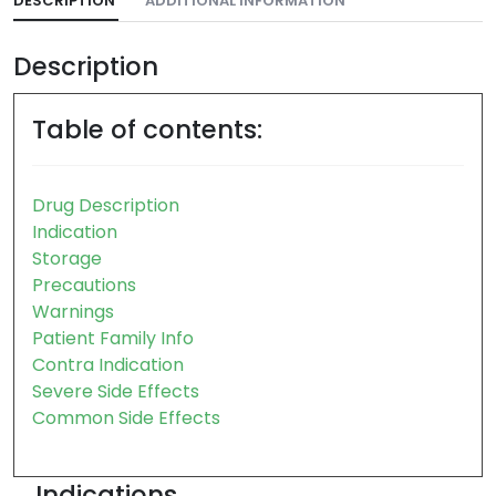
DESCRIPTION
ADDITIONAL INFORMATION
Description
Table of contents:
Drug Description
Indication
Storage
Precautions
Warnings
Patient Family Info
Contra Indication
Severe Side Effects
Common Side Effects
Indications