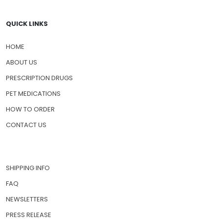
QUICK LINKS
HOME
ABOUT US
PRESCRIPTION DRUGS
PET MEDICATIONS
HOW TO ORDER
CONTACT US
SHIPPING INFO
FAQ
NEWSLETTERS
PRESS RELEASE