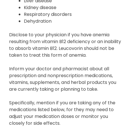
Liver disease
Kidney disease
Respiratory disorders
Dehydration
Disclose to your physician if you have anemia
resulting from vitamin B12 deficiency or an inability
to absorb vitamin B12. Leucovorin should not be
taken to treat this form of anemia.
Inform your doctor and pharmacist about all
prescription and nonprescription medications,
vitamins, supplements, and herbal products you
are currently taking or planning to take.
Specifically, mention if you are taking any of the
medications listed below, for they may need to
adjust your medication doses or monitor you
closely for side effects.