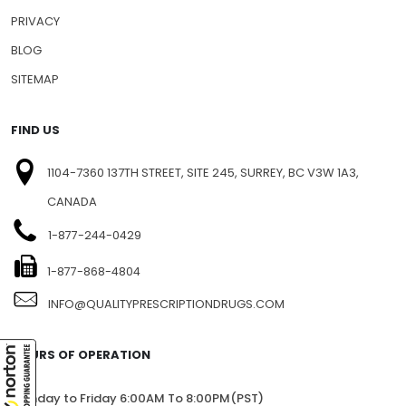
PRIVACY
BLOG
SITEMAP
FIND US
1104-7360 137TH STREET, SITE 245, SURREY, BC V3W 1A3,
CANADA
1-877-244-0429
1-877-868-4804
INFO@QUALITYPRESCRIPTIONDRUGS.COM
HOURS OF OPERATION
Monday to Friday 6:00AM To 8:00PM(PST)