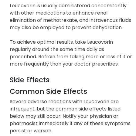
Leucovorin is usually administered concomitantly
with other medications to enhance renal
elimination of methotrexate, and intravenous fluids
may also be employed to prevent dehydration.
To achieve optimal results, take Leucovorin
regularly around the same time daily as
prescribed. Refrain from taking more or less of it or
more frequently than your doctor prescribes.
Side Effects
Common Side Effects
Severe adverse reactions with Leucovorin are
infrequent, but the common side effects listed
below may still occur. Notify your physician or
pharmacist immediately if any of these symptoms
persist or worsen.