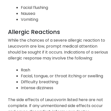
Facial flushing
Nausea
Vomiting
Allergic Reactions
While the chances of a severe allergic reaction to
Leucovorin are low, prompt medical attention
should be sought if it occurs. Indications of a serious
allergic response may involve the following:
Rash
Facial, tongue, or throat itching or swelling
Difficulty breathing
Intense dizziness
The side effects of Leucovorin listed here are not
complete. If any unmentioned side effects occur