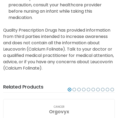
precaution, consult your healthcare provider
before nursing an infant while taking this
medication.
Quality Prescription Drugs has provided information
from third parties intended to increase awareness
and does not contain all the information about
Leucovorin (Calcium Folinate). Talk to your doctor or
a qualified medical practitioner for medical attention,
advice, or if you have any concerns about Leucovorin
(Calcium Folinate).
Related Products
CANCER
Orgovyx