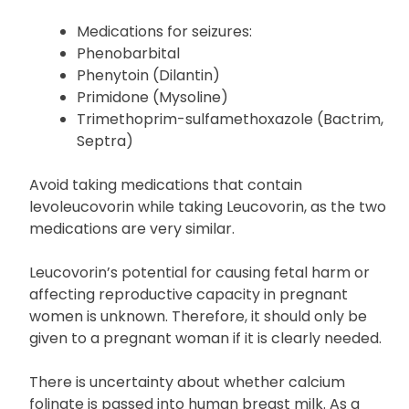
Medications for seizures:
Phenobarbital
Phenytoin (Dilantin)
Primidone (Mysoline)
Trimethoprim-sulfamethoxazole (Bactrim,
Septra)
Avoid taking medications that contain
levoleucovorin while taking Leucovorin, as the two
medications are very similar.
Leucovorin’s potential for causing fetal harm or
affecting reproductive capacity in pregnant
women is unknown. Therefore, it should only be
given to a pregnant woman if it is clearly needed.
There is uncertainty about whether calcium
folinate is passed into human breast milk. As a