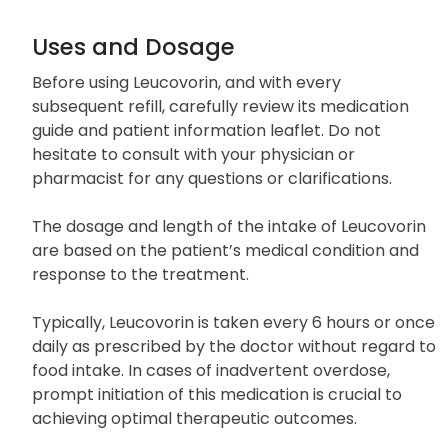
Uses and Dosage
Before using Leucovorin, and with every
subsequent refill, carefully review its medication
guide and patient information leaflet. Do not
hesitate to consult with your physician or
pharmacist for any questions or clarifications.
The dosage and length of the intake of Leucovorin
are based on the patient’s medical condition and
response to the treatment.
Typically, Leucovorin is taken every 6 hours or once
daily as prescribed by the doctor without regard to
food intake. In cases of inadvertent overdose,
prompt initiation of this medication is crucial to
achieving optimal therapeutic outcomes.