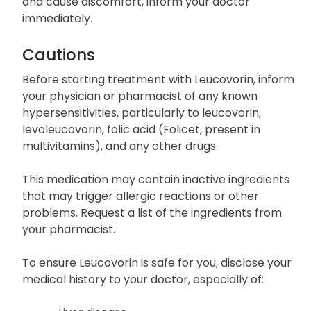
and cause discomfort, inform your doctor
immediately.
Cautions
Before starting treatment with Leucovorin, inform
your physician or pharmacist of any known
hypersensitivities, particularly to leucovorin,
levoleucovorin, folic acid (Folicet, present in
multivitamins), and any other drugs.
This medication may contain inactive ingredients
that may trigger allergic reactions or other
problems. Request a list of the ingredients from
your pharmacist.
To ensure Leucovorin is safe for you, disclose your
medical history to your doctor, especially of: