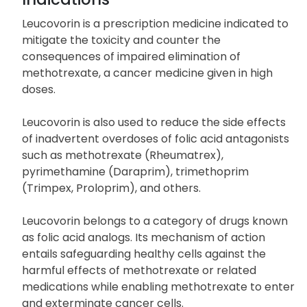
Leucovorin is a prescription medicine indicated to
mitigate the toxicity and counter the
consequences of impaired elimination of
methotrexate, a cancer medicine given in high
doses.
Leucovorin is also used to reduce the side effects
of inadvertent overdoses of folic acid antagonists
such as methotrexate (Rheumatrex),
pyrimethamine (Daraprim), trimethoprim
(Trimpex, Proloprim), and others.
Leucovorin belongs to a category of drugs known
as folic acid analogs. Its mechanism of action
entails safeguarding healthy cells against the
harmful effects of methotrexate or related
medications while enabling methotrexate to enter
and exterminate cancer cells.