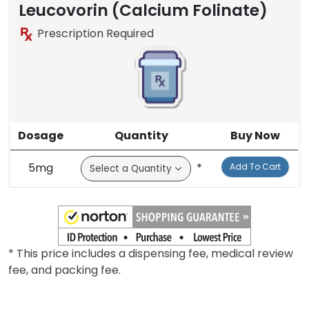
Leucovorin (Calcium Folinate)
Prescription Required
Dosage
Quantity
Buy Now
5mg
*
Add To Cart
* This price includes a dispensing fee, medical review
fee, and packing fee.