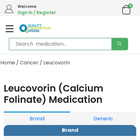
0
Welcome
Sign In / Register
Home
/
Cancer
/ Leucovorin
Leucovorin (Calcium
Folinate) Medication
Brand
Generic
Brand