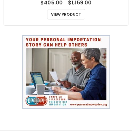
Price
$
405.00
$
1,159.00
–
range:
$405.00
VIEW PRODUCT
through
$1,159.00