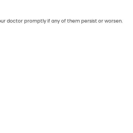
our doctor promptly if any of them persist or worsen.