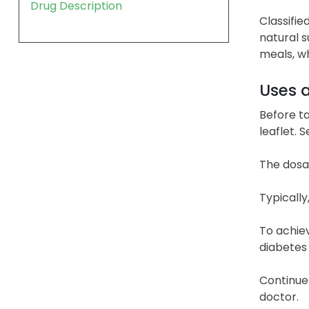
Drug Description
Classifie
natural s
meals, wh
Uses 
Before ta
leaflet. 
The dosa
Typically
To achiev
diabetes
Continue 
doctor.