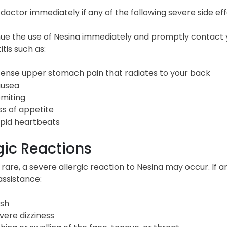
 doctor immediately if any of the following severe side ef
nue the use of Nesina immediately and promptly contact 
tis such as:
tense upper stomach pain that radiates to your back
usea
miting
ss of appetite
pid heartbeats
gic Reactions
rare, a severe allergic reaction to Nesina may occur. I
assistance:
sh
vere dizziness