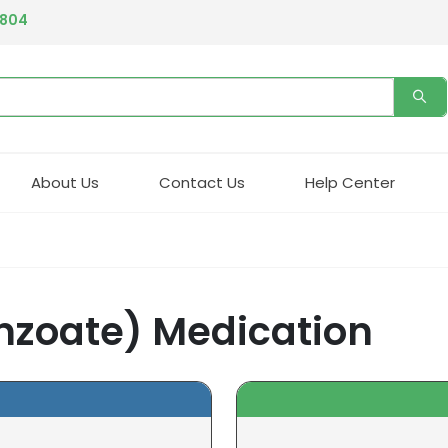
4804
About Us
Contact Us
Help Center
enzoate) Medication