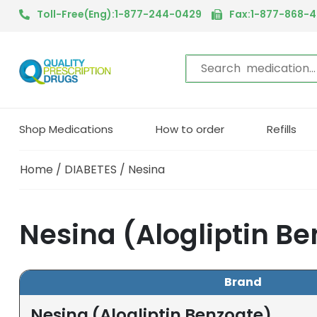
Toll-Free(Eng):1-877-244-0429
Fax:1-877-868-
Shop Medications
How to order
Refills
Home
/
DIABETES
/ Nesina
Nesina (Alogliptin B
Brand
Nesina (Alogliptin Benzoate)