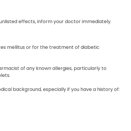
ny unlisted effects, inform your doctor immediately.
es mellitus or for the treatment of diabetic
rmacist of any known allergies, particularly to
lets.
dical background, especially if you have a history of: