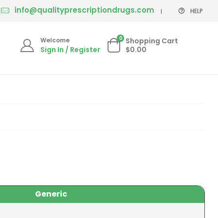
info@qualityprescriptiondrugs.com
HELP
0
Welcome
Shopping Cart
Sign In / Register
$0.00
Generic