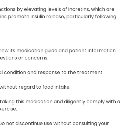
ctions by elevating levels of incretins, which are
ns promote insulin release, particularly following
eview its medication guide and patient information
uestions or concerns.
al condition and response to the treatment.
without regard to food intake.
taking this medication and diligently comply with a
ercise.
 Do not discontinue use without consulting your