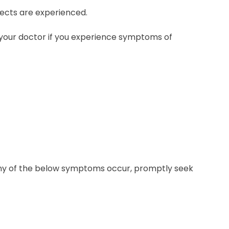
fects are experienced.
your doctor if you experience symptoms of
f any of the below symptoms occur, promptly seek