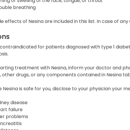
ching or swelling of the face, tongue, or throat
ouble breathing
ide effects of Nesina are included in this list. In case of a
ons
 contraindicated for patients diagnosed with type 1 diabet
sis.
arting treatment with Nesina, inform your doctor and pha
n, other drugs, or any components contained in Nesina tab
 Nesina is safe for you, disclose to your physician your me
dney disease
art failure
ver problems
ncreatitis