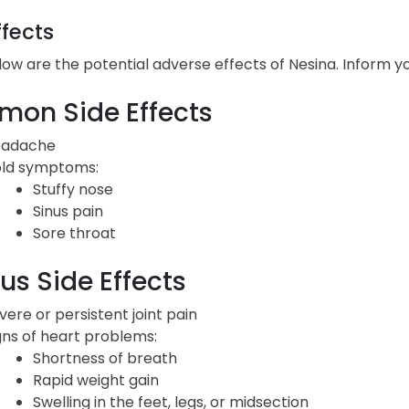
ffects
low are the potential adverse effects of Nesina. Inform y
on Side Effects
adache
ld symptoms:
Stuffy nose
Sinus pain
Sore throat
us Side Effects
vere or persistent joint pain
gns of heart problems:
Shortness of breath
Rapid weight gain
Swelling in the feet, legs, or midsection