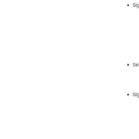
Sig
Se
Si