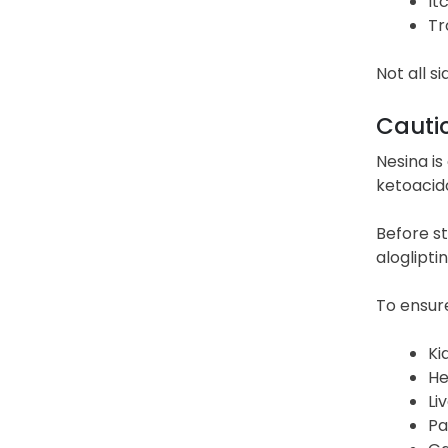
It
Tr
Not all s
Cauti
Nesina is
ketoacido
Before st
aloglipti
To ensure
Ki
He
Li
Pa