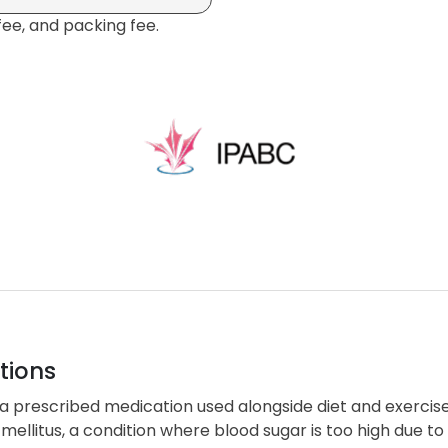
fee, and packing fee.
tions
 a prescribed medication used alongside diet and exercise
mellitus, a condition where blood sugar is too high due to 