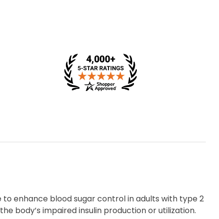
 to enhance blood sugar control in adults with type 2
the body’s impaired insulin production or utilization.