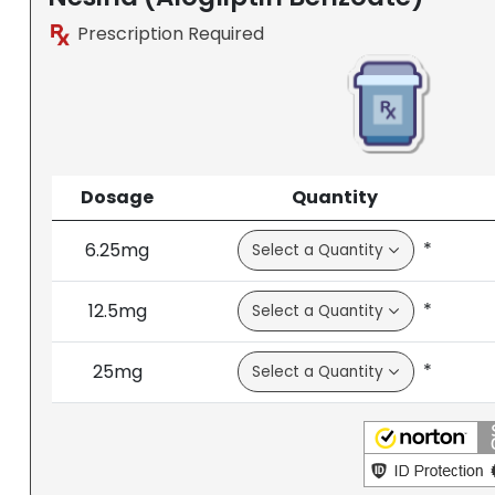
Prescription Required
Dosage
Quantity
*
6.25mg
*
12.5mg
*
25mg