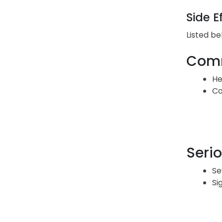
Side E
Listed be
Comm
He
Co
Serio
Se
Si