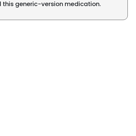
l this generic-version medication.