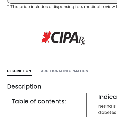
* This price includes a dispensing fee, medical review 
DESCRIPTION
ADDITIONAL INFORMATION
Description
Indica
Table of contents:
Nesina is
diabetes 