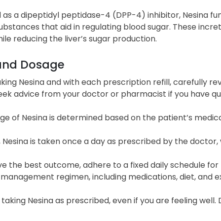
d as a dipeptidyl peptidase-4 (DPP-4) inhibitor, Nesina fun
ubstances that aid in regulating blood sugar. These increti
ile reducing the liver’s sugar production.
and Dosage
king Nesina and with each prescription refill, carefully r
Seek advice from your doctor or pharmacist if you have q
ge of Nesina is determined based on the patient’s medic
, Nesina is taken once a day as prescribed by the doctor, 
e the best outcome, adhere to a fixed daily schedule for 
 management regimen, including medications, diet, and ex
taking Nesina as prescribed, even if you are feeling well.