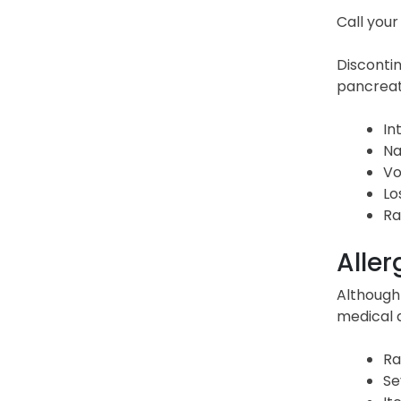
Call your
Disconti
pancreati
In
Na
Vo
Lo
Ra
Aller
Although 
medical 
Ra
Se