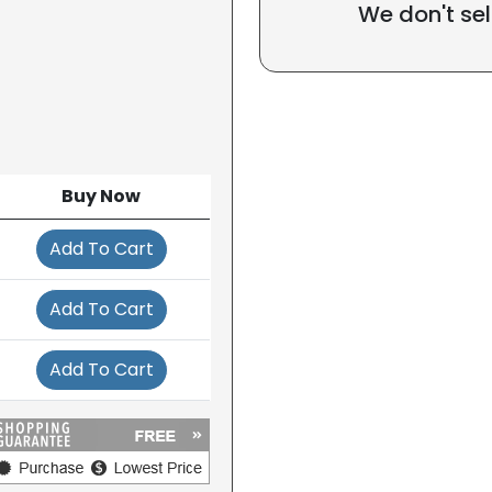
We don't sel
Buy Now
Add To Cart
Add To Cart
Add To Cart