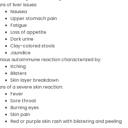
ns of liver issues:
Nausea
Upper stomach pain
Fatigue
Loss of appetite
Dark urine
Clay-colored stools
Jaundice
rious autoimmune reaction characterized by:
Itching
Blisters
Skin layer breakdown
gns of a severe skin reaction:
Fever
Sore throat
Burning eyes
Skin pain
Red or purple skin rash with blistering and peeling