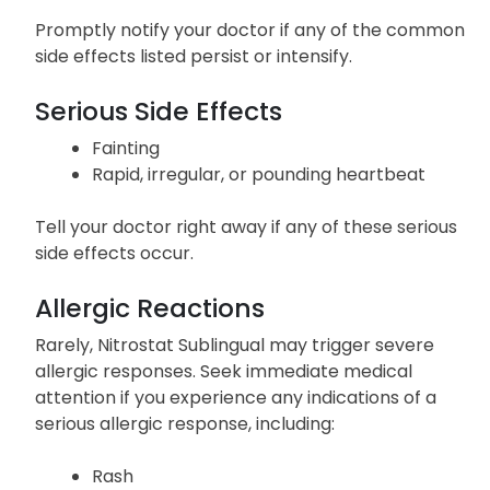
Promptly notify your doctor if any of the common
side effects listed persist or intensify.
Serious Side Effects
Fainting
Rapid, irregular, or pounding heartbeat
Tell your doctor right away if any of these serious
side effects occur.
Allergic Reactions
Rarely, Nitrostat Sublingual may trigger severe
allergic responses. Seek immediate medical
attention if you experience any indications of a
serious allergic response, including:
Rash