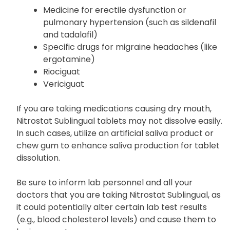
Medicine for erectile dysfunction or
pulmonary hypertension (such as sildenafil
and tadalafil)
Specific drugs for migraine headaches (like
ergotamine)
Riociguat
Vericiguat
If you are taking medications causing dry mouth,
Nitrostat Sublingual tablets may not dissolve easily.
In such cases, utilize an artificial saliva product or
chew gum to enhance saliva production for tablet
dissolution.
Be sure to inform lab personnel and all your
doctors that you are taking Nitrostat Sublingual, as
it could potentially alter certain lab test results
(e.g., blood cholesterol levels) and cause them to