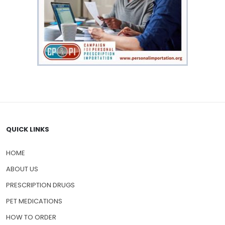
QUICK LINKS
HOME
ABOUT US
PRESCRIPTION DRUGS
PET MEDICATIONS
HOW TO ORDER