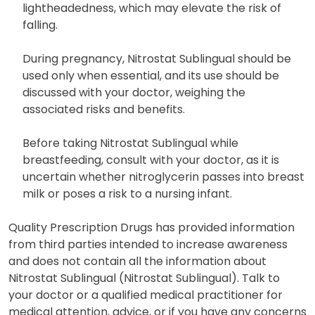
lightheadedness, which may elevate the risk of
falling.
During pregnancy, Nitrostat Sublingual should be
used only when essential, and its use should be
discussed with your doctor, weighing the
associated risks and benefits.
Before taking Nitrostat Sublingual while
breastfeeding, consult with your doctor, as it is
uncertain whether nitroglycerin passes into breast
milk or poses a risk to a nursing infant.
Quality Prescription Drugs has provided information
from third parties intended to increase awareness
and does not contain all the information about
Nitrostat Sublingual (Nitrostat Sublingual). Talk to
your doctor or a qualified medical practitioner for
medical attention, advice, or if you have any concerns