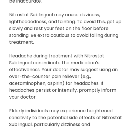
be inaccurate.
Nitrostat Sublingual may cause dizziness,
lightheadedness, and fainting. To avoid this, get up
slowly and rest your feet on the floor before
standing. Be extra cautious to avoid falling during
treatment.
Headache during treatment with Nitrostat
Sublingual can indicate the medication’s
effectiveness. Your doctor may suggest using an
over-the-counter pain reliever (e.g.,
acetaminophen, aspirin) for headaches. If
headaches persist or intensify, promptly inform
your doctor.
Elderly individuals may experience heightened
sensitivity to the potential side effects of Nitrostat
Sublingual, particularly dizziness and