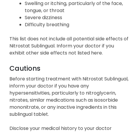
Swelling or itching, particularly of the face,
tongue, or throat
Severe dizziness
Difficulty breathing
This list does not include all potential side effects of
Nitrostat Sublingual. Inform your doctor if you
exhibit other side effects not listed here.
Cautions
Before starting treatment with Nitrostat Sublingual,
inform your doctor if you have any
hypersensitivities, particularly to nitroglycerin,
nitrates, similar medications such as isosorbide
mononitrate, or any inactive ingredients in this
sublingual tablet.
Disclose your medical history to your doctor