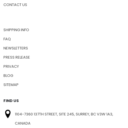
CONTACT US
SHIPPING INFO
FAQ
NEWSLETTERS
PRESS RELEASE
PRIVACY
BLOG
SITEMAP
FIND US
1104-7360 137TH STREET, SITE 245, SURREY, BC V3W 1A3,
CANADA