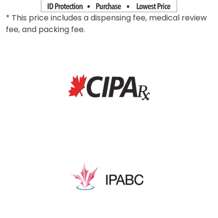
* This price includes a dispensing fee, medical review
fee, and packing fee.