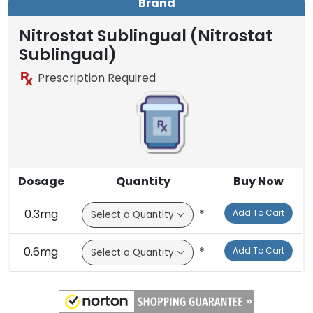
Brand
Nitrostat Sublingual (Nitrostat
Sublingual)
Prescription Required
Dosage
Quantity
Buy Now
0.3mg
*
Add To Cart
0.6mg
*
Add To Cart