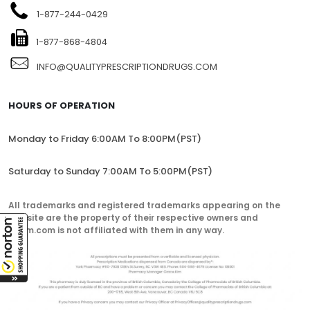
1-877-244-0429
1-877-868-4804
INFO@QUALITYPRESCRIPTIONDRUGS.COM
HOURS OF OPERATION
Monday to Friday 6:00AM To 8:00PM(PST)
Saturday to Sunday 7:00AM To 5:00PM(PST)
All trademarks and registered trademarks appearing on the
website are the property of their respective owners and
lorem.com is not affiliated with them in any way.