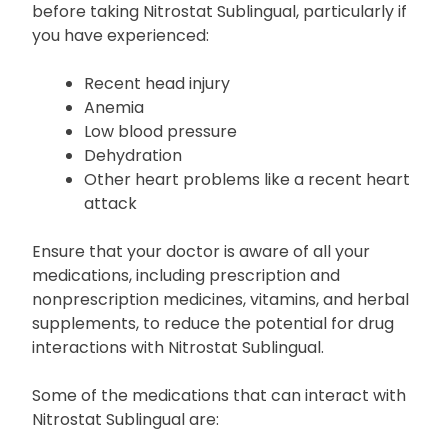
before taking Nitrostat Sublingual, particularly if
you have experienced:
Recent head injury
Anemia
Low blood pressure
Dehydration
Other heart problems like a recent heart
attack
Ensure that your doctor is aware of all your
medications, including prescription and
nonprescription medicines, vitamins, and herbal
supplements, to reduce the potential for drug
interactions with Nitrostat Sublingual.
Some of the medications that can interact with
Nitrostat Sublingual are: