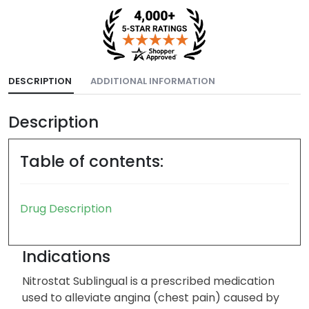
DESCRIPTION
ADDITIONAL INFORMATION
Description
Table of contents:
Drug Description
Indications
Nitrostat Sublingual is a prescribed medication
used to alleviate angina (chest pain) caused by