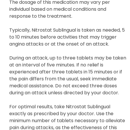
The dosage of this medication may vary per
individual based on medical conditions and
response to the treatment.
Typically, Nitrostat Sublingual is taken as needed, 5
to 10 minutes before activities that may trigger
angina attacks or at the onset of an attack.
During an attack, up to three tablets may be taken
at an interval of five minutes. If no relief is
experienced after three tablets in 15 minutes or if
the pain differs from the usual, seek immediate
medical assistance. Do not exceed three doses
during an attack unless directed by your doctor.
For optimal results, take Nitrostat Sublingual
exactly as prescribed by your doctor. Use the
minimum number of tablets necessary to alleviate
pain during attacks, as the effectiveness of this