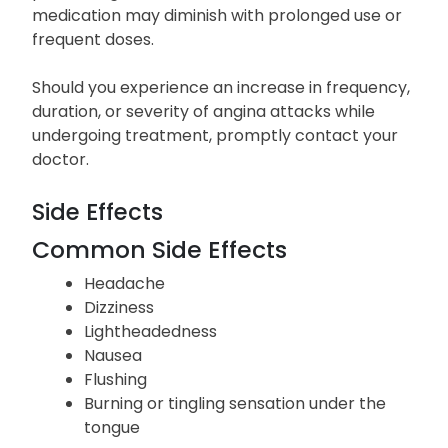
medication may diminish with prolonged use or
frequent doses.
Should you experience an increase in frequency,
duration, or severity of angina attacks while
undergoing treatment, promptly contact your
doctor.
Side Effects
Common Side Effects
Headache
Dizziness
Lightheadedness
Nausea
Flushing
Burning or tingling sensation under the
tongue