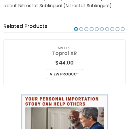
about Nitrostat Sublingual (Nitrostat Sublingual).
Related Products
HEART HEALTH
Toprol XR
$
44.00
VIEW PRODUCT