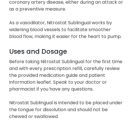
coronary artery disease, either during an attack or
as a preventive measure.
As a vasodilator, Nitrostat Sublingual works by
widening blood vessels to facilitate smoother
blood flow, making it easier for the heart to pump.
Uses and Dosage
Before taking Nitrostat Sublingual for the first time
and with every prescription refill, carefully review
the provided medication guide and patient
information leaflet. Speak to your doctor or
pharmacist if you have any questions.
Nitrostat Sublingual is intended to be placed under
the tongue for dissolution and should not be
chewed or swallowed.