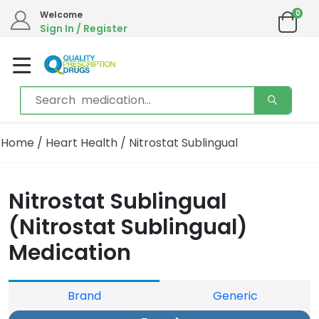
0
Welcome
Sign In / Register
Home
/
Heart Health
/ Nitrostat Sublingual
Nitrostat Sublingual
(Nitrostat Sublingual)
Medication
Brand
Generic