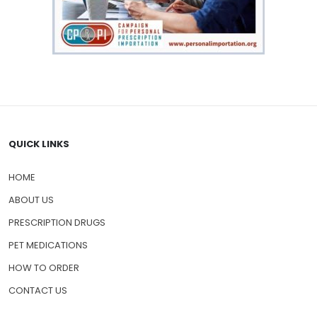
QUICK LINKS
HOME
ABOUT US
PRESCRIPTION DRUGS
PET MEDICATIONS
HOW TO ORDER
CONTACT US