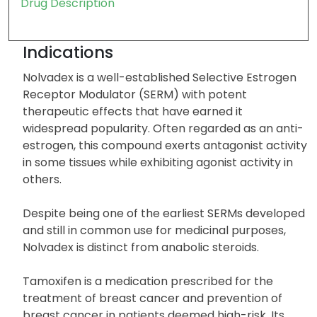
Drug Description
Indications
Nolvadex is a well-established Selective Estrogen
Receptor Modulator (SERM) with potent
therapeutic effects that have earned it
widespread popularity. Often regarded as an anti-
estrogen, this compound exerts antagonist activity
in some tissues while exhibiting agonist activity in
others.
Despite being one of the earliest SERMs developed
and still in common use for medicinal purposes,
Nolvadex is distinct from anabolic steroids.
Tamoxifen is a medication prescribed for the
treatment of breast cancer and prevention of
breast cancer in patients deemed high-risk. Its