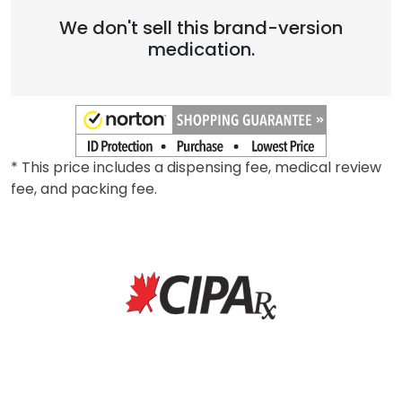
We don't sell this brand-version
medication.
* This price includes a dispensing fee, medical review
fee, and packing fee.