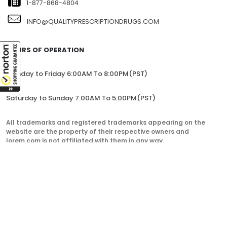
1-877-868-4804
INFO@QUALITYPRESCRIPTIONDRUGS.COM
HOURS OF OPERATION
Monday to Friday 6:00AM To 8:00PM(PST)
Saturday to Sunday 7:00AM To 5:00PM(PST)
All trademarks and registered trademarks appearing on the
website are the property of their respective owners and
lorem.com is not affiliated with them in any way.
QualityPrescriptionDrugs. © 2023. All Rights Reserved.