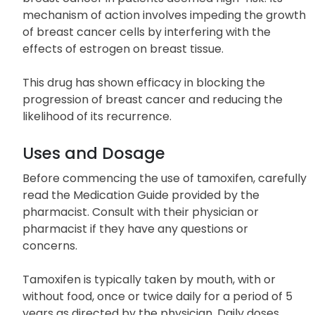
mechanism of action involves impeding the growth
of breast cancer cells by interfering with the
effects of estrogen on breast tissue.
This drug has shown efficacy in blocking the
progression of breast cancer and reducing the
likelihood of its recurrence.
Uses and Dosage
Before commencing the use of tamoxifen, carefully
read the Medication Guide provided by the
pharmacist. Consult with their physician or
pharmacist if they have any questions or
concerns.
Tamoxifen is typically taken by mouth, with or
without food, once or twice daily for a period of 5
years as directed by the physician. Daily doses