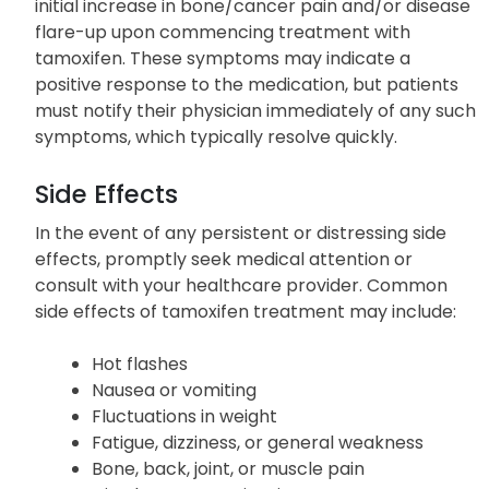
initial increase in bone/cancer pain and/or disease
flare-up upon commencing treatment with
tamoxifen. These symptoms may indicate a
positive response to the medication, but patients
must notify their physician immediately of any such
symptoms, which typically resolve quickly.
Side Effects
In the event of any persistent or distressing side
effects, promptly seek medical attention or
consult with your healthcare provider. Common
side effects of tamoxifen treatment may include:
Hot flashes
Nausea or vomiting
Fluctuations in weight
Fatigue, dizziness, or general weakness
Bone, back, joint, or muscle pain