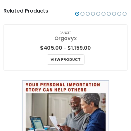
Related Products
CANCER
Orgovyx
Price
$
405.00
$
1,159.00
–
range:
$405.00
VIEW PRODUCT
through
$1,159.00