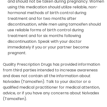
and should not be taken during pregnancy. Women
using this medication should utilize reliable, non-
hormonal methods of birth control during
treatment and for two months after
discontinuation, while men using tamoxifen should
use reliable forms of birth control during
treatment and for six months following
discontinuation. Speak with your doctor
immediately if you or your partner become
pregnant.
Quality Prescription Drugs has provided information
from third parties intended to increase awareness
and does not contain all the information about
Nolvadex (Tamoxifen). Talk to your doctor or a
qualified medical practitioner for medical attention,
advice, or if you have any concerns about Nolvadex
(Tamoxifen).