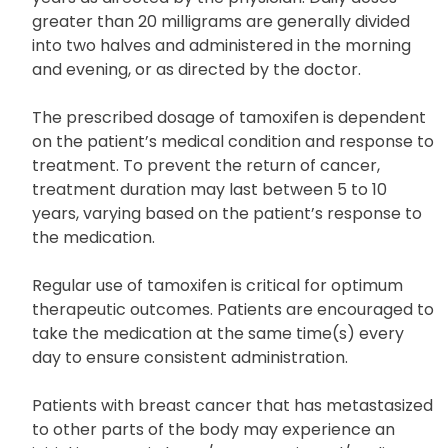
greater than 20 milligrams are generally divided
into two halves and administered in the morning
and evening, or as directed by the doctor.
The prescribed dosage of tamoxifen is dependent
on the patient’s medical condition and response to
treatment. To prevent the return of cancer,
treatment duration may last between 5 to 10
years, varying based on the patient’s response to
the medication.
Regular use of tamoxifen is critical for optimum
therapeutic outcomes. Patients are encouraged to
take the medication at the same time(s) every
day to ensure consistent administration.
Patients with breast cancer that has metastasized
to other parts of the body may experience an