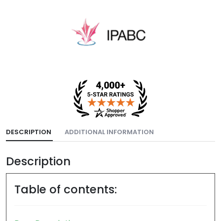
DESCRIPTION
ADDITIONAL INFORMATION
Description
Table of contents: