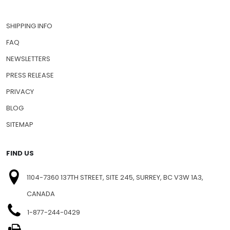
SHIPPING INFO
FAQ
NEWSLETTERS
PRESS RELEASE
PRIVACY
BLOG
SITEMAP
FIND US
1104-7360 137TH STREET, SITE 245, SURREY, BC V3W 1A3,
CANADA
1-877-244-0429