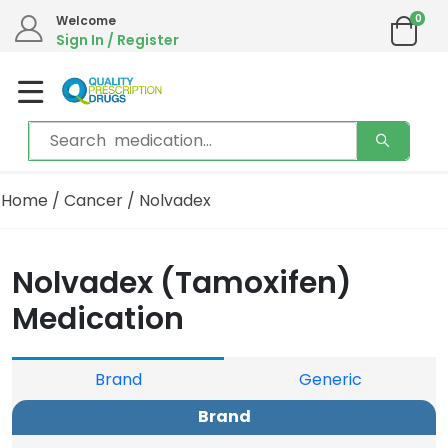
0
Welcome
Sign In / Register
Home
/
Cancer
/ Nolvadex
Nolvadex (Tamoxifen)
Medication
Brand
Generic
Brand