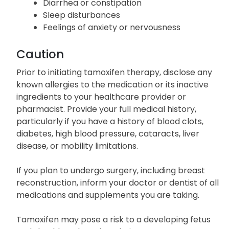
Diarrhea or constipation
Sleep disturbances
Feelings of anxiety or nervousness
Caution
Prior to initiating tamoxifen therapy, disclose any
known allergies to the medication or its inactive
ingredients to your healthcare provider or
pharmacist. Provide your full medical history,
particularly if you have a history of blood clots,
diabetes, high blood pressure, cataracts, liver
disease, or mobility limitations.
If you plan to undergo surgery, including breast
reconstruction, inform your doctor or dentist of all
medications and supplements you are taking.
Tamoxifen may pose a risk to a developing fetus