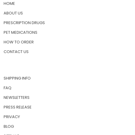
HOME
ABOUT US
PRESCRIPTION DRUGS
PET MEDICATIONS
HOW TO ORDER
CONTACT US
SHIPPING INFO
FAQ
NEWSLETTERS
PRESS RELEASE
PRIVACY
BLOG