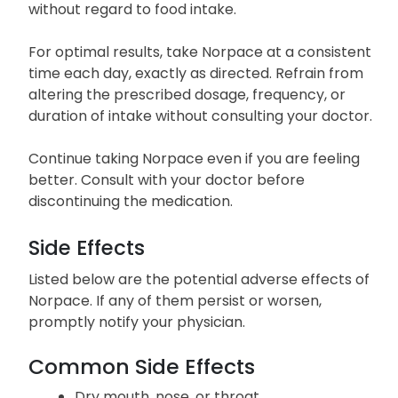
without regard to food intake.
For optimal results, take Norpace at a consistent
time each day, exactly as directed. Refrain from
altering the prescribed dosage, frequency, or
duration of intake without consulting your doctor.
Continue taking Norpace even if you are feeling
better. Consult with your doctor before
discontinuing the medication.
Side Effects
Listed below are the potential adverse effects of
Norpace. If any of them persist or worsen,
promptly notify your physician.
Common Side Effects
Dry mouth, nose, or throat