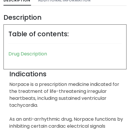
DESCRIPTION
ADDITIONAL INFORMATION
Description
Table of contents:
Drug Description
Indications
Norpace is a prescription medicine indicated for
the treatment of life-threatening irregular
heartbeats, including sustained ventricular
tachycardia.
As an anti-arrhythmic drug, Norpace functions by
inhibiting certain cardiac electrical signals