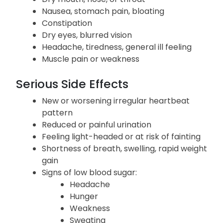
Nausea, stomach pain, bloating
Constipation
Dry eyes, blurred vision
Headache, tiredness, general ill feeling
Muscle pain or weakness
Serious Side Effects
New or worsening irregular heartbeat
pattern
Reduced or painful urination
Feeling light-headed or at risk of fainting
Shortness of breath, swelling, rapid weight
gain
Signs of low blood sugar:
Headache
Hunger
Weakness
Sweating