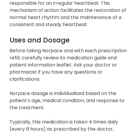
responsible for an irregular heartbeat. This
mechanism of action facilitates the restoration of
normal heart rhythm and the maintenance of a
consistent and steady heartbeat.
Uses and Dosage
Before taking Norpace and with each prescription
refill, carefully review its medication guide and
patient information leaflet. Ask your doctor or
pharmacist if you have any questions or
clarifications.
Norpace dosage is individualized based on the
patient’s age, medical condition, and response to
the treatment.
Typically, this medication is taken 4 times daily
(every 6 hours) as prescribed by the doctor,