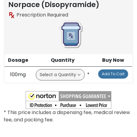
Norpace (Disopyramide)
Prescription Required
Dosage
Quantity
Buy Now
100mg
*
Add To Cart
* This price includes a dispensing fee, medical review
fee, and packing fee.