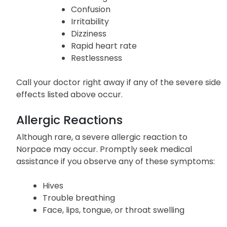
Confusion
Irritability
Dizziness
Rapid heart rate
Restlessness
Call your doctor right away if any of the severe side
effects listed above occur.
Allergic Reactions
Although rare, a severe allergic reaction to
Norpace may occur. Promptly seek medical
assistance if you observe any of these symptoms:
Hives
Trouble breathing
Face, lips, tongue, or throat swelling