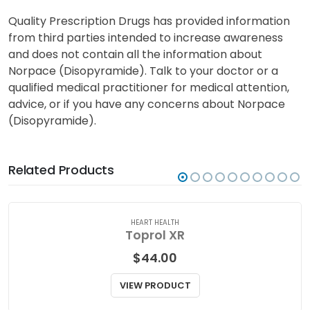
Quality Prescription Drugs has provided information
from third parties intended to increase awareness
and does not contain all the information about
Norpace (Disopyramide). Talk to your doctor or a
qualified medical practitioner for medical attention,
advice, or if you have any concerns about Norpace
(Disopyramide).
Related Products
HEART HEALTH
Toprol XR
$
44.00
VIEW PRODUCT