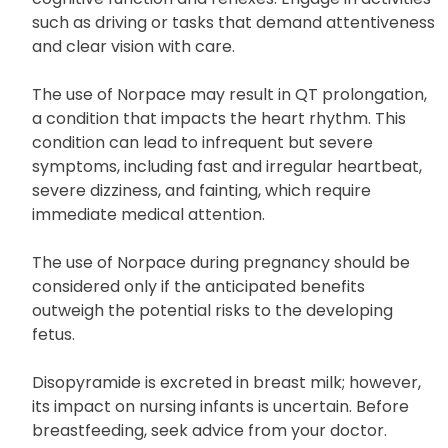
such as driving or tasks that demand attentiveness
and clear vision with care.
The use of Norpace may result in QT prolongation,
a condition that impacts the heart rhythm. This
condition can lead to infrequent but severe
symptoms, including fast and irregular heartbeat,
severe dizziness, and fainting, which require
immediate medical attention.
The use of Norpace during pregnancy should be
considered only if the anticipated benefits
outweigh the potential risks to the developing
fetus.
Disopyramide is excreted in breast milk; however,
its impact on nursing infants is uncertain. Before
breastfeeding, seek advice from your doctor.