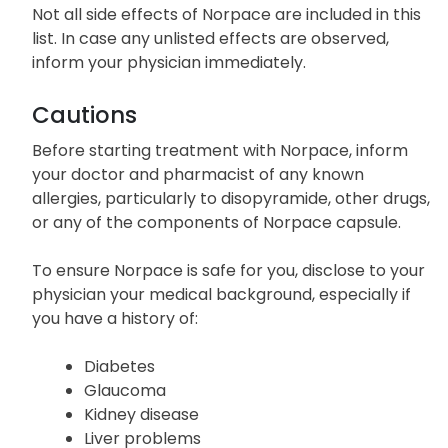
Not all side effects of Norpace are included in this
list. In case any unlisted effects are observed,
inform your physician immediately.
Cautions
Before starting treatment with Norpace, inform
your doctor and pharmacist of any known
allergies, particularly to disopyramide, other drugs,
or any of the components of Norpace capsule.
To ensure Norpace is safe for you, disclose to your
physician your medical background, especially if
you have a history of:
Diabetes
Glaucoma
Kidney disease
Liver problems