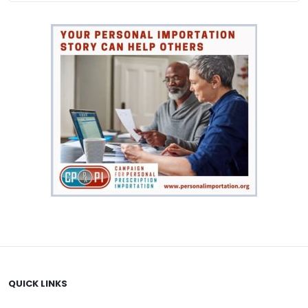
QUICK LINKS