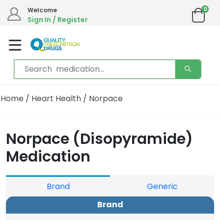
0
Welcome
Sign In / Register
Home
/
Heart Health
/ Norpace
Norpace (Disopyramide)
Medication
Brand
Generic
Brand