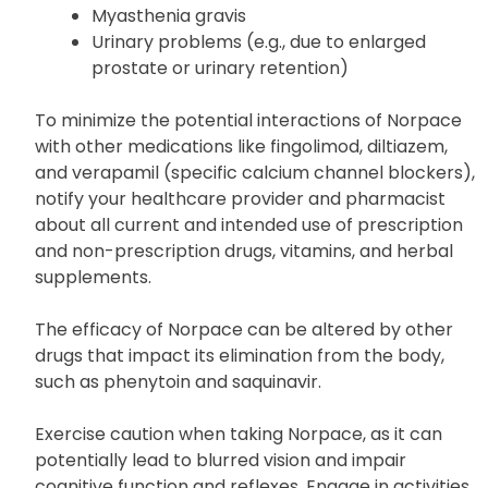
Myasthenia gravis
Urinary problems (e.g., due to enlarged
prostate or urinary retention)
To minimize the potential interactions of Norpace
with other medications like fingolimod, diltiazem,
and verapamil (specific calcium channel blockers),
notify your healthcare provider and pharmacist
about all current and intended use of prescription
and non-prescription drugs, vitamins, and herbal
supplements.
The efficacy of Norpace can be altered by other
drugs that impact its elimination from the body,
such as phenytoin and saquinavir.
Exercise caution when taking Norpace, as it can
potentially lead to blurred vision and impair
cognitive function and reflexes. Engage in activities