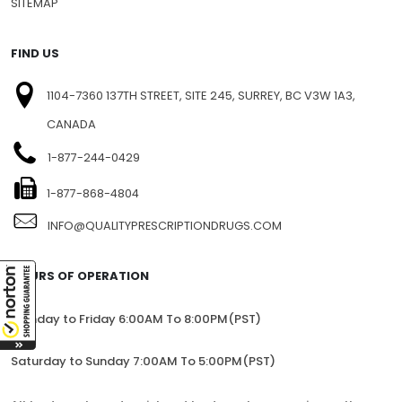
SITEMAP
FIND US
1104-7360 137TH STREET, SITE 245, SURREY, BC V3W 1A3,
CANADA
1-877-244-0429
1-877-868-4804
INFO@QUALITYPRESCRIPTIONDRUGS.COM
HOURS OF OPERATION
Monday to Friday 6:00AM To 8:00PM(PST)
Saturday to Sunday 7:00AM To 5:00PM(PST)