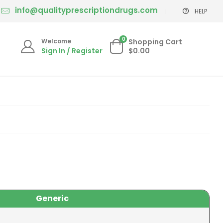
info@qualityprescriptiondrugs.com
HELP
0
Welcome
Shopping Cart
Sign In / Register
$0.00
Generic