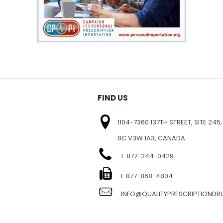
FIND US
1104-7360 137TH STREET, SITE 245,
BC V3W 1A3, CANADA
1-877-244-0429
E
1-877-868-4804
INFO@QUALITYPRESCRIPTIOND