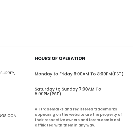
HOURS OF OPERATION
 SURREY,
Monday to Friday 6:00AM To 8:00PM(PST)
Saturday to Sunday 7:00AM To
5:00PM(PST)
All trademarks and registered trademarks
appearing on the website are the property of
RUGS.COM
their respective owners and lorem.com is not
affiliated with them in any way.