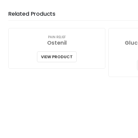
Related Products
PAIN RELIEF
Ostenil
Gluc
VIEW PRODUCT