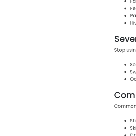
Fa
Fe
Pa
Hi
Sever
Stop usin
Se
Sw
Oo
Comm
Common Or
St
Sk
Dr