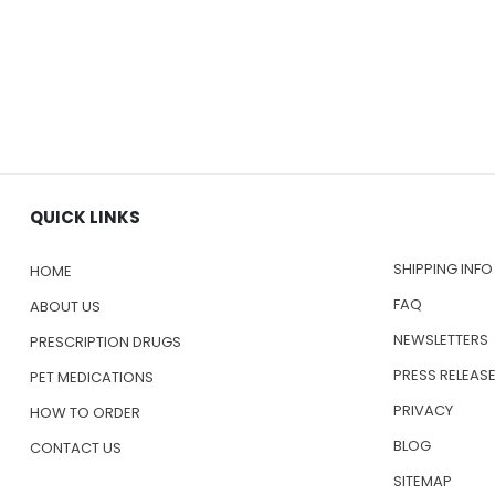
QUICK LINKS
SHIPPING INFO
HOME
FAQ
ABOUT US
NEWSLETTERS
PRESCRIPTION DRUGS
PRESS RELEAS
PET MEDICATIONS
PRIVACY
HOW TO ORDER
BLOG
CONTACT US
SITEMAP