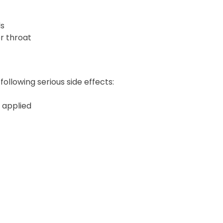
ls
or throat
following serious side effects:
s applied