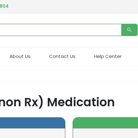
4804
About Us
Contact Us
Help Center
 non Rx) Medication