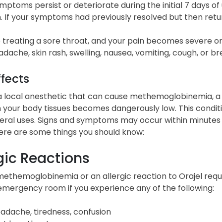
ymptoms persist or deteriorate during the initial 7 days of
. If your symptoms had previously resolved but then retur
e treating a sore throat, and your pain becomes severe or 
adache, skin rash, swelling, nausea, vomiting, cough, or br
ffects
 a local anesthetic that can cause methemoglobinemia, a p
 your body tissues becomes dangerously low. This condit
eral uses. Signs and symptoms may occur within minutes o
Here are some things you should know:
gic Reactions
methemoglobinemia or an allergic reaction to Orajel requi
emergency room if you experience any of the following:
adache, tiredness, confusion