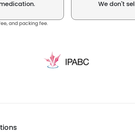
 medication.
We don't sel
fee, and packing fee.
tions