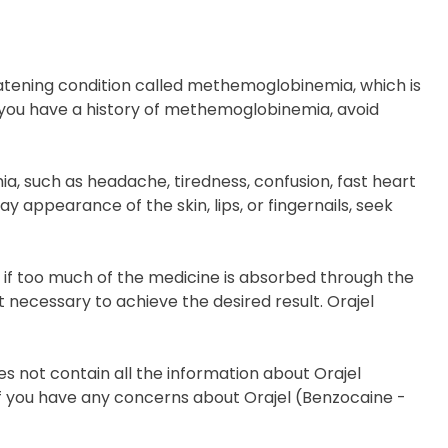
reatening condition called methemoglobinemia, which is
f you have a history of methemoglobinemia, avoid
 such as headache, tiredness, confusion, fast heart
ay appearance of the skin, lips, or fingernails, seek
s if too much of the medicine is absorbed through the
 necessary to achieve the desired result. Orajel
s not contain all the information about Orajel
r if you have any concerns about Orajel (Benzocaine -