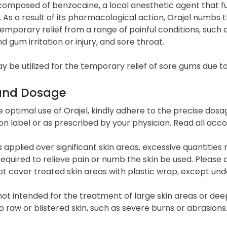
 composed of benzocaine, a local anesthetic agent that 
 As a result of its pharmacological action, Orajel numbs t
emporary relief from a range of painful conditions, such a
 gum irritation or injury, and sore throat.
y be utilized for the temporary relief of sore gums due to
and Dosage
 optimal use of Orajel, kindly adhere to the precise dos
n label or as prescribed by your physician. Read all acc
 is applied over significant skin areas, excessive quanti
quired to relieve pain or numb the skin be used. Please a
t cover treated skin areas with plastic wrap, except und
 not intended for the treatment of large skin areas or de
o raw or blistered skin, such as severe burns or abrasions