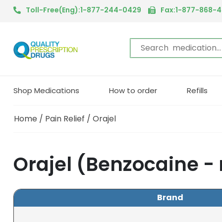
Toll-Free(Eng):1-877-244-0429
Fax:1-877-868-
Shop Medications
How to order
Refills
Home
/
Pain Relief
/ Orajel
Orajel (Benzocaine -
Brand