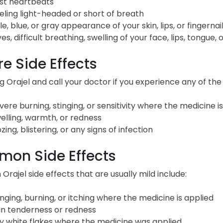
st heartbeats
eling light-headed or short of breath
le, blue, or gray appearance of your skin, lips, or fingernai
ves, difficult breathing, swelling of your face, lips, tongue, 
e Side Effects
g Orajel and call your doctor if you experience any of the 
vere burning, stinging, or sensitivity where the medicine i
elling, warmth, or redness
zing, blistering, or any signs of infection
on Side Effects
ajel side effects that are usually mild include:
inging, burning, or itching where the medicine is applied
in tenderness or redness
y white flakes where the medicine was applied