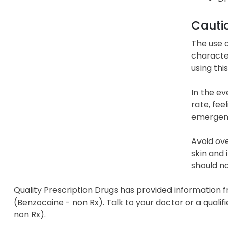
Cauti
The use o
character
using thi
In the e
rate, fee
emergenc
Avoid ove
skin and 
should no
Quality Prescription Drugs has provided information f
(Benzocaine - non Rx). Talk to your doctor or a qualif
non Rx).