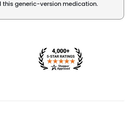
l this generic-version medication.