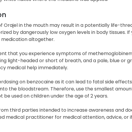
on
f Orajel in the mouth may result in a potentially life-th
ized by dangerously low oxygen levels in body tissues. I
s medication altogether.
vent that you experience symptoms of methemoglobinemia,
ling light-headed or short of breath, and a pale, blue or gr
y medical help immediately.
rdosing on benzocaine as it can lead to fatal side effect
into the bloodstream. Therefore, use the smallest amount
t be used on children under the age of 2 years.
rom third parties intended to increase awareness and doe
ied medical practitioner for medical attention, advice, o