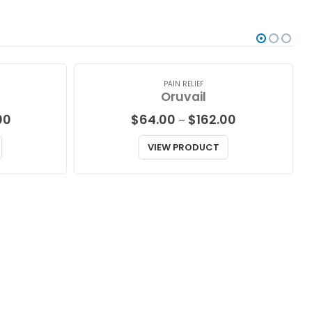
PAIN RELIEF
Oruvail
Price
Price
00
$
64.00
$
162.00
–
range:
range:
$87.00
$64.00
VIEW PRODUCT
through
through
$229.00
$162.00