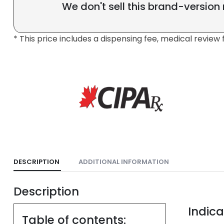
We don't sell this brand-version
* This price includes a dispensing fee, medical review 
DESCRIPTION
ADDITIONAL INFORMATION
Description
Indica
Table of contents: