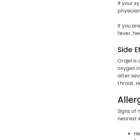
If your s
physician
If you ar
fever, he
Side E
Orajel is
oxygen in
after sev
throat. 
Aller
Signs of 
nearest 
He