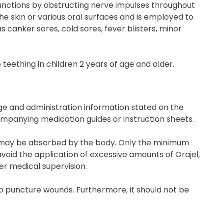
functions by obstructing nerve impulses throughout
he skin or various oral surfaces and is employed to
s canker sores, cold sores, fever blisters, minor
 teething in children 2 years of age and older.
age and administration information stated on the
ompanying medication guides or instruction sheets.
ties may be absorbed by the body. Only the minimum
void the application of excessive amounts of Orajel,
er medical supervision.
ep puncture wounds. Furthermore, it should not be
.