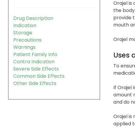
Orajel is
the body.
provide t
Drug Description
mouth and
Indication
Storage
Orajel ma
Precautions
Warnings
Uses 
Patient Family Info
Contra Indication
To ensure
Severe Side Effects
medicatio
Common Side Effects
Other Side Effects
If Orajel
amount re
and do no
Orajel is
applied t