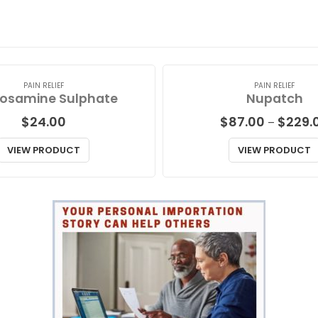
PAIN RELIEF
PAIN RELIEF
osamine Sulphate
Nupatch
$
24.00
$
87.00
$
229.
–
VIEW PRODUCT
VIEW PRODUCT