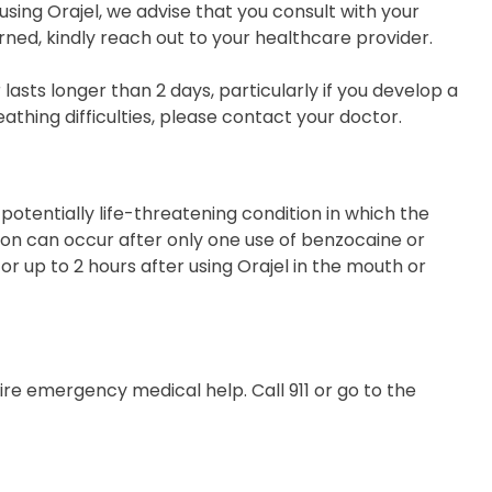
 using Orajel, we advise that you consult with your
ned, kindly reach out to your healthcare provider.
lasts longer than 2 days, particularly if you develop a
eathing difficulties, please contact your doctor.
otentially life-threatening condition in which the
ion can occur after only one use of benzocaine or
r up to 2 hours after using Orajel in the mouth or
re emergency medical help. Call 911 or go to the