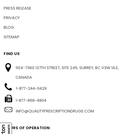
PRESS RELEASE
PRIVACY
BLOG
SITEMAP
FIND US
1104-7360 137TH STREET, SITE 245, SURREY, BC V3W 1A3,
CANADA
1-877-244-0429
1-877-868-4804
INFO@QUALITYPRESCRIPTIONDRUGS.COM
HOURS OF OPERATION