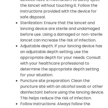
the lancet without touching it. Follow the
instructions provided with the device for
safe disposal.
Sterilization: Ensure that the lancet and
lancing device are sterile and undamaged
before use. Using a damaged or non-sterile
lancet can increase the risk of infection.
Adjustable depth: If your lancing device has
an adjustable depth setting, use the
appropriate depth for your needs. Consult
with your healthcare professional to
determine the appropriate depth setting
for your situation.
Puncture site preparation: Clean the
puncture site with an alcohol swab or other
disinfectant before using the lancing device.
This helps reduce the risk of infection.
Follow instructions: Always follow the