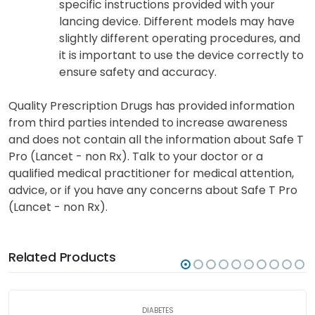
specific instructions provided with your
lancing device. Different models may have
slightly different operating procedures, and
it is important to use the device correctly to
ensure safety and accuracy.
Quality Prescription Drugs has provided information
from third parties intended to increase awareness
and does not contain all the information about Safe T
Pro (Lancet - non Rx). Talk to your doctor or a
qualified medical practitioner for medical attention,
advice, or if you have any concerns about Safe T Pro
(Lancet - non Rx).
Related Products
DIABETES