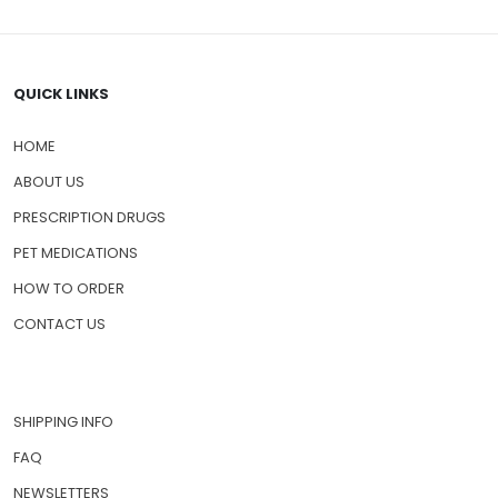
QUICK LINKS
HOME
ABOUT US
PRESCRIPTION DRUGS
PET MEDICATIONS
HOW TO ORDER
CONTACT US
SHIPPING INFO
FAQ
NEWSLETTERS