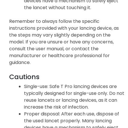
devices have a mechanism to safely eject
the lancet without touching it.
Remember to always follow the specific
instructions provided with your lancing device, as
the steps may vary slightly depending on the
model. If you are unsure or have any concerns,
consult the user manual, or contact the
manufacturer or healthcare professional for
guidance.
Cautions
Single-use: Safe T Pro lancing devices are
typically designed for single-use only. Do not
reuse lancets or lancing devices, as it can
increase the risk of infection.
Proper disposal: After each use, dispose of
the used lancet properly. Many lancing
devices have a mechanism to safely eject