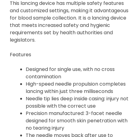
This lancing device has multiple safety features
and customized settings, making it advantageous
for blood sample collection. It is a lancing device
that meets increased safety and hygienic
requirements set by health authorities and
legislators.
Features
Designed for single use, with no cross
contamination
High-speed needle propulsion completes
lancing within just three milliseconds
Needle tip lies deep inside casing: injury not
possible with the correct use
Precision manufactured: 3-facet needle
designed for smooth skin penetration with
no tearing injury
The needle moves back after use to