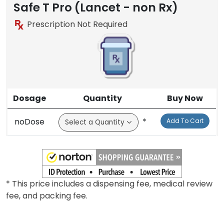
Safe T Pro (Lancet - non Rx)
Prescription Not Required
Dosage
Quantity
Buy Now
noDose
*
Add To Cart
* This price includes a dispensing fee, medical review
fee, and packing fee.