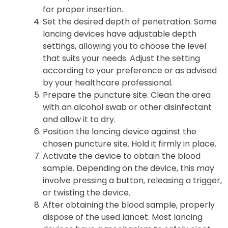
for proper insertion.
Set the desired depth of penetration. Some
lancing devices have adjustable depth
settings, allowing you to choose the level
that suits your needs. Adjust the setting
according to your preference or as advised
by your healthcare professional.
Prepare the puncture site. Clean the area
with an alcohol swab or other disinfectant
and allow it to dry.
Position the lancing device against the
chosen puncture site. Hold it firmly in place.
Activate the device to obtain the blood
sample. Depending on the device, this may
involve pressing a button, releasing a trigger,
or twisting the device.
After obtaining the blood sample, properly
dispose of the used lancet. Most lancing