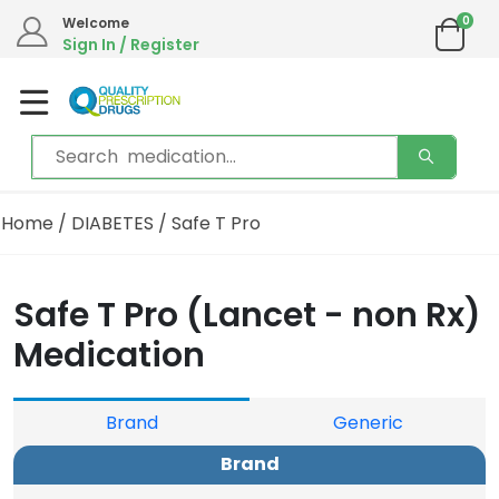
0
Welcome
Sign In / Register
Home
/
DIABETES
/ Safe T Pro
Safe T Pro (Lancet - non Rx)
Medication
Brand
Generic
Brand