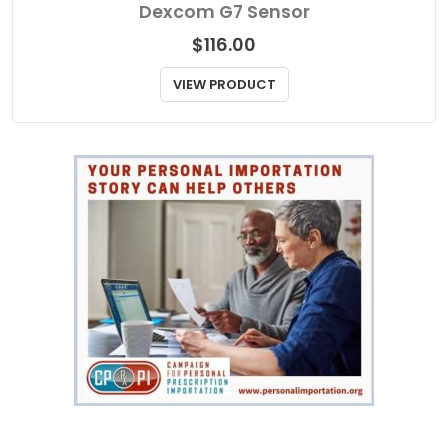
Dexcom G7 Sensor
$
116.00
VIEW PRODUCT