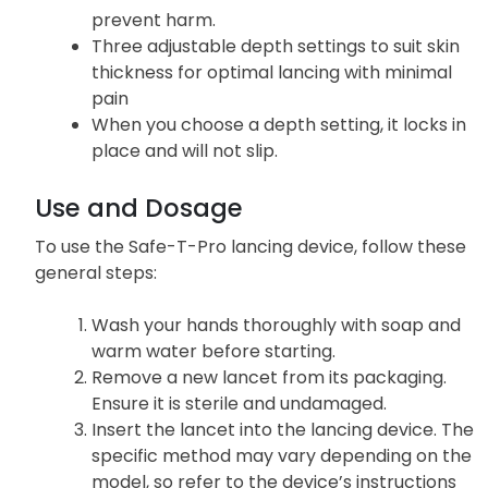
prevent harm.
Three adjustable depth settings to suit skin
thickness for optimal lancing with minimal
pain
When you choose a depth setting, it locks in
place and will not slip.
Use and Dosage
To use the Safe-T-Pro lancing device, follow these
general steps:
Wash your hands thoroughly with soap and
warm water before starting.
Remove a new lancet from its packaging.
Ensure it is sterile and undamaged.
Insert the lancet into the lancing device. The
specific method may vary depending on the
model, so refer to the device’s instructions