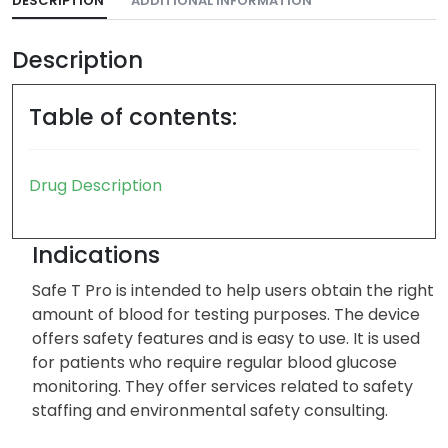
DESCRIPTION
ADDITIONAL INFORMATION
Description
Table of contents:
Drug Description
Indications
Safe T Pro is intended to help users obtain the right
amount of blood for testing purposes. The device
offers safety features and is easy to use. It is used
for patients who require regular blood glucose
monitoring. They offer services related to safety
staffing and environmental safety consulting.