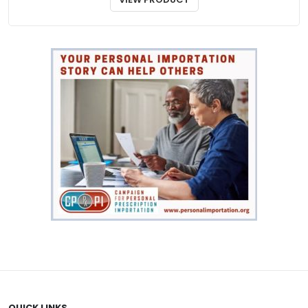
through
$97.00
QUICK LINKS