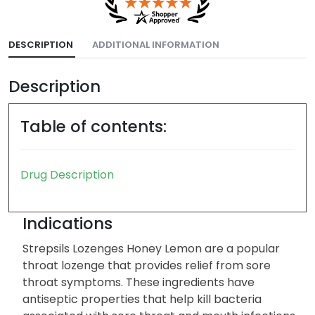
DESCRIPTION
ADDITIONAL INFORMATION
Description
Table of contents:
Drug Description
Indications
Strepsils Lozenges Honey Lemon are a popular
throat lozenge that provides relief from sore
throat symptoms. These ingredients have
antiseptic properties that help kill bacteria