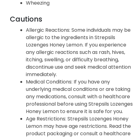
Wheezing
Cautions
Allergic Reactions: Some individuals may be
allergic to the ingredients in Strepsils
Lozenges Honey Lemon. If you experience
any allergic reactions such as rash, hives,
itching, swelling, or difficulty breathing,
discontinue use and seek medical attention
immediately.
Medical Conditions: If you have any
underlying medical conditions or are taking
any medications, consult with a healthcare
professional before using Strepsils Lozenges
Honey Lemon to ensure it is safe for you.
Age Restrictions: Strepsils Lozenges Honey
Lemon may have age restrictions. Read the
product packaging or consult a healthcare