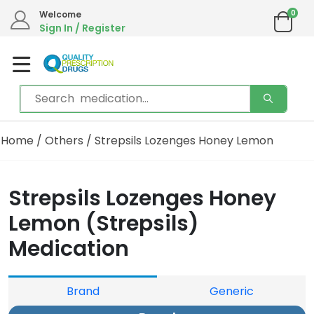
0
Welcome
Sign In / Register
Home
/
Others
/ Strepsils Lozenges Honey Lemon
Strepsils Lozenges Honey
Lemon (Strepsils)
Medication
Brand
Generic