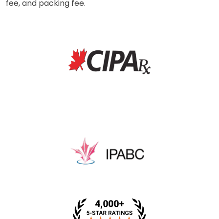
fee, and packing fee.