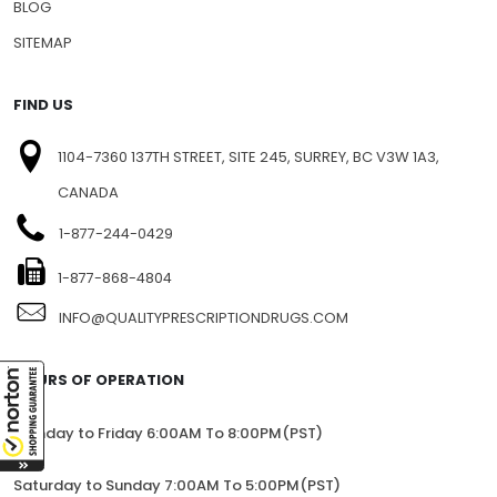
BLOG
SITEMAP
FIND US
1104-7360 137TH STREET, SITE 245, SURREY, BC V3W 1A3,
CANADA
1-877-244-0429
1-877-868-4804
INFO@QUALITYPRESCRIPTIONDRUGS.COM
HOURS OF OPERATION
Monday to Friday 6:00AM To 8:00PM(PST)
Saturday to Sunday 7:00AM To 5:00PM(PST)