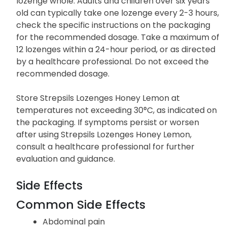
lozenge whole. Adults and children over six years
old can typically take one lozenge every 2-3 hours,
check the specific instructions on the packaging
for the recommended dosage. Take a maximum of
12 lozenges within a 24-hour period, or as directed
by a healthcare professional. Do not exceed the
recommended dosage.
Store Strepsils Lozenges Honey Lemon at
temperatures not exceeding 30°C, as indicated on
the packaging. If symptoms persist or worsen
after using Strepsils Lozenges Honey Lemon,
consult a healthcare professional for further
evaluation and guidance.
Side Effects
Common Side Effects
Abdominal pain