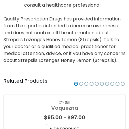
consult a healthcare professional.
Quality Prescription Drugs has provided information
from third parties intended to increase awareness
and does not contain all the information about
Strepsils Lozenges Honey Lemon (Strepsils). Talk to
your doctor or a qualified medical practitioner for
medical attention, advice, or if you have any concerns
about Strepsils Lozenges Honey Lemon (Strepsils).
Related Products
OTHERS
Voquezna
Price
$
95.00
$
97.00
–
range:
$95.00
VIEW PRODUCT