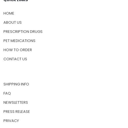
HOME
ABOUT US
PRESCRIPTION DRUGS
PET MEDICATIONS
HOW TO ORDER
CONTACT US
SHIPPING INFO
FAQ
NEWSLETTERS
PRESS RELEASE
PRIVACY