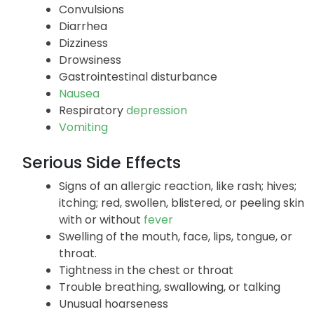
Convulsions
Diarrhea
Dizziness
Drowsiness
Gastrointestinal disturbance
Nausea
Respiratory
depression
Vomiting
Serious Side Effects
Signs of an allergic reaction, like rash; hives;
itching; red, swollen, blistered, or peeling skin
with or without
fever
Swelling of the mouth, face, lips, tongue, or
throat.
Tightness in the chest or throat
Trouble breathing, swallowing, or talking
Unusual hoarseness