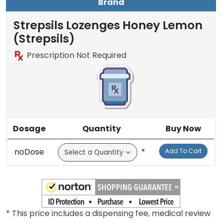
Brand
Strepsils Lozenges Honey Lemon
(Strepsils)
Prescription Not Required
Dosage
Quantity
Buy Now
noDose
*
Add To Cart
* This price includes a dispensing fee, medical review