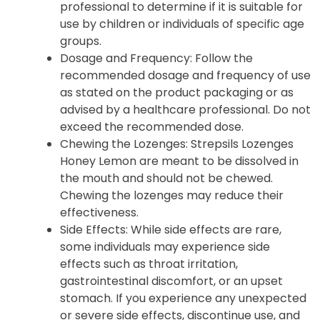
professional to determine if it is suitable for
use by children or individuals of specific age
groups.
Dosage and Frequency: Follow the
recommended dosage and frequency of use
as stated on the product packaging or as
advised by a healthcare professional. Do not
exceed the recommended dose.
Chewing the Lozenges: Strepsils Lozenges
Honey Lemon are meant to be dissolved in
the mouth and should not be chewed.
Chewing the lozenges may reduce their
effectiveness.
Side Effects: While side effects are rare,
some individuals may experience side
effects such as throat irritation,
gastrointestinal discomfort, or an upset
stomach. If you experience any unexpected
or severe side effects, discontinue use, and