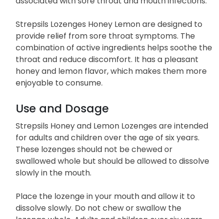
associated with sore throat and mouth infections.
Strepsils Lozenges Honey Lemon are designed to
provide relief from sore throat symptoms. The
combination of active ingredients helps soothe the
throat and reduce discomfort. It has a pleasant
honey and lemon flavor, which makes them more
enjoyable to consume.
Use and Dosage
Strepsils Honey and Lemon Lozenges are intended
for adults and children over the age of six years.
These lozenges should not be chewed or
swallowed whole but should be allowed to dissolve
slowly in the mouth.
Place the lozenge in your mouth and allow it to
dissolve slowly. Do not chew or swallow the