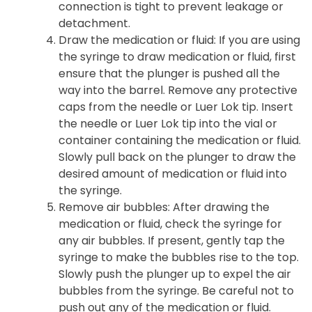
connection is tight to prevent leakage or
detachment.
Draw the medication or fluid
: If you are using
the syringe to draw medication or fluid, first
ensure that the plunger is pushed all the
way into the barrel. Remove any protective
caps from the needle or Luer Lok tip. Insert
the needle or Luer Lok tip into the vial or
container containing the medication or fluid.
Slowly pull back on the plunger to draw the
desired amount of medication or fluid into
the syringe.
Remove air bubbles
: After drawing the
medication or fluid, check the syringe for
any air bubbles. If present, gently tap the
syringe to make the bubbles rise to the top.
Slowly push the plunger up to expel the air
bubbles from the syringe. Be careful not to
push out any of the medication or fluid.