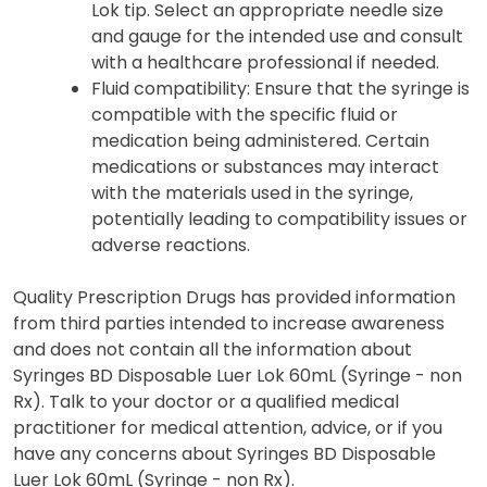
Lok tip. Select an appropriate needle size
and gauge for the intended use and consult
with a healthcare professional if needed.
Fluid compatibility: Ensure that the syringe is
compatible with the specific fluid or
medication being administered. Certain
medications or substances may interact
with the materials used in the syringe,
potentially leading to compatibility issues or
adverse reactions.
Quality Prescription Drugs has provided information
from third parties intended to increase awareness
and does not contain all the information about
Syringes BD Disposable Luer Lok 60mL (Syringe - non
Rx). Talk to your doctor or a qualified medical
practitioner for medical attention, advice, or if you
have any concerns about Syringes BD Disposable
Luer Lok 60mL (Syringe - non Rx).