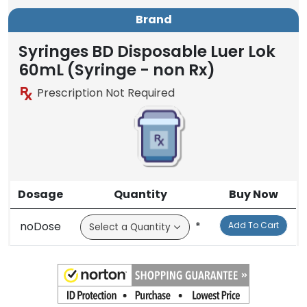
Brand
Syringes BD Disposable Luer Lok
60mL (Syringe - non Rx)
Prescription Not Required
Dosage
Quantity
Buy Now
noDose
*
Add To Cart