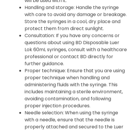
will be used with it.
Handling and storage
: Handle the syringe
with care to avoid any damage or breakage.
Store the syringes in a cool, dry place and
protect them from direct sunlight.
Consultation
: If you have any concerns or
questions about using BD Disposable Luer
Lok 60mL syringes, consult with a healthcare
professional or contact BD directly for
further guidance.
Proper technique: Ensure that you are using
proper technique when handling and
administering fluids with the syringe. This
includes maintaining a sterile environment,
avoiding contamination, and following
proper injection procedures.
Needle selection: When using the syringe
with a needle, ensure that the needle is
properly attached and secured to the Luer