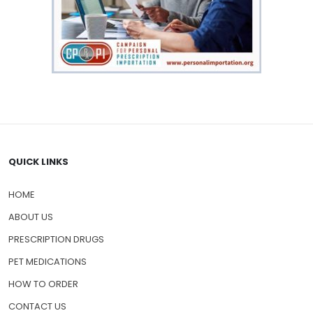
QUICK LINKS
HOME
ABOUT US
PRESCRIPTION DRUGS
PET MEDICATIONS
HOW TO ORDER
CONTACT US