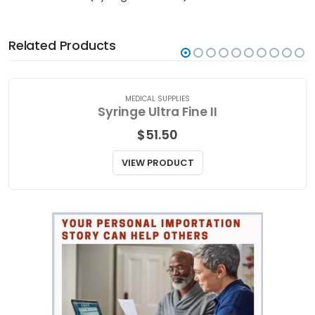
Related Products
MEDICAL SUPPLIES
Syringe Ultra Fine II
$
51.50
VIEW PRODUCT