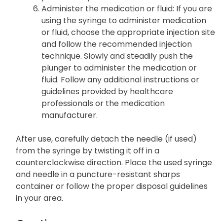
Administer the medication or fluid
: If you are
using the syringe to administer medication
or fluid, choose the appropriate injection site
and follow the recommended injection
technique. Slowly and steadily push the
plunger to administer the medication or
fluid. Follow any additional instructions or
guidelines provided by healthcare
professionals or the medication
manufacturer.
After use, carefully detach the needle (if used)
from the syringe by twisting it off in a
counterclockwise direction. Place the used syringe
and needle in a puncture-resistant sharps
container or follow the proper disposal guidelines
in your area.