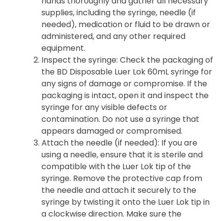
hands thoroughly and gather all necessary
supplies, including the syringe, needle (if
needed), medication or fluid to be drawn or
administered, and any other required
equipment.
Inspect the syringe
: Check the packaging of
the BD Disposable Luer Lok 60mL syringe for
any signs of damage or compromise. If the
packaging is intact, open it and inspect the
syringe for any visible defects or
contamination. Do not use a syringe that
appears damaged or compromised.
Attach the needle (if needed)
: If you are
using a needle, ensure that it is sterile and
compatible with the Luer Lok tip of the
syringe. Remove the protective cap from
the needle and attach it securely to the
syringe by twisting it onto the Luer Lok tip in
a clockwise direction. Make sure the