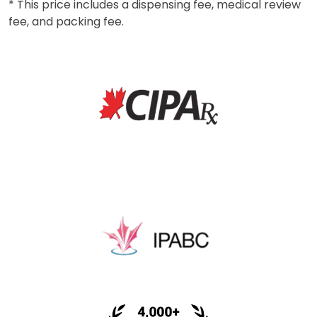
* This price includes a dispensing fee, medical review
fee, and packing fee.