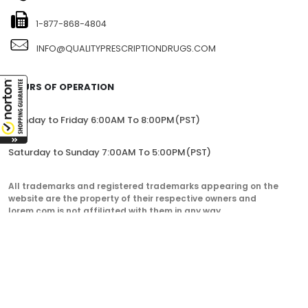
1-877-868-4804
INFO@QUALITYPRESCRIPTIONDRUGS.COM
HOURS OF OPERATION
Monday to Friday 6:00AM To 8:00PM(PST)
Saturday to Sunday 7:00AM To 5:00PM(PST)
All trademarks and registered trademarks appearing on the
website are the property of their respective owners and
lorem.com is not affiliated with them in any way.