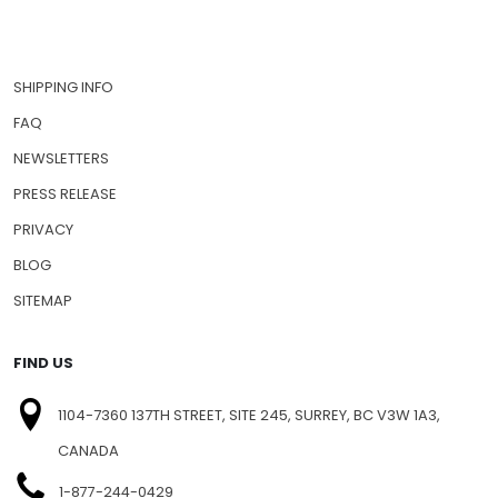
SHIPPING INFO
FAQ
NEWSLETTERS
PRESS RELEASE
PRIVACY
BLOG
SITEMAP
FIND US
1104-7360 137TH STREET, SITE 245, SURREY, BC V3W 1A3,
CANADA
1-877-244-0429