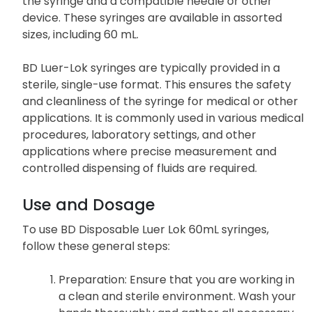
the syringe and a compatible needle or other
device. These syringes are available in assorted
sizes, including 60 mL.
BD Luer-Lok syringes are typically provided in a
sterile, single-use format. This ensures the safety
and cleanliness of the syringe for medical or other
applications. It is commonly used in various medical
procedures, laboratory settings, and other
applications where precise measurement and
controlled dispensing of fluids are required.
Use and Dosage
To use BD Disposable Luer Lok 60mL syringes,
follow these general steps:
Preparation
: Ensure that you are working in
a clean and sterile environment. Wash your