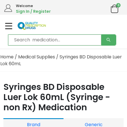
0
Welcome
Sign In / Register
Home
/
Medical Supplies
/ Syringes BD Disposable Luer
Lok 60mL
Syringes BD Disposable
Luer Lok 60mL (Syringe -
non Rx) Medication
Brand
Generic