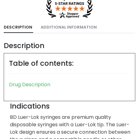
DESCRIPTION
ADDITIONAL INFORMATION
Description
Table of contents:
Drug Description
Indications
BD Luer-Lok syringes are premium quality
disposable syringes with a Luer-Lok tip. The Luer-
Lok design ensures a secure connection between