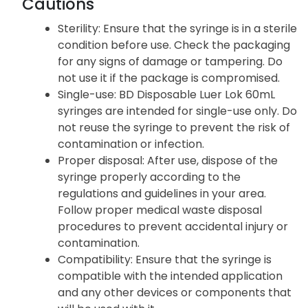
Cautions
Sterility
: Ensure that the syringe is in a sterile
condition before use. Check the packaging
for any signs of damage or tampering. Do
not use it if the package is compromised.
Single-use
: BD Disposable Luer Lok 60mL
syringes are intended for single-use only. Do
not reuse the syringe to prevent the risk of
contamination or infection.
Proper disposal
: After use, dispose of the
syringe properly according to the
regulations and guidelines in your area.
Follow proper medical waste disposal
procedures to prevent accidental injury or
contamination.
Compatibility
: Ensure that the syringe is
compatible with the intended application
and any other devices or components that