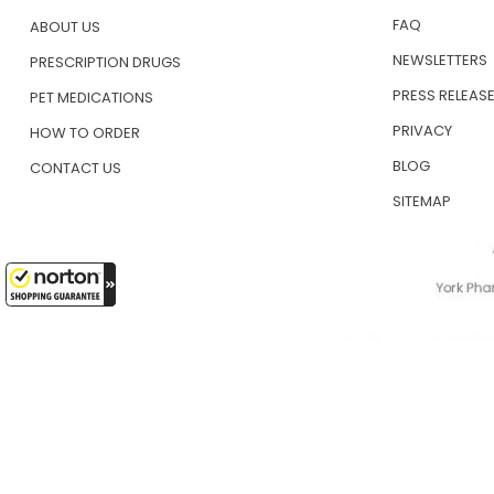
FAQ
ABOUT US
NEWSLETTERS
PRESCRIPTION DRUGS
PRESS RELEAS
PET MEDICATIONS
PRIVACY
HOW TO ORDER
BLOG
CONTACT US
SITEMAP