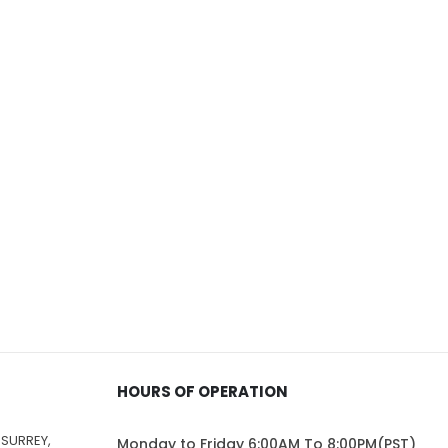
$229.00
$162.00
HOURS OF OPERATION
 SURREY,
Monday to Friday 6:00AM To 8:00PM(PST)