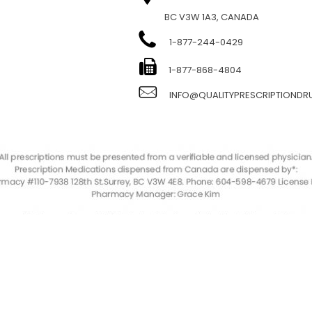
BC V3W 1A3, CANADA
1-877-244-0429
E
1-877-868-4804
INFO@QUALITYPRESCRIPTIOND
QualityPrescriptionDrugs. © 2023. All Rights Reserved.