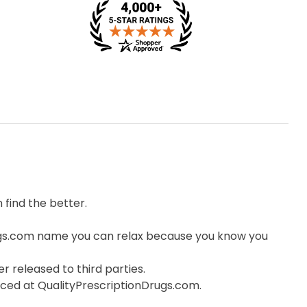
find the better.
ugs.com name you can relax because you know you
r released to third parties.
orced at QualityPrescriptionDrugs.com.