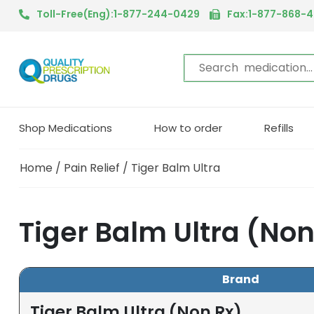
Toll-Free(Eng):1-877-244-0429
Fax:1-877-868-
Shop Medications
How to order
Refills
Home
/
Pain Relief
/ Tiger Balm Ultra
Tiger Balm Ultra (No
Brand
Tiger Balm Ultra (Non Rx)