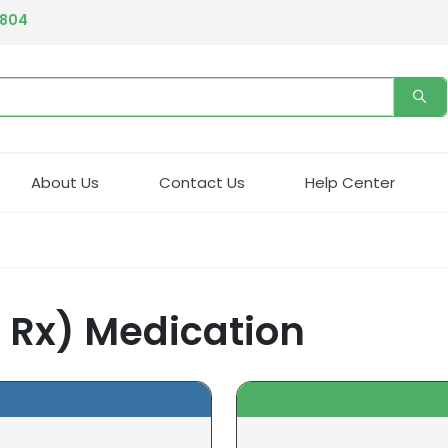
4804
About Us
Contact Us
Help Center
n Rx) Medication