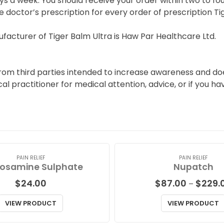
s a week. You should receive your order within two to fou
e doctor’s prescription for every order of prescription Ti
acturer of Tiger Balm Ultra is Haw Par Healthcare Ltd.
from third parties intended to increase awareness and doe
ical practitioner for medical attention, advice, or if you 
PAIN RELIEF
PAIN RELIEF
osamine Sulphate
Nupatch
$
24.00
$
87.00
$
229.
–
VIEW PRODUCT
VIEW PRODUCT