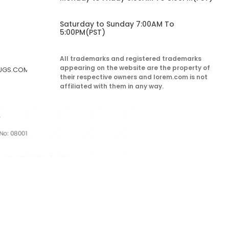
Saturday to Sunday 7:00AM To
5:00PM(PST)
All trademarks and registered trademarks
appearing on the website are the property of
RUGS.COM
their respective owners and lorem.com is not
affiliated with them in any way.