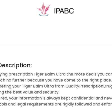
escription:
ng prescription Tiger Balm Ultra the more deals you can 
rch no further because you have come to the right place.
ering your Tiger Balm Ultra from QualityPrescriptionDr
ng the best value and security.
red, your information is always kept confidential and neve
cols and legal requirements are rigidly followed and enf