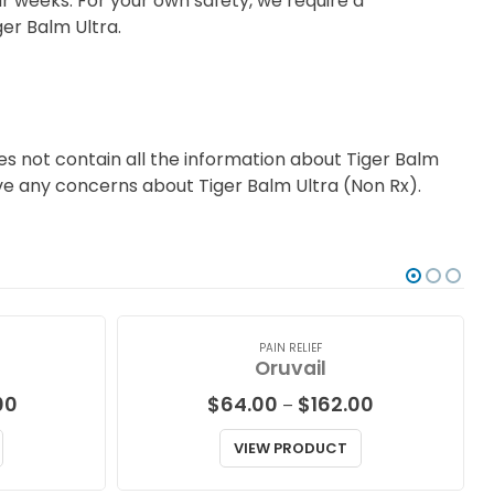
r weeks. For your own safety, we require a
ger Balm Ultra.
s not contain all the information about Tiger Balm
have any concerns about Tiger Balm Ultra (Non Rx).
PAIN RELIEF
Oruvail
Price
Price
00
$
64.00
$
162.00
–
range:
range:
$87.00
$64.00
VIEW PRODUCT
through
through