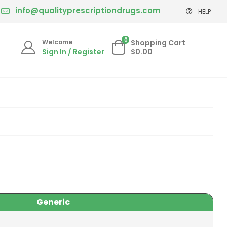
info@qualityprescriptiondrugs.com
HELP
0
Welcome
Shopping Cart
Sign In / Register
$0.00
Generic