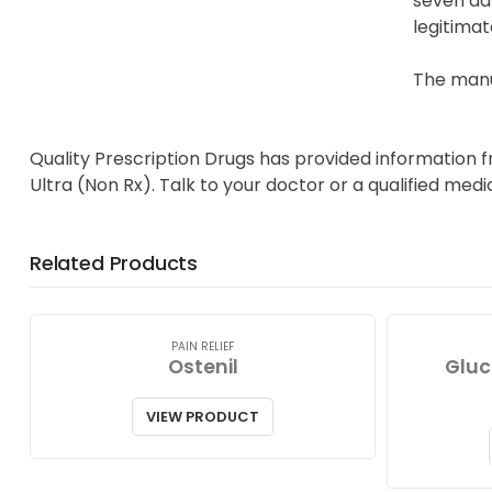
seven day
legitimat
The manuf
Quality Prescription Drugs has provided information 
Ultra (Non Rx). Talk to your doctor or a qualified med
Related Products
PAIN RELIEF
Ostenil
Gluc
VIEW PRODUCT