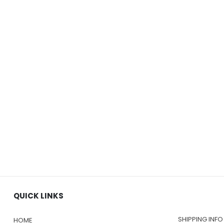
QUICK LINKS
SHIPPING INFO
HOME