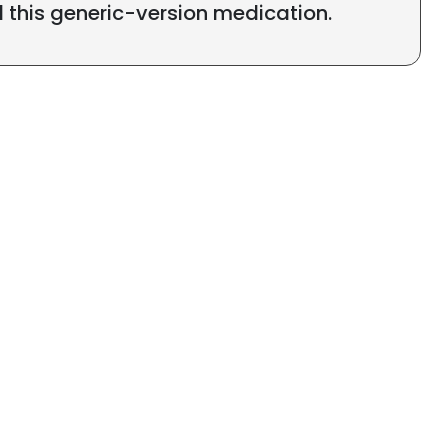
l this generic-version medication.