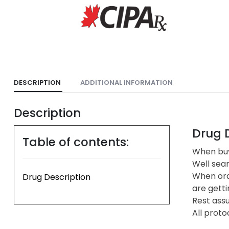
DESCRIPTION
ADDITIONAL INFORMATION
Description
Drug D
Table of contents:
When buyi
Well sea
When ord
Drug Description
are getti
Rest assu
All proto