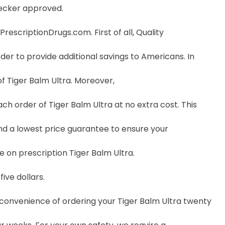
hecker approved.
escriptionDrugs.com. First of all, Quality
der to provide additional savings to Americans. In
f Tiger Balm Ultra. Moreover,
 order of Tiger Balm Ultra at no extra cost. This
nd a lowest price guarantee to ensure your
e on prescription Tiger Balm Ultra.
ive dollars.
e convenience of ordering your Tiger Balm Ultra twenty