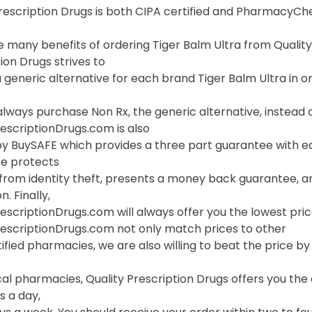
Prescription Drugs is both CIPA certified and PharmacyC
 many benefits of ordering Tiger Balm Ultra from QualityPr
ion Drugs strives to
 generic alternative for each brand Tiger Balm Ultra in or
lways purchase Non Rx, the generic alternative, instead o
escriptionDrugs.com is also
 BuySAFE which provides a three part guarantee with each
e protects
 from identity theft, presents a money back guarantee, a
. Finally,
escriptionDrugs.com will always offer you the lowest pric
rescriptionDrugs.com not only match prices to other
ified pharmacies, we are also willing to beat the price by f
cal pharmacies, Quality Prescription Drugs offers you th
s a day,