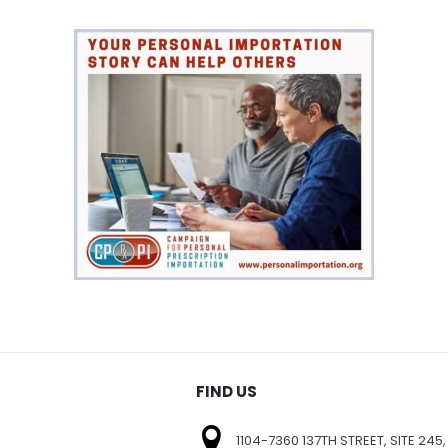
FIND US
1104-7360 137TH STREET, SITE 245,