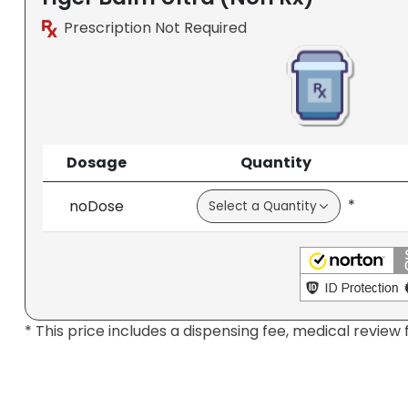
Prescription Not Required
Dosage
Quantity
*
noDose
* This price includes a dispensing fee, medical review 