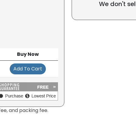
We don't sel
Buy Now
Add To Cart
fee, and packing fee.