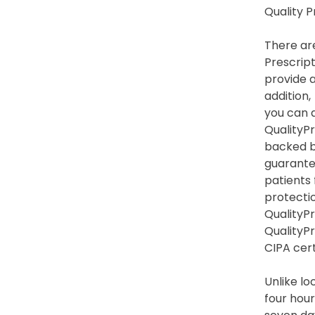
Quality 
There are
Prescript
provide a
addition,
you can a
QualityPr
backed by
guarante
patients
protection
QualityPr
QualityP
CIPA cert
Unlike lo
four hour