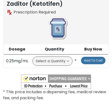
Zaditor (Ketotifen)
Prescription Required
Dosage
Quantity
Buy Now
0.25mg/mL
*
Add To Cart
* This price includes a dispensing fee, medical review
fee, and packing fee.