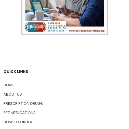
QUICK LINKS
HOME
ABOUT US
PRESCRIPTION DRUGS
PET MEDICATIONS
HOW TO ORDER