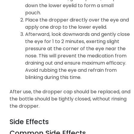
down the lower eyelid to form a small
pouch.
Place the dropper directly over the eye and
apply one drop to the lower eyelid.
Afterward, look downwards and gently close
the eye for 1 to 2 minutes, exerting slight
pressure at the corner of the eye near the
nose. This will prevent the medication from
draining out and ensure maximum efficacy.
Avoid rubbing the eye and refrain from
blinking during this time.
After use, the dropper cap should be replaced, and
the bottle should be tightly closed, without rinsing
the dropper.
Side Effects
Common Side Effects