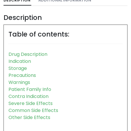
DESCRIPTION
ADDITIONAL INFORMATION
Description
Table of contents:
Drug Description
Indication
Storage
Precautions
Warnings
Patient Family Info
Contra Indication
Severe Side Effects
Common Side Effects
Other Side Effects