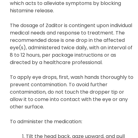
which acts to alleviate symptoms by blocking
histamine release.
The dosage of Zaditor is contingent upon individual
medical needs and response to treatment. The
recommended dose is one drop in the affected
eye(s), administered twice daily, with an interval of
8 to 12 hours, per package instructions or as
directed by a healthcare professional.
To apply eye drops, first, wash hands thoroughly to
prevent contamination. To avoid further
contamination, do not touch the dropper tip or
allow it to come into contact with the eye or any
other surface.
To administer the medication:
Tilt the head back, gaze upward, and pull