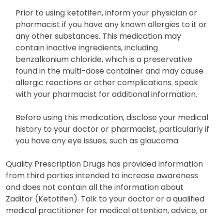
Prior to using ketotifen, inform your physician or
pharmacist if you have any known allergies to it or
any other substances. This medication may
contain inactive ingredients, including
benzalkonium chloride, which is a preservative
found in the multi-dose container and may cause
allergic reactions or other complications. speak
with your pharmacist for additional information.
Before using this medication, disclose your medical
history to your doctor or pharmacist, particularly if
you have any eye issues, such as glaucoma.
Quality Prescription Drugs has provided information
from third parties intended to increase awareness
and does not contain all the information about
Zaditor (Ketotifen). Talk to your doctor or a qualified
medical practitioner for medical attention, advice, or