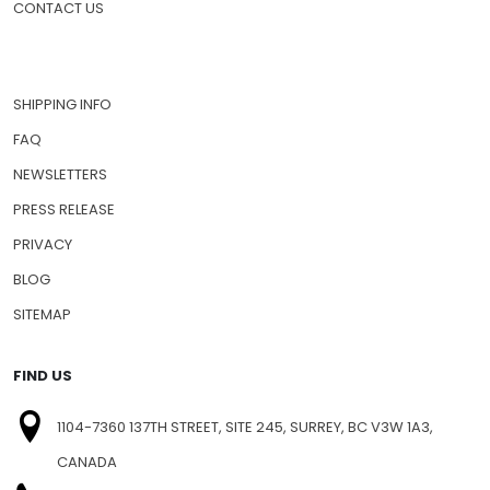
CONTACT US
SHIPPING INFO
FAQ
NEWSLETTERS
PRESS RELEASE
PRIVACY
BLOG
SITEMAP
FIND US
1104-7360 137TH STREET, SITE 245, SURREY, BC V3W 1A3,
CANADA