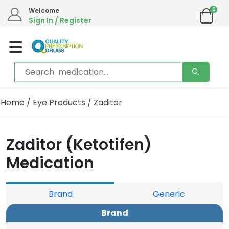
0
Welcome
Sign In / Register
Home
/
Eye Products
/ Zaditor
Zaditor (Ketotifen)
Medication
Brand
Generic
Brand