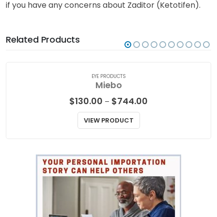
if you have any concerns about Zaditor (Ketotifen).
Related Products
EYE PRODUCTS
Miebo
Price
$
130.00
$
744.00
–
range:
$130.00
VIEW PRODUCT
through
$744.00