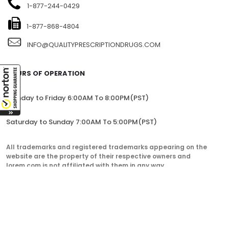
1-877-244-0429
1-877-868-4804
INFO@QUALITYPRESCRIPTIONDRUGS.COM
HOURS OF OPERATION
Monday to Friday 6:00AM To 8:00PM(PST)
Saturday to Sunday 7:00AM To 5:00PM(PST)
All trademarks and registered trademarks appearing on the
website are the property of their respective owners and
lorem.com is not affiliated with them in any way.