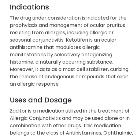
Indications
The drug under consideration is indicated for the
prophylaxis and management of ocular pruritus
resulting from allergies, including allergic or
seasonal conjunctivitis. Ketotifen is an ocular
antihistamine that modulates allergic
manifestations by selectively antagonizing
histamine, a naturally occurring substance.
Moreover, it acts as a mast cell stabilizer, curbing
the release of endogenous compounds that elicit
an allergic response.
Uses and Dosage
Zaditor is a medication utilized in the treatment of
Allergic Conjunctivitis and may be used alone or in
combination with other drugs. This medication
belongs to the class of Antihistamines, Ophthalmic,