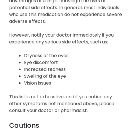
advantages of using it outweigh the risks of
potential side effects. In general, most individuals
who use this medication do not experience severe
adverse effects.
However, notify your doctor immediately if you
experience any serious side effects, such as:
Dryness of the eyes
Eye discomfort
Increased redness
Swelling of the eye
Vision issues
This list is not exhaustive, and if you notice any
other symptoms not mentioned above, please
consult your doctor or pharmacist.
Cautions