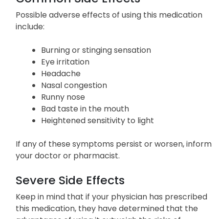
Possible adverse effects of using this medication
include:
Burning or stinging sensation
Eye irritation
Headache
Nasal congestion
Runny nose
Bad taste in the mouth
Heightened sensitivity to light
If any of these symptoms persist or worsen, inform
your doctor or pharmacist.
Severe Side Effects
Keep in mind that if your physician has prescribed
this medication, they have determined that the