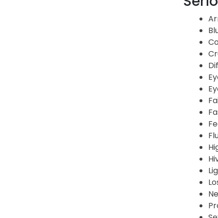
Serio
Ar
Bl
Co
Cr
Di
Ey
Ey
Fa
Fa
Fe
Fl
Hi
Hi
Li
Lo
Ne
Pr
Se