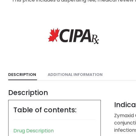
DESCRIPTION
ADDITIONAL INFORMATION
Description
Indica
Table of contents:
Zymaxid O
conjuncti
infection
Drug Description