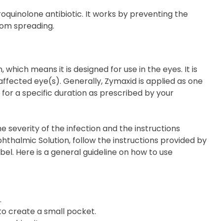
roquinolone antibiotic. It works by preventing the
from spreading.
which means it is designed for use in the eyes. It is
 affected eye(s). Generally, Zymaxid is applied as one
, for a specific duration as prescribed by your
everity of the infection and the instructions
thalmic Solution, follow the instructions provided by
bel. Here is a general guideline on how to use
.
 to create a small pocket.