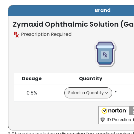
Brand
Zymaxid Ophthalmic Solution (Gat
Prescription Required
Dosage
Quantity
*
0.5%
* This price includes a dispensing fee, medical review 