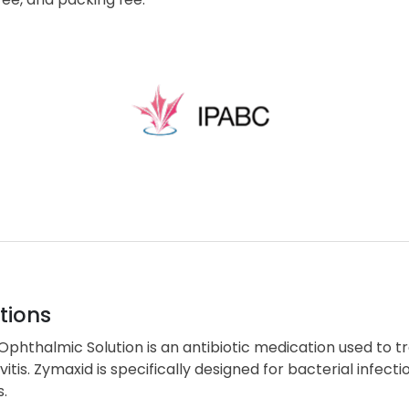
tions
phthalmic Solution is an antibiotic medication used to tre
vitis. Zymaxid is specifically designed for bacterial infecti
s.