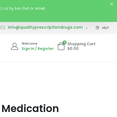
us by live chat or email.
info@qualityprescriptiondrugs.com
HELP
0
Welcome
Shopping Cart
Sign In / Register
$0.00
 Medication