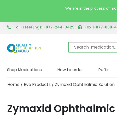
We are in the process of mov
Toll-Free(Eng):1-877-244-0429
Fax:1-877-868-
Shop Medications
How to order
Refills
Home
/
Eye Products
/ Zymaxid Ophthalmic Solution
Zymaxid Ophthalmic S