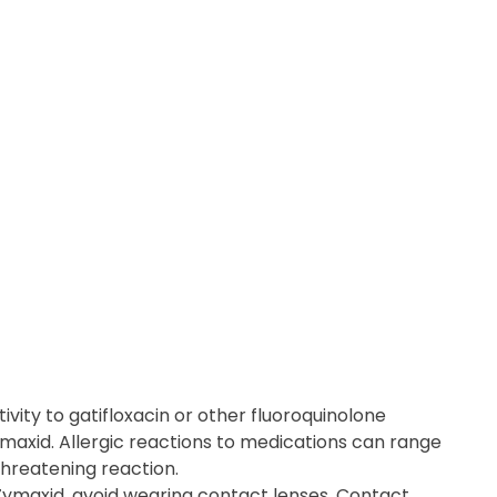
ivity to gatifloxacin or other fluoroquinolone
ymaxid. Allergic reactions to medications can range
threatening reaction.
Zymaxid, avoid wearing contact lenses. Contact