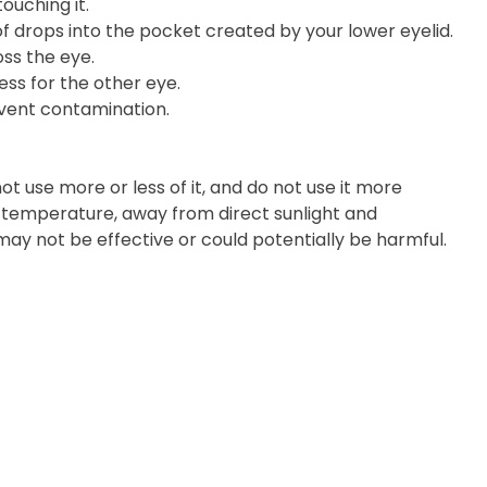
ouching it.
of drops into the pocket created by your lower eyelid.
ss the eye.
ess for the other eye.
event contamination.
t use more or less of it, and do not use it more
m temperature, away from direct sunlight and
 may not be effective or could potentially be harmful.