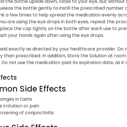
ld the bottle upside down, close to your eye, but without t
ueeze the bottle gently to instill the prescribed number 
ink a few times to help spread the medication evenly acro
 you are using the eye drops in both eyes, repeat the proc
place the cap tightly on the bottle after each use to pr
sh your hands again after using the eye drops.
id exactly as directed by your healthcare provider. Do no
y than prescribed. In addition, Store the Solution at roo
 Do not use the medication past its expiration date, as it
ffects
on Side Effects
anges in taste
e irritation or pain
rsening of conjunctivitis