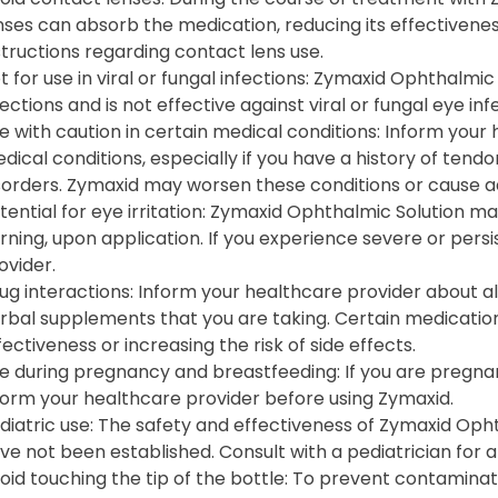
nses can absorb the medication, reducing its effectivenes
structions regarding contact lens use.
t for use in viral or fungal infections: Zymaxid Ophthalmic 
fections and is not effective against viral or fungal eye inf
e with caution in certain medical conditions: Inform your
dical conditions, especially if you have a history of tend
sorders. Zymaxid may worsen these conditions or cause a
tential for eye irritation: Zymaxid Ophthalmic Solution may
rning, upon application. If you experience severe or pers
ovider.
ug interactions: Inform your healthcare provider about a
rbal supplements that you are taking. Certain medications
fectiveness or increasing the risk of side effects.
e during pregnancy and breastfeeding: If you are pregna
form your healthcare provider before using Zymaxid.
diatric use: The safety and effectiveness of Zymaxid Opht
ve not been established. Consult with a pediatrician for 
oid touching the tip of the bottle: To prevent contaminati