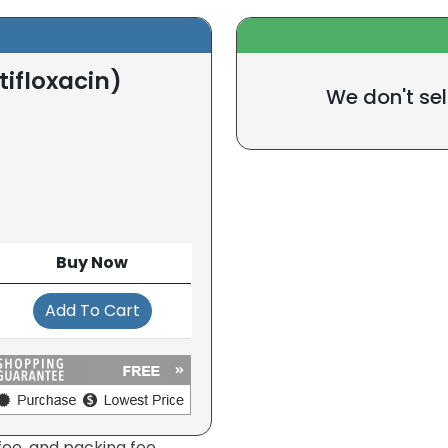
ifloxacin)
We don't sel
Buy Now
Add To Cart
fee, and packing fee.