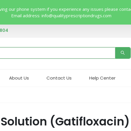
ing our phone system if you experience any issues please contact 
Email address:
info@qualityprescriptiondrugs.com
4804
About Us
Contact Us
Help Center
olution (Gatifloxacin)