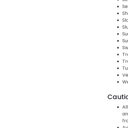
Se
Sh
Sl
Sl
Su
Su
Sw
Tr
Tr
Tu
Ve
We
Cauti
Al
an
fr
Av