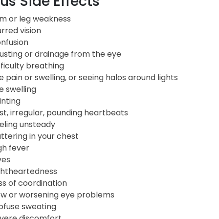
us Side Effects
m or leg weakness
urred vision
nfusion
usting or drainage from the eye
fficulty breathing
e pain or swelling, or seeing halos around lights
e swelling
inting
st, irregular, pounding heartbeats
eling unsteady
uttering in your chest
gh fever
ves
ghtheartedness
ss of coordination
w or worsening eye problems
ofuse sweating
vere discomfort