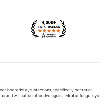
at bacterial eye infections, specifically bacterial
ons and will not be effective against viral or fungal eye