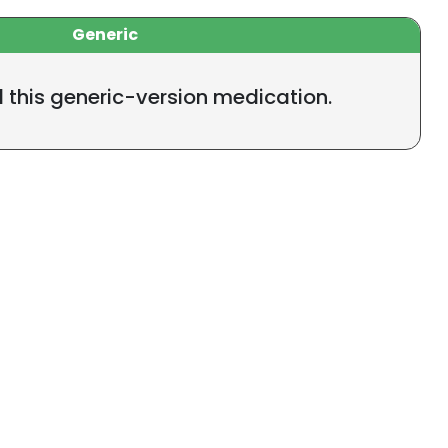
Generic
l this generic-version medication.