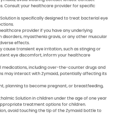
s. Consult your healthcare provider for specific
Solution is specifically designed to treat bacterial eye
ections.
 healthcare provider if you have any underlying
on disorders, myasthenia gravis, or any other muscular
dverse effects.
 cause transient eye irritation, such as stinging or
istent eye discomfort, inform your healthcare
ll medications, including over-the-counter drugs and
 may interact with Zymaxid, potentially affecting its
nt, planning to become pregnant, or breastfeeding,
halmic Solution in children under the age of one year
appropriate treatment options for children.
on, avoid touching the tip of the Zymaxid bottle to