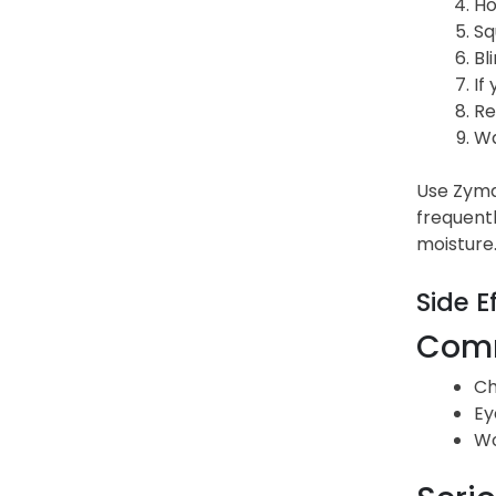
Ho
Sq
Bl
If
Re
Wa
Use Zymax
frequentl
moisture.
Side E
Comm
Ch
Ey
Wo