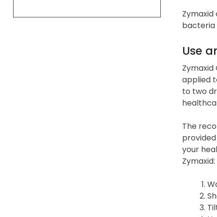
Zymaxid c
bacteria 
Use a
Zymaxid O
applied t
to two dr
healthca
The reco
provided 
your heal
Zymaxid:
Wa
Sh
Ti