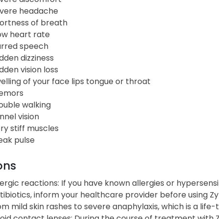
vere headache
ortness of breath
ow heart rate
urred speech
dden dizziness
dden vision loss
elling of your face lips tongue or throat
emors
ouble walking
nnel vision
ry stiff muscles
ak pulse
ons
lergic reactions: If you have known allergies or hypersensit
tibiotics, inform your healthcare provider before using Z
om mild skin rashes to severe anaphylaxis, which is a life-
oid contact lenses: During the course of treatment with 