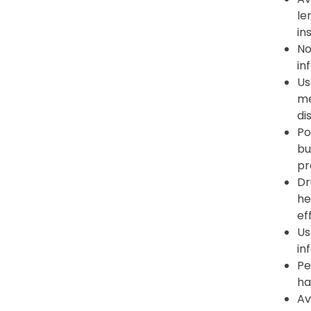
le
in
No
in
Us
me
di
Po
bu
pr
Dr
he
ef
Us
in
Pe
ha
Av