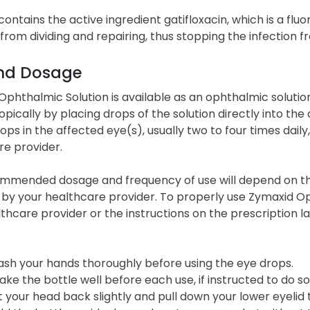
ontains the active ingredient gatifloxacin, which is a fluo
from dividing and repairing, thus stopping the infection 
nd Dosage
phthalmic Solution is available as an ophthalmic solution, 
opically by placing drops of the solution directly into the
ops in the affected eye(s), usually two to four times daily
re provider.
mmended dosage and frequency of use will depend on the s
by your healthcare provider. To properly use Zymaxid Oph
thcare provider or the instructions on the prescription la
sh your hands thoroughly before using the eye drops.
ake the bottle well before each use, if instructed to do so
lt your head back slightly and pull down your lower eyelid