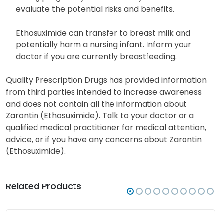
evaluate the potential risks and benefits.
Ethosuximide can transfer to breast milk and
potentially harm a nursing infant. Inform your
doctor if you are currently breastfeeding.
Quality Prescription Drugs has provided information
from third parties intended to increase awareness
and does not contain all the information about
Zarontin (Ethosuximide). Talk to your doctor or a
qualified medical practitioner for medical attention,
advice, or if you have any concerns about Zarontin
(Ethosuximide).
Related Products