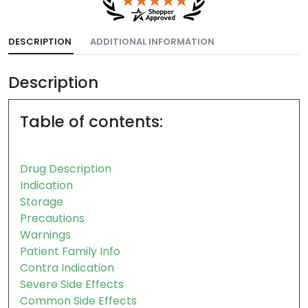
DESCRIPTION
ADDITIONAL INFORMATION
Description
Table of contents:
Drug Description
Indication
Storage
Precautions
Warnings
Patient Family Info
Contra Indication
Severe Side Effects
Common Side Effects