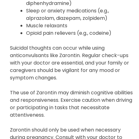
diphenhydramine)
Sleep or anxiety medications (e.g.,
alprazolam, diazepam, zolpidem)
Muscle relaxants
Opioid pain relievers (e.g., codeine)
Suicidal thoughts can occur while using
anticonvulsants like Zarontin. Regular check-ups
with your doctor are essential, and your family or
caregivers should be vigilant for any mood or
symptom changes.
The use of Zarontin may diminish cognitive abilities
and responsiveness. Exercise caution when driving
or participating in tasks that necessitate
attentiveness.
Zarontin should only be used when necessary
during pregnancy. Consult with your doctor to