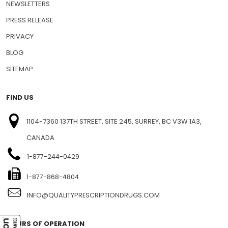
NEWSLETTERS
PRESS RELEASE
PRIVACY
BLOG
SITEMAP
FIND US
1104-7360 137TH STREET, SITE 245, SURREY, BC V3W 1A3,
CANADA
1-877-244-0429
1-877-868-4804
INFO@QUALITYPRESCRIPTIONDRUGS.COM
HOURS OF OPERATION