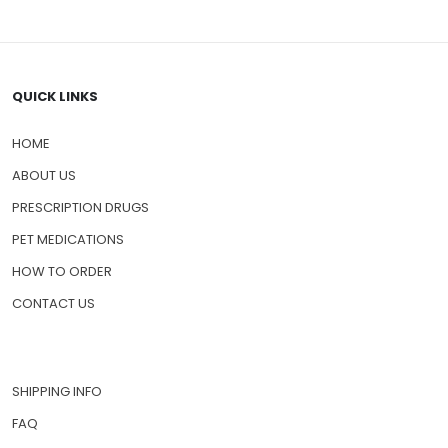
QUICK LINKS
HOME
ABOUT US
PRESCRIPTION DRUGS
PET MEDICATIONS
HOW TO ORDER
CONTACT US
SHIPPING INFO
FAQ