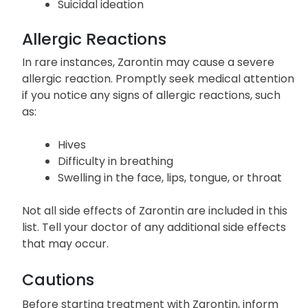
Suicidal ideation
Allergic Reactions
In rare instances, Zarontin may cause a severe
allergic reaction. Promptly seek medical attention
if you notice any signs of allergic reactions, such
as:
Hives
Difficulty in breathing
Swelling in the face, lips, tongue, or throat
Not all side effects of Zarontin are included in this
list. Tell your doctor of any additional side effects
that may occur.
Cautions
Before starting treatment with Zarontin, inform