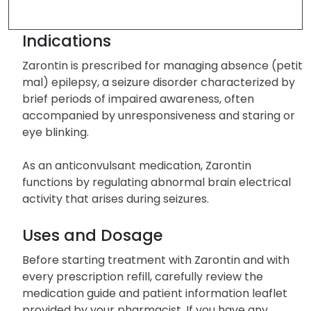
Indications
Zarontin is prescribed for managing absence (petit
mal) epilepsy, a seizure disorder characterized by
brief periods of impaired awareness, often
accompanied by unresponsiveness and staring or
eye blinking.
As an anticonvulsant medication, Zarontin
functions by regulating abnormal brain electrical
activity that arises during seizures.
Uses and Dosage
Before starting treatment with Zarontin and with
every prescription refill, carefully review the
medication guide and patient information leaflet
provided by your pharmacist. If you have any