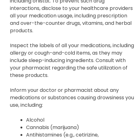
including orlistat. To prevent such drug
interactions, disclose to your healthcare providers
all your medication usage, including prescription
and over-the-counter drugs, vitamins, and herbal
products.
Inspect the labels of all your medications, including
allergy or cough-and-cold items, as they may
include sleep-inducing ingredients. Consult with
your pharmacist regarding the safe utilization of
these products.
Inform your doctor or pharmacist about any
medications or substances causing drowsiness you
use, including:
Alcohol
Cannabis (marijuana)
Antihistamines (e.g., cetirizine,