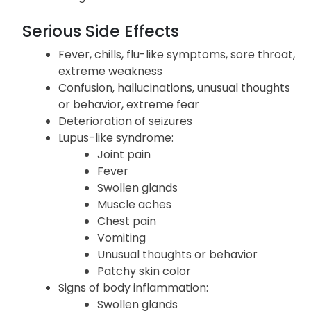
Serious Side Effects
Fever, chills, flu-like symptoms, sore throat,
extreme weakness
Confusion, hallucinations, unusual thoughts
or behavior, extreme fear
Deterioration of seizures
Lupus-like syndrome:
Joint pain
Fever
Swollen glands
Muscle aches
Chest pain
Vomiting
Unusual thoughts or behavior
Patchy skin color
Signs of body inflammation:
Swollen glands