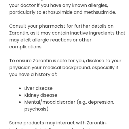
your doctor if you have any known allergies,
particularly to ethosuximide and methsuximide.
Consult your pharmacist for further details on
Zarontin, as it may contain inactive ingredients that
may elicit allergic reactions or other
complications.
To ensure Zarontin is safe for you, disclose to your
physician your medical background, especially if
you have a history of:
Liver disease
Kidney disease
Mental/mood disorder (e.g., depression,
psychosis)
Some products may interact with Zarontin,