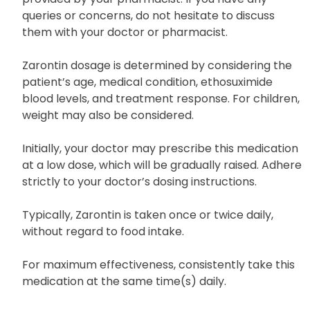
queries or concerns, do not hesitate to discuss
them with your doctor or pharmacist.
Zarontin dosage is determined by considering the
patient’s age, medical condition, ethosuximide
blood levels, and treatment response. For children,
weight may also be considered.
Initially, your doctor may prescribe this medication
at a low dose, which will be gradually raised. Adhere
strictly to your doctor’s dosing instructions.
Typically, Zarontin is taken once or twice daily,
without regard to food intake.
For maximum effectiveness, consistently take this
medication at the same time(s) daily.