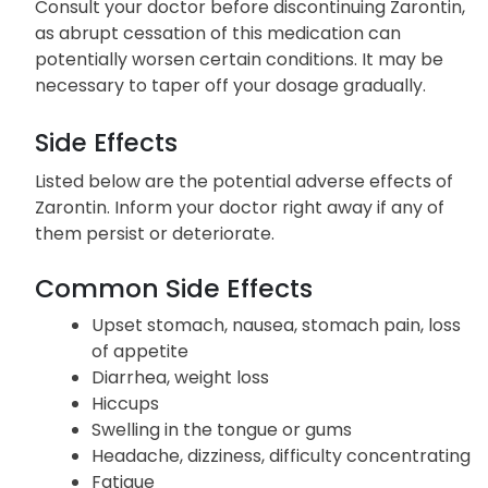
Consult your doctor before discontinuing Zarontin,
as abrupt cessation of this medication can
potentially worsen certain conditions. It may be
necessary to taper off your dosage gradually.
Side Effects
Listed below are the potential adverse effects of
Zarontin. Inform your doctor right away if any of
them persist or deteriorate.
Common Side Effects
Upset stomach, nausea, stomach pain, loss
of appetite
Diarrhea, weight loss
Hiccups
Swelling in the tongue or gums
Headache, dizziness, difficulty concentrating
Fatigue