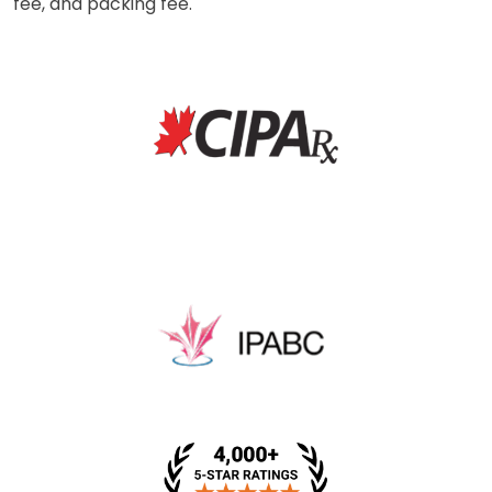
fee, and packing fee.