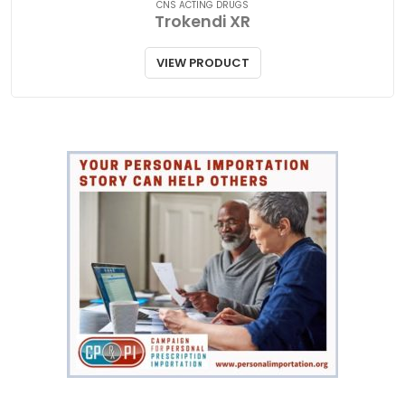
CNS ACTING DRUGS
Trokendi XR
VIEW PRODUCT