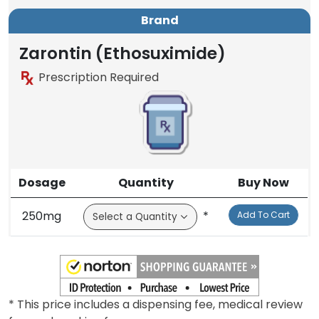
Brand
Zarontin (Ethosuximide)
Prescription Required
Dosage
Quantity
Buy Now
250mg
*
Add To Cart
* This price includes a dispensing fee, medical review