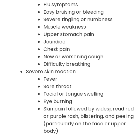
Flu symptoms
Easy bruising or bleeding
Severe tingling or numbness
Muscle weakness
Upper stomach pain
Jaundice
Chest pain
New or worsening cough
Difficulty breathing
Severe skin reaction:
Fever
Sore throat
Facial or tongue swelling
Eye burning
Skin pain followed by widespread red
or purple rash, blistering, and peeling
(particularly on the face or upper
body)