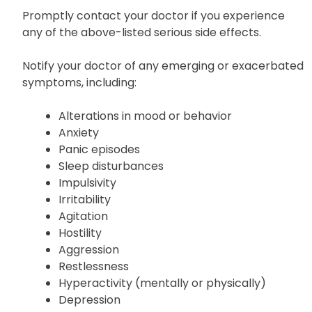
Promptly contact your doctor if you experience
any of the above-listed serious side effects.
Notify your doctor of any emerging or exacerbated
symptoms, including:
Alterations in mood or behavior
Anxiety
Panic episodes
Sleep disturbances
Impulsivity
Irritability
Agitation
Hostility
Aggression
Restlessness
Hyperactivity (mentally or physically)
Depression