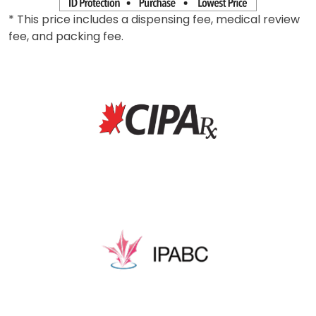
* This price includes a dispensing fee, medical review
fee, and packing fee.