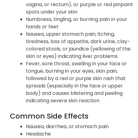
vagina, or rectum), or purple or red pinpoint
spots under your skin
Numbness, tingling, or burning pain in your
hands or feet
Nausea, upper stomach pain, itching,
tiredness, loss of appetite, dark urine, clay-
colored stools, or jaundice (yellowing of the
skin or eyes) indicating liver problems
Fever, sore throat, swelling in your face or
tongue, burning in your eyes, skin pain,
followed by a red or purple skin rash that
spreads (especially in the face or upper
body) and causes blistering and peeling
indicating severe skin reaction
Common Side Effects
Nausea, diarrhea, or stomach pain
Headache