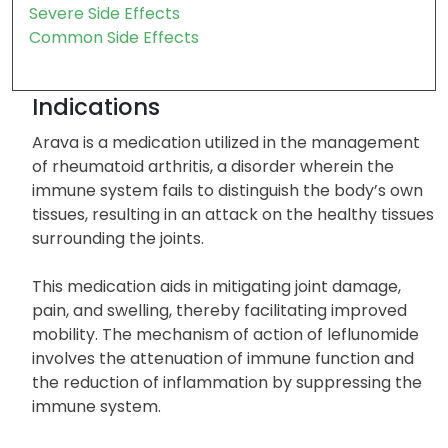
Severe Side Effects
Common Side Effects
Indications
Arava is a medication utilized in the management
of rheumatoid arthritis, a disorder wherein the
immune system fails to distinguish the body’s own
tissues, resulting in an attack on the healthy tissues
surrounding the joints.
This medication aids in mitigating joint damage,
pain, and swelling, thereby facilitating improved
mobility. The mechanism of action of leflunomide
involves the attenuation of immune function and
the reduction of inflammation by suppressing the
immune system.