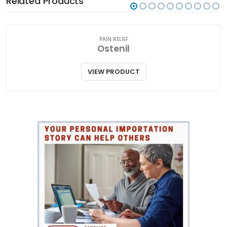
Related Products
PAIN RELIEF
Ostenil
VIEW PRODUCT