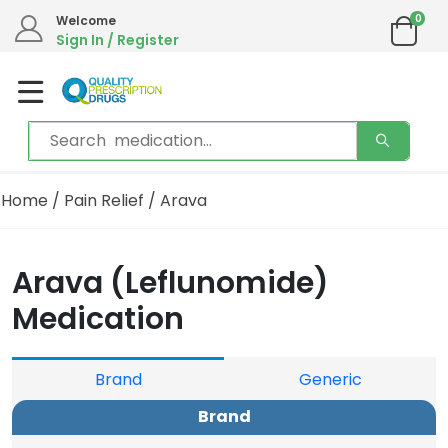
0
Welcome
Sign In / Register
Home
/
Pain Relief
/ Arava
Arava (Leflunomide)
Medication
Brand
Generic
Brand