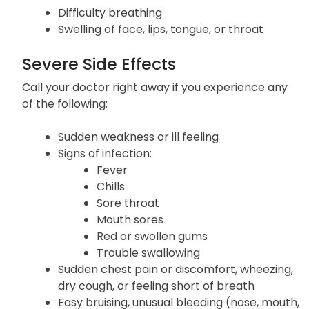
Difficulty breathing
Swelling of face, lips, tongue, or throat
Severe Side Effects
Call your doctor right away if you experience any
of the following:
Sudden weakness or ill feeling
Signs of infection:
Fever
Chills
Sore throat
Mouth sores
Red or swollen gums
Trouble swallowing
Sudden chest pain or discomfort, wheezing,
dry cough, or feeling short of breath
Easy bruising, unusual bleeding (nose, mouth,