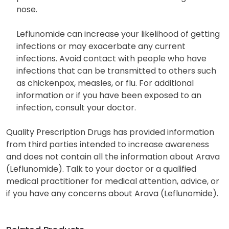
nose.
Leflunomide can increase your likelihood of getting
infections or may exacerbate any current
infections. Avoid contact with people who have
infections that can be transmitted to others such
as chickenpox, measles, or flu. For additional
information or if you have been exposed to an
infection, consult your doctor.
Quality Prescription Drugs has provided information
from third parties intended to increase awareness
and does not contain all the information about Arava
(Leflunomide). Talk to your doctor or a qualified
medical practitioner for medical attention, advice, or
if you have any concerns about Arava (Leflunomide).