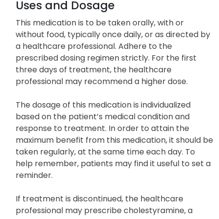
Uses and Dosage
This medication is to be taken orally, with or
without food, typically once daily, or as directed by
a healthcare professional. Adhere to the
prescribed dosing regimen strictly. For the first
three days of treatment, the healthcare
professional may recommend a higher dose.
The dosage of this medication is individualized
based on the patient’s medical condition and
response to treatment. In order to attain the
maximum benefit from this medication, it should be
taken regularly, at the same time each day. To
help remember, patients may find it useful to set a
reminder.
If treatment is discontinued, the healthcare
professional may prescribe cholestyramine, a