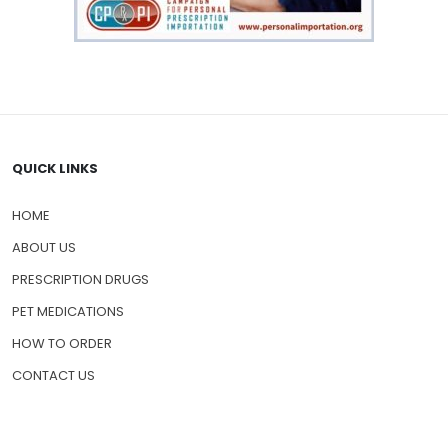
QUICK LINKS
HOME
ABOUT US
PRESCRIPTION DRUGS
PET MEDICATIONS
HOW TO ORDER
CONTACT US