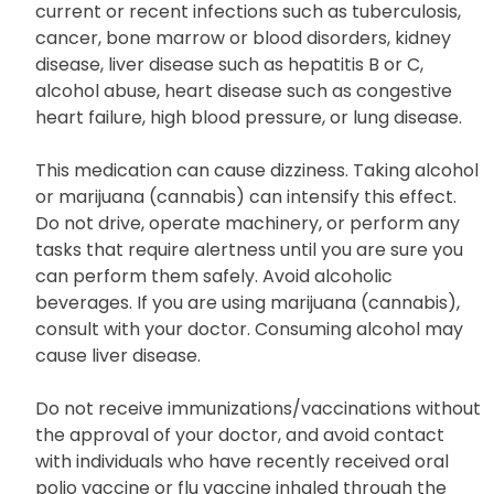
current or recent infections such as tuberculosis,
cancer, bone marrow or blood disorders, kidney
disease, liver disease such as hepatitis B or C,
alcohol abuse, heart disease such as congestive
heart failure, high blood pressure, or lung disease.
This medication can cause dizziness. Taking alcohol
or marijuana (cannabis) can intensify this effect.
Do not drive, operate machinery, or perform any
tasks that require alertness until you are sure you
can perform them safely. Avoid alcoholic
beverages. If you are using marijuana (cannabis),
consult with your doctor. Consuming alcohol may
cause liver disease.
Do not receive immunizations/vaccinations without
the approval of your doctor, and avoid contact
with individuals who have recently received oral
polio vaccine or flu vaccine inhaled through the