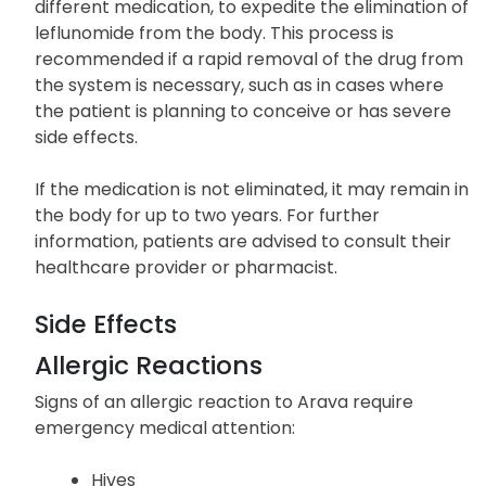
different medication, to expedite the elimination of
leflunomide from the body. This process is
recommended if a rapid removal of the drug from
the system is necessary, such as in cases where
the patient is planning to conceive or has severe
side effects.
If the medication is not eliminated, it may remain in
the body for up to two years. For further
information, patients are advised to consult their
healthcare provider or pharmacist.
Side Effects
Allergic Reactions
Signs of an allergic reaction to Arava require
emergency medical attention:
Hives