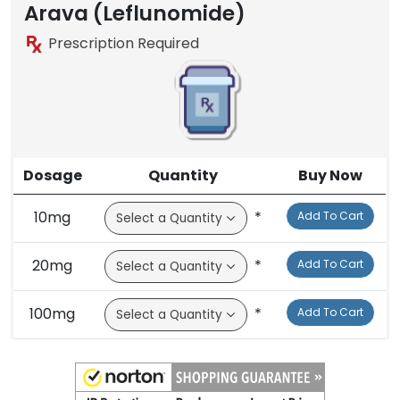
Arava (Leflunomide)
Prescription Required
Dosage
Quantity
Buy Now
10mg
*
Add To Cart
20mg
*
Add To Cart
100mg
*
Add To Cart