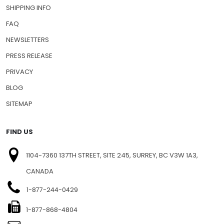
SHIPPING INFO
FAQ
NEWSLETTERS
PRESS RELEASE
PRIVACY
BLOG
SITEMAP
FIND US
1104-7360 137TH STREET, SITE 245, SURREY, BC V3W 1A3,
CANADA
1-877-244-0429
1-877-868-4804