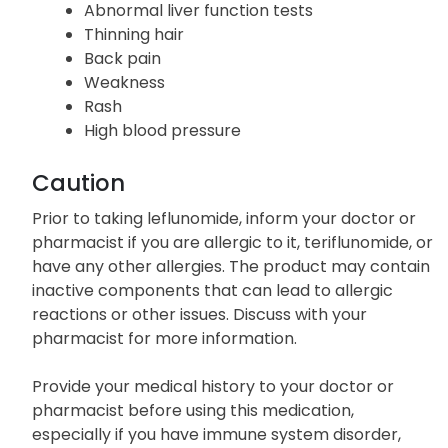
Abnormal liver function tests
Thinning hair
Back pain
Weakness
Rash
High blood pressure
Caution
Prior to taking leflunomide, inform your doctor or
pharmacist if you are allergic to it, teriflunomide, or
have any other allergies. The product may contain
inactive components that can lead to allergic
reactions or other issues. Discuss with your
pharmacist for more information.
Provide your medical history to your doctor or
pharmacist before using this medication,
especially if you have immune system disorder,