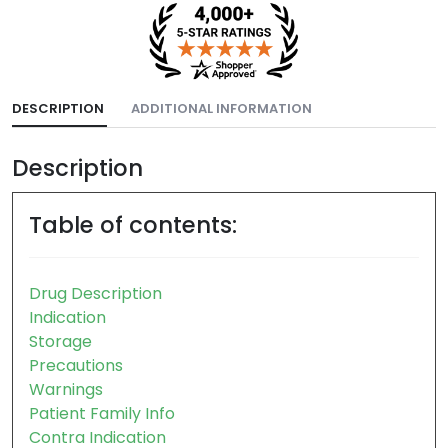
DESCRIPTION
ADDITIONAL INFORMATION
Description
Table of contents:
Drug Description
Indication
Storage
Precautions
Warnings
Patient Family Info
Contra Indication