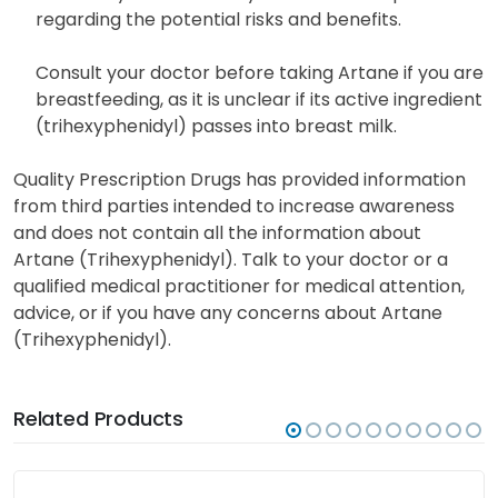
Artane should only be used during pregnancy when
necessary. Consult with your healthcare provider
regarding the potential risks and benefits.
Consult your doctor before taking Artane if you are
breastfeeding, as it is unclear if its active ingredient
(trihexyphenidyl) passes into breast milk.
Quality Prescription Drugs has provided information
from third parties intended to increase awareness
and does not contain all the information about
Artane (Trihexyphenidyl). Talk to your doctor or a
qualified medical practitioner for medical attention,
advice, or if you have any concerns about Artane
(Trihexyphenidyl).
Related Products