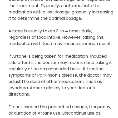
Artane dosage is determined based on the
patient’s medical condition, age, and response to
the treatment. Typically, doctors initiate this
medication with a low dosage, gradually increasing
it to determine the optimal dosage.
Artane is usually taken 3 to 4 times daily,
regardless of food intake. However, taking this
medication with food may reduce stomach upset.
If Artane is being taken for medication-induced
side effects, the doctor may recommend taking it
regularly or on an as-needed basis. If treating
symptoms of Parkinson’s disease, the doctor may
adjust the dose of other medications, such as
levodopa. Adhere closely to your doctor’s
directions.