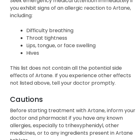
Allergic Reactions
Seek emergency medical attention immediately if
you exhibit signs of an allergic reaction to Artane,
including:
Difficulty breathing
Throat tightness
Lips, tongue, or face swelling
Hives
This list does not contain all the potential side
effects of Artane. If you experience other effects
not listed above, tell your doctor promptly.
Cautions
Before starting treatment with Artane, inform your
doctor and pharmacist if you have any known