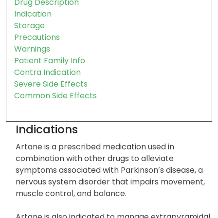
Drug Description
Indication
Storage
Precautions
Warnings
Patient Family Info
Contra Indication
Severe Side Effects
Common Side Effects
Indications
Artane is a prescribed medication used in
combination with other drugs to alleviate
symptoms associated with Parkinson’s disease, a
nervous system disorder that impairs movement,