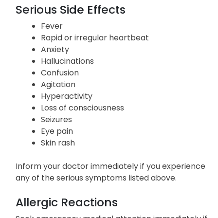
Upset stomach
Reduced sweating
Serious Side Effects
Fever
Rapid or irregular heartbeat
Anxiety
Hallucinations
Confusion
Agitation
Hyperactivity
Loss of consciousness
Seizures
Eye pain
Skin rash
Inform your doctor immediately if you experience
any of the serious symptoms listed above.