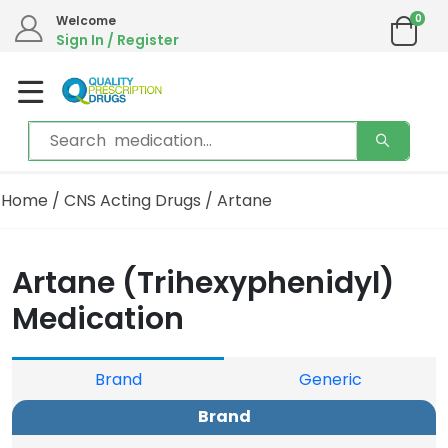
0
We are in the process of moving our phone system if you experience any issues please
Welcome
contact us by live chat or email.
Sign In / Register
Email address:
info@qualityprescriptiondrugs.com
Home
/
CNS Acting Drugs
/ Artane
Artane (Trihexyphenidyl)
Medication
Brand
Generic