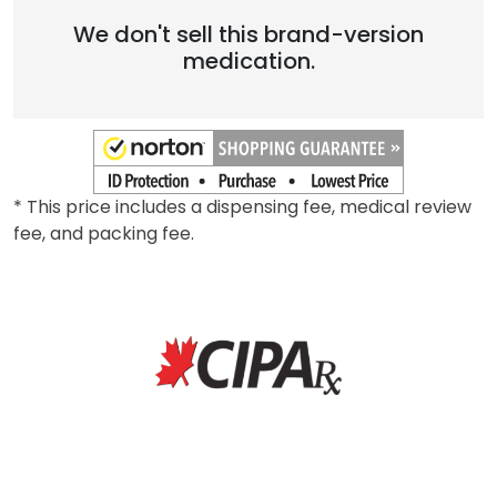
Brand
We don't sell this brand-version
medication.
* This price includes a dispensing fee, medical review
fee, and packing fee.