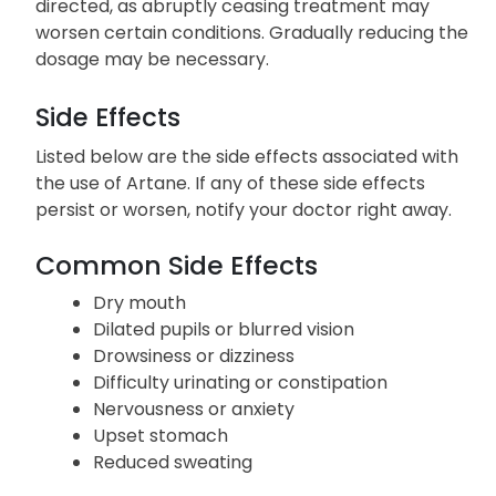
Do not exceed the prescribed dosage, frequency,
or duration of Artane use. Discontinue use as
directed, as abruptly ceasing treatment may
worsen certain conditions. Gradually reducing the
dosage may be necessary.
Side Effects
Listed below are the side effects associated with
the use of Artane. If any of these side effects
persist or worsen, notify your doctor right away.
Common Side Effects
Dry mouth
Dilated pupils or blurred vision
Drowsiness or dizziness
Difficulty urinating or constipation
Nervousness or anxiety