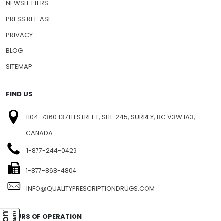
SHIPPING INFO
FAQ
NEWSLETTERS
PRESS RELEASE
PRIVACY
BLOG
SITEMAP
FIND US
1104-7360 137TH STREET, SITE 245, SURREY, BC V3W 1A3,
CANADA
1-877-244-0429
1-877-868-4804
INFO@QUALITYPRESCRIPTIONDRUGS.COM