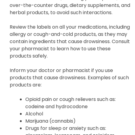
potentially affecting its efficacy or causing severe
side effects. Inform your doctor and pharmacist
about all medications, including prescriptions,
over-the-counter drugs, dietary supplements, and
herbal products, to avoid such interactions.
Review the labels on all your medications, including
allergy or cough-and-cold products, as they may
contain ingredients that cause drowsiness. Consult
your pharmacist to learn how to use these
products safely.
Inform your doctor or pharmacist if you use
products that cause drowsiness. Examples of such
products are:
Opioid pain or cough relievers such as:
codeine and hydrocodone
Alcohol