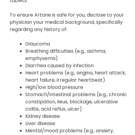
allergies, especially to trihexyphenidyl, other
medicines, or to any ingredients present in Artane
tablets.
To ensure Artane is safe for you, disclose to your
physician your medical background, specifically
regarding any history of:
Glaucoma
Breathing difficulties (e.g., asthma,
emphysema)
Diarrhea caused by infection
Heart problems (e.g., angina, heart attack,
heart failure, irregular heartbeat)
High/low blood pressure
Stomach/intestinal problems (e.g., chronic
constipation, ileus, blockage, ulcerative
colitis, acid reflux, ulcer)
Kidney disease