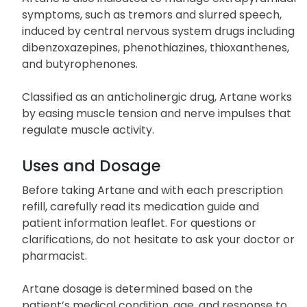
muscle control, and balance.
Artane is also indicated to manage extrapyramidal
symptoms, such as tremors and slurred speech,
induced by central nervous system drugs including
dibenzoxazepines, phenothiazines, thioxanthenes,
and butyrophenones.
Classified as an anticholinergic drug, Artane works
by easing muscle tension and nerve impulses that
regulate muscle activity.
Uses and Dosage
Before taking Artane and with each prescription
refill, carefully read its medication guide and
patient information leaflet. For questions or
clarifications, do not hesitate to ask your doctor or
pharmacist.