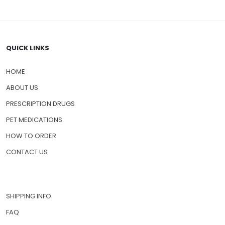
QUICK LINKS
HOME
ABOUT US
PRESCRIPTION DRUGS
PET MEDICATIONS
HOW TO ORDER
CONTACT US