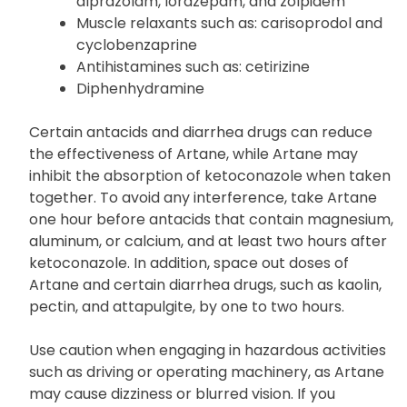
Marijuana (cannabis)
Drugs for sleep or anxiety such as:
alprazolam, lorazepam, and zolpidem
Muscle relaxants such as: carisoprodol and
cyclobenzaprine
Antihistamines such as: cetirizine
Diphenhydramine
Certain antacids and diarrhea drugs can reduce
the effectiveness of Artane, while Artane may
inhibit the absorption of ketoconazole when taken
together. To avoid any interference, take Artane
one hour before antacids that contain magnesium,
aluminum, or calcium, and at least two hours after
ketoconazole. In addition, space out doses of
Artane and certain diarrhea drugs, such as kaolin,
pectin, and attapulgite, by one to two hours.
Use caution when engaging in hazardous activities