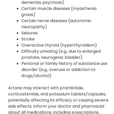
Liver disease
Mental/mood problems (e.g., anxiety,
dementia, psychosis)
Certain muscle diseases (myasthenia
gravis)
Certain nerve diseases (autonomic
neuropathy)
Seizures
Stroke
Overactive thyroid (hyperthyroidism)
Difficulty urinating (e.g., due to enlarged
prostate, neurogenic bladder)
Personal or family history of substance use
disorder (e.g., overuse or addiction to
drugs/alcohol)
Artane may interact with pramlintide,
corticosteroids, and potassium tablets/capsules,