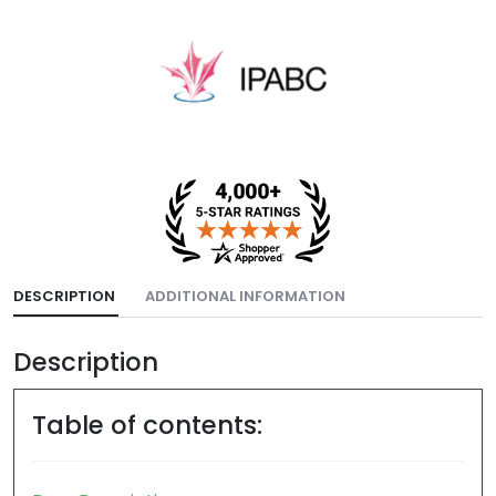
DESCRIPTION
ADDITIONAL INFORMATION
Description
Table of contents: