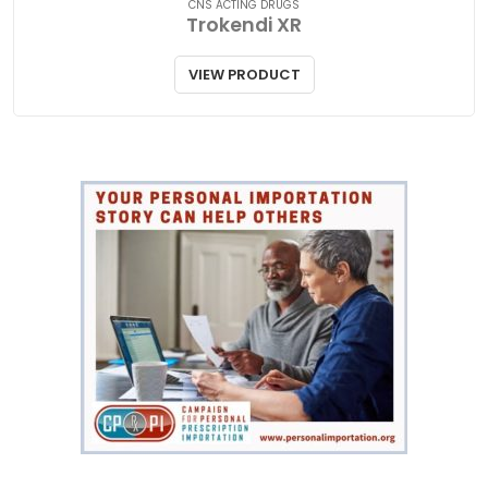
CNS ACTING DRUGS
Trokendi XR
VIEW PRODUCT