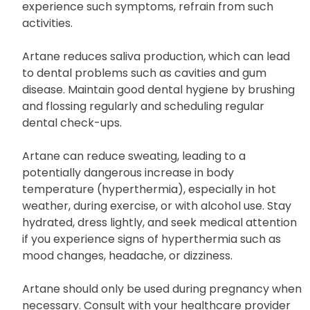
such as driving or operating machinery, as Artane
may cause dizziness or blurred vision. If you
experience such symptoms, refrain from such
activities.
Artane reduces saliva production, which can lead
to dental problems such as cavities and gum
disease. Maintain good dental hygiene by brushing
and flossing regularly and scheduling regular
dental check-ups.
Artane can reduce sweating, leading to a
potentially dangerous increase in body
temperature (hyperthermia), especially in hot
weather, during exercise, or with alcohol use. Stay
hydrated, dress lightly, and seek medical attention
if you experience signs of hyperthermia such as
mood changes, headache, or dizziness.