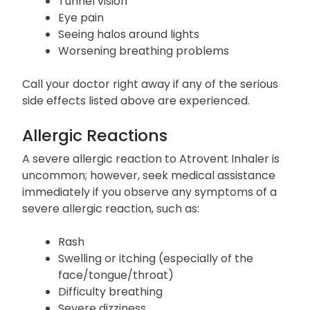
Tunnel vision
Eye pain
Seeing halos around lights
Worsening breathing problems
Call your doctor right away if any of the serious
side effects listed above are experienced.
Allergic Reactions
A severe allergic reaction to Atrovent Inhaler is
uncommon; however, seek medical assistance
immediately if you observe any symptoms of a
severe allergic reaction, such as:
Rash
Swelling or itching (especially of the
face/tongue/throat)
Difficulty breathing
Severe dizziness