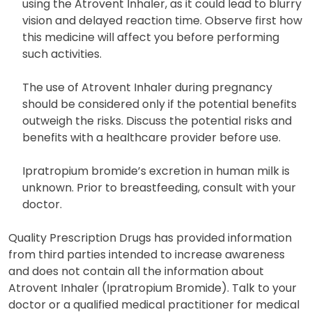
using the Atrovent Inhaler, as it could lead to blurry
vision and delayed reaction time. Observe first how
this medicine will affect you before performing
such activities.
The use of Atrovent Inhaler during pregnancy
should be considered only if the potential benefits
outweigh the risks. Discuss the potential risks and
benefits with a healthcare provider before use.
Ipratropium bromide’s excretion in human milk is
unknown. Prior to breastfeeding, consult with your
doctor.
Quality Prescription Drugs has provided information
from third parties intended to increase awareness
and does not contain all the information about
Atrovent Inhaler (Ipratropium Bromide). Talk to your
doctor or a qualified medical practitioner for medical