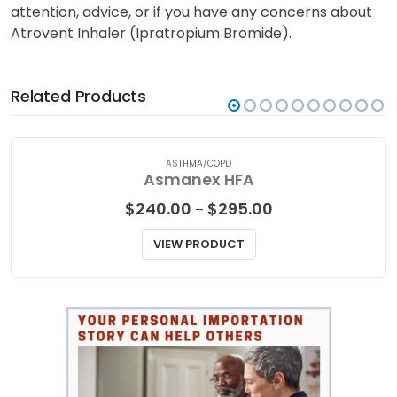
attention, advice, or if you have any concerns about
Atrovent Inhaler (Ipratropium Bromide).
Related Products
ASTHMA/COPD
Asmanex HFA
Price
$
240.00
$
295.00
–
range:
$240.00
VIEW PRODUCT
through
$295.00