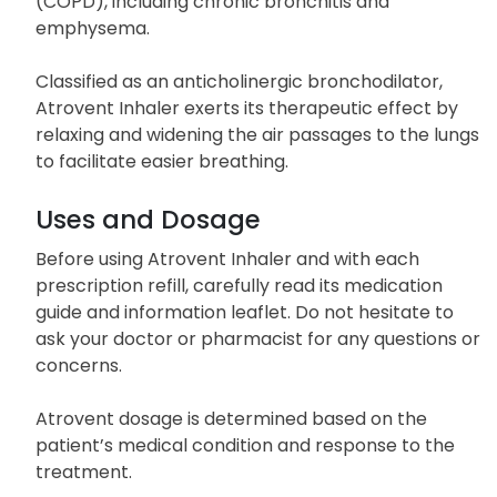
(COPD), including chronic bronchitis and
emphysema.
Classified as an anticholinergic bronchodilator,
Atrovent Inhaler exerts its therapeutic effect by
relaxing and widening the air passages to the lungs
to facilitate easier breathing.
Uses and Dosage
Before using Atrovent Inhaler and with each
prescription refill, carefully read its medication
guide and information leaflet. Do not hesitate to
ask your doctor or pharmacist for any questions or
concerns.
Atrovent dosage is determined based on the
patient’s medical condition and response to the
treatment.