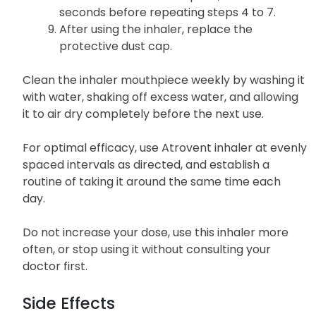
seconds before repeating steps 4 to 7.
After using the inhaler, replace the
protective dust cap.
Clean the inhaler mouthpiece weekly by washing it
with water, shaking off excess water, and allowing
it to air dry completely before the next use.
For optimal efficacy, use Atrovent inhaler at evenly
spaced intervals as directed, and establish a
routine of taking it around the same time each
day.
Do not increase your dose, use this inhaler more
often, or stop using it without consulting your
doctor first.
Side Effects