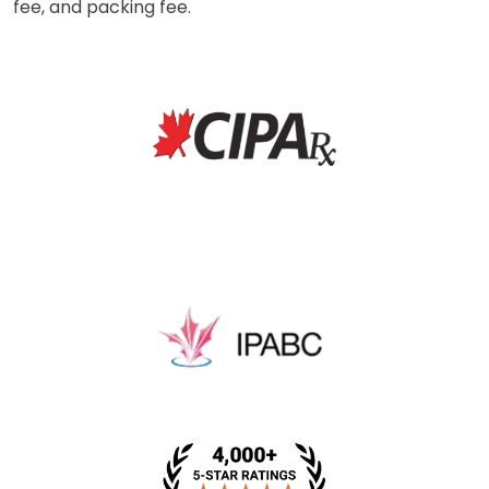
fee, and packing fee.