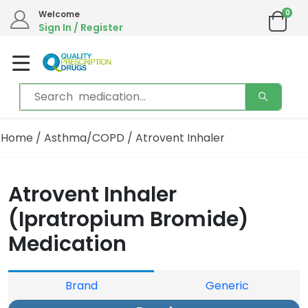
0
Welcome
Sign In / Register
Home
/
Asthma/COPD
/ Atrovent Inhaler
Atrovent Inhaler
(Ipratropium Bromide)
Medication
Brand
Generic