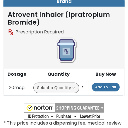
Brand
Atrovent Inhaler (Ipratropium
Bromide)
Prescription Required
Dosage
Quantity
Buy Now
20mcg
*
Add To Cart
* This price includes a dispensing fee, medical review