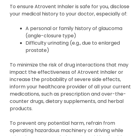
To ensure Atrovent Inhaler is safe for you, disclose
your medical history to your doctor, especially of:
A personal or family history of glaucoma
(angle-closure type)
Difficulty urinating (e.g., due to enlarged
prostate)
To minimize the risk of drug interactions that may
impact the effectiveness of Atrovent Inhaler or
increase the probability of severe side effects,
inform your healthcare provider of all your current
medications, such as prescription and over-the-
counter drugs, dietary supplements, and herbal
products.
To prevent any potential harm, refrain from
operating hazardous machinery or driving while