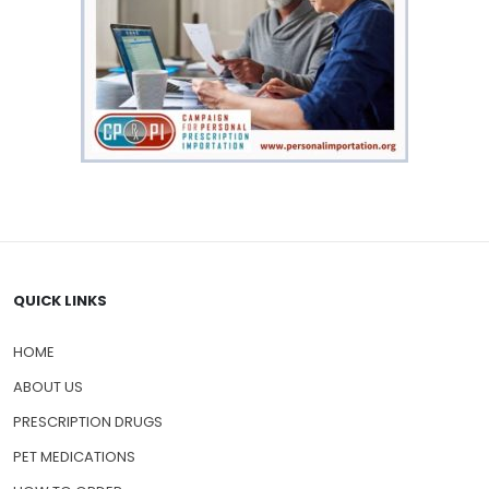
QUICK LINKS
HOME
ABOUT US
PRESCRIPTION DRUGS
PET MEDICATIONS