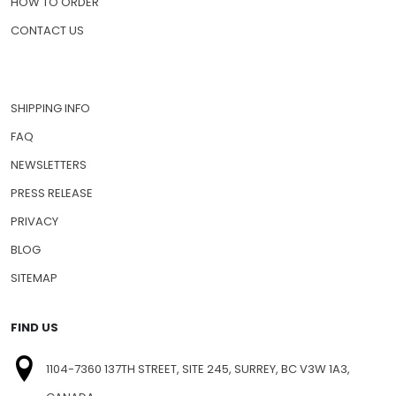
HOW TO ORDER
CONTACT US
SHIPPING INFO
FAQ
NEWSLETTERS
PRESS RELEASE
PRIVACY
BLOG
SITEMAP
FIND US
1104-7360 137TH STREET, SITE 245, SURREY, BC V3W 1A3,