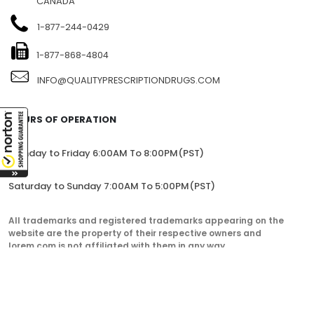
CANADA
1-877-244-0429
1-877-868-4804
INFO@QUALITYPRESCRIPTIONDRUGS.COM
HOURS OF OPERATION
Monday to Friday 6:00AM To 8:00PM(PST)
Saturday to Sunday 7:00AM To 5:00PM(PST)
All trademarks and registered trademarks appearing on the
website are the property of their respective owners and
lorem.com is not affiliated with them in any way.