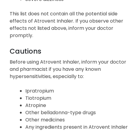
This list does not contain all the potential side
effects of Atrovent Inhaler. If you observe other
effects not listed above, inform your doctor
promptly.
Cautions
Before using Atrovent Inhaler, inform your doctor
and pharmacist if you have any known
hypersensitivities, especially to:
Ipratropium
Tiotropium
Atropine
Other belladonna-type drugs
Other medicines
Any ingredients present in Atrovent Inhaler