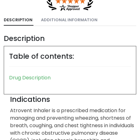
DESCRIPTION
ADDITIONAL INFORMATION
Description
Table of contents:
Drug Description
Indications
Atrovent Inhaler is a prescribed medication for
managing and preventing wheezing, shortness of
breath, coughing, and chest tightness in individuals
with chronic obstructive pulmonary disease