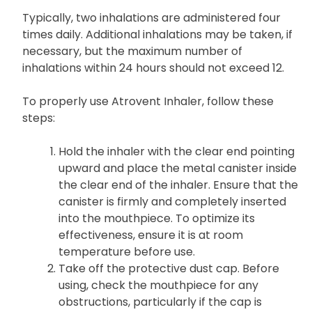
Typically, two inhalations are administered four
times daily. Additional inhalations may be taken, if
necessary, but the maximum number of
inhalations within 24 hours should not exceed 12.
To properly use Atrovent Inhaler, follow these
steps:
Hold the inhaler with the clear end pointing
upward and place the metal canister inside
the clear end of the inhaler. Ensure that the
canister is firmly and completely inserted
into the mouthpiece. To optimize its
effectiveness, ensure it is at room
temperature before use.
Take off the protective dust cap. Before
using, check the mouthpiece for any
obstructions, particularly if the cap is