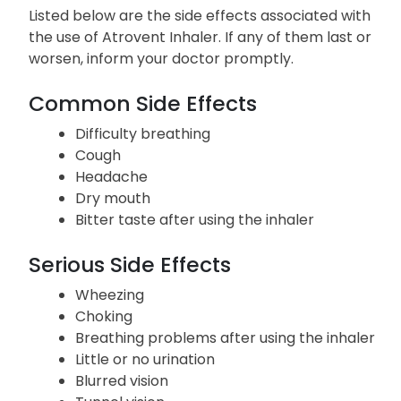
Listed below are the side effects associated with
the use of Atrovent Inhaler. If any of them last or
worsen, inform your doctor promptly.
Common Side Effects
Difficulty breathing
Cough
Headache
Dry mouth
Bitter taste after using the inhaler
Serious Side Effects
Wheezing
Choking
Breathing problems after using the inhaler
Little or no urination
Blurred vision