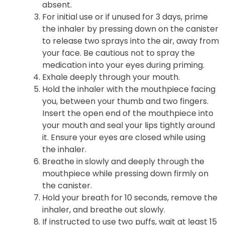
absent.
For initial use or if unused for 3 days, prime
the inhaler by pressing down on the canister
to release two sprays into the air, away from
your face. Be cautious not to spray the
medication into your eyes during priming.
Exhale deeply through your mouth.
Hold the inhaler with the mouthpiece facing
you, between your thumb and two fingers.
Insert the open end of the mouthpiece into
your mouth and seal your lips tightly around
it. Ensure your eyes are closed while using
the inhaler.
Breathe in slowly and deeply through the
mouthpiece while pressing down firmly on
the canister.
Hold your breath for 10 seconds, remove the
inhaler, and breathe out slowly.
If instructed to use two puffs, wait at least 15