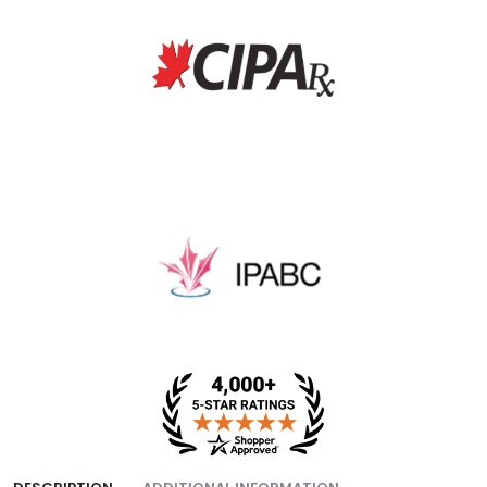
fee, and packing fee.