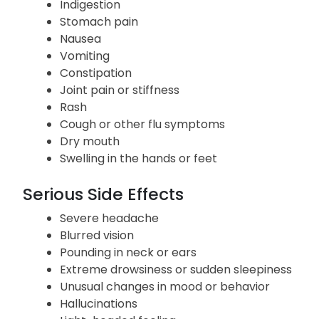
Loss of appetite
Weight loss
Indigestion
Stomach pain
Nausea
Vomiting
Constipation
Joint pain or stiffness
Rash
Cough or other flu symptoms
Dry mouth
Swelling in the hands or feet
Serious Side Effects
Severe headache
Blurred vision
Pounding in neck or ears
Extreme drowsiness or sudden sleepiness