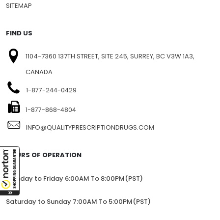
PRIVACY
BLOG
SITEMAP
FIND US
1104-7360 137TH STREET, SITE 245, SURREY, BC V3W 1A3,
CANADA
1-877-244-0429
1-877-868-4804
INFO@QUALITYPRESCRIPTIONDRUGS.COM
HOURS OF OPERATION
Monday to Friday 6:00AM To 8:00PM(PST)