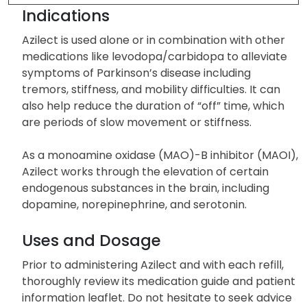
Other Side Effects
Indications
Azilect is used alone or in combination with other
medications like levodopa/carbidopa to alleviate
symptoms of Parkinson’s disease including
tremors, stiffness, and mobility difficulties. It can
also help reduce the duration of “off” time, which
are periods of slow movement or stiffness.
As a monoamine oxidase (MAO)-B inhibitor (MAOI),
Azilect works through the elevation of certain
endogenous substances in the brain, including
dopamine, norepinephrine, and serotonin.
Uses and Dosage
Prior to administering Azilect and with each refill,