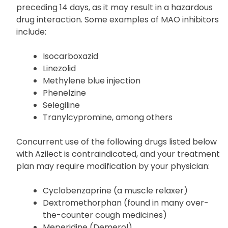
Abstain from the consumption of Azilect if any
other MAO inhibitor has been taken within the
preceding 14 days, as it may result in a hazardous
drug interaction. Some examples of MAO inhibitors
include:
Isocarboxazid
Linezolid
Methylene blue injection
Phenelzine
Selegiline
Tranylcypromine, among others
Concurrent use of the following drugs listed below
with Azilect is contraindicated, and your treatment
plan may require modification by your physician:
Cyclobenzaprine (a muscle relaxer)