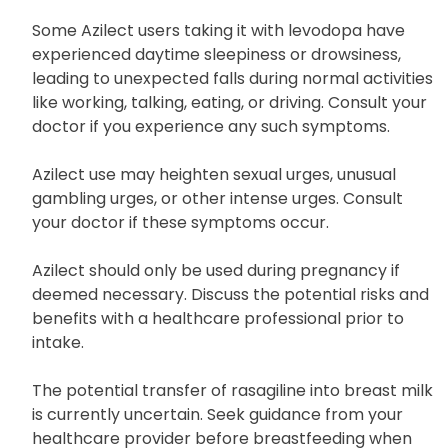
slowly from a lying position, resting your feet on the
floor for a few minutes before standing up.
Some Azilect users taking it with levodopa have
experienced daytime sleepiness or drowsiness,
leading to unexpected falls during normal activities
like working, talking, eating, or driving. Consult your
doctor if you experience any such symptoms.
Azilect use may heighten sexual urges, unusual
gambling urges, or other intense urges. Consult
your doctor if these symptoms occur.
Azilect should only be used during pregnancy if
deemed necessary. Discuss the potential risks and
benefits with a healthcare professional prior to
intake.