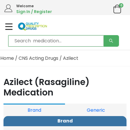
0
We are in the process of moving our phone system if you experience any issues please
Welcome
contact us by live chat or email.
Sign In / Register
Email address:
info@qualityprescriptiondrugs.com
Home
/
CNS Acting Drugs
/ Azilect
Azilect (Rasagiline)
Medication
Brand
Generic