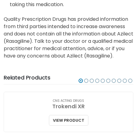
The potential transfer of rasagiline into breast milk
is currently uncertain. Seek guidance from your
healthcare provider before breastfeeding when
taking this medication.
Quality Prescription Drugs has provided information
from third parties intended to increase awareness
and does not contain all the information about Azilect
(Rasagiline). Talk to your doctor or a qualified medical
practitioner for medical attention, advice, or if you
have any concerns about Azilect (Rasagiline).
Related Products
CNS ACTING DRUGS
Trokendi XR