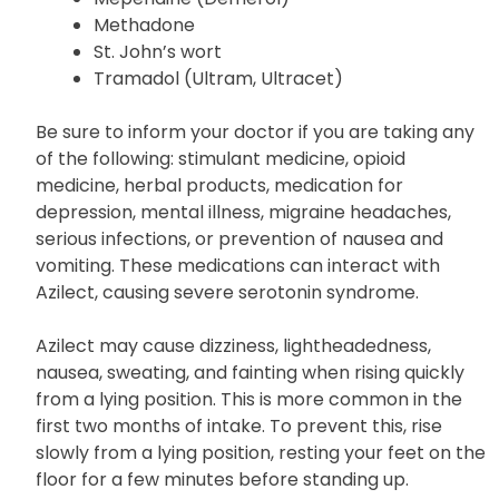
Dextromethorphan (found in many over-
the-counter cough medicines)
Meperidine (Demerol)
Methadone
St. John’s wort
Tramadol (Ultram, Ultracet)
Be sure to inform your doctor if you are taking any
of the following: stimulant medicine, opioid
medicine, herbal products, medication for
depression, mental illness, migraine headaches,
serious infections, or prevention of nausea and
vomiting. These medications can interact with
Azilect, causing severe serotonin syndrome.
Azilect may cause dizziness, lightheadedness,
nausea, sweating, and fainting when rising quickly
from a lying position. This is more common in the
first two months of intake. To prevent this, rise