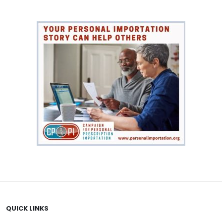
VIEW PRODUCT