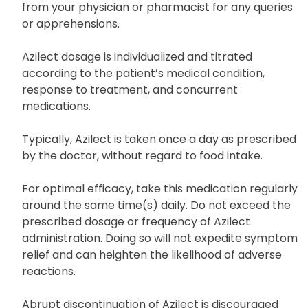
thoroughly review its medication guide and patient
information leaflet. Do not hesitate to seek advice
from your physician or pharmacist for any queries
or apprehensions.
Azilect dosage is individualized and titrated
according to the patient’s medical condition,
response to treatment, and concurrent
medications.
Typically, Azilect is taken once a day as prescribed
by the doctor, without regard to food intake.
For optimal efficacy, take this medication regularly
around the same time(s) daily. Do not exceed the
prescribed dosage or frequency of Azilect
administration. Doing so will not expedite symptom
relief and can heighten the likelihood of adverse