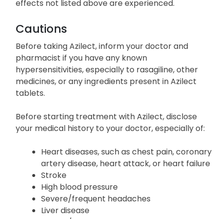
This list does not contain all the potential side
effects of Azilect. Inform your doctor if other side
effects not listed above are experienced.
Cautions
Before taking Azilect, inform your doctor and
pharmacist if you have any known
hypersensitivities, especially to rasagiline, other
medicines, or any ingredients present in Azilect
tablets.
Before starting treatment with Azilect, disclose
your medical history to your doctor, especially of:
Heart diseases, such as chest pain, coronary
artery disease, heart attack, or heart failure
Stroke
High blood pressure