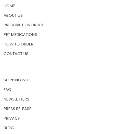
QUICK LINKS
HOME
ABOUT US
PRESCRIPTION DRUGS
PET MEDICATIONS
HOW TO ORDER
CONTACT US
SHIPPING INFO
FAQ
NEWSLETTERS
PRESS RELEASE