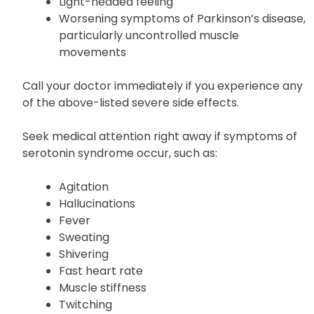
Unusual changes in mood or behavior
Hallucinations
Light-headed feeling
Worsening symptoms of Parkinson’s disease,
particularly uncontrolled muscle
movements
Call your doctor immediately if you experience any
of the above-listed severe side effects.
Seek medical attention right away if symptoms of
serotonin syndrome occur, such as:
Agitation
Hallucinations
Fever
Sweating
Shivering
Fast heart rate