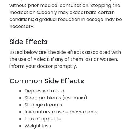
reactions.
Abrupt discontinuation of Azilect is discouraged
without prior medical consultation. Stopping the
medication suddenly may exacerbate certain
conditions; a gradual reduction in dosage may be
necessary.
Side Effects
Listed below are the side effects associated with
the use of Azilect. If any of them last or worsen,
inform your doctor promptly.
Common Side Effects
Depressed mood
Sleep problems (insomnia)
Strange dreams
Involuntary muscle movements