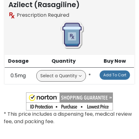
Brand
Azilect (Rasagiline)
Prescription Required
Dosage
Quantity
Buy Now
0.5mg
*
Add To Cart
* This price includes a dispensing fee, medical review