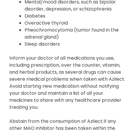
Severe/frequent headaches
Liver disease
Mental/mood disorders, such as bipolar
disorder, depression, or schizophrenia
Diabetes
Overactive thyroid
Pheochromocytoma (tumor found in the
adrenal gland)
Sleep disorders
Inform your doctor of all medications you use,
including prescription, over the counter, vitamin,
and herbal products, as several drugs can cause
severe medical problems when taken with Azilect.
Avoid starting new medication without notifying
your doctor and maintain a list of all your
medicines to share with any healthcare provider
treating you.