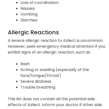
Muscle stiffness
Twitching
Loss of coordination
Nausea
Vomiting
Diarrhea
Allergic Reactions
A severe allergic reaction to Azilect is uncommon.
However, seek emergency medical attention if you
exhibit signs of an allergic reaction, such as:
Rash
Itching or swelling (especially of the
face/tongue/throat)
Severe dizziness
Trouble breathing