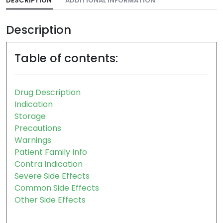
DESCRIPTION
ADDITIONAL INFORMATION
Description
Table of contents:
Drug Description
Indication
Storage
Precautions
Warnings
Patient Family Info
Contra Indication
Severe Side Effects
Common Side Effects